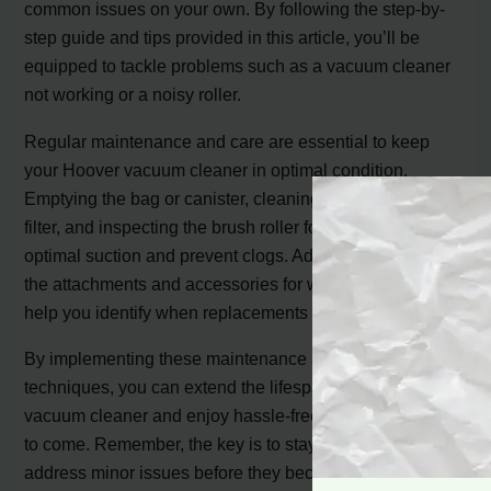
common issues on your own. By following the step-by-
step guide and tips provided in this article, you’ll be
equipped to tackle problems such as a vacuum cleaner
not working or a noisy roller.
Regular maintenance and care are essential to keep
your Hoover vacuum cleaner in optimal condition.
Emptying the bag or canister, cleaning or replacing the
filter, and inspecting the brush roller for debris will ensure
optimal suction and prevent clogs. Additionally, checking
the attachments and accessories for wear and tear will
help you identify when replacements are necessary.
By implementing these maintenance and troubleshooting
techniques, you can extend the lifespan of your Hoover
vacuum cleaner and enjoy hassle-free cleaning for years
to come. Remember, the key is to stay proactive and
address minor issues before they become major