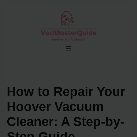
Skip
to
content
How to Repair Your
Hoover Vacuum
Cleaner: A Step-by-
Step Guide