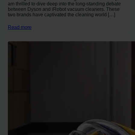
am thrilled to dive deep into the long-standing debate
between Dyson and iRobot vacuum cleaners. These
two brands have captivated the cleaning world […]
Read more