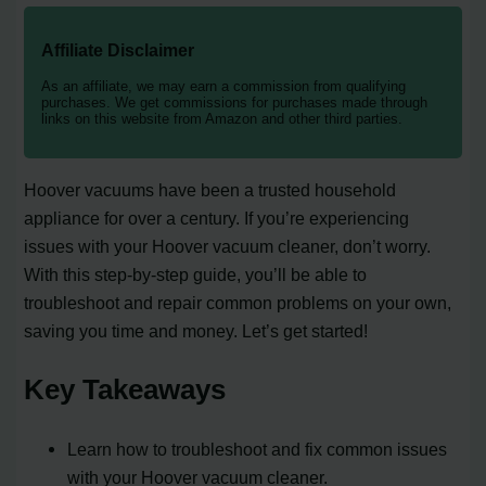
Affiliate Disclaimer
As an affiliate, we may earn a commission from qualifying
purchases. We get commissions for purchases made through
links on this website from Amazon and other third parties.
Hoover vacuums have been a trusted household
appliance for over a century. If you’re experiencing
issues with your Hoover vacuum cleaner, don’t worry.
With this step-by-step guide, you’ll be able to
troubleshoot and repair common problems on your own,
saving you time and money. Let’s get started!
Key Takeaways
Learn how to troubleshoot and fix common issues
with your Hoover vacuum cleaner.