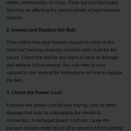
debris, obstructions, or clogs. Clear out any blockages
that may be affecting the suction power of your vacuum
cleaner.
2. Inspect and Replace the Belt:
If you notice that your Hoover vacuum is noisy or the
roller isn’t moving properly, a broken belt could be the
cause. Check the belt for any signs of wear or damage
and replace it if necessary. You can refer to your
vacuum’s user manual for instructions on how to replace
the belt.
3. Check the Power Cord:
Examine the power cord for any fraying, cuts, or other
damage that may be interrupting the electrical
connection. A damaged power cord can cause the
vacuum cleaner motor to cut off or prevent it from starting