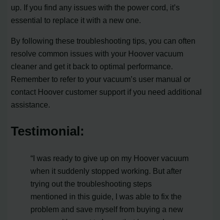
up. If you find any issues with the power cord, it’s
essential to replace it with a new one.
By following these troubleshooting tips, you can often
resolve common issues with your Hoover vacuum
cleaner and get it back to optimal performance.
Remember to refer to your vacuum’s user manual or
contact Hoover customer support if you need additional
assistance.
Testimonial:
“I was ready to give up on my Hoover vacuum
when it suddenly stopped working. But after
trying out the troubleshooting steps
mentioned in this guide, I was able to fix the
problem and save myself from buying a new