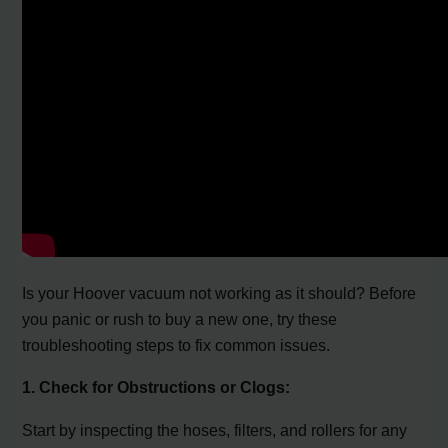
Is your Hoover vacuum not working as it should? Before
you panic or rush to buy a new one, try these
troubleshooting steps to fix common issues.
1. Check for Obstructions or Clogs:
Start by inspecting the hoses, filters, and rollers for any