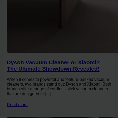
Dyson Vacuum Cleaner or Xiaomi?
The Ultimate Showdown Revealed!
When it comes to powerful and feature-packed vacuum
cleaners, two brands stand out: Dyson and Xiaomi. Both
brands offer a range of cordless stick vacuum cleaners
that are designed to […]
Read more