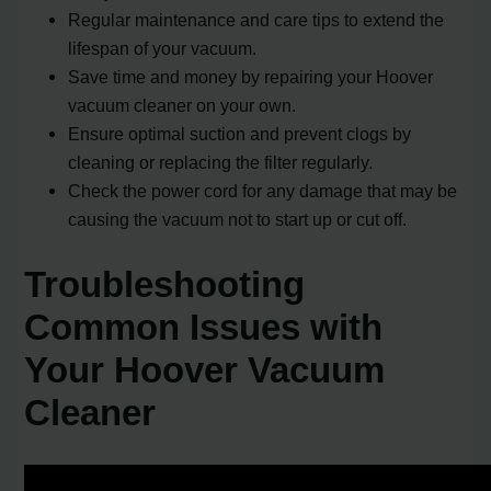
Regular maintenance and care tips to extend the
lifespan of your vacuum.
Save time and money by repairing your Hoover
vacuum cleaner on your own.
Ensure optimal suction and prevent clogs by
cleaning or replacing the filter regularly.
Check the power cord for any damage that may be
causing the vacuum not to start up or cut off.
Troubleshooting
Common Issues with
Your Hoover Vacuum
Cleaner