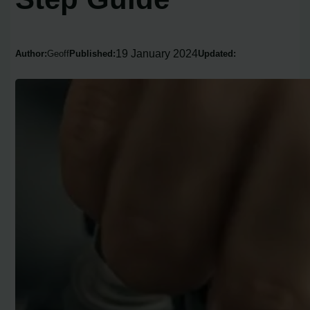
19 January 2024
Author:
Geoff
Published:
Updated: