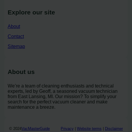
Explore our site
About
Contact
Sitemap
About us
We’re a team of cleaning enthusiasts and technical
experts, led by Geoff, a seasoned vacuum technician
from East Lansing, MI. Our mission? To simplify your
search for the perfect vacuum cleaner and make
maintenance a breeze.
© 2024
VacMasterGuide
Privacy
|
Website terms
|
Disclaimer