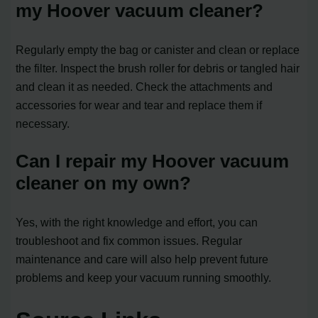
my Hoover vacuum cleaner?
Regularly empty the bag or canister and clean or replace
the filter. Inspect the brush roller for debris or tangled hair
and clean it as needed. Check the attachments and
accessories for wear and tear and replace them if
necessary.
Can I repair my Hoover vacuum
cleaner on my own?
Yes, with the right knowledge and effort, you can
troubleshoot and fix common issues. Regular
maintenance and care will also help prevent future
problems and keep your vacuum running smoothly.