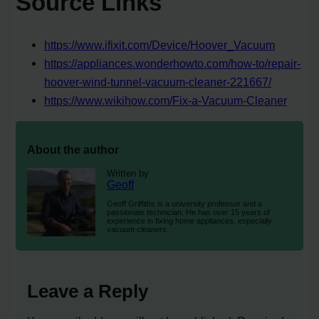
Source Links
https://www.ifixit.com/Device/Hoover_Vacuum
https://appliances.wonderhowto.com/how-to/repair-
hoover-wind-tunnel-vacuum-cleaner-221667/
https://www.wikihow.com/Fix-a-Vacuum-Cleaner
About the author
Written by
Geoff
Geoff Griffiths is a university professor and a
passionate technician. He has over 15 years of
experience in fixing home appliances, especially
vacuum cleaners.
Leave a Reply