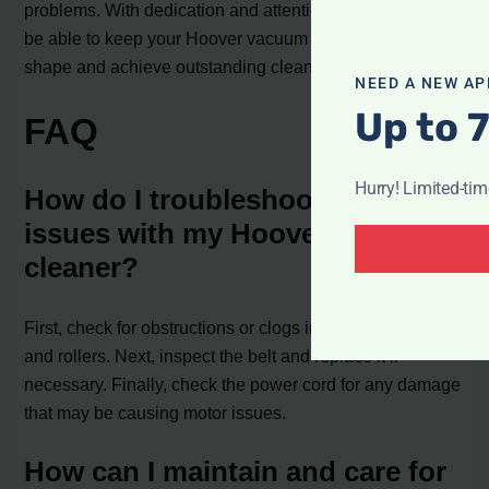
problems. With dedication and attention to detail, you’ll
be able to keep your Hoover vacuum cleaner in tip-top
shape and achieve outstanding cleaning performance.
NEED A NEW AP
Up to 
FAQ
Hurry! Limited-ti
How do I troubleshoot common
issues with my Hoover vacuum
cleaner?
First, check for obstructions or clogs in the hoses, filters,
and rollers. Next, inspect the belt and replace it if
necessary. Finally, check the power cord for any damage
that may be causing motor issues.
How can I maintain and care for