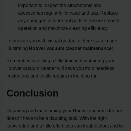
important to inspect the attachments and
accessories regularly for wear and tear. Replace
any damaged or worn-out parts to ensure smooth
operation and maximize cleaning efficiency.
To provide you with visual guidance, here is an image
illustrating
Hoover vacuum cleaner maintenance
:
Remember, investing a little time in maintaining your
Hoover vacuum cleaner will save you from needless
frustrations and costly repairs in the long run.
Conclusion
Repairing and maintaining your Hoover vacuum cleaner
doesn’t have to be a daunting task. With the right
knowledge and a little effort, you can troubleshoot and fix