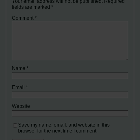
Your email address will not be published.
Required
fields are marked
*
Comment
*
Name
*
Email
*
Website
Save my name, email, and website in this
browser for the next time I comment.