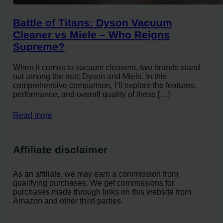
Battle of Titans: Dyson Vacuum
Cleaner vs Miele – Who Reigns
Supreme?
When it comes to vacuum cleaners, two brands stand
out among the rest: Dyson and Miele. In this
comprehensive comparison, I’ll explore the features,
performance, and overall quality of these […]
Read more
Affiliate disclaimer
As an affiliate, we may earn a commission from
qualifying purchases. We get commissions for
purchases made through links on this website from
Amazon and other third parties.