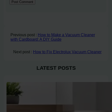
Previous post :
How to Make a Vacuum Cleaner
with Cardboard: A DIY Guide
Next post :
How to Fix Electrolux Vacuum Cleaner
LATEST POSTS