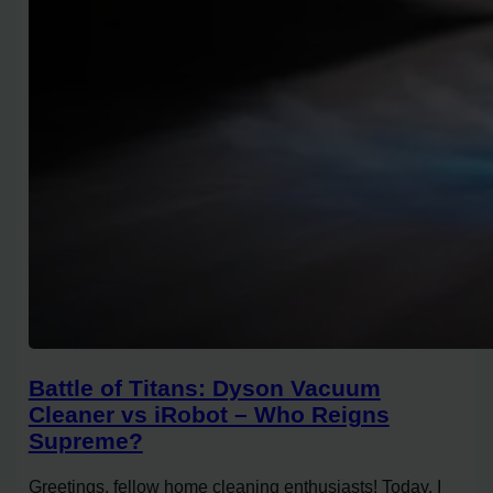
Battle of Titans: Dyson Vacuum
Cleaner vs iRobot – Who Reigns
Supreme?
Greetings, fellow home cleaning enthusiasts! Today, I