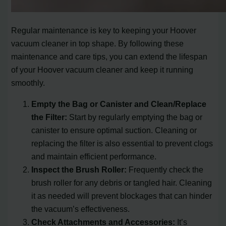
Regular maintenance is key to keeping your Hoover
vacuum cleaner in top shape. By following these
maintenance and care tips, you can extend the lifespan
of your Hoover vacuum cleaner and keep it running
smoothly.
Empty the Bag or Canister and Clean/Replace
the Filter:
Start by regularly emptying the bag or
canister to ensure optimal suction. Cleaning or
replacing the filter is also essential to prevent clogs
and maintain efficient performance.
Inspect the Brush Roller:
Frequently check the
brush roller for any debris or tangled hair. Cleaning
it as needed will prevent blockages that can hinder
the vacuum’s effectiveness.
Check Attachments and Accessories:
It’s