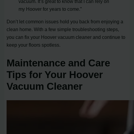
vacuum. It’s great to know that I can rely on
my Hoover for years to come.”
Don’t let common issues hold you back from enjoying a
clean home. With a few simple troubleshooting steps,
you can fix your Hoover vacuum cleaner and continue to
keep your floors spotless.
Maintenance and Care
Tips for Your Hoover
Vacuum Cleaner