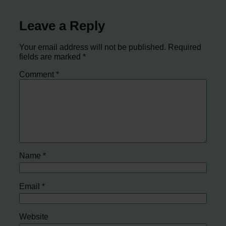
Leave a Reply
Your email address will not be published.
Required
fields are marked
*
Comment
*
Name
*
Email
*
Website