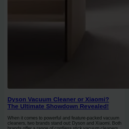
Dyson Vacuum Cleaner or Xiaomi?
The Ultimate Showdown Revealed!
When it comes to powerful and feature-packed vacuum
cleaners, two brands stand out: Dyson and Xiaomi. Both
brands offer a range of cordless stick vacuum cleaners