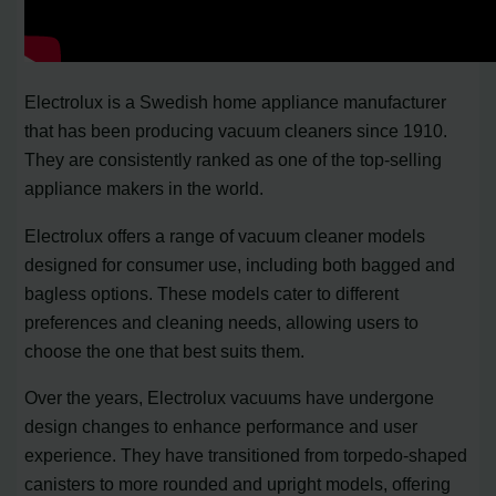
Electrolux is a Swedish home appliance manufacturer
that has been producing vacuum cleaners since 1910.
They are consistently ranked as one of the top-selling
appliance makers in the world.
Electrolux offers a range of vacuum cleaner models
designed for consumer use, including both bagged and
bagless options. These models cater to different
preferences and cleaning needs, allowing users to
choose the one that best suits them.
Over the years, Electrolux vacuums have undergone
design changes to enhance performance and user
experience. They have transitioned from torpedo-shaped
canisters to more rounded and upright models, offering