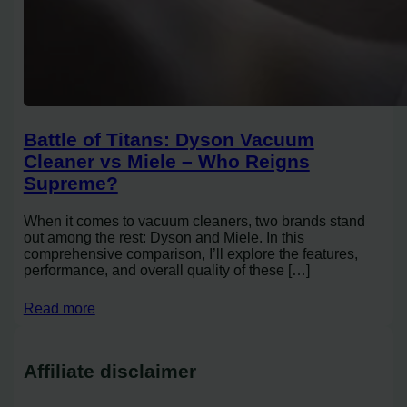
Battle of Titans: Dyson Vacuum
Cleaner vs Miele – Who Reigns
Supreme?
When it comes to vacuum cleaners, two brands stand
out among the rest: Dyson and Miele. In this
comprehensive comparison, I’ll explore the features,
performance, and overall quality of these […]
Read more
Affiliate disclaimer