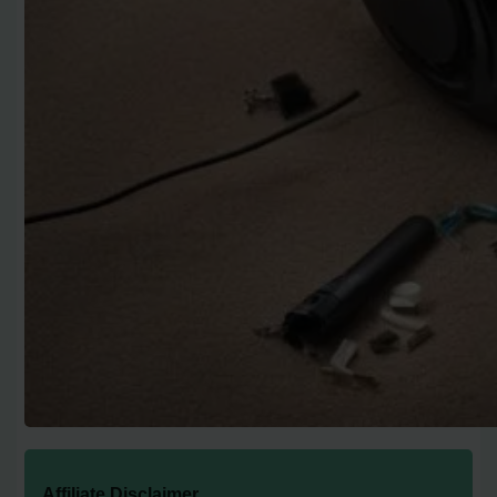
Affiliate Disclaimer