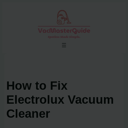
Skip
to
content
How to Fix
Electrolux Vacuum
Cleaner