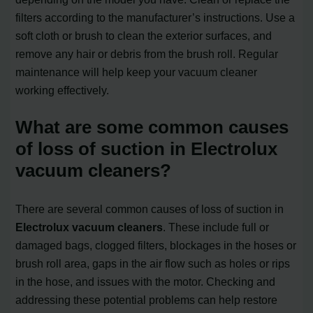
filters according to the manufacturer’s instructions. Use a
soft cloth or brush to clean the exterior surfaces, and
remove any hair or debris from the brush roll. Regular
maintenance will help keep your vacuum cleaner
working effectively.
What are some common causes
of loss of suction in Electrolux
vacuum cleaners?
There are several common causes of loss of suction in
Electrolux vacuum cleaners
. These include full or
damaged bags, clogged filters, blockages in the hoses or
brush roll area, gaps in the air flow such as holes or rips
in the hose, and issues with the motor. Checking and
addressing these potential problems can help restore