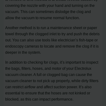
covering the nozzle with your hand and turning on the
vacuum. This can sometimes dislodge the clog and
allow the vacuum to resume normal function.
Another method is to run a maintenance sheet or paper
towel through the clogged inlet to try and push the debris
out. You can also use tools like electrician’s fish-tape or
endoscopy cameras to locate and remove the clog if it is
deeper in the system.
In addition to checking for clogs, it’s important to inspect
the bags, filters, hoses, and motor of your Electrolux
vacuum cleaner. A full or clogged bag can cause the
vacuum cleaner to not pick up properly, while dirty filters
can restrict airflow and affect suction power. It’s also
essential to ensure that the hoses are not kinked or
blocked, as this can impact performance.