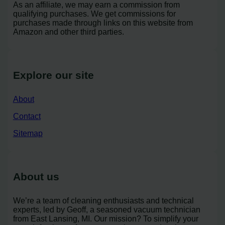
As an affiliate, we may earn a commission from
qualifying purchases. We get commissions for
purchases made through links on this website from
Amazon and other third parties.
Explore our site
About
Contact
Sitemap
About us
We’re a team of cleaning enthusiasts and technical
experts, led by Geoff, a seasoned vacuum technician
from East Lansing, MI. Our mission? To simplify your