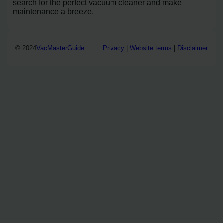
search for the perfect vacuum cleaner and make
maintenance a breeze.
© 2024
VacMasterGuide
Privacy
|
Website terms
|
Disclaimer