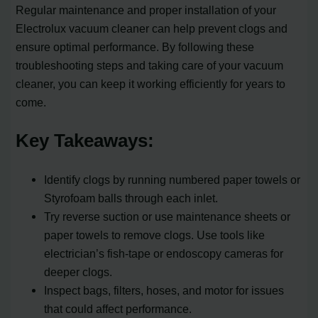
Regular maintenance and proper installation of your
Electrolux vacuum cleaner can help prevent clogs and
ensure optimal performance. By following these
troubleshooting steps and taking care of your vacuum
cleaner, you can keep it working efficiently for years to
come.
Key Takeaways:
Identify clogs by running numbered paper towels or
Styrofoam balls through each inlet.
Try reverse suction or use maintenance sheets or
paper towels to remove clogs. Use tools like
electrician’s fish-tape or endoscopy cameras for
deeper clogs.
Inspect bags, filters, hoses, and motor for issues
that could affect performance.