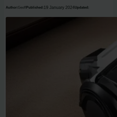
19 January 2024
Author:
Geoff
Published:
Updated: