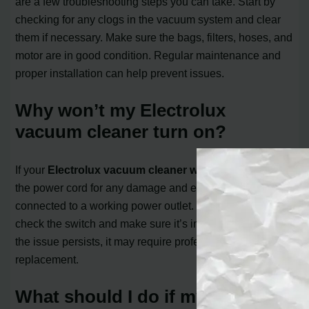
are a few troubleshooting steps you can take. Start by
checking for any clogs in the vacuum system and clear
them if necessary. Make sure the bags, filters, hoses, and
motor are in good condition. Regular maintenance and
proper installation can help prevent issues.
Why won’t my Electrolux
vacuum cleaner turn on?
If your
Electrolux vacuum cleaner won’t turn on
, check
the power cord for any damage and ensure it’s properly
connected to a working power outlet. You should also
check the switch and make sure it’s in the “on” position. If
the issue persists, it may require professional repair or
replacement.
What should I do if my