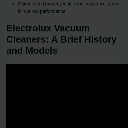
Maintain and properly install your vacuum cleaner
for optimal performance.
Electrolux Vacuum
Cleaners: A Brief History
and Models