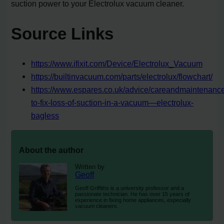
suction power to your Electrolux vacuum cleaner.
Source Links
https://www.ifixit.com/Device/Electrolux_Vacuum
https://builtinvacuum.com/parts/electrolux/flowchart/
https://www.espares.co.uk/advice/careandmaintenanc
to-fix-loss-of-suction-in-a-vacuum—electrolux-
bagless
About the author
Written by
Geoff
Geoff Griffiths is a university professor and a
passionate technician. He has over 15 years of
experience in fixing home appliances, especially
vacuum cleaners.