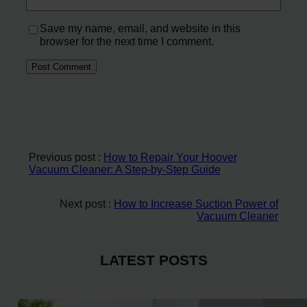
Save my name, email, and website in this
browser for the next time I comment.
Previous post :
How to Repair Your Hoover
Vacuum Cleaner: A Step-by-Step Guide
Next post :
How to Increase Suction Power of
Vacuum Cleaner
LATEST POSTS