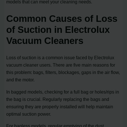
models that can meet your cleaning needs.
Common Causes of Loss
of Suction in Electrolux
Vacuum Cleaners
Loss of suction is a common issue faced by Electrolux
vacuum cleaner users. There are five main reasons for
this problem: bags, filters, blockages, gaps in the air flow,
and the motor.
In bagged models, checking for a full bag or holes/rips in
the bag is crucial. Regularly replacing the bags and
ensuring they are properly installed will help maintain
optimal suction power.
For bagless models, regular emptying of the dust