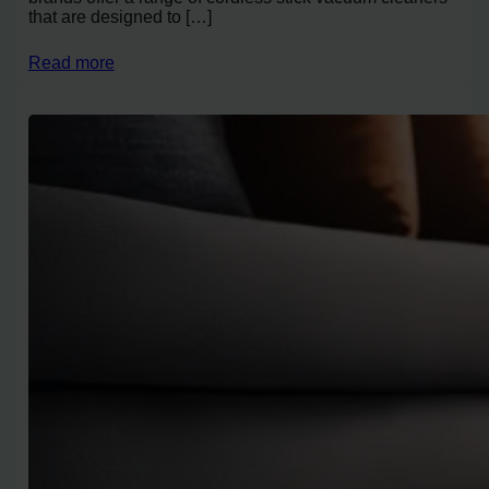
that are designed to […]
Read more