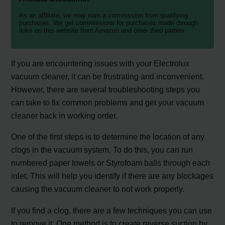
As an affiliate, we may earn a commission from qualifying
purchases. We get commissions for purchases made through
links on this website from Amazon and other third parties.
If you are encountering issues with your Electrolux
vacuum cleaner, it can be frustrating and inconvenient.
However, there are several troubleshooting steps you
can take to fix common problems and get your vacuum
cleaner back in working order.
One of the first steps is to determine the location of any
clogs in the vacuum system. To do this, you can run
numbered paper towels or Styrofoam balls through each
inlet. This will help you identify if there are any blockages
causing the vacuum cleaner to not work properly.
If you find a clog, there are a few techniques you can use
to remove it. One method is to create reverse suction by