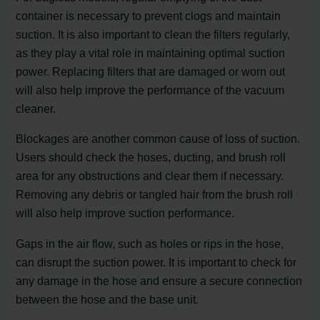
container is necessary to prevent clogs and maintain
suction. It is also important to clean the filters regularly,
as they play a vital role in maintaining optimal suction
power. Replacing filters that are damaged or worn out
will also help improve the performance of the vacuum
cleaner.
Blockages are another common cause of loss of suction.
Users should check the hoses, ducting, and brush roll
area for any obstructions and clear them if necessary.
Removing any debris or tangled hair from the brush roll
will also help improve suction performance.
Gaps in the air flow, such as holes or rips in the hose,
can disrupt the suction power. It is important to check for
any damage in the hose and ensure a secure connection
between the hose and the base unit.