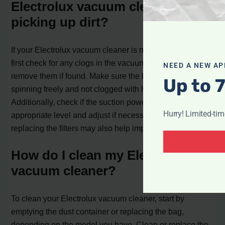
Electrolux vacuum cleaner is not
picking up dirt?
If your Electrolux vacuum cleaner is not picking up dirt,
first check for any clogs in the vacuum system and
NEED A NEW AP
remove them if found. Make sure the brush roll is
Up to 
spinning freely and not clogged with hair or debris.
Additionally, check if the suction power is set to the
Hurry! Limited-ti
appropriate level and adjust if necessary. Cleaning or
replacing the filters may also help improve suction.
How do I clean my Electrolux
vacuum cleaner?
To clean your Electrolux vacuum cleaner, start by
emptying the dust container or replacing the bag,
depending on the model you have. Clean or replace the