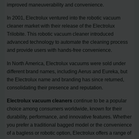
improved maneuverability and convenience.
In 2001, Electrolux ventured into the robotic vacuum
cleaner market with their release of the Electrolux
Trilobite. This robotic vacuum cleaner introduced
advanced technology to automate the cleaning process
and provide users with hands-free convenience.
In North America, Electrolux vacuums were sold under
different brand names, including Aerus and Eureka, but
the Electrolux name and branding has since returned,
consolidating their presence and reputation.
Electrolux vacuum cleaners
continue to be a popular
choice among consumers worldwide, known for their
durability, performance, and innovative features. Whether
you prefer a traditional bagged model or the convenience
of a bagless or robotic option, Electrolux offers a range of