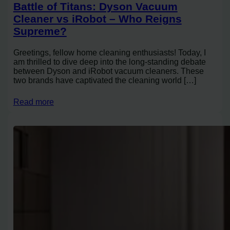
Battle of Titans: Dyson Vacuum
Cleaner vs iRobot – Who Reigns
Supreme?
Greetings, fellow home cleaning enthusiasts! Today, I
am thrilled to dive deep into the long-standing debate
between Dyson and iRobot vacuum cleaners. These
two brands have captivated the cleaning world […]
Read more