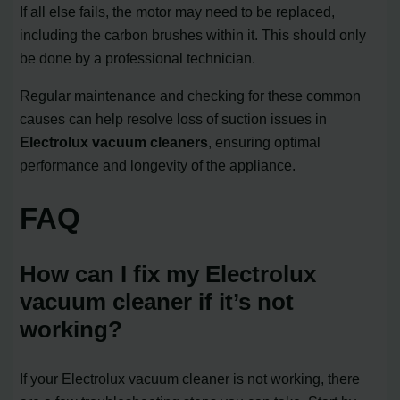
If all else fails, the motor may need to be replaced,
including the carbon brushes within it. This should only
be done by a professional technician.
Regular maintenance and checking for these common
causes can help resolve loss of suction issues in
Electrolux vacuum cleaners
, ensuring optimal
performance and longevity of the appliance.
FAQ
How can I fix my Electrolux
vacuum cleaner if it’s not
working?
If your Electrolux vacuum cleaner is not working, there