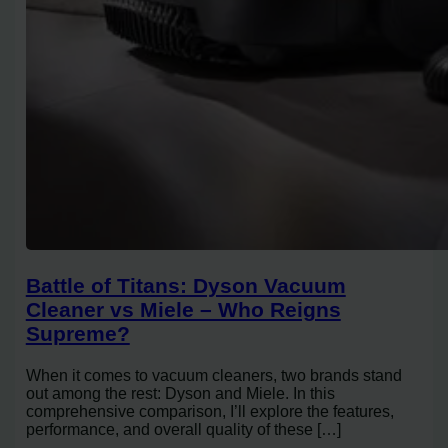
Battle of Titans: Dyson Vacuum
Cleaner vs Miele – Who Reigns
Supreme?
When it comes to vacuum cleaners, two brands stand
out among the rest: Dyson and Miele. In this
comprehensive comparison, I’ll explore the features,
performance, and overall quality of these […]