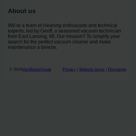
About us
We’re a team of cleaning enthusiasts and technical
experts, led by Geoff, a seasoned vacuum technician
from East Lansing, MI. Our mission? To simplify your
search for the perfect vacuum cleaner and make
maintenance a breeze.
© 2024
VacMasterGuide
Privacy
|
Website terms
|
Disclaimer