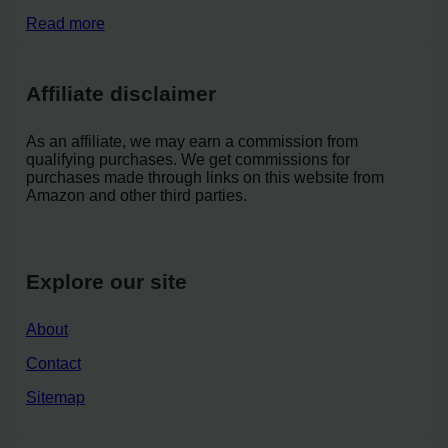
Read more
Affiliate disclaimer
As an affiliate, we may earn a commission from
qualifying purchases. We get commissions for
purchases made through links on this website from
Amazon and other third parties.
Explore our site
About
Contact
Sitemap