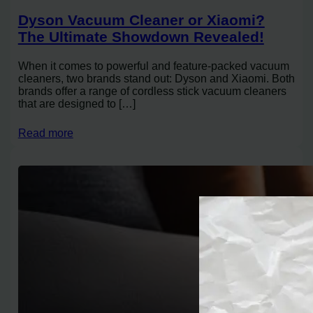
Dyson Vacuum Cleaner or Xiaomi?
The Ultimate Showdown Revealed!
When it comes to powerful and feature-packed vacuum
cleaners, two brands stand out: Dyson and Xiaomi. Both
brands offer a range of cordless stick vacuum cleaners
that are designed to […]
Read more