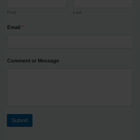
First
Last
Email
*
Comment or Message
Submit