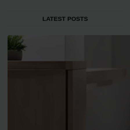
LATEST POSTS