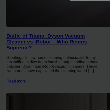
Battle of Titans: Dyson Vacuum
Cleaner vs iRobot – Who Reigns
Supreme?
Greetings, fellow home cleaning enthusiasts! Today, I
am thrilled to dive deep into the long-standing debate
between Dyson and iRobot vacuum cleaners. These
two brands have captivated the cleaning world […]
Read more