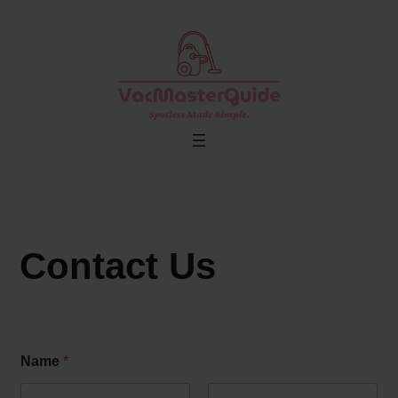
Skip
to
content
Contact Us
Name
*