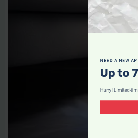
NEED A NEW AP
Up to 
Hurry! Limited-ti