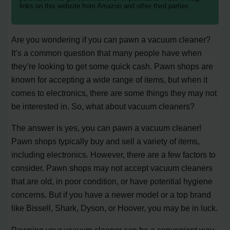
links on this website from Amazon and other third parties.
Are you wondering if you can pawn a vacuum cleaner?
It’s a common question that many people have when
they’re looking to get some quick cash. Pawn shops are
known for accepting a wide range of items, but when it
comes to electronics, there are some things they may not
be interested in. So, what about vacuum cleaners?
The answer is yes, you can pawn a vacuum cleaner!
Pawn shops typically buy and sell a variety of items,
including electronics. However, there are a few factors to
consider. Pawn shops may not accept vacuum cleaners
that are old, in poor condition, or have potential hygiene
concerns. But if you have a newer model or a top brand
like Bissell, Shark, Dyson, or Hoover, you may be in luck.
Pawning your vacuum cleaner can be a convenient way