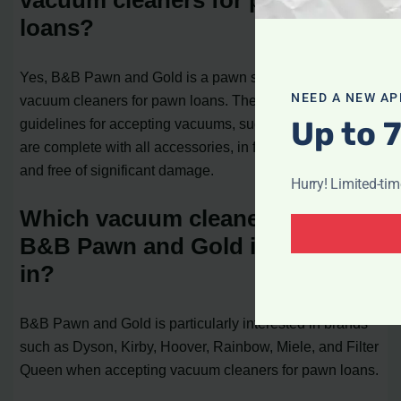
vacuum cleaners for pawn
loans?
Yes, B&B Pawn and Gold is a pawn shop that accepts
NEED A NEW AP
vacuum cleaners for pawn loans. They have specific
Up to 
guidelines for accepting vacuums, such as ensuring they
are complete with all accessories, in functional condition,
and free of significant damage.
Hurry! Limited-ti
Which vacuum cleaner brands is
B&B Pawn and Gold interested
in?
B&B Pawn and Gold is particularly interested in brands
such as Dyson, Kirby, Hoover, Rainbow, Miele, and Filter
Queen when accepting vacuum cleaners for pawn loans.