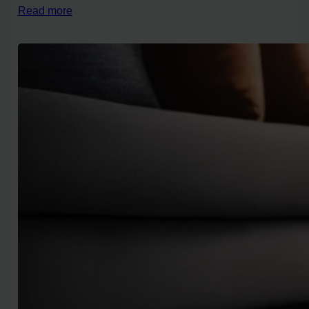
Read more