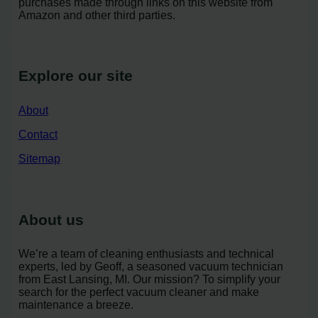
purchases made through links on this website from
Amazon and other third parties.
Explore our site
About
Contact
Sitemap
About us
We’re a team of cleaning enthusiasts and technical
experts, led by Geoff, a seasoned vacuum technician
from East Lansing, MI. Our mission? To simplify your
search for the perfect vacuum cleaner and make
maintenance a breeze.