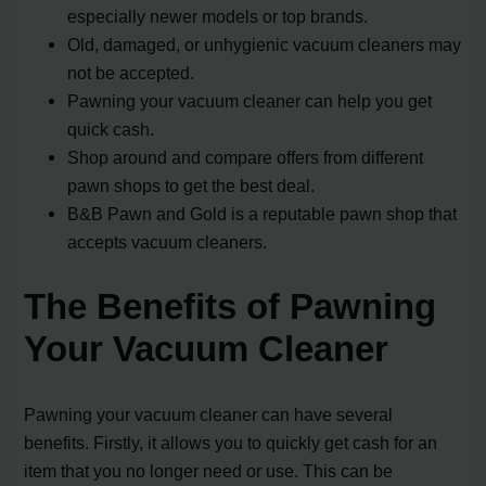
especially newer models or top brands.
Old, damaged, or unhygienic vacuum cleaners may
not be accepted.
Pawning your vacuum cleaner can help you get
quick cash.
Shop around and compare offers from different
pawn shops to get the best deal.
B&B Pawn and Gold is a reputable pawn shop that
accepts vacuum cleaners.
The Benefits of Pawning
Your Vacuum Cleaner
Pawning your vacuum cleaner can have several
benefits. Firstly, it allows you to quickly get cash for an
item that you no longer need or use. This can be