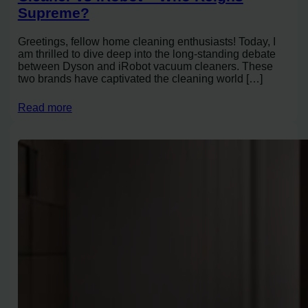
Supreme?
Greetings, fellow home cleaning enthusiasts! Today, I
am thrilled to dive deep into the long-standing debate
between Dyson and iRobot vacuum cleaners. These
two brands have captivated the cleaning world […]
Read more