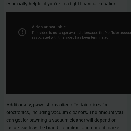
especially helpful if you’re in a tight financial situation.
Additionally, pawn shops often offer fair prices for
electronics, including vacuum cleaners. The amount you
can get for pawning a vacuum cleaner will depend on
factors such as the brand, condition, and current market