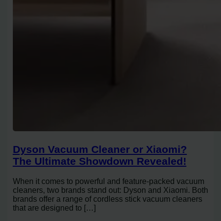
Dyson Vacuum Cleaner or Xiaomi?
The Ultimate Showdown Revealed!
When it comes to powerful and feature-packed vacuum
cleaners, two brands stand out: Dyson and Xiaomi. Both
brands offer a range of cordless stick vacuum cleaners
that are designed to […]