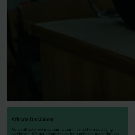
Affiliate Disclaimer
As an affiliate, we may earn a commission from qualifying
purchases. We get commissions for purchases made through