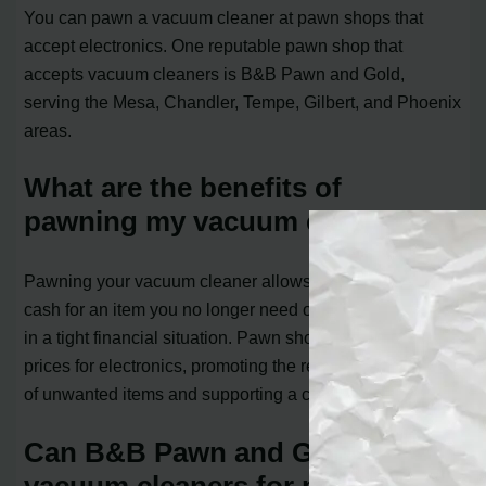
You can pawn a vacuum cleaner at pawn shops that
accept electronics. One reputable pawn shop that
accepts vacuum cleaners is B&B Pawn and Gold,
serving the Mesa, Chandler, Tempe, Gilbert, and Phoenix
areas.
What are the benefits of
pawning my vacuum cleaner?
Pawning your vacuum cleaner allows you to quickly get
cash for an item you no longer need or use, helping you
in a tight financial situation. Pawn shops often offer fair
prices for electronics, promoting the reuse and recycling
of unwanted items and supporting a circular economy.
Can B&B Pawn and Gold accept