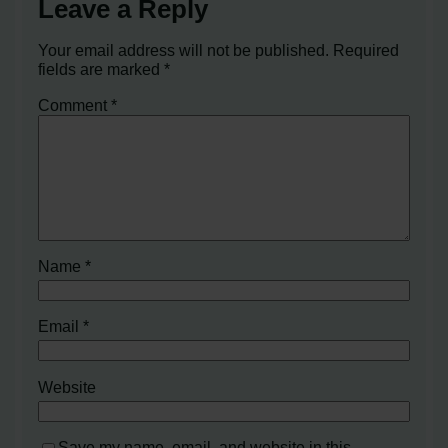
Leave a Reply
Your email address will not be published.
Required
fields are marked
*
Comment
*
Name
*
Email
*
Website
Save my name, email, and website in this