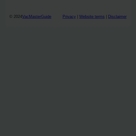
© 2024
VacMasterGuide
Privacy
|
Website terms
|
Disclaimer