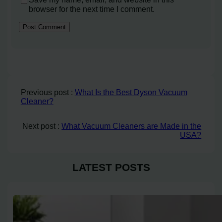
browser for the next time I comment.
Previous post :
What Is the Best Dyson Vacuum
Cleaner?
Next post :
What Vacuum Cleaners are Made in the
USA?
LATEST POSTS