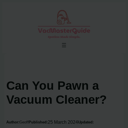
Skip
to
content
Can You Pawn a
Vacuum Cleaner?
25 March 2024
Author:
Geoff
Published:
Updated: