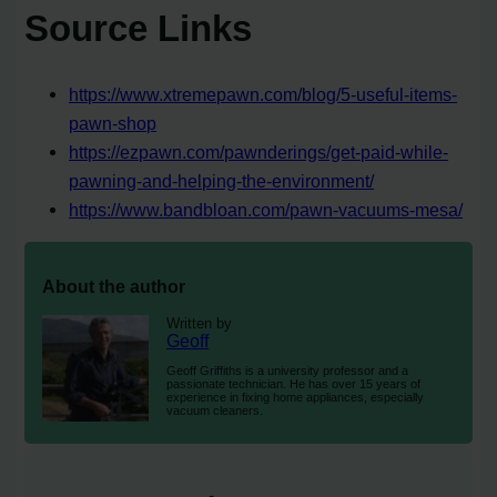
Source Links
https://www.xtremepawn.com/blog/5-useful-items-
pawn-shop
https://ezpawn.com/pawnderings/get-paid-while-
pawning-and-helping-the-environment/
https://www.bandbloan.com/pawn-vacuums-mesa/
About the author
Written by
Geoff
Geoff Griffiths is a university professor and a
passionate technician. He has over 15 years of
experience in fixing home appliances, especially
vacuum cleaners.