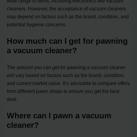
wide range of items, including electronics like vacuum
cleaners. However, the acceptance of vacuum cleaners
may depend on factors such as the brand, condition, and
potential hygiene concerns.
How much can I get for pawning
a vacuum cleaner?
The amount you can get for pawning a vacuum cleaner
will vary based on factors such as the brand, condition,
and current market value. It’s advisable to compare offers
from different pawn shops to ensure you get the best
deal.
Where can I pawn a vacuum
cleaner?