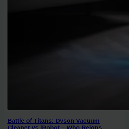
Battle of Titans: Dyson Vacuum
Cleaner vs iRobot – Who Reigns