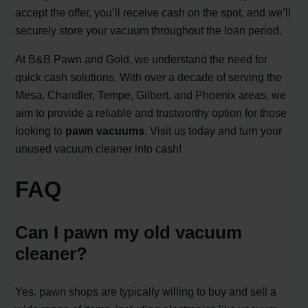
accept the offer, you’ll receive cash on the spot, and we’ll
securely store your vacuum throughout the loan period.
At B&B Pawn and Gold, we understand the need for
quick cash solutions. With over a decade of serving the
Mesa, Chandler, Tempe, Gilbert, and Phoenix areas, we
aim to provide a reliable and trustworthy option for those
looking to
pawn vacuums
. Visit us today and turn your
unused vacuum cleaner into cash!
FAQ
Can I pawn my old vacuum
cleaner?
Yes, pawn shops are typically willing to buy and sell a