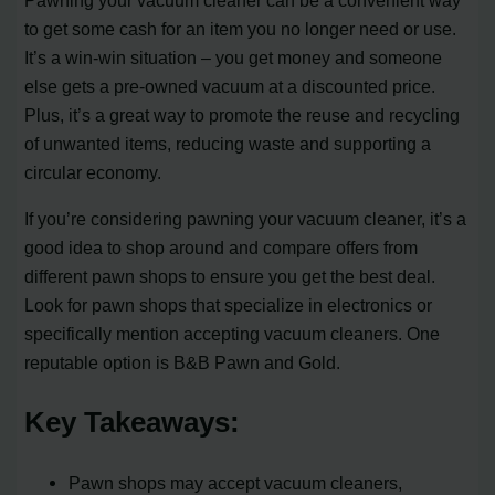
to get some cash for an item you no longer need or use.
It’s a win-win situation – you get money and someone
else gets a pre-owned vacuum at a discounted price.
Plus, it’s a great way to promote the reuse and recycling
of unwanted items, reducing waste and supporting a
circular economy.
If you’re considering pawning your vacuum cleaner, it’s a
good idea to shop around and compare offers from
different pawn shops to ensure you get the best deal.
Look for pawn shops that specialize in electronics or
specifically mention accepting vacuum cleaners. One
reputable option is B&B Pawn and Gold.
Key Takeaways:
Pawn shops may accept vacuum cleaners,