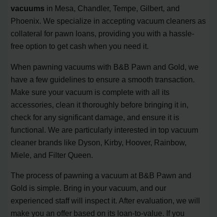
vacuums
in Mesa, Chandler, Tempe, Gilbert, and
Phoenix. We specialize in accepting vacuum cleaners as
collateral for pawn loans, providing you with a hassle-
free option to get cash when you need it.
When pawning vacuums with B&B Pawn and Gold, we
have a few guidelines to ensure a smooth transaction.
Make sure your vacuum is complete with all its
accessories, clean it thoroughly before bringing it in,
check for any significant damage, and ensure it is
functional. We are particularly interested in top vacuum
cleaner brands like Dyson, Kirby, Hoover, Rainbow,
Miele, and Filter Queen.
The process of pawning a vacuum at B&B Pawn and
Gold is simple. Bring in your vacuum, and our
experienced staff will inspect it. After evaluation, we will
make you an offer based on its loan-to-value. If you