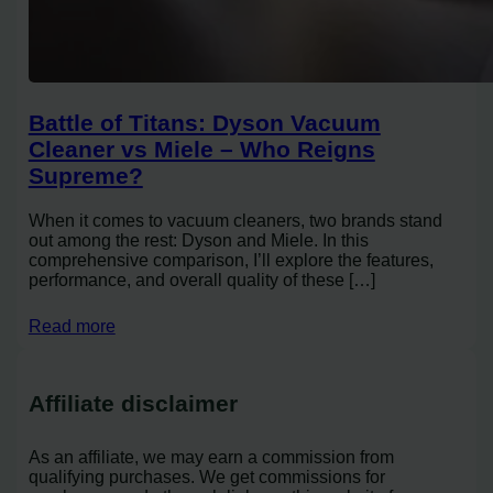
Battle of Titans: Dyson Vacuum
Cleaner vs Miele – Who Reigns
Supreme?
When it comes to vacuum cleaners, two brands stand
out among the rest: Dyson and Miele. In this
comprehensive comparison, I’ll explore the features,
performance, and overall quality of these […]
Read more
Affiliate disclaimer
As an affiliate, we may earn a commission from
qualifying purchases. We get commissions for