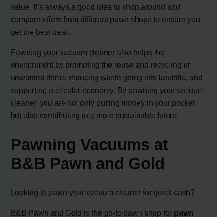
value. It’s always a good idea to shop around and
compare offers from different pawn shops to ensure you
get the best deal.
Pawning your vacuum cleaner also helps the
environment by promoting the reuse and recycling of
unwanted items, reducing waste going into landfills, and
supporting a circular economy. By pawning your vacuum
cleaner, you are not only putting money in your pocket
but also contributing to a more sustainable future.
Pawning Vacuums at
B&B Pawn and Gold
Looking to pawn your vacuum cleaner for quick cash?
B&B Pawn and Gold is the go-to pawn shop for
pawn