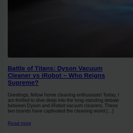
Battle of Titans: Dyson Vacuum
Cleaner vs iRobot – Who Reigns
Supreme?
Greetings, fellow home cleaning enthusiasts! Today, I
am thrilled to dive deep into the long-standing debate
between Dyson and iRobot vacuum cleaners. These
two brands have captivated the cleaning world […]
Read more