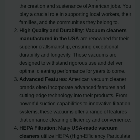
the creation and sustenance of American jobs. You
play a crucial role in supporting local workers, their
families, and the communities they belong to.
High Quality and Durability:
Vacuum cleaners
manufactured in the USA
are renowned for their
superior craftsmanship, ensuring exceptional
durability and longevity. These vacuums are
designed to withstand rigorous use and deliver
optimal cleaning performance for years to come.
Advanced Features:
American vacuum cleaner
brands often incorporate advanced features and
cutting-edge technology into their products. From
powerful suction capabilities to innovative filtration
systems, these vacuums offer a range of features
that enhance cleaning efficiency and convenience.
HEPA Filtration:
Many
USA-made vacuum
cleaners
utilize HEPA (High-Efficiency Particulate