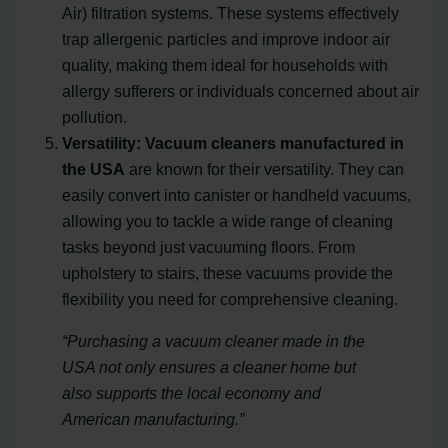
Air) filtration systems. These systems effectively
trap allergenic particles and improve indoor air
quality, making them ideal for households with
allergy sufferers or individuals concerned about air
pollution.
Versatility:
Vacuum cleaners manufactured in
the USA
are known for their versatility. They can
easily convert into canister or handheld vacuums,
allowing you to tackle a wide range of cleaning
tasks beyond just vacuuming floors. From
upholstery to stairs, these vacuums provide the
flexibility you need for comprehensive cleaning.
“Purchasing a vacuum cleaner made in the
USA not only ensures a cleaner home but
also supports the local economy and
American manufacturing.”