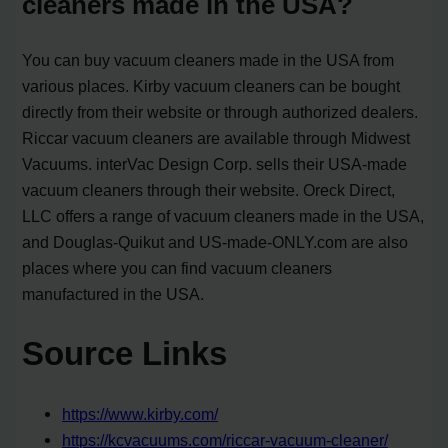
cleaners made in the USA?
You can buy vacuum cleaners made in the USA from
various places. Kirby vacuum cleaners can be bought
directly from their website or through authorized dealers.
Riccar vacuum cleaners are available through Midwest
Vacuums. interVac Design Corp. sells their USA-made
vacuum cleaners through their website. Oreck Direct,
LLC offers a range of vacuum cleaners made in the USA,
and Douglas-Quikut and US-made-ONLY.com are also
places where you can find vacuum cleaners
manufactured in the USA.
Source Links
https://www.kirby.com/
https://kcvacuums.com/riccar-vacuum-cleaner/