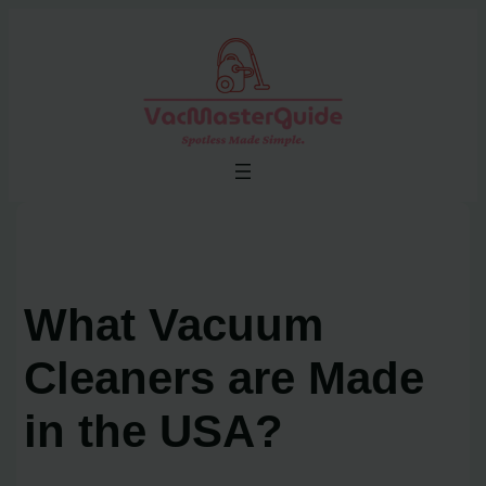
Skip
to
content
What Vacuum
Cleaners are Made
in the USA?