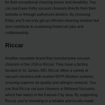
for their exceptional cleaning power and durability. You
can purchase Kirby vacuum cleaners directly from their
website or through authorized dealers. By choosing
Kirby, you’ll not only get an efficient cleaning solution but
also contribute to sustaining American jobs and
craftsmanship.
Riccar
Another reputable brand that manufactures vacuum
cleaners in the USA is Riccar. They have a factory
located in St. James, MO. Riccar offers a variety of
vacuum cleaners with sealed HEPA filtration systems,
ensuring superior air quality and allergen removal. You
can find Riccar vacuum cleaners at Midwest Vacuums,
which has stores in the Kansas City area. By supporting
Riccar, you’re investing in a reliable and locally-made