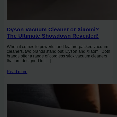
Dyson Vacuum Cleaner or Xiaomi?
The Ultimate Showdown Revealed!
When it comes to powerful and feature-packed vacuum
cleaners, two brands stand out: Dyson and Xiaomi. Both
brands offer a range of cordless stick vacuum cleaners
that are designed to […]
Read more