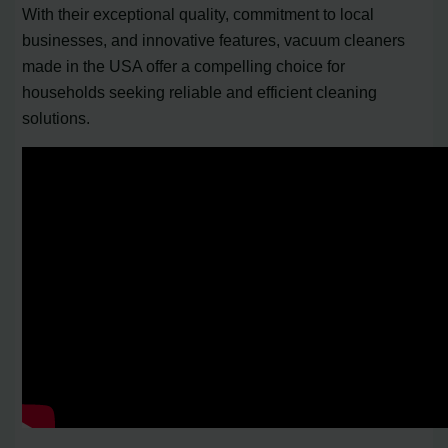
With their exceptional quality, commitment to local
businesses, and innovative features, vacuum cleaners
made in the USA offer a compelling choice for
households seeking reliable and efficient cleaning
solutions.