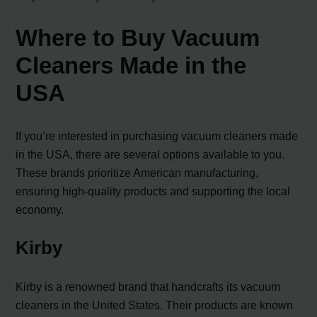
Where to Buy Vacuum
Cleaners Made in the
USA
If you’re interested in purchasing vacuum cleaners made
in the USA, there are several options available to you.
These brands prioritize American manufacturing,
ensuring high-quality products and supporting the local
economy.
Kirby
Kirby is a renowned brand that handcrafts its vacuum
cleaners in the United States. Their products are known