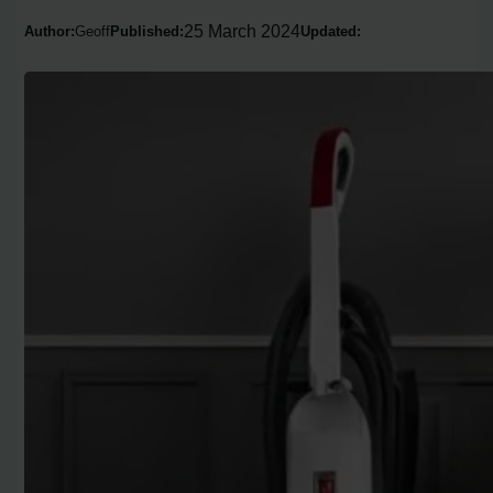
25 March 2024
Author:
Geoff
Published:
Updated: