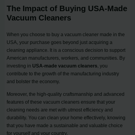
The Impact of Buying USA-Made
Vacuum Cleaners
When you choose to buy a vacuum cleaner made in the
USA, your purchase goes beyond just acquiring a
cleaning appliance. It is a conscious decision to support
American manufacturers, workers, and communities. By
investing in
USA-made vacuum cleaners
, you
contribute to the growth of the manufacturing industry
and bolster the economy.
Moreover, the high-quality craftsmanship and advanced
features of these vacuum cleaners ensure that your
cleaning needs are met with utmost efficiency and
durability. You can clean your home effectively, knowing
that you have made a sustainable and valuable choice
for yourself and your country.