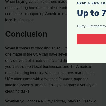
When buying vacuum cleaners made in the USA, you
NEED A NEW AP
not only bring home a reliable cleaning tool but also
Up to 
contribute to supporting American manufacturing and
local businesses.
Hurry! Limited-ti
Conclusion
When it comes to choosing a vacuum cleaner, opting for
one made in the USA can have several advantages. Not
only do you get a high-quality and durable product, but
you also support local businesses and the American
manufacturing industry. Vacuum cleaners made in the
USA often come with advanced features, superior
filtration systems, and the ability to perform a variety of
cleaning tasks.
Whether you choose a Kirby, Riccar, interVac, Oreck, or