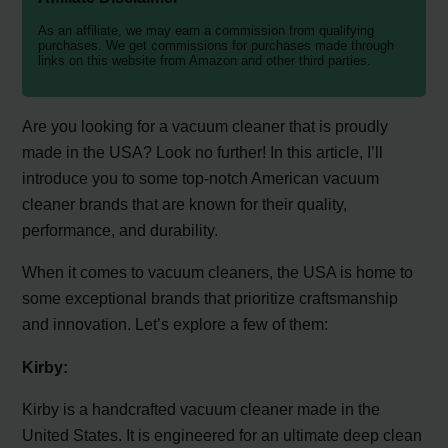
As an affiliate, we may earn a commission from qualifying
purchases. We get commissions for purchases made through
links on this website from Amazon and other third parties.
Are you looking for a vacuum cleaner that is proudly
made in the USA? Look no further! In this article, I’ll
introduce you to some top-notch American vacuum
cleaner brands that are known for their quality,
performance, and durability.
When it comes to vacuum cleaners, the USA is home to
some exceptional brands that prioritize craftsmanship
and innovation. Let’s explore a few of them:
Kirby:
Kirby is a handcrafted vacuum cleaner made in the
United States. It is engineered for an ultimate deep clean