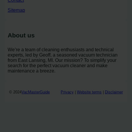
Contact
Sitemap
About us
We’re a team of cleaning enthusiasts and technical
experts, led by Geoff, a seasoned vacuum technician
from East Lansing, MI. Our mission? To simplify your
search for the perfect vacuum cleaner and make
maintenance a breeze.
© 2024
VacMasterGuide
Privacy
|
Website terms
|
Disclaimer