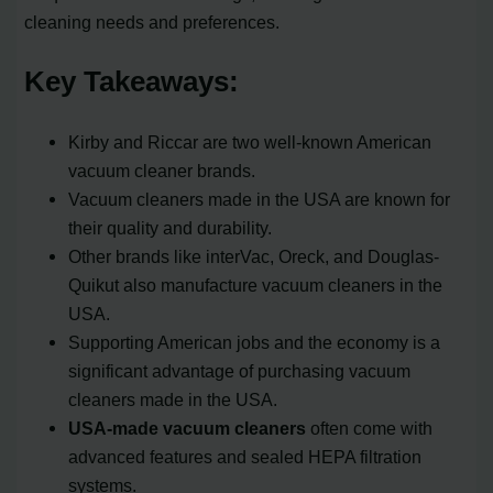
cleaning needs and preferences.
Key Takeaways:
Kirby and Riccar are two well-known American
vacuum cleaner brands.
Vacuum cleaners made in the USA are known for
their quality and durability.
Other brands like interVac, Oreck, and Douglas-
Quikut also manufacture vacuum cleaners in the
USA.
Supporting American jobs and the economy is a
significant advantage of purchasing vacuum
cleaners made in the USA.
USA-made vacuum cleaners
often come with
advanced features and sealed HEPA filtration
systems.