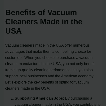
Benefits of Vacuum
Cleaners Made in the
USA
Vacuum cleaners made in the USA offer numerous
advantages that make them a compelling choice for
customers. When you choose to purchase a vacuum
cleaner manufactured in the USA, you not only benefit
from high-quality cleaning performance, but you also
support local businesses and the American economy.
Let’s explore the key benefits of opting for vacuum
cleaners made in the USA:
Supporting American Jobs:
By purchasing a
vacuum cleaner made in the USA, you contribute to