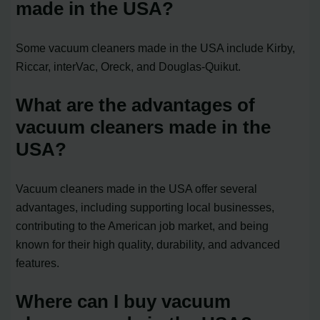
made in the USA?
Some vacuum cleaners made in the USA include Kirby,
Riccar, interVac, Oreck, and Douglas-Quikut.
What are the advantages of
vacuum cleaners made in the
USA?
Vacuum cleaners made in the USA offer several
advantages, including supporting local businesses,
contributing to the American job market, and being
known for their high quality, durability, and advanced
features.
Where can I buy vacuum