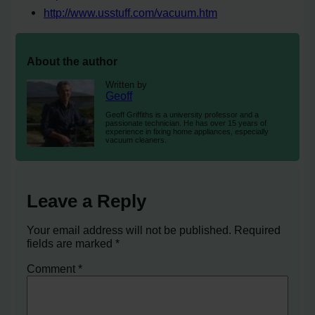
http://www.usstuff.com/vacuum.htm
About the author
Written by
Geoff
Geoff Griffiths is a university professor and a
passionate technician. He has over 15 years of
experience in fixing home appliances, especially
vacuum cleaners.
Leave a Reply
Your email address will not be published.
Required
fields are marked
*
Comment
*