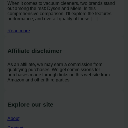
When it comes to vacuum cleaners, two brands stand
out among the rest: Dyson and Miele. In this
comprehensive comparison, I’ll explore the features,
performance, and overall quality of these […]
Read more
Affiliate disclaimer
As an affiliate, we may earn a commission from
qualifying purchases. We get commissions for
purchases made through links on this website from
Amazon and other third parties.
Explore our site
About