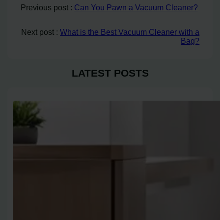
Previous post :
Can You Pawn a Vacuum Cleaner?
Next post :
What is the Best Vacuum Cleaner with a
Bag?
LATEST POSTS