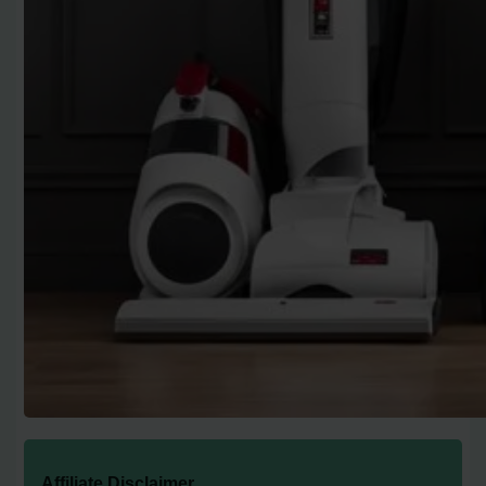
Affiliate Disclaimer