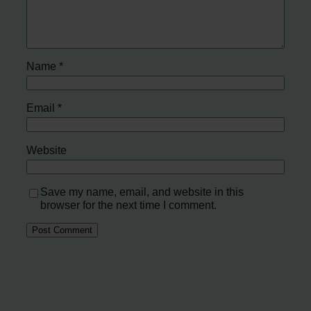
Name
*
Email
*
Website
Save my name, email, and website in this
browser for the next time I comment.