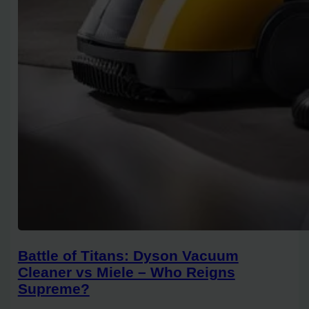
Battle of Titans: Dyson Vacuum
Cleaner vs Miele – Who Reigns
Supreme?