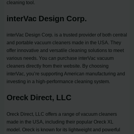
cleaning tool.
interVac Design Corp.
interVac Design Corp. is a trusted provider of both central
and portable vacuum cleaners made in the USA. They
offer innovative and versatile cleaning solutions to meet
various needs. You can purchase interVac vacuum
cleaners directly from their website. By choosing
interVac, you’re supporting American manufacturing and
investing in a high-performance cleaning system.
Oreck Direct, LLC
Oreck Direct, LLC offers a range of vacuum cleaners
made in the USA, including their popular Oreck XL
model. Oreck is known for its lightweight and powerful