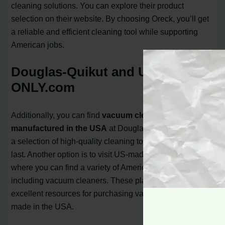
cleaning solutions. You can explore their product
selection on their website. By choosing Oreck, you’ll get
a reliable and efficient cleaning tool while supporting
American jobs.
Douglas-Quikut and US-made-
ONLY.com
Additionally, you can find
vacuum cleaners
manufactured in the USA
at Douglas-Quikut. They offer
a selection of high-quality cleaning tools that are built to
last. Another option is to visit US-made-ONLY.com,
where you can find a variety of American-made products,
including vacuum cleaners. These platforms serve as
excellent resources for purchasing vacuum cleaners
made in the USA.