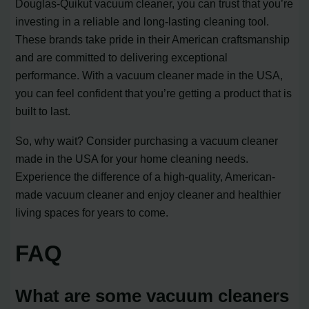
Douglas-Quikut vacuum cleaner, you can trust that you’re
investing in a reliable and long-lasting cleaning tool.
These brands take pride in their American craftsmanship
and are committed to delivering exceptional
performance. With a vacuum cleaner made in the USA,
you can feel confident that you’re getting a product that is
built to last.
So, why wait? Consider purchasing a vacuum cleaner
made in the USA for your home cleaning needs.
Experience the difference of a high-quality, American-
made vacuum cleaner and enjoy cleaner and healthier
living spaces for years to come.
FAQ
What are some vacuum cleaners