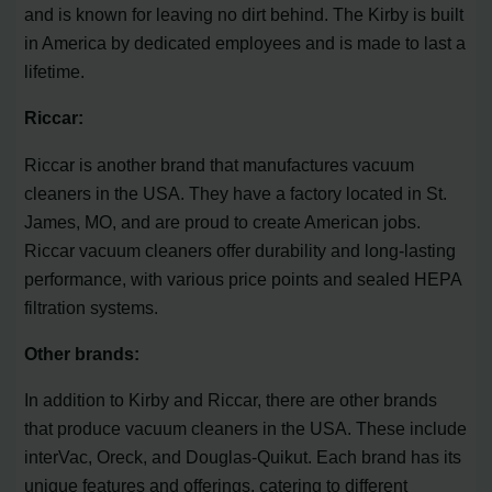
and is known for leaving no dirt behind. The Kirby is built
in America by dedicated employees and is made to last a
lifetime.
Riccar:
Riccar is another brand that manufactures vacuum
cleaners in the USA. They have a factory located in St.
James, MO, and are proud to create American jobs.
Riccar vacuum cleaners offer durability and long-lasting
performance, with various price points and sealed HEPA
filtration systems.
Other brands:
In addition to Kirby and Riccar, there are other brands
that produce vacuum cleaners in the USA. These include
interVac, Oreck, and Douglas-Quikut. Each brand has its
unique features and offerings, catering to different