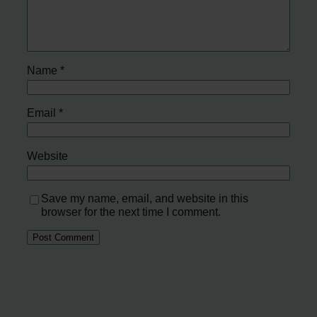
Name
*
Email
*
Website
Save my name, email, and website in this
browser for the next time I comment.