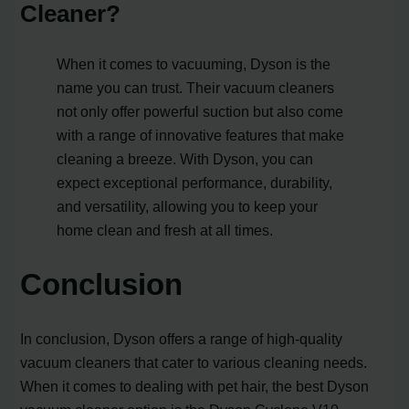
Cleaner?
When it comes to vacuuming, Dyson is the
name you can trust. Their vacuum cleaners
not only offer powerful suction but also come
with a range of innovative features that make
cleaning a breeze. With Dyson, you can
expect exceptional performance, durability,
and versatility, allowing you to keep your
home clean and fresh at all times.
Conclusion
In conclusion, Dyson offers a range of high-quality
vacuum cleaners that cater to various cleaning needs.
When it comes to dealing with pet hair, the best Dyson