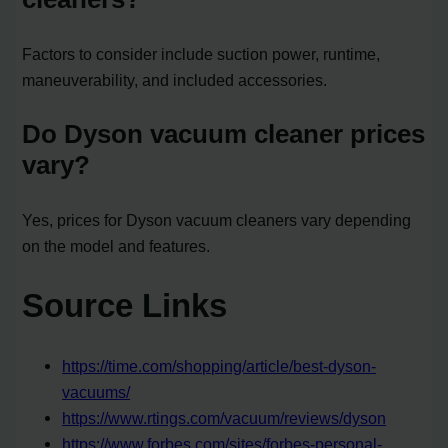
Factors to consider include suction power, runtime,
maneuverability, and included accessories.
Do Dyson vacuum cleaner prices
vary?
Yes, prices for Dyson vacuum cleaners vary depending
on the model and features.
Source Links
https://time.com/shopping/article/best-dyson-
vacuums/
https://www.rtings.com/vacuum/reviews/dyson
https://www.forbes.com/sites/forbes-personal-