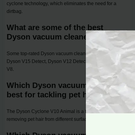
cyclone technology, which eliminates the need for a
dirtbag.
What are some of the best
Dyson vacuum cleaners?
Some top-rated Dyson vacuum cleaners include the
Dyson V15 Detect, Dyson V12 Detect Slim, and Dyson
V8.
Which Dyson vacuum cleaner is
best for tackling pet hair?
The Dyson Cyclone V10 Animal is a top choice for
removing pet hair from different surfaces.