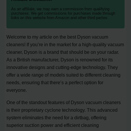
As an affiliate, we may earn a commission from qualifying
purchases. We get commissions for purchases made through
links on this website from Amazon and other third parties.
Welcome to my article on the best Dyson vacuum
cleaners! If you’re in the market for a high-quality vacuum
cleaner, Dyson is a brand that should be on your radar.
As a British manufacturer, Dyson is renowned for its
innovative designs and cutting-edge technology. They
offer a wide range of models suited to different cleaning
needs, ensuring that there’s a perfect option for
everyone.
One of the standout features of Dyson vacuum cleaners
is their proprietary cyclone technology. This advanced
system eliminates the need for a dirtbag, offering
superior suction power and efficient cleaning