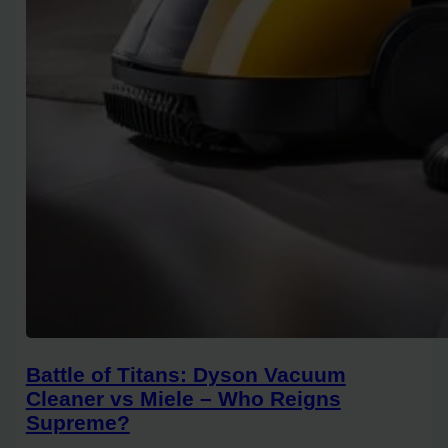
Battle of Titans: Dyson Vacuum
Cleaner vs Miele – Who Reigns
Supreme?