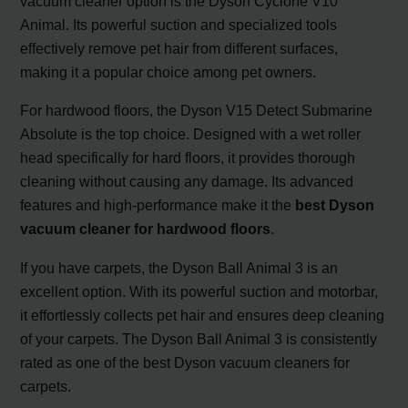
vacuum cleaner option is the Dyson Cyclone V10
Animal. Its powerful suction and specialized tools
effectively remove pet hair from different surfaces,
making it a popular choice among pet owners.
For hardwood floors, the Dyson V15 Detect Submarine
Absolute is the top choice. Designed with a wet roller
head specifically for hard floors, it provides thorough
cleaning without causing any damage. Its advanced
features and high-performance make it the
best Dyson
vacuum cleaner for hardwood floors
.
If you have carpets, the Dyson Ball Animal 3 is an
excellent option. With its powerful suction and motorbar,
it effortlessly collects pet hair and ensures deep cleaning
of your carpets. The Dyson Ball Animal 3 is consistently
rated as one of the best Dyson vacuum cleaners for
carpets.