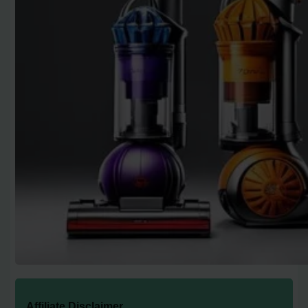
Affiliate Disclaimer