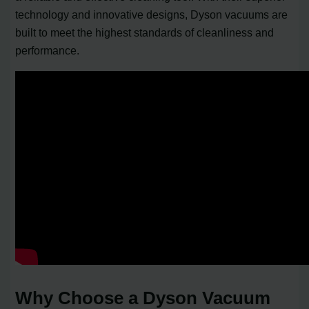
technology and innovative designs, Dyson vacuums are
built to meet the highest standards of cleanliness and
performance.
Why Choose a Dyson Vacuum