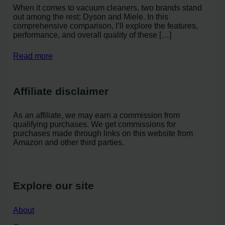
When it comes to vacuum cleaners, two brands stand
out among the rest: Dyson and Miele. In this
comprehensive comparison, I’ll explore the features,
performance, and overall quality of these […]
Read more
Affiliate disclaimer
As an affiliate, we may earn a commission from
qualifying purchases. We get commissions for
purchases made through links on this website from
Amazon and other third parties.
Explore our site
About