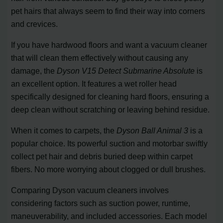
pet hairs that always seem to find their way into corners
and crevices.
If you have hardwood floors and want a vacuum cleaner
that will clean them effectively without causing any
damage, the
Dyson V15 Detect Submarine Absolute
is
an excellent option. It features a wet roller head
specifically designed for cleaning hard floors, ensuring a
deep clean without scratching or leaving behind residue.
When it comes to carpets, the
Dyson Ball Animal 3
is a
popular choice. Its powerful suction and motorbar swiftly
collect pet hair and debris buried deep within carpet
fibers. No more worrying about clogged or dull brushes.
Comparing Dyson vacuum cleaners involves
considering factors such as suction power, runtime,
maneuverability, and included accessories. Each model