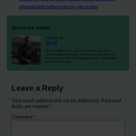
shopper/article/best-dyson-vacuums/
About the author
Written by
Geoff
Geoff Griffiths is a university professor and a
passionate technician. He has over 15 years of
experience in fixing home appliances, especially
vacuum cleaners.
Leave a Reply
Your email address will not be published.
Required
fields are marked
*
Comment
*