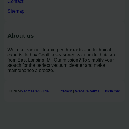
Contact
Sitemap
About us
We’re a team of cleaning enthusiasts and technical
experts, led by Geoff, a seasoned vacuum technician
from East Lansing, MI. Our mission? To simplify your
search for the perfect vacuum cleaner and make
maintenance a breeze.
© 2024
VacMasterGuide
Privacy
|
Website terms
|
Disclaimer