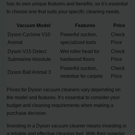
has its own unique features and benefits, so it’s essential
to choose one that suits your specific cleaning needs.
Vacuum Model
Features
Price
Dyson Cyclone V10
Powerful suction,
Check
Animal
specialized tools
Price
Dyson V15 Detect
Wet roller head for
Check
Submarine Absolute
hardwood floors
Price
Powerful suction,
Check
Dyson Ball Animal 3
motorbar for carpets
Price
Prices for Dyson vacuum cleaners vary depending on
the model and features. It’s essential to consider your
budget and cleaning requirements when making a
purchase decision.
Investing in a Dyson vacuum cleaner means investing in
a reliable and effective cleaning tool. With their superior