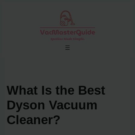
Skip
to
content
What Is the Best
Dyson Vacuum
Cleaner?