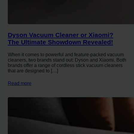
Dyson Vacuum Cleaner or Xiaomi?
The Ultimate Showdown Revealed!
When it comes to powerful and feature-packed vacuum
cleaners, two brands stand out: Dyson and Xiaomi. Both
brands offer a range of cordless stick vacuum cleaners
that are designed to […]
Read more