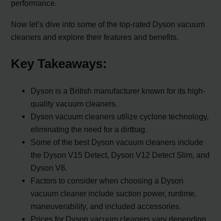
performance.
Now let’s dive into some of the top-rated Dyson vacuum
cleaners and explore their features and benefits.
Key Takeaways:
Dyson is a British manufacturer known for its high-
quality vacuum cleaners.
Dyson vacuum cleaners utilize cyclone technology,
eliminating the need for a dirtbag.
Some of the best Dyson vacuum cleaners include
the Dyson V15 Detect, Dyson V12 Detect Slim, and
Dyson V8.
Factors to consider when choosing a Dyson
vacuum cleaner include suction power, runtime,
maneuverability, and included accessories.
Prices for Dyson vacuum cleaners vary depending