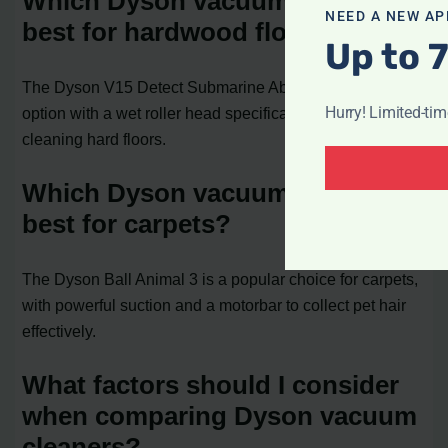
Which Dyson vacuum cleaner is
NEED A NEW AP
best for hardwood floors?
Up to 
The Dyson V15 Detect Submarine Absolute is a great
Hurry! Limited-ti
option with a wet roller head specifically designed for
cleaning hard floors.
Which Dyson vacuum cleaner is
best for carpets?
The Dyson Ball Animal 3 is a popular choice for carpets,
with powerful suction and a motorbar to collect pet hair
effectively.
What factors should I consider
when comparing Dyson vacuum
cleaners?