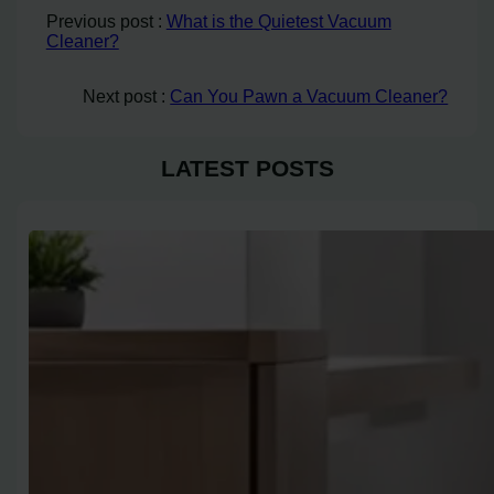
Previous post :
What is the Quietest Vacuum
Cleaner?
Next post :
Can You Pawn a Vacuum Cleaner?
LATEST POSTS