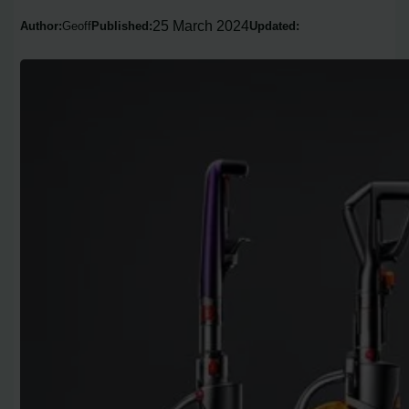
25 March 2024
Author:
Geoff
Published:
Updated: