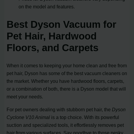
on the model and features.
Best Dyson Vacuum for
Pet Hair, Hardwood
Floors, and Carpets
When it comes to keeping your home clean and free from
pet hair, Dyson has some of the best vacuum cleaners on
the market. Whether you have hardwood floors, carpets,
or a combination of both, there is a Dyson model that will
meet your needs.
For pet owners dealing with stubborn pet hair, the
Dyson
Cyclone V10 Animal
is a top choice. With its powerful
suction and specialized tools, it effortlessly removes pet
hair from various surfaces. Say goodbye to those pesky