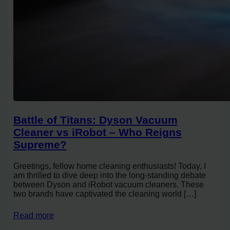
Battle of Titans: Dyson Vacuum
Cleaner vs iRobot – Who Reigns
Supreme?
Greetings, fellow home cleaning enthusiasts! Today, I
am thrilled to dive deep into the long-standing debate
between Dyson and iRobot vacuum cleaners. These
two brands have captivated the cleaning world […]
Read more