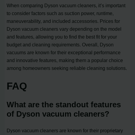
When comparing Dyson vacuum cleaners, it’s important
to consider factors such as suction power, runtime,
maneuverability, and included accessories. Prices for
Dyson vacuum cleaners vary depending on the model
and features, allowing you to find the best fit for your
budget and cleaning requirements. Overall, Dyson
vacuums are known for their exceptional performance
and innovative features, making them a popular choice
among homeowners seeking reliable cleaning solutions.
FAQ
What are the standout features
of Dyson vacuum cleaners?
Dyson vacuum cleaners are known for their proprietary