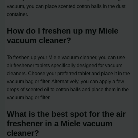
vacuum, you can place scented cotton balls in the dust
container.
How do I freshen up my Miele
vacuum cleaner?
To freshen up your Miele vacuum cleaner, you can use
air freshener tablets specifically designed for vacuum
cleaners. Choose your preferred tablet and place it in the
vacuum bag or filter. Alternatively, you can apply a few
drops of scented oil to cotton balls and place them in the
vacuum bag or filter.
What is the best spot for the air
freshener in a Miele vacuum
cleaner?