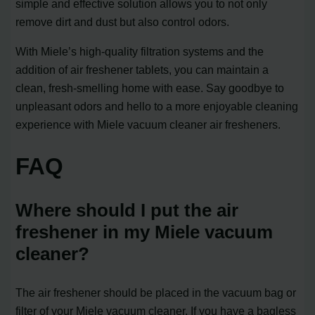
simple and effective solution allows you to not only
remove dirt and dust but also control odors.
With Miele’s high-quality filtration systems and the
addition of air freshener tablets, you can maintain a
clean, fresh-smelling home with ease. Say goodbye to
unpleasant odors and hello to a more enjoyable cleaning
experience with Miele vacuum cleaner air fresheners.
FAQ
Where should I put the air
freshener in my Miele vacuum
cleaner?
The air freshener should be placed in the vacuum bag or
filter of your Miele vacuum cleaner. If you have a bagless