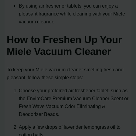
By using air freshener tablets, you can enjoy a
pleasant fragrance while cleaning with your Miele
vacuum cleaner.
How to Freshen Up Your
Miele Vacuum Cleaner
To keep your Miele vacuum cleaner smelling fresh and
pleasant, follow these simple steps:
Choose your preferred air freshener tablet, such as
the EnviroCare Premium Vacuum Cleaner Scent or
Fresh Wave Vacuum Odor Eliminating &
Deodorizer Beads.
Apply a few drops of lavender lemongrass oil to
cotton balls.