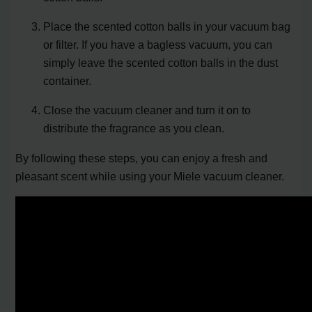
Place the scented cotton balls in your vacuum bag
or filter. If you have a bagless vacuum, you can
simply leave the scented cotton balls in the dust
container.
Close the vacuum cleaner and turn it on to
distribute the fragrance as you clean.
By following these steps, you can enjoy a fresh and
pleasant scent while using your Miele vacuum cleaner.