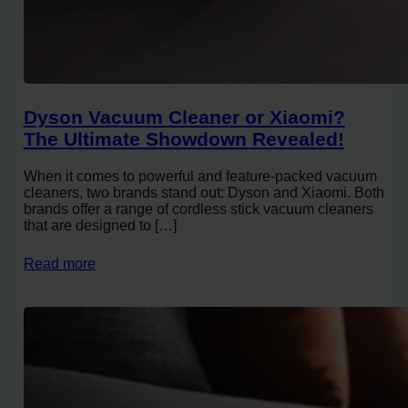
Dyson Vacuum Cleaner or Xiaomi?
The Ultimate Showdown Revealed!
When it comes to powerful and feature-packed vacuum
cleaners, two brands stand out: Dyson and Xiaomi. Both
brands offer a range of cordless stick vacuum cleaners
that are designed to […]
Read more