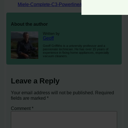
Miele-Complete-C3-Powerline/dp/B07CZSFH5W
About the author
Written by
Geoff
Geoff Griffiths is a university professor and a
passionate technician. He has over 15 years of
experience in fixing home appliances, especially
vacuum cleaners.
Leave a Reply
Your email address will not be published.
Required
fields are marked
*
Comment
*