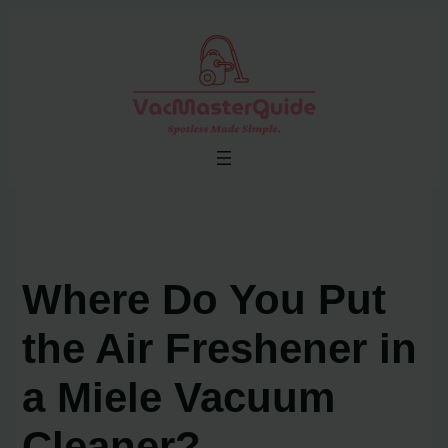
Skip
to
content
Where Do You Put
the Air Freshener in
a Miele Vacuum
Cleaner?