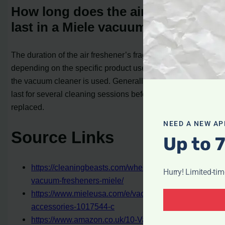
How long does the air freshener
last in a Miele vacuum cleaner?
The duration of the air freshener’s fragrance will vary
depending on the specific product used and how often
the vacuum cleaner is used. Generally, the fragrance can
last for several cleaning sessions before needing to be
replaced.
NEED A NEW AP
Source Links
Up to 
https://cleaningbeasts.com/where-do-you-put-
Hurry! Limited-ti
vacuum-fresheners-miele/
https://www.mieleusa.com/e/vacuum-cleaner-
accessories-1017544-c
https://www.amazon.co.uk/10-Vacuum-Cleaner-