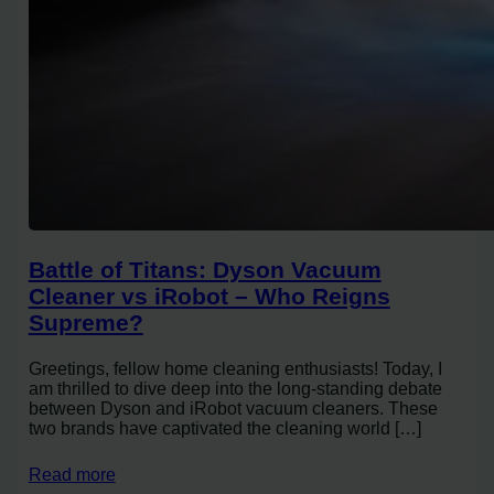
Battle of Titans: Dyson Vacuum
Cleaner vs iRobot – Who Reigns
Supreme?
Greetings, fellow home cleaning enthusiasts! Today, I
am thrilled to dive deep into the long-standing debate
between Dyson and iRobot vacuum cleaners. These
two brands have captivated the cleaning world […]
Read more