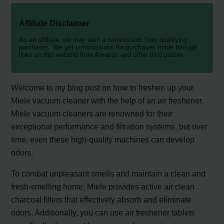
Affiliate Disclaimer
As an affiliate, we may earn a commission from qualifying
purchases. We get commissions for purchases made through
links on this website from Amazon and other third parties.
Welcome to my blog post on how to freshen up your
Miele vacuum cleaner with the help of an air freshener.
Miele vacuum cleaners are renowned for their
exceptional performance and filtration systems, but over
time, even these high-quality machines can develop
odors.
To combat unpleasant smells and maintain a clean and
fresh-smelling home, Miele provides active air clean
charcoal filters that effectively absorb and eliminate
odors. Additionally, you can use air freshener tablets