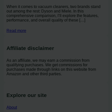
When it comes to vacuum cleaners, two brands stand
out among the rest: Dyson and Miele. In this
comprehensive comparison, I’ll explore the features,
performance, and overall quality of these […]
Read more
Affiliate disclaimer
As an affiliate, we may earn a commission from
qualifying purchases. We get commissions for
purchases made through links on this website from
Amazon and other third parties.
Explore our site
About