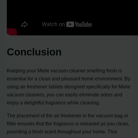
Conclusion
Keeping your Miele vacuum cleaner smelling fresh is
essential for a clean and pleasant home environment. By
using air freshener tablets designed specifically for Miele
vacuum cleaners, you can easily eliminate odors and
enjoy a delightful fragrance while cleaning.
The placement of the air freshener in the vacuum bag or
filter ensures that the fragrance is released as you clean,
providing a fresh scent throughout your home. This