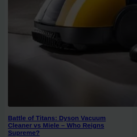
Battle of Titans: Dyson Vacuum
Cleaner vs Miele – Who Reigns
Supreme?