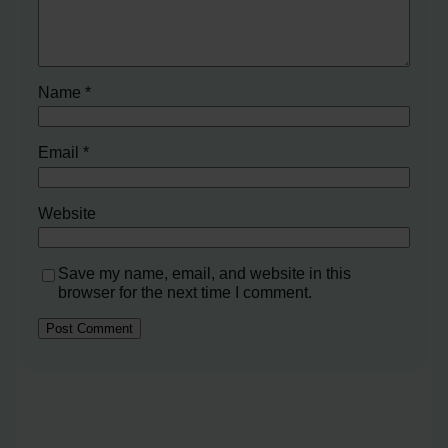
Name
*
Email
*
Website
Save my name, email, and website in this
browser for the next time I comment.