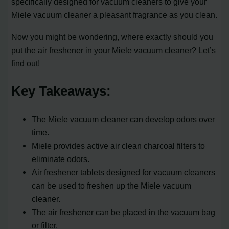
specifically designed for vacuum cleaners to give your
Miele vacuum cleaner a pleasant fragrance as you clean.
Now you might be wondering, where exactly should you
put the air freshener in your Miele vacuum cleaner? Let’s
find out!
Key Takeaways:
The Miele vacuum cleaner can develop odors over
time.
Miele provides active air clean charcoal filters to
eliminate odors.
Air freshener tablets designed for vacuum cleaners
can be used to freshen up the Miele vacuum
cleaner.
The air freshener can be placed in the vacuum bag
or filter.