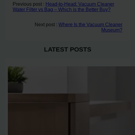
Previous post :
Head-to-Head: Vacuum Cleaner
Water Filter vs Bag – Which is the Better Buy?
Next post :
Where Is the Vacuum Cleaner
Museum?
LATEST POSTS