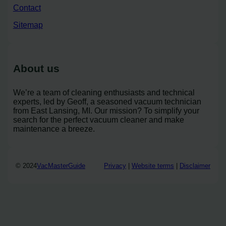
Contact
Sitemap
About us
We’re a team of cleaning enthusiasts and technical
experts, led by Geoff, a seasoned vacuum technician
from East Lansing, MI. Our mission? To simplify your
search for the perfect vacuum cleaner and make
maintenance a breeze.
© 2024
VacMasterGuide
Privacy
|
Website terms
|
Disclaimer