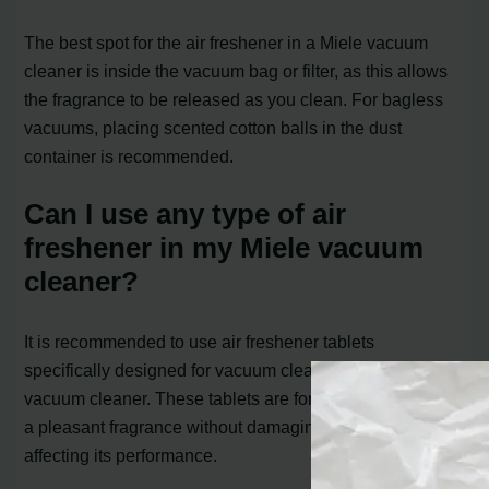
The best spot for the air freshener in a Miele vacuum
cleaner is inside the vacuum bag or filter, as this allows
the fragrance to be released as you clean. For bagless
vacuums, placing scented cotton balls in the dust
container is recommended.
Can I use any type of air
freshener in my Miele vacuum
cleaner?
It is recommended to use air freshener tablets
specifically designed for vacuum cleaners in your Miele
vacuum cleaner. These tablets are formulated to release
a pleasant fragrance without damaging the vacuum or
affecting its performance.