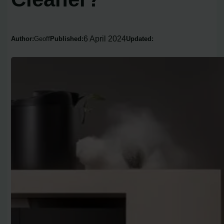
6 April 2024
Author:
Geoff
Published:
Updated: