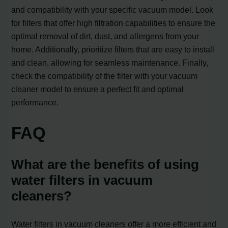
and compatibility with your specific vacuum model. Look
for filters that offer high filtration capabilities to ensure the
optimal removal of dirt, dust, and allergens from your
home. Additionally, prioritize filters that are easy to install
and clean, allowing for seamless maintenance. Finally,
check the compatibility of the filter with your vacuum
cleaner model to ensure a perfect fit and optimal
performance.
FAQ
What are the benefits of using
water filters in vacuum
cleaners?
Water filters in vacuum cleaners offer a more efficient and