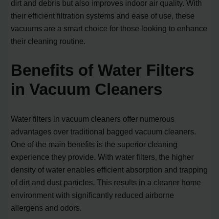
dirt and debris but also improves indoor air quality. With
their efficient filtration systems and ease of use, these
vacuums are a smart choice for those looking to enhance
their cleaning routine.
Benefits of Water Filters
in Vacuum Cleaners
Water filters in vacuum cleaners offer numerous
advantages over traditional bagged vacuum cleaners.
One of the main benefits is the superior cleaning
experience they provide. With water filters, the higher
density of water enables efficient absorption and trapping
of dirt and dust particles. This results in a cleaner home
environment with significantly reduced airborne
allergens and odors.