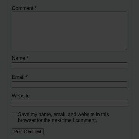
Comment
*
Name
*
Email
*
Website
Save my name, email, and website in this
browser for the next time I comment.