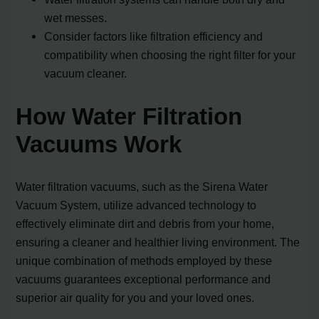
wet messes.
Consider factors like filtration efficiency and
compatibility when choosing the right filter for your
vacuum cleaner.
How Water Filtration
Vacuums Work
Water filtration vacuums, such as the Sirena Water
Vacuum System, utilize advanced technology to
effectively eliminate dirt and debris from your home,
ensuring a cleaner and healthier living environment. The
unique combination of methods employed by these
vacuums guarantees exceptional performance and
superior air quality for you and your loved ones.