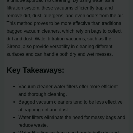
a unique approach to cleaning. By using water as a
filtration system, these vacuums efficiently trap and
remove dirt, dust, allergens, and even odors from the air.
This method proves to be more effective than traditional
bagged vacuum cleaners, which rely on bags to collect
dirt and dust. Water filtration vacuums, such as the
Sirena, also provide versatility in cleaning different
surfaces and can handle both dry and wet messes.
Key Takeaways:
Vacuum cleaner water filters offer more efficient
and thorough cleaning.
Bagged vacuum cleaners tend to be less effective
at trapping dirt and dust.
Water filters eliminate the need for messy bags and
reduce waste.
Water filtration systems can handle both dry and