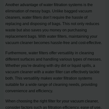
Another advantage of water filtration systems is the
elimination of messy bags. Unlike bagged vacuum
cleaners, water filters don’t require the hassle of
replacing and disposing of bags. This not only reduces
waste but also saves you money on purchasing
replacement bags. With water filters, maintaining your
vacuum cleaner becomes hassle-free and cost-effective.
Furthermore, water filters offer versatility in cleaning
different surfaces and handling various types of messes.
Whether you’re dealing with dry dirt or liquid spills, a
vacuum cleaner with a water filter can effectively tackle
both. This versatility makes water filtration systems
suitable for a wide range of cleaning needs, providing
convenience and efficiency.
When choosing the right filter for your vacuum cleaner,
consider factors such as filtration efficiency, ease of use,