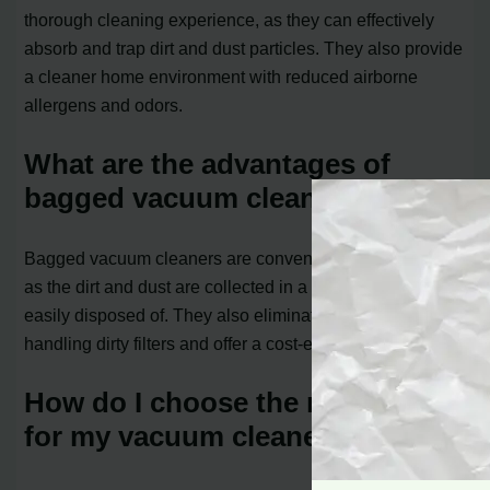
thorough cleaning experience, as they can effectively
absorb and trap dirt and dust particles. They also provide
a cleaner home environment with reduced airborne
allergens and odors.
What are the advantages of
bagged vacuum cleaners?
Bagged vacuum cleaners are convenient and mess-free,
as the dirt and dust are collected in a bag that can be
easily disposed of. They also eliminate the need for
handling dirty filters and offer a cost-effective solution.
How do I choose the right filter
for my vacuum cleaner?