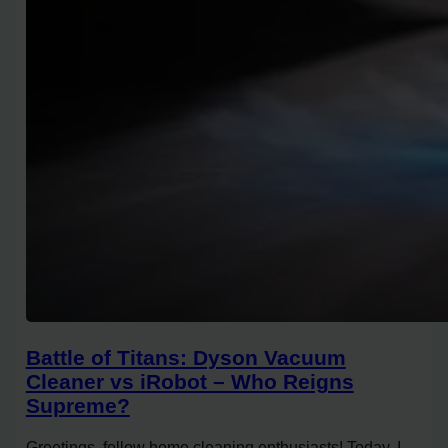
Battle of Titans: Dyson Vacuum
Cleaner vs iRobot – Who Reigns
Supreme?
Greetings, fellow home cleaning enthusiasts! Today, I