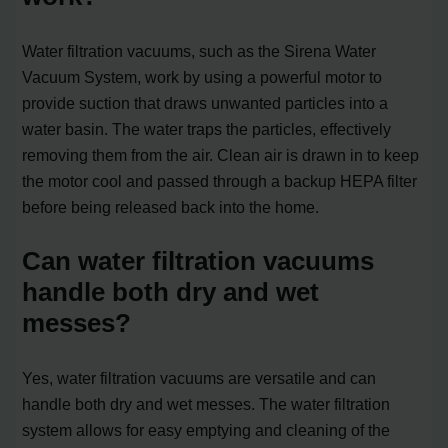
Water filtration vacuums, such as the Sirena Water
Vacuum System, work by using a powerful motor to
provide suction that draws unwanted particles into a
water basin. The water traps the particles, effectively
removing them from the air. Clean air is drawn in to keep
the motor cool and passed through a backup HEPA filter
before being released back into the home.
Can water filtration vacuums
handle both dry and wet
messes?
Yes, water filtration vacuums are versatile and can
handle both dry and wet messes. The water filtration
system allows for easy emptying and cleaning of the