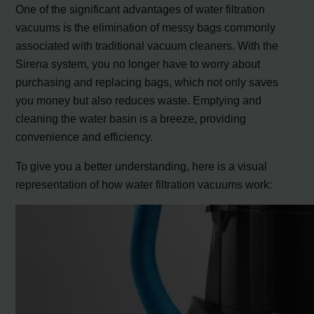
One of the significant advantages of water filtration
vacuums is the elimination of messy bags commonly
associated with traditional vacuum cleaners. With the
Sirena system, you no longer have to worry about
purchasing and replacing bags, which not only saves
you money but also reduces waste. Emptying and
cleaning the water basin is a breeze, providing
convenience and efficiency.
To give you a better understanding, here is a visual
representation of how water filtration vacuums work: