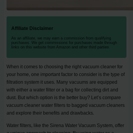
Affiliate Disclaimer
As an affiliate, we may earn a commission from qualifying
purchases. We get commissions for purchases made through
links on this website from Amazon and other third parties.
When it comes to choosing the right vacuum cleaner for
your home, one important factor to consider is the type of
filtration system it uses. Many vacuums are equipped
with either a water filter or a bag for collecting dirt and
dust. But which option is the better buy? Let’s compare
vacuum cleaner water filters to bagged vacuum cleaners
and explore their benefits and drawbacks.
Water filters, like the Sirena Water Vacuum System, offer