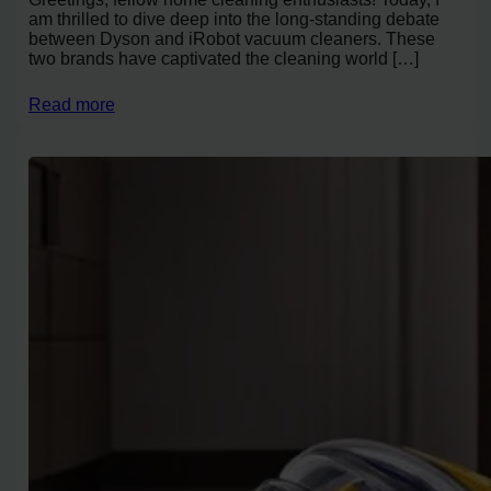
am thrilled to dive deep into the long-standing debate
between Dyson and iRobot vacuum cleaners. These
two brands have captivated the cleaning world […]
Read more