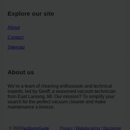
Explore our site
About
Contact
Sitemap
About us
We’re a team of cleaning enthusiasts and technical
experts, led by Geoff, a seasoned vacuum technician
from East Lansing, MI. Our mission? To simplify your
search for the perfect vacuum cleaner and make
maintenance a breeze.
© 2024
VacMasterGuide
Privacy
|
Website terms
|
Disclaimer