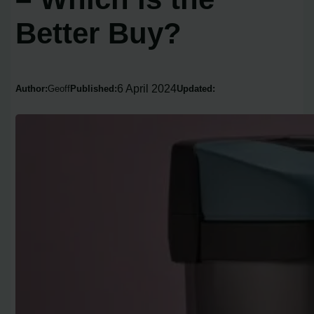
Better Buy?
6 April 2024
Author:
Geoff
Published:
Updated: