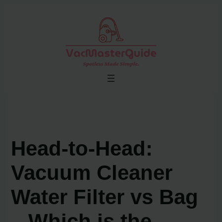
Skip
to
content
Head-to-Head:
Vacuum Cleaner
Water Filter vs Bag
– Which is the