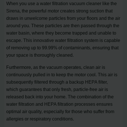
When you use a water filtration vacuum cleaner like the
Sirena, the powerful motor creates strong suction that
draws in unwelcome particles from your floors and the air
around you. These particles are then passed through the
water basin, where they become trapped and unable to
escape. This innovative water filtration system is capable
of removing up to 99.99% of contaminants, ensuring that
your space is thoroughly cleaned.
Furthermore, as the vacuum operates, clean air is
continuously pulled in to keep the motor cool. This air is
subsequently filtered through a backup HEPA filter,
which guarantees that only fresh, particle-free air is
released back into your home. The combination of the
water filtration and HEPA filtration processes ensures
optimal air quality, especially for those who suffer from
allergies or respiratory conditions.