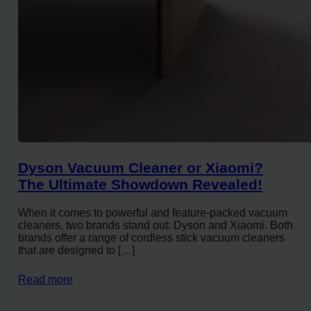
Dyson Vacuum Cleaner or Xiaomi?
The Ultimate Showdown Revealed!
When it comes to powerful and feature-packed vacuum
cleaners, two brands stand out: Dyson and Xiaomi. Both
brands offer a range of cordless stick vacuum cleaners
that are designed to […]
Read more