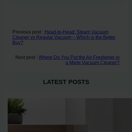
Previous post :
Head-to-Head: Steam Vacuum
Cleaner vs Regular Vacuum – Which is the Better
Buy?
Next post :
Where Do You Put the Air Freshener in
a Miele Vacuum Cleaner?
LATEST POSTS