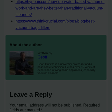
https://hypoair.com/how-do-water-based-vacuums-
work-and-are-they-better-than-traditional-vacuum-
cleaners/
https://www.thinkcrucial.com/blogs/blog/best-
vacuum-bags-filters
About the author
Written by
Geoff
Geoff Griffiths is a university professor and a
passionate technician. He has over 15 years of
experience in fixing home appliances, especially
vacuum cleaners.
Leave a Reply
Your email address will not be published.
Required
fields are marked
*