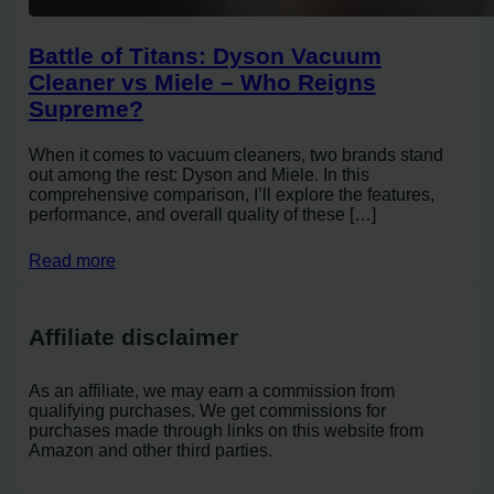
Battle of Titans: Dyson Vacuum
Cleaner vs Miele – Who Reigns
Supreme?
When it comes to vacuum cleaners, two brands stand
out among the rest: Dyson and Miele. In this
comprehensive comparison, I’ll explore the features,
performance, and overall quality of these […]
Read more
Affiliate disclaimer
As an affiliate, we may earn a commission from
qualifying purchases. We get commissions for
purchases made through links on this website from
Amazon and other third parties.