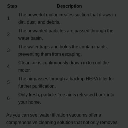
Step
Description
The powerful motor creates suction that draws in
1
dirt, dust, and debris.
The unwanted particles are passed through the
2
water basin.
The water traps and holds the contaminants,
3
preventing them from escaping.
Clean air is continuously drawn in to cool the
4
motor.
The air passes through a backup HEPA filter for
5
further purification.
Only fresh, particle-free air is released back into
6
your home.
As you can see, water filtration vacuums offer a
comprehensive cleaning solution that not only removes