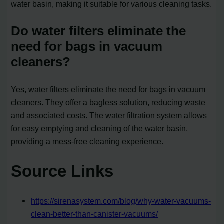
water basin, making it suitable for various cleaning tasks.
Do water filters eliminate the
need for bags in vacuum
cleaners?
Yes, water filters eliminate the need for bags in vacuum
cleaners. They offer a bagless solution, reducing waste
and associated costs. The water filtration system allows
for easy emptying and cleaning of the water basin,
providing a mess-free cleaning experience.
Source Links
https://sirenasystem.com/blog/why-water-vacuums-
clean-better-than-canister-vacuums/