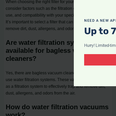
When choosing the right filter for your vacuum cleaner,
consider factors such as the filtration efficiency, ease of
use, and compatibility with your specific vacuum model.
NEED A NEW AP
It’s important to select a filter that can effectively trap and
Up to 
remove dirt, dust, allergens, and odors from the air.
Are water filtration systems
Hurry! Limited-ti
available for bagless vacuum
cleaners?
Yes, there are bagless vacuum cleaners available that
use water filtration systems. These vacuums use water
as a filtration system to effectively trap and remove dirt,
dust, allergens, and odors from the air.
How do water filtration vacuums
work?