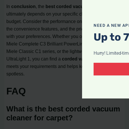
In
conclusion
, the
best corded vacuum cleaner
ultimately depends on your specific cleaning needs and
budget. Consider the performance on different surfaces,
NEED A NEW AP
the convenience features, and the price range that aligns
Up to 
with your preferences. Whether you opt for the high-end
Miele Complete C3 Brilliant PowerLine 2, the mid-range
Miele Classic C1 series, or the lightweight Shark Stratos
Hurry! Limited-ti
UltraLight 1, you can find a
corded vacuum cleaner
that
meets your requirements and helps keep your home
spotless.
FAQ
What is the best corded vacuum
cleaner for carpet?