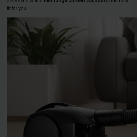
determine which
mid-range corded vacuum
is the best
fit for you.