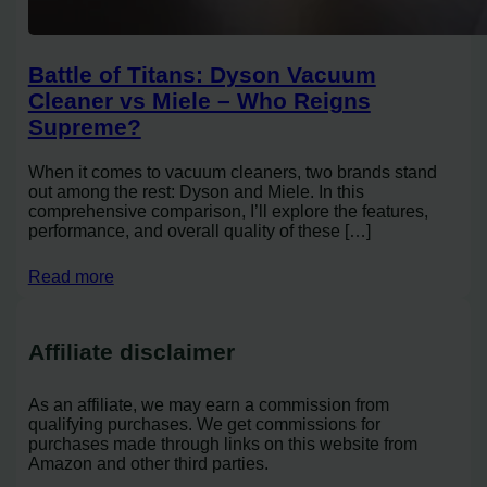
Battle of Titans: Dyson Vacuum
Cleaner vs Miele – Who Reigns
Supreme?
When it comes to vacuum cleaners, two brands stand
out among the rest: Dyson and Miele. In this
comprehensive comparison, I’ll explore the features,
performance, and overall quality of these […]
Read more
Affiliate disclaimer
As an affiliate, we may earn a commission from
qualifying purchases. We get commissions for
purchases made through links on this website from
Amazon and other third parties.