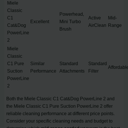
Miele
Classic
Powerhead,
C1
Active
Mid-
Excellent
Mini Turbo
Cat&Dog
AirClean
Range
Brush
PowerLine
2
Miele
Classic
C1 Pure
Similar
Standard
Standard
Affordabl
Suction
Performance
Attachments
Filter
PowerLine
2
Both the Miele Classic C1 Cat&Dog PowerLine 2 and
the Miele Classic C1 Pure Suction PowerLine 2 offer
reliable cleaning performance at different price points.
Consider your specific cleaning needs and budget to