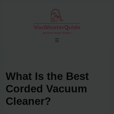
Skip
to
content
What Is the Best
Corded Vacuum
Cleaner?