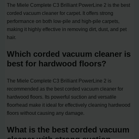
The Miele Complete C3 Brilliant PowerLine 2 is the best
corded vacuum cleaner for carpet. It offers strong
performance on both low-pile and high-pile carpets,
making it highly effective in removing dirt, dust, and pet
hair.
Which corded vacuum cleaner is
best for hardwood floors?
The Miele Complete C3 Brilliant PowerLine 2 is
recommended as the best corded vacuum cleaner for
hardwood floors. Its powerful suction and versatile
floorhead make it ideal for effectively cleaning hardwood
floors without causing any damage.
What is the best corded vacuum