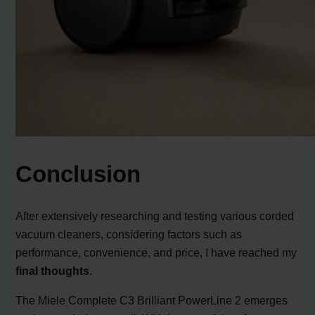
Conclusion
After extensively researching and testing various corded
vacuum cleaners, considering factors such as
performance, convenience, and price, I have reached my
final thoughts
.
The Miele Complete C3 Brilliant PowerLine 2 emerges