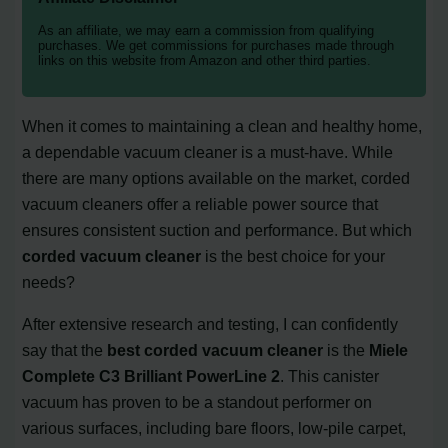
As an affiliate, we may earn a commission from qualifying
purchases. We get commissions for purchases made through
links on this website from Amazon and other third parties.
When it comes to maintaining a clean and healthy home,
a dependable vacuum cleaner is a must-have. While
there are many options available on the market, corded
vacuum cleaners offer a reliable power source that
ensures consistent suction and performance. But which
corded vacuum cleaner
is the best choice for your
needs?
After extensive research and testing, I can confidently
say that the
best corded vacuum cleaner
is the
Miele
Complete C3 Brilliant PowerLine 2
. This canister
vacuum has proven to be a standout performer on
various surfaces, including bare floors, low-pile carpet,