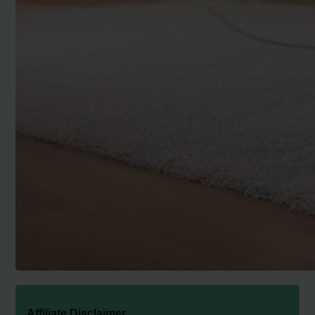
Affiliate Disclaimer