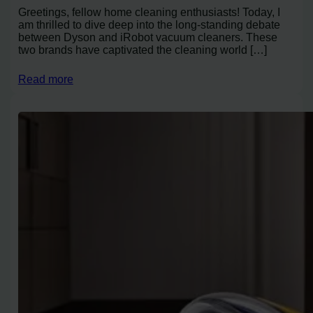
Greetings, fellow home cleaning enthusiasts! Today, I
am thrilled to dive deep into the long-standing debate
between Dyson and iRobot vacuum cleaners. These
two brands have captivated the cleaning world […]
Read more