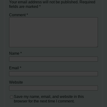
Your email address will not be published.
Required
fields are marked
*
Comment
*
Name
*
Email
*
Website
Save my name, email, and website in this
browser for the next time I comment.