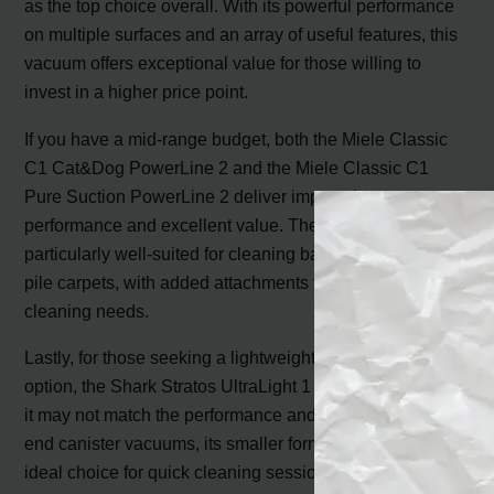
as the top choice overall. With its powerful performance
on multiple surfaces and an array of useful features, this
vacuum offers exceptional value for those willing to
invest in a higher price point.
If you have a mid-range budget, both the Miele Classic
C1 Cat&Dog PowerLine 2 and the Miele Classic C1
Pure Suction PowerLine 2 deliver impressive
performance and excellent value. These models are
particularly well-suited for cleaning bare floors and low-
pile carpets, with added attachments to tackle specific
cleaning needs.
Lastly, for those seeking a lightweight and maneuverable
option, the Shark Stratos UltraLight 1 is a top pick. While
it may not match the performance and durability of high-
end canister vacuums, its smaller form factor makes it an
ideal choice for quick cleaning sessions.