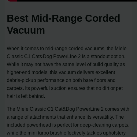
Best Mid-Range Corded
Vacuum
When it comes to mid-range corded vacuums, the Miele
Classic C1 Cat&Dog PowerLine 2 is a standout option.
While it may not have the same level of build quality as
higher-end models, this vacuum delivers excellent
debris-pickup performance on both bare floors and
carpets. Its powerful suction ensures that no dirt or pet
hair is left behind.
The Miele Classic C1 Cat&Dog PowerLine 2 comes with
a range of attachments that enhance its versatility. The
included powerhead is perfect for deep-cleaning carpets,
while the mini turbo brush effectively tackles upholstery