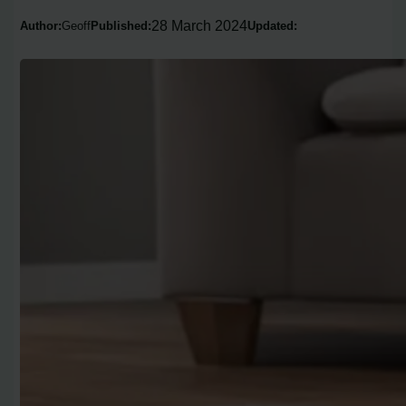
28 March 2024
Author:
Geoff
Published:
Updated: