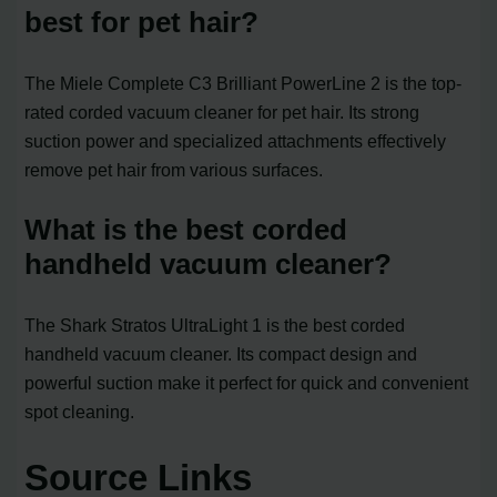
best for pet hair?
The Miele Complete C3 Brilliant PowerLine 2 is the top-
rated corded vacuum cleaner for pet hair. Its strong
suction power and specialized attachments effectively
remove pet hair from various surfaces.
What is the best corded
handheld vacuum cleaner?
The Shark Stratos UltraLight 1 is the best corded
handheld vacuum cleaner. Its compact design and
powerful suction make it perfect for quick and convenient
spot cleaning.
Source Links