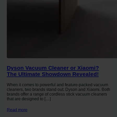
Dyson Vacuum Cleaner or Xiaomi?
The Ultimate Showdown Revealed!
When it comes to powerful and feature-packed vacuum
cleaners, two brands stand out: Dyson and Xiaomi. Both
brands offer a range of cordless stick vacuum cleaners
that are designed to […]
Read more