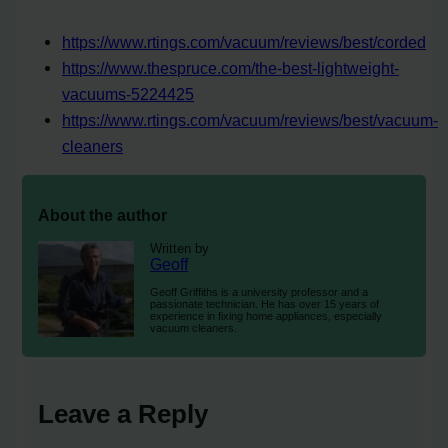
https://www.rtings.com/vacuum/reviews/best/corded
https://www.thespruce.com/the-best-lightweight-
vacuums-5224425
https://www.rtings.com/vacuum/reviews/best/vacuum-
cleaners
About the author
Written by
Geoff
Geoff Griffiths is a university professor and a
passionate technician. He has over 15 years of
experience in fixing home appliances, especially
vacuum cleaners.
Leave a Reply