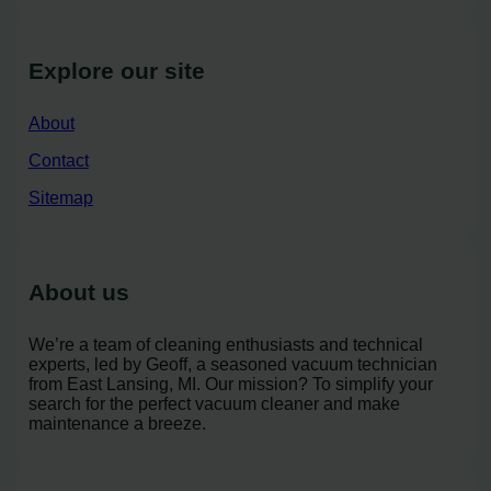
Explore our site
About
Contact
Sitemap
About us
We’re a team of cleaning enthusiasts and technical
experts, led by Geoff, a seasoned vacuum technician
from East Lansing, MI. Our mission? To simplify your
search for the perfect vacuum cleaner and make
maintenance a breeze.