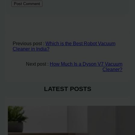
Previous post :
Which is the Best Robot Vacuum
Cleaner in India?
Next post :
How Much Is a Dyson V7 Vacuum
Cleaner?
LATEST POSTS