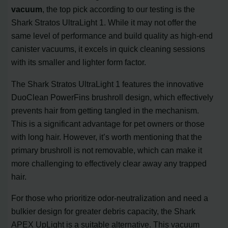
vacuum
, the top pick according to our testing is the
Shark Stratos UltraLight 1. While it may not offer the
same level of performance and build quality as high-end
canister vacuums, it excels in quick cleaning sessions
with its smaller and lighter form factor.
The Shark Stratos UltraLight 1 features the innovative
DuoClean PowerFins brushroll design, which effectively
prevents hair from getting tangled in the mechanism.
This is a significant advantage for pet owners or those
with long hair. However, it’s worth mentioning that the
primary brushroll is not removable, which can make it
more challenging to effectively clear away any trapped
hair.
For those who prioritize odor-neutralization and need a
bulkier design for greater debris capacity, the Shark
APEX UpLight is a suitable alternative. This vacuum