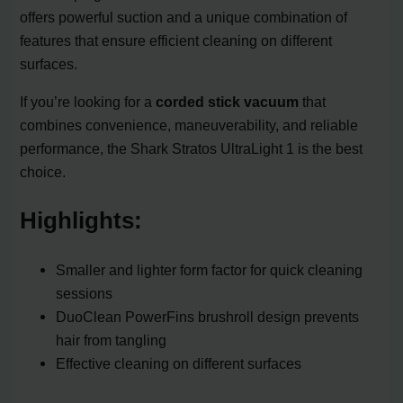
offers powerful suction and a unique combination of
features that ensure efficient cleaning on different
surfaces.
If you’re looking for a
corded stick vacuum
that
combines convenience, maneuverability, and reliable
performance, the Shark Stratos UltraLight 1 is the best
choice.
Highlights:
Smaller and lighter form factor for quick cleaning
sessions
DuoClean PowerFins brushroll design prevents
hair from tangling
Effective cleaning on different surfaces