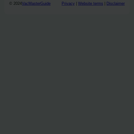
© 2024
VacMasterGuide
Privacy
|
Website terms
|
Disclaimer