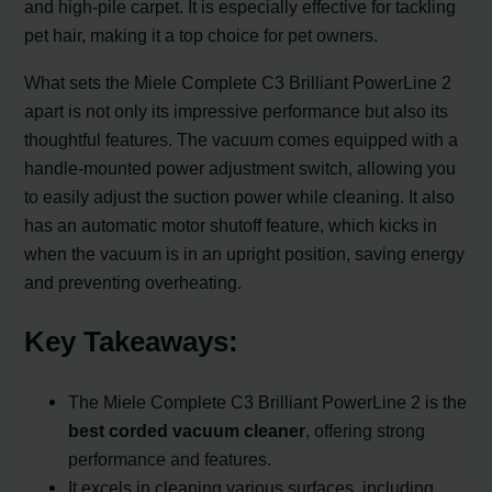
and high-pile carpet. It is especially effective for tackling
pet hair, making it a top choice for pet owners.
What sets the Miele Complete C3 Brilliant PowerLine 2
apart is not only its impressive performance but also its
thoughtful features. The vacuum comes equipped with a
handle-mounted power adjustment switch, allowing you
to easily adjust the suction power while cleaning. It also
has an automatic motor shutoff feature, which kicks in
when the vacuum is in an upright position, saving energy
and preventing overheating.
Key Takeaways:
The Miele Complete C3 Brilliant PowerLine 2 is the
best corded vacuum cleaner
, offering strong
performance and features.
It excels in cleaning various surfaces, including