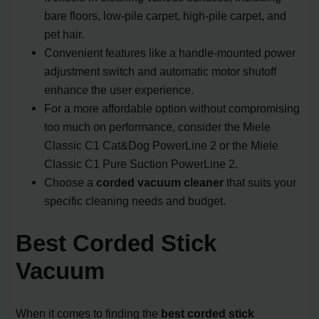
bare floors, low-pile carpet, high-pile carpet, and
pet hair.
Convenient features like a handle-mounted power
adjustment switch and automatic motor shutoff
enhance the user experience.
For a more affordable option without compromising
too much on performance, consider the Miele
Classic C1 Cat&Dog PowerLine 2 or the Miele
Classic C1 Pure Suction PowerLine 2.
Choose a
corded vacuum cleaner
that suits your
specific cleaning needs and budget.
Best Corded Stick
Vacuum
When it comes to finding the
best corded stick