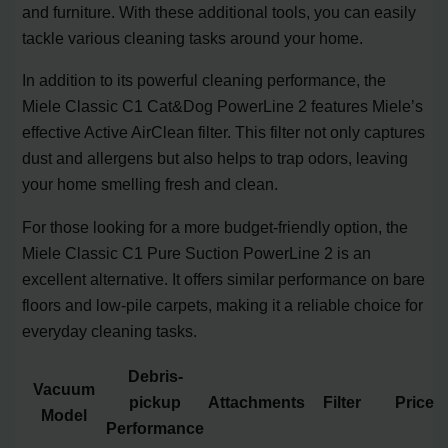
and furniture. With these additional tools, you can easily
tackle various cleaning tasks around your home.
In addition to its powerful cleaning performance, the
Miele Classic C1 Cat&Dog PowerLine 2 features Miele’s
effective Active AirClean filter. This filter not only captures
dust and allergens but also helps to trap odors, leaving
your home smelling fresh and clean.
For those looking for a more budget-friendly option, the
Miele Classic C1 Pure Suction PowerLine 2 is an
excellent alternative. It offers similar performance on bare
floors and low-pile carpets, making it a reliable choice for
everyday cleaning tasks.
Debris-
Vacuum
pickup
Attachments
Filter
Price
Model
Performance