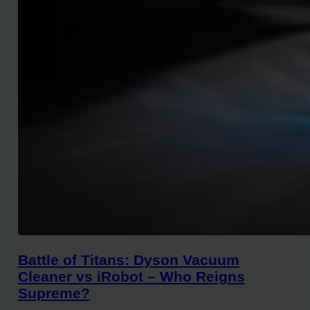
Battle of Titans: Dyson Vacuum
Cleaner vs iRobot – Who Reigns
Supreme?