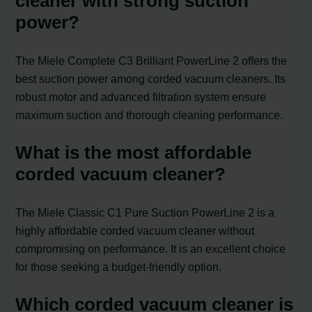
cleaner with strong suction
power?
The Miele Complete C3 Brilliant PowerLine 2 offers the
best suction power among corded vacuum cleaners. Its
robust motor and advanced filtration system ensure
maximum suction and thorough cleaning performance.
What is the most affordable
corded vacuum cleaner?
The Miele Classic C1 Pure Suction PowerLine 2 is a
highly affordable corded vacuum cleaner without
compromising on performance. It is an excellent choice
for those seeking a budget-friendly option.
Which corded vacuum cleaner is