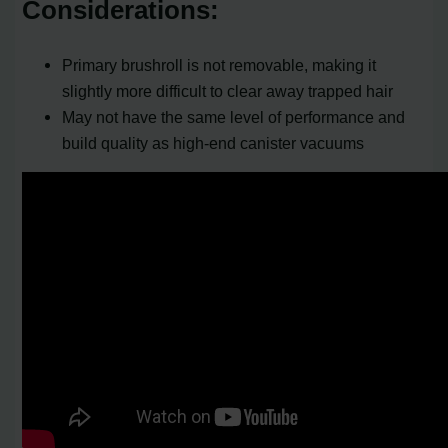
Considerations:
Primary brushroll is not removable, making it
slightly more difficult to clear away trapped hair
May not have the same level of performance and
build quality as high-end canister vacuums