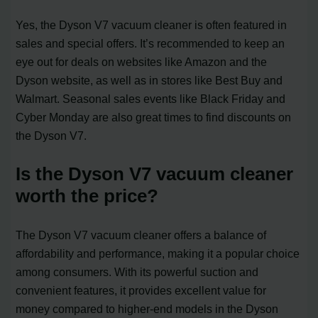
Yes, the Dyson V7 vacuum cleaner is often featured in
sales and special offers. It’s recommended to keep an
eye out for deals on websites like Amazon and the
Dyson website, as well as in stores like Best Buy and
Walmart. Seasonal sales events like Black Friday and
Cyber Monday are also great times to find discounts on
the Dyson V7.
Is the Dyson V7 vacuum cleaner
worth the price?
The Dyson V7 vacuum cleaner offers a balance of
affordability and performance, making it a popular choice
among consumers. With its powerful suction and
convenient features, it provides excellent value for
money compared to higher-end models in the Dyson