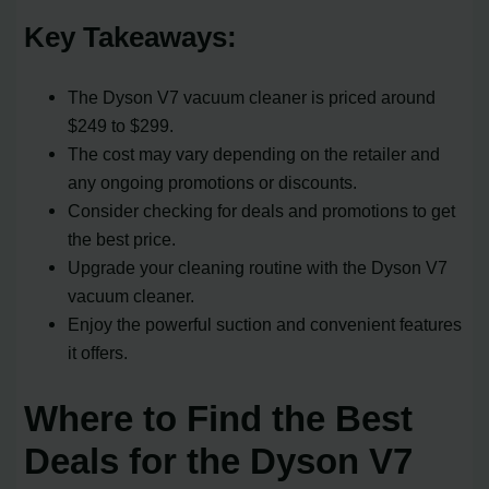
Key Takeaways:
The Dyson V7 vacuum cleaner is priced around
$249 to $299.
The cost may vary depending on the retailer and
any ongoing promotions or discounts.
Consider checking for deals and promotions to get
the best price.
Upgrade your cleaning routine with the Dyson V7
vacuum cleaner.
Enjoy the powerful suction and convenient features
it offers.
Where to Find the Best
Deals for the Dyson V7