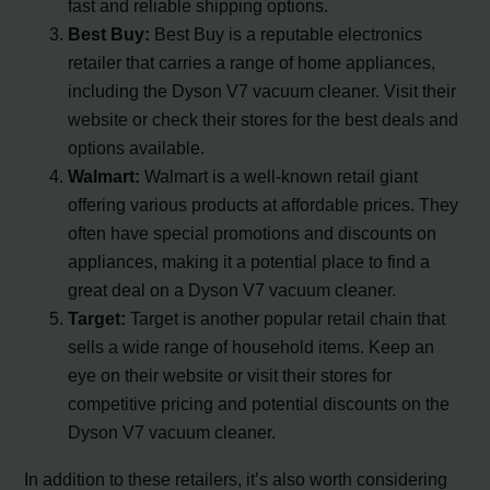
fast and reliable shipping options.
Best Buy:
Best Buy is a reputable electronics
retailer that carries a range of home appliances,
including the Dyson V7 vacuum cleaner. Visit their
website or check their stores for the best deals and
options available.
Walmart:
Walmart is a well-known retail giant
offering various products at affordable prices. They
often have special promotions and discounts on
appliances, making it a potential place to find a
great deal on a Dyson V7 vacuum cleaner.
Target:
Target is another popular retail chain that
sells a wide range of household items. Keep an
eye on their website or visit their stores for
competitive pricing and potential discounts on the
Dyson V7 vacuum cleaner.
In addition to these retailers, it’s also worth considering