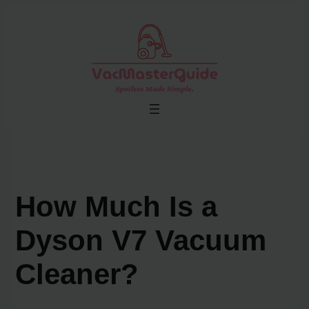
Skip
to
content
How Much Is a
Dyson V7 Vacuum
Cleaner?