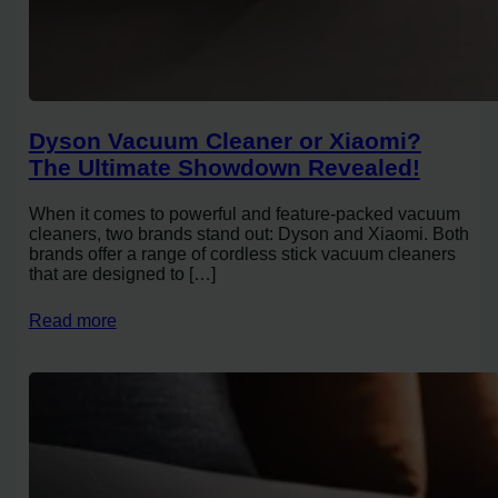
Dyson Vacuum Cleaner or Xiaomi?
The Ultimate Showdown Revealed!
When it comes to powerful and feature-packed vacuum
cleaners, two brands stand out: Dyson and Xiaomi. Both
brands offer a range of cordless stick vacuum cleaners
that are designed to […]
Read more