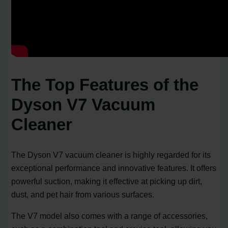
The Top Features of the
Dyson V7 Vacuum
Cleaner
The Dyson V7 vacuum cleaner is highly regarded for its
exceptional performance and innovative features. It offers
powerful suction, making it effective at picking up dirt,
dust, and pet hair from various surfaces.
The V7 model also comes with a range of accessories,