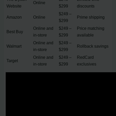
Online
Website
$299
discounts
$249 –
Amazon
Online
Prime shipping
$299
Online and
$249 –
Price matching
Best Buy
in-store
$299
available
Online and
$249 –
Walmart
Rollback savings
in-store
$299
Online and
$249 –
RedCard
Target
in-store
$299
exclusives