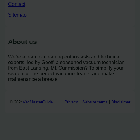
Contact
Sitemap
About us
We’re a team of cleaning enthusiasts and technical
experts, led by Geoff, a seasoned vacuum technician
from East Lansing, MI. Our mission? To simplify your
search for the perfect vacuum cleaner and make
maintenance a breeze.
© 2024
VacMasterGuide
Privacy
|
Website terms
|
Disclaimer