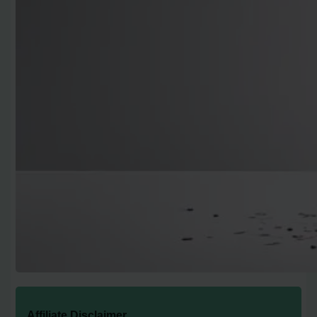
Affiliate Disclaimer