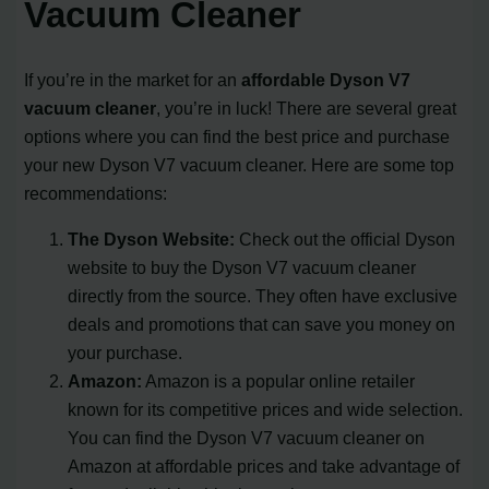
Vacuum Cleaner
If you’re in the market for an
affordable Dyson V7
vacuum cleaner
, you’re in luck! There are several great
options where you can find the best price and purchase
your new Dyson V7 vacuum cleaner. Here are some top
recommendations:
The Dyson Website:
Check out the official Dyson
website to buy the Dyson V7 vacuum cleaner
directly from the source. They often have exclusive
deals and promotions that can save you money on
your purchase.
Amazon:
Amazon is a popular online retailer
known for its competitive prices and wide selection.
You can find the Dyson V7 vacuum cleaner on
Amazon at affordable prices and take advantage of