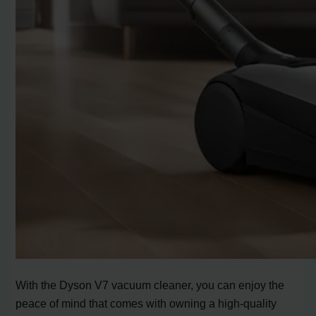
With the Dyson V7 vacuum cleaner, you can enjoy the
peace of mind that comes with owning a high-quality