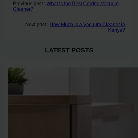
Previous post :
What Is the Best Corded Vacuum
Cleaner?
Next post :
How Much Is a Vacuum Cleaner in
Kenya?
LATEST POSTS