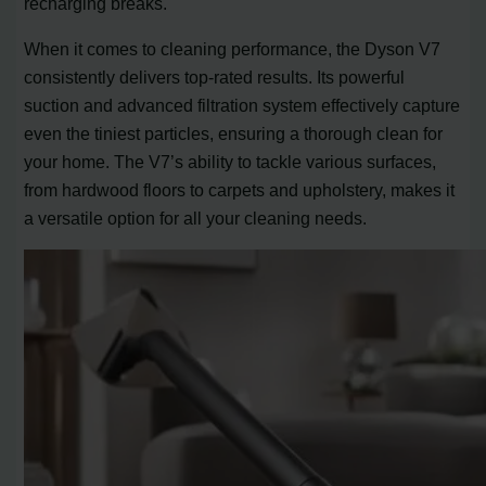
recharging breaks.
When it comes to cleaning performance, the Dyson V7
consistently delivers top-rated results. Its powerful
suction and advanced filtration system effectively capture
even the tiniest particles, ensuring a thorough clean for
your home. The V7’s ability to tackle various surfaces,
from hardwood floors to carpets and upholstery, makes it
a versatile option for all your cleaning needs.