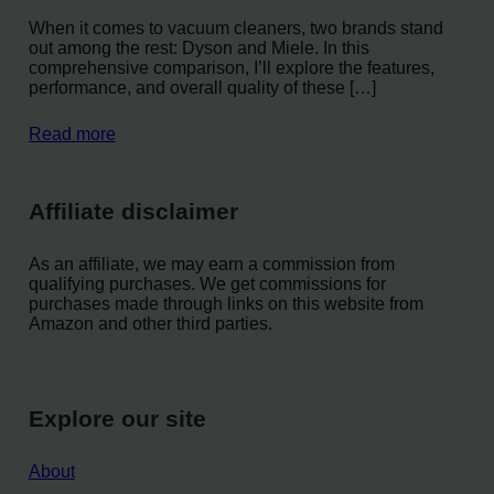
When it comes to vacuum cleaners, two brands stand
out among the rest: Dyson and Miele. In this
comprehensive comparison, I’ll explore the features,
performance, and overall quality of these […]
Read more
Affiliate disclaimer
As an affiliate, we may earn a commission from
qualifying purchases. We get commissions for
purchases made through links on this website from
Amazon and other third parties.
Explore our site
About