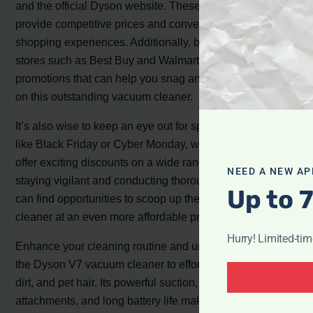
and the official Dyson website. These platforms often
provide competitive prices and convenient online
shopping experiences. Additionally, brick-and-mortar
stores such as Best Buy and Walmart may offer in-store
promotions that can help you snag an even better deal
on this outstanding vacuum cleaner.
It’s also wise to keep an eye out for special sales events,
like Black Friday or Cyber Monday, where retailers often
offer exciting discounts on a wide range of products. By
NEED A NEW AP
staying vigilant and conducting thorough research, you
Up to 
can find opportunities to scoop up the Dyson V7 vacuum
cleaner at an even more affordable price.
Hurry! Limited-ti
Enhance your cleaning routine and unleash the power of
the Dyson V7 vacuum cleaner to effortlessly tackle dust,
dirt, and pet hair. Its powerful suction, versatile
attachments, and long battery life make cleaning a