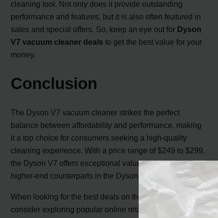
cleaning tool. Not only does it provide outstanding
performance and features, but it is also often featured in
sales and special offers. So, keep an eye out for
Dyson
V7 vacuum cleaner deals
to get the best value for your
money.
Conclusion
The Dyson V7 vacuum cleaner strikes the perfect
balance between affordability and performance, making
it a top choice for consumers seeking a high-quality
cleaning experience. With a price range of $249 to $299,
the Dyson V7 offers exceptional value compared to its
higher-end counterparts in the Dyson lineup.
When looking for the best deals on the Dyson V7,
consider exploring popular online retailers like Amazon