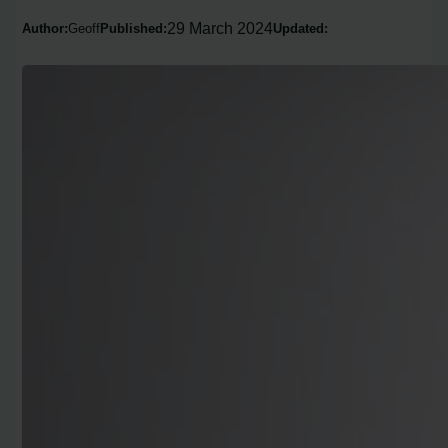
29 March 2024
Author:
Geoff
Published:
Updated: