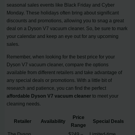
seasonal sales events like Black Friday and Cyber
Monday. These holidays often bring about significant
discounts and promotions, allowing you to snag a great
deal on a Dyson V7 vacuum cleaner. So, be sure to mark
your calendar and keep an eye out for any upcoming
sales.
Remember, when looking for the best price for your
Dyson V7 vacuum cleaner, compare the options
available from different retailers and take advantage of
any special deals or promotions. With a little bit of
research and patience, you can find the perfect
affordable Dyson V7 vacuum cleaner
to meet your
cleaning needs.
Price
Retailer
Availability
Special Deals
Range
The Dyson
$249 –
Limited-time