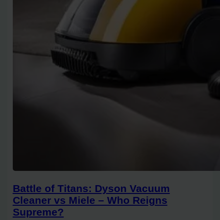
Battle of Titans: Dyson Vacuum
Cleaner vs Miele – Who Reigns
Supreme?