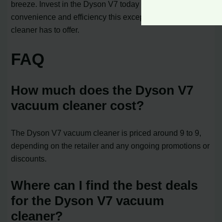
breeze. Invest in the Dyson V7 today and experience the
convenience and efficiency this exceptional vacuum
cleaner has to offer.
FAQ
How much does the Dyson V7
vacuum cleaner cost?
The Dyson V7 vacuum cleaner is priced around 9 to 9,
depending on the retailer and any ongoing promotions or
discounts.
Where can I find the best deals
for the Dyson V7 vacuum
cleaner?