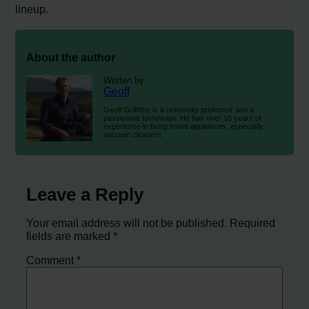
lineup.
About the author
Written by
Geoff
Geoff Griffiths is a university professor and a
passionate technician. He has over 15 years of
experience in fixing home appliances, especially
vacuum cleaners.
Leave a Reply
Your email address will not be published.
Required
fields are marked
*
Comment
*