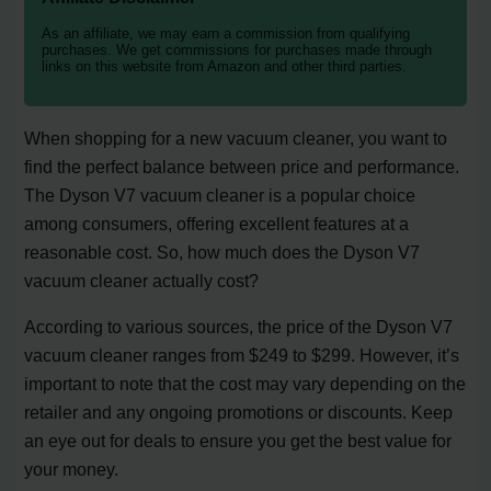
As an affiliate, we may earn a commission from qualifying
purchases. We get commissions for purchases made through
links on this website from Amazon and other third parties.
When shopping for a new vacuum cleaner, you want to
find the perfect balance between price and performance.
The Dyson V7 vacuum cleaner is a popular choice
among consumers, offering excellent features at a
reasonable cost. So, how much does the Dyson V7
vacuum cleaner actually cost?
According to various sources, the price of the Dyson V7
vacuum cleaner ranges from $249 to $299. However, it’s
important to note that the cost may vary depending on the
retailer and any ongoing promotions or discounts. Keep
an eye out for deals to ensure you get the best value for
your money.