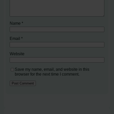
Name
*
Email
*
Website
Save my name, email, and website in this
browser for the next time I comment.