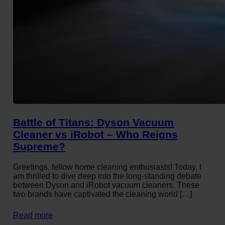
Battle of Titans: Dyson Vacuum
Cleaner vs iRobot – Who Reigns
Supreme?
Greetings, fellow home cleaning enthusiasts! Today, I
am thrilled to dive deep into the long-standing debate
between Dyson and iRobot vacuum cleaners. These
two brands have captivated the cleaning world […]
Read more