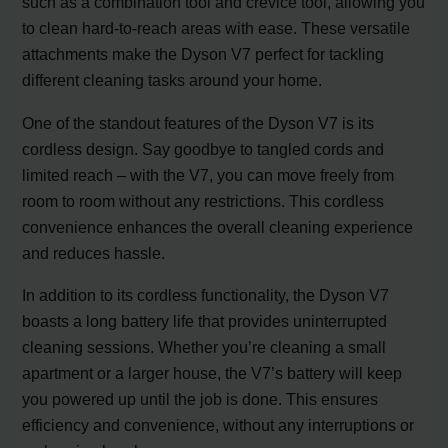
such as a combination tool and crevice tool, allowing you
to clean hard-to-reach areas with ease. These versatile
attachments make the Dyson V7 perfect for tackling
different cleaning tasks around your home.
One of the standout features of the Dyson V7 is its
cordless design. Say goodbye to tangled cords and
limited reach – with the V7, you can move freely from
room to room without any restrictions. This cordless
convenience enhances the overall cleaning experience
and reduces hassle.
In addition to its cordless functionality, the Dyson V7
boasts a long battery life that provides uninterrupted
cleaning sessions. Whether you’re cleaning a small
apartment or a larger house, the V7’s battery will keep
you powered up until the job is done. This ensures
efficiency and convenience, without any interruptions or