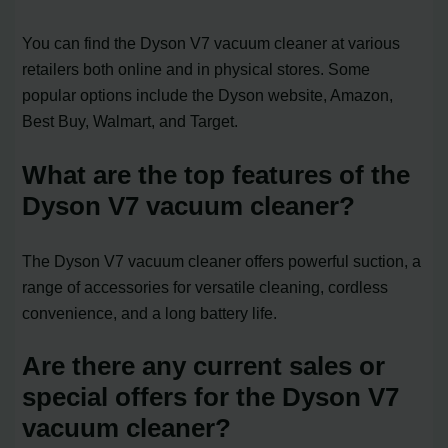
You can find the Dyson V7 vacuum cleaner at various
retailers both online and in physical stores. Some
popular options include the Dyson website, Amazon,
Best Buy, Walmart, and Target.
What are the top features of the
Dyson V7 vacuum cleaner?
The Dyson V7 vacuum cleaner offers powerful suction, a
range of accessories for versatile cleaning, cordless
convenience, and a long battery life.
Are there any current sales or
special offers for the Dyson V7
vacuum cleaner?