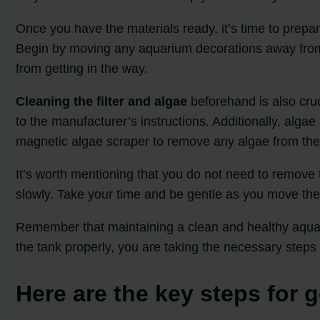
Once you have the materials ready, it’s time to prepa
Begin by moving any aquarium decorations away from 
from getting in the way.
Cleaning the filter and algae
beforehand is also cruc
to the manufacturer’s instructions. Additionally, alga
magnetic algae scraper to remove any algae from the 
It’s worth mentioning that you do not need to remove
slowly. Take your time and be gentle as you move the
Remember that maintaining a clean and healthy aquar
the tank properly, you are taking the necessary steps
Here are the key steps for g