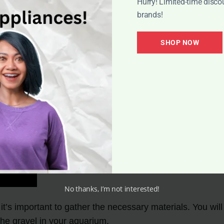
Hurry! Limited-time disco
brands!
SHOP NOW
No thanks, I’m not interested!
t’s important to gather the necessary materials. You wi
 the gravel in your aquarium.