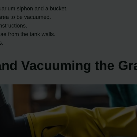
uarium siphon and a bucket.
area to be vacuumed.
nstructions.
ae from the tank walls.
s.
 and Vacuuming the Gr