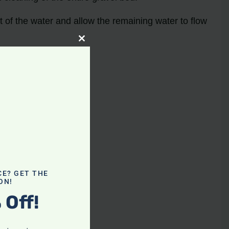
ut of the water and allow the remaining water to flow
Close
this
module
CE? GET THE
ON!
nk
 Off!