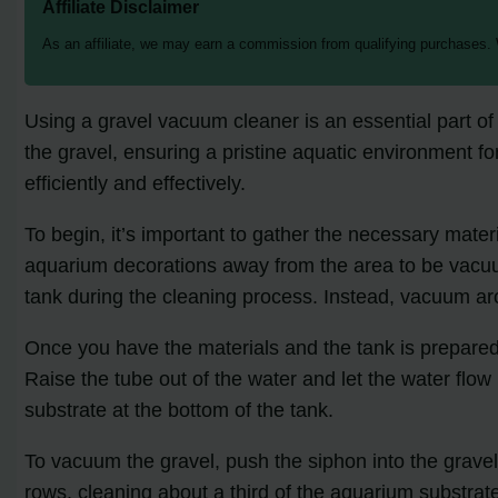
Affiliate Disclaimer
As an affiliate, we may earn a commission from qualifying purchases.
Using a gravel vacuum cleaner is an essential part of
the gravel, ensuring a pristine aquatic environment fo
efficiently and effectively.
To begin, it’s important to gather the necessary mate
aquarium decorations away from the area to be va
tank during the cleaning process. Instead, vacuum ar
Once you have the materials and the tank is prepared, i
Raise the tube out of the water and let the water flo
substrate at the bottom of the tank.
To vacuum the gravel, push the siphon into the grave
rows, cleaning about a third of the aquarium substrat