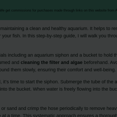
 We get commissions for purchases made through links on this website from A
 maintaining a clean and healthy aquarium. It helps to 
r your fish. In this step-by-step guide, I will walk you t
rials including an aquarium siphon and a bucket to hold t
cuumed and
cleaning the filter and algae
beforehand. Avoi
ound them slowly, ensuring their comfort and well-being.
t’s time to start the siphon. Submerge the tube of the aqu
w into the bucket. When water is freely flowing into the 
l or sand and crimp the hose periodically to remove heav
e at a time. This systematic approach ensures a thorough 