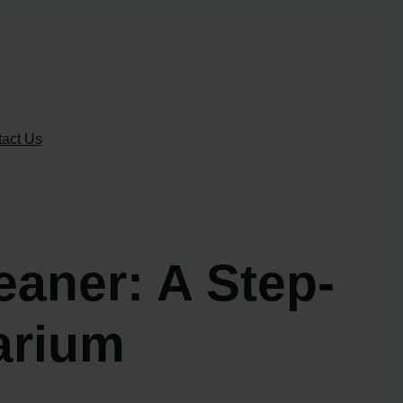
act Us
aner: A Step-
arium