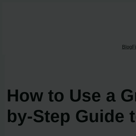
Skip
to
content
Blog
F
How to Use a G
by-Step Guide t