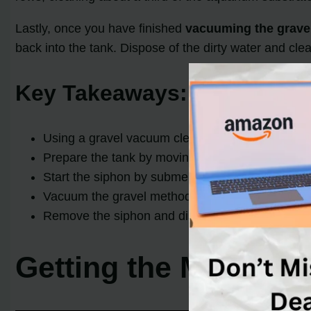
Lastly, once you have finished
vacuuming the grave
back into the tank. Dispose of the dirty water and cle
Key Takeaways:
Using a gravel vacuum cleaner is essential for 
Prepare the tank by moving decorations, cleaning 
Start the siphon by submerging the tube and letti
Vacuum the gravel methodically,
crimping the 
Remove the siphon and dispose of the dirty wate
Getting the Material