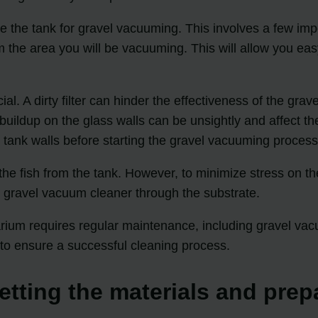
re the tank for gravel vacuuming. This involves a few im
the area you will be vacuuming. This will allow you eas
ial. A dirty filter can hinder the effectiveness of the gr
e buildup on the glass walls can be unsightly and affect 
tank walls before starting the gravel vacuuming process
 the fish from the tank. However, to minimize stress on 
 gravel vacuum cleaner through the substrate.
ium requires regular maintenance, including gravel vacu
 to ensure a successful cleaning process.
etting the materials and prep