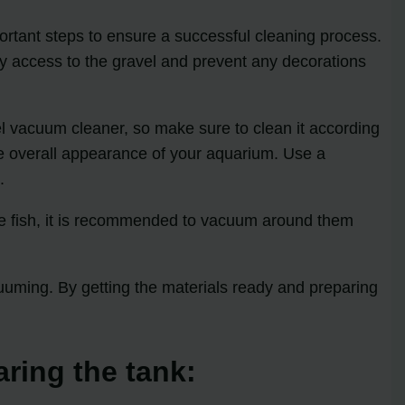
portant steps to ensure a successful cleaning process.
y access to the gravel and prevent any decorations
avel vacuum cleaner, so make sure to clean it according
the overall appearance of your aquarium. Use a
.
the fish, it is recommended to vacuum around them
uming. By getting the materials ready and preparing
aring the tank: