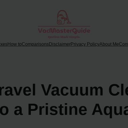
ixes
How to
Comparisons
Disclaimer
Privacy Policy
About Me
Cont
ravel Vacuum Cle
o a Pristine Aqu