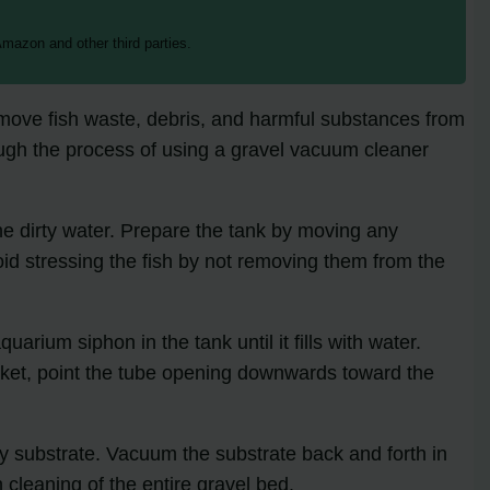
mazon and other third parties.
remove fish waste, debris, and harmful substances from
hrough the process of using a gravel vacuum cleaner
he dirty water. Prepare the tank by moving any
d stressing the fish by not removing them from the
arium siphon in the tank until it fills with water.
bucket, point the tube opening downwards toward the
y substrate. Vacuum the substrate back and forth in
cleaning of the entire gravel bed.