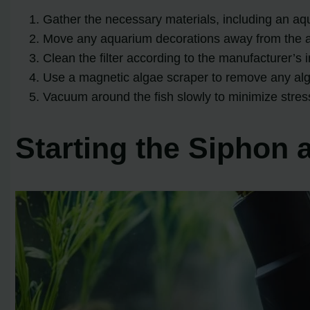
Gather the necessary materials, including an aq
Move any aquarium decorations away from the 
Clean the filter according to the manufacturer’s i
Use a magnetic algae scraper to remove any alg
Vacuum around the fish slowly to minimize stres
Starting the Siphon