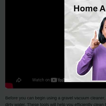
Before you can begin using a gravel vacuum cleaner, i
dirty water. These tools will help you efficiently clean