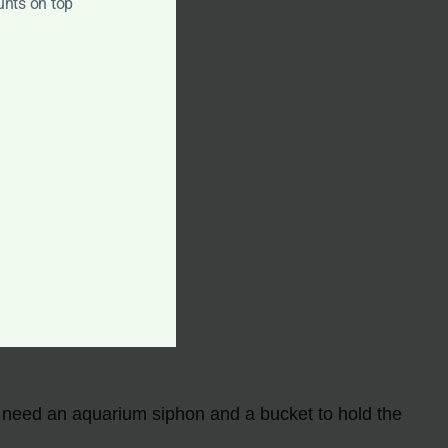
unts on top
ll need an aquarium siphon and a bucket to hold the