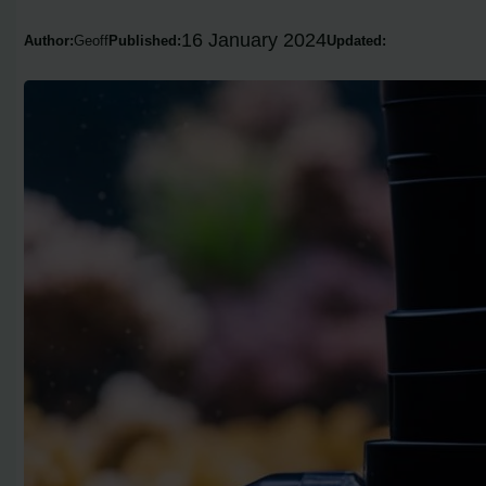
16 January 2024
Author:
Geoff
Published:
Updated: