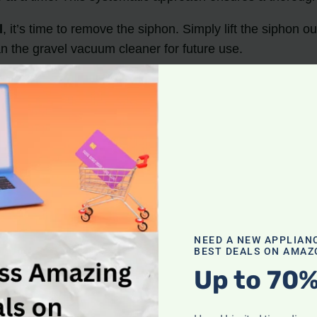
l
, it’s time to remove the siphon. Simply lift the siphon o
an the gravel vacuum cleaner for future use.
maintaining a clean and healthy aquarium.
the filter, and algae.
ng the water flow into a bucket.
hose to remove heavy substrate
.
r.
NEED A NEW APPLIAN
BEST DEALS ON AMAZ
s and Preparing the Ta
Up to 70%