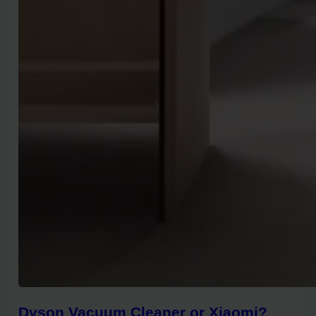
Dyson Vacuum Cleaner or Xiaomi?