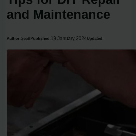
and Maintenance
19 January 2024
Author:
Geoff
Published:
Updated: