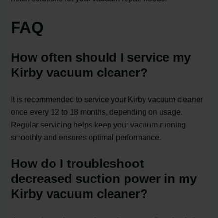
FAQ
How often should I service my
Kirby vacuum cleaner?
It is recommended to service your Kirby vacuum cleaner
once every 12 to 18 months, depending on usage.
Regular servicing helps keep your vacuum running
smoothly and ensures optimal performance.
How do I troubleshoot
decreased suction power in my
Kirby vacuum cleaner?