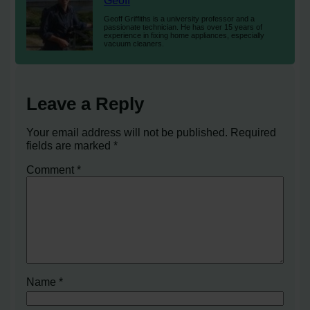
Geoff
Geoff Griffiths is a university professor and a
passionate technician. He has over 15 years of
experience in fixing home appliances, especially
vacuum cleaners.
Leave a Reply
Your email address will not be published.
Required
fields are marked
*
Comment
*
Name
*