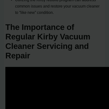
common issues and restore your vacuum cleaner
to “like new” condition.
The Importance of
Regular Kirby Vacuum
Cleaner Servicing and
Repair