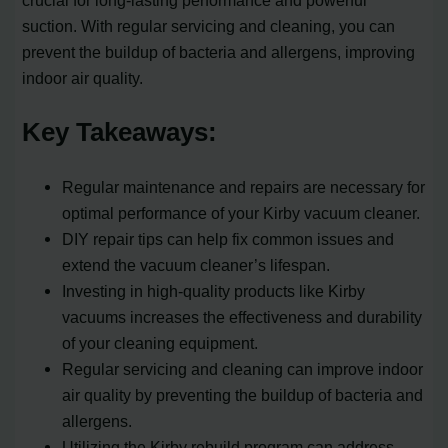
crucial for long-lasting performance and powerful
suction. With regular servicing and cleaning, you can
prevent the buildup of bacteria and allergens, improving
indoor air quality.
Key Takeaways:
Regular maintenance and repairs are necessary for
optimal performance of your Kirby vacuum cleaner.
DIY repair tips can help fix common issues and
extend the vacuum cleaner’s lifespan.
Investing in high-quality products like Kirby
vacuums increases the effectiveness and durability
of your cleaning equipment.
Regular servicing and cleaning can improve indoor
air quality by preventing the buildup of bacteria and
allergens.
Utilizing the Kirby rebuild program can address