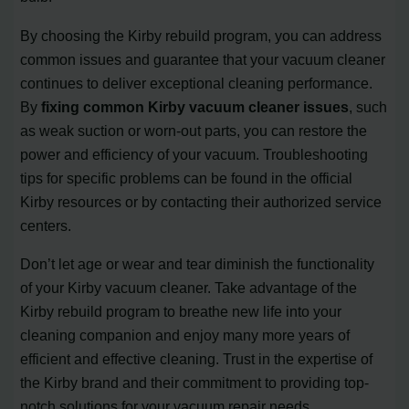
By choosing the Kirby rebuild program, you can address
common issues and guarantee that your vacuum cleaner
continues to deliver exceptional cleaning performance.
By
fixing common Kirby vacuum cleaner issues
, such
as weak suction or worn-out parts, you can restore the
power and efficiency of your vacuum. Troubleshooting
tips for specific problems can be found in the official
Kirby resources or by contacting their authorized service
centers.
Don’t let age or wear and tear diminish the functionality
of your Kirby vacuum cleaner. Take advantage of the
Kirby rebuild program to breathe new life into your
cleaning companion and enjoy many more years of
efficient and effective cleaning. Trust in the expertise of
the Kirby brand and their commitment to providing top-
notch solutions for your vacuum repair needs.