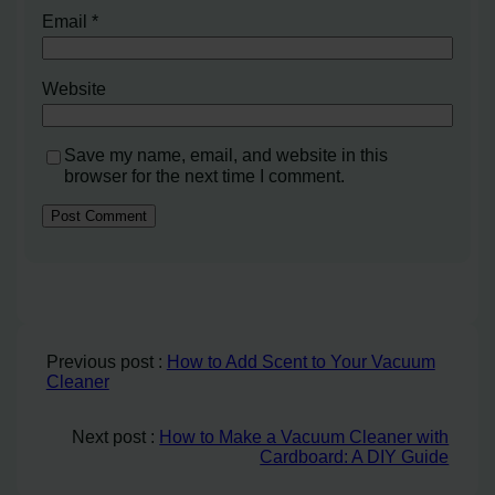
Email
*
Website
Save my name, email, and website in this
browser for the next time I comment.
Previous post :
How to Add Scent to Your Vacuum
Cleaner
Next post :
How to Make a Vacuum Cleaner with
Cardboard: A DIY Guide