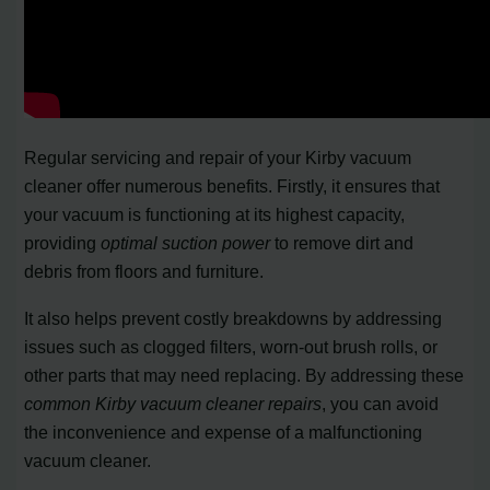
Regular servicing and repair of your Kirby vacuum
cleaner offer numerous benefits. Firstly, it ensures that
your vacuum is functioning at its highest capacity,
providing
optimal suction power
to remove dirt and
debris from floors and furniture.
It also helps prevent costly breakdowns by addressing
issues such as clogged filters, worn-out brush rolls, or
other parts that may need replacing. By addressing these
common Kirby vacuum cleaner repairs
, you can avoid
the inconvenience and expense of a malfunctioning
vacuum cleaner.