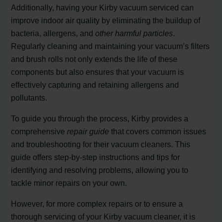
Additionally, having your Kirby vacuum serviced can
improve indoor air quality by eliminating the buildup of
bacteria, allergens, and
other harmful particles
.
Regularly cleaning and maintaining your vacuum’s filters
and brush rolls not only extends the life of these
components but also ensures that your vacuum is
effectively capturing and retaining allergens and
pollutants.
To guide you through the process, Kirby provides a
comprehensive
repair guide
that covers common issues
and troubleshooting for their vacuum cleaners. This
guide offers step-by-step instructions and tips for
identifying and resolving problems, allowing you to
tackle minor repairs on your own.
However, for more complex repairs or to ensure a
thorough servicing of your Kirby vacuum cleaner, it is