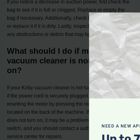
If you notice a decrease in suction power, first check the
bag to see if it is full or clogged. Replace or empty the
bag if necessary. Additionally, check the filter and clean
or replace it if it is dirty. Lastly, inspect the brush roll for
any obstructions or debris that may be affecting suction.
What should I do if my Kirby
vacuum cleaner is not turning
on?
If your Kirby vacuum cleaner is not turning on, first check
if the power cord is securely plugged in. If it is, try
resetting the motor by pressing the red reset button
located on the back of the machine. If the vacuum still
does not turn on, it may be a problem with the power
NEED A NEW AP
switch, and you should contact a authorized Kirby
Up to 
service center for repairs.