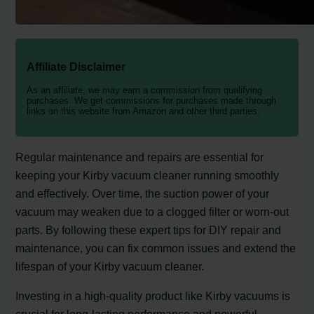
Affiliate Disclaimer
As an affiliate, we may earn a commission from qualifying
purchases. We get commissions for purchases made through
links on this website from Amazon and other third parties.
Regular maintenance and repairs are essential for
keeping your Kirby vacuum cleaner running smoothly
and effectively. Over time, the suction power of your
vacuum may weaken due to a clogged filter or worn-out
parts. By following these expert tips for DIY repair and
maintenance, you can fix common issues and extend the
lifespan of your Kirby vacuum cleaner.
Investing in a high-quality product like Kirby vacuums is