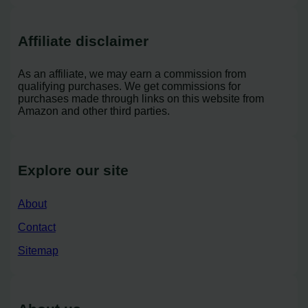
Affiliate disclaimer
As an affiliate, we may earn a commission from
qualifying purchases. We get commissions for
purchases made through links on this website from
Amazon and other third parties.
Explore our site
About
Contact
Sitemap