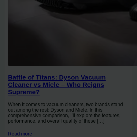
Battle of Titans: Dyson Vacuum
Cleaner vs Miele – Who Reigns
Supreme?
When it comes to vacuum cleaners, two brands stand
out among the rest: Dyson and Miele. In this
comprehensive comparison, I’ll explore the features,
performance, and overall quality of these […]
Read more