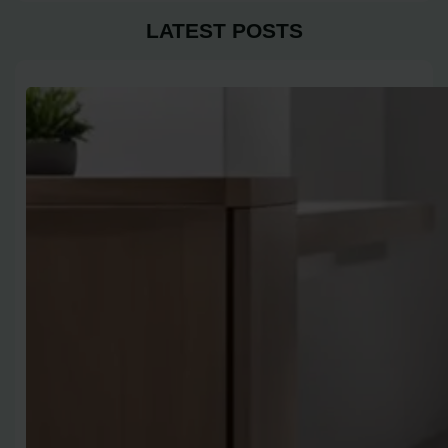
LATEST POSTS