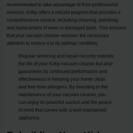
recommended to take advantage of their professional
services. Kirby offers a rebuild program that provides a
comprehensive service, including cleaning, polishing,
and replacement of worn or damaged parts. This ensures
that your vacuum cleaner receives the necessary
attention to restore it to its optimal condition.
Regular servicing and repair not only extends
the life of your Kirby vacuum cleaner but also
guarantees its continued performance and
effectiveness in keeping your home clean
and free from allergens. By investing in the
maintenance of your vacuum cleaner, you
can enjoy its powerful suction and the peace
of mind that comes with a well-maintained
appliance.