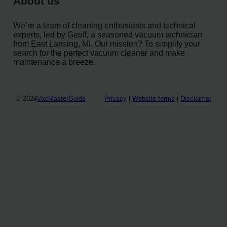
About us
We’re a team of cleaning enthusiasts and technical
experts, led by Geoff, a seasoned vacuum technician
from East Lansing, MI. Our mission? To simplify your
search for the perfect vacuum cleaner and make
maintenance a breeze.
© 2024
VacMasterGuide
Privacy
|
Website terms
|
Disclaimer