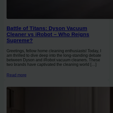
Battle of Titans: Dyson Vacuum
Cleaner vs iRobot – Who Reigns
Supreme?
Greetings, fellow home cleaning enthusiasts! Today, I
am thrilled to dive deep into the long-standing debate
between Dyson and iRobot vacuum cleaners. These
two brands have captivated the cleaning world […]
Read more