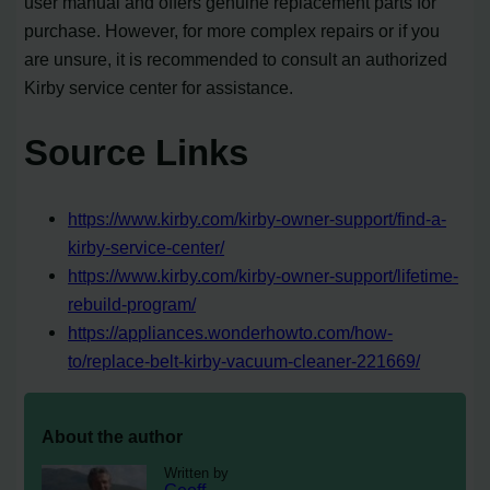
user manual and offers genuine replacement parts for
purchase. However, for more complex repairs or if you
are unsure, it is recommended to consult an authorized
Kirby service center for assistance.
Source Links
https://www.kirby.com/kirby-owner-support/find-a-
kirby-service-center/
https://www.kirby.com/kirby-owner-support/lifetime-
rebuild-program/
https://appliances.wonderhowto.com/how-
to/replace-belt-kirby-vacuum-cleaner-221669/
About the author
Written by