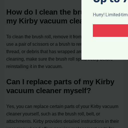
How do I clean the brush roll on
Hurry! Limited-ti
my Kirby vacuum cleaner?
To clean the brush roll, remove it from the vacuum and
use a pair of scissors or a brush to remove any hair,
thread, or debris that has wrapped around it. After
cleaning, make sure the brush roll spins freely before
reinstalling it in the vacuum.
Can I replace parts of my Kirby
vacuum cleaner myself?
Yes, you can replace certain parts of your Kirby vacuum
cleaner yourself, such as the brush roll, belt, or
attachments. Kirby provides detailed instructions in their