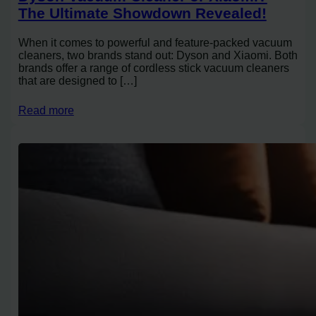
The Ultimate Showdown Revealed!
When it comes to powerful and feature-packed vacuum
cleaners, two brands stand out: Dyson and Xiaomi. Both
brands offer a range of cordless stick vacuum cleaners
that are designed to […]
Read more