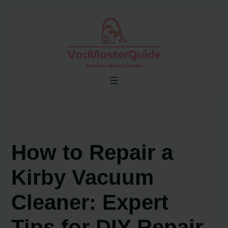
Skip
to
content
How to Repair a
Kirby Vacuum
Cleaner: Expert
Tips for DIY Repair