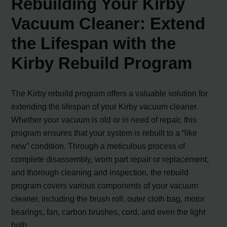
Rebuilding Your Kirby
Vacuum Cleaner: Extend
the Lifespan with the
Kirby Rebuild Program
The Kirby rebuild program offers a valuable solution for
extending the lifespan of your Kirby vacuum cleaner.
Whether your vacuum is old or in need of repair, this
program ensures that your system is rebuilt to a “like
new” condition. Through a meticulous process of
complete disassembly, worn part repair or replacement,
and thorough cleaning and inspection, the rebuild
program covers various components of your vacuum
cleaner, including the brush roll, outer cloth bag, motor
bearings, fan, carbon brushes, cord, and even the light
bulb.