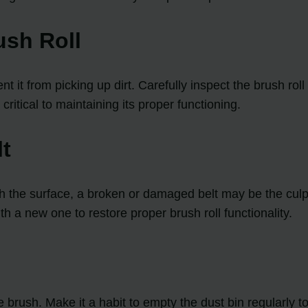
ush Roll
nt it from picking up dirt. Carefully inspect the brush ro
critical to maintaining its proper functioning.
lt
ith the surface, a broken or damaged belt may be the culpri
th a new one to restore proper brush roll functionality.
the brush. Make it a habit to empty the dust bin regularl