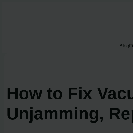
Skip
to
content
Blog
F
How to Fix Vac
Unjamming, Rep