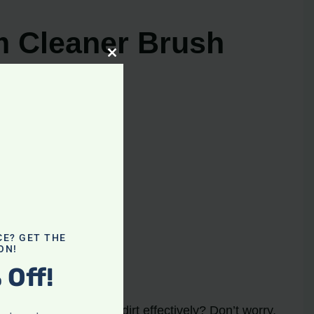
m Cleaner Brush
Close
this
module
CE? GET THE
ON!
 Off!
urning
and picking up dirt effectively? Don’t worry,