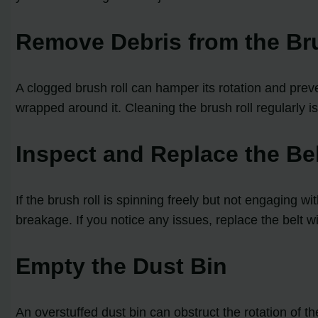
Remove Debris from the Br
A clogged brush roll can hamper its rotation and preve
wrapped around it. Cleaning the brush roll regularly is 
Inspect and Replace the Be
If the brush roll is spinning freely but not engaging w
breakage. If you notice any issues, replace the belt wi
Empty the Dust Bin
An overstuffed dust bin can obstruct the rotation of 