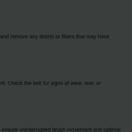
ll and remove any debris or fibers that may have
t. Check the belt for signs of wear, tear, or
y to ensure uninterrupted brush movement and optimal