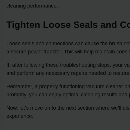
cleaning performance.
Tighten Loose Seals and C
Loose seals and connections can cause the brush not 
a secure power transfer. This will help maintain consis
If, after following these troubleshooting steps, your v
and perform any necessary repairs needed to restore 
Remember, a properly functioning vacuum cleaner brush 
promptly, you can enjoy optimal cleaning results and 
Now, let’s move on to the next section where we’ll d
experience.