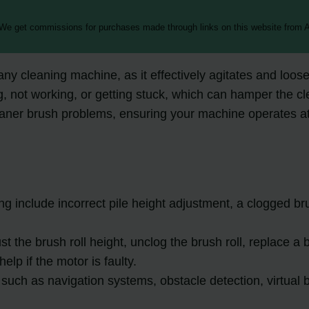
 We get commissions for purchases made through links on this website from A
y cleaning machine, as it effectively agitates and loose
not working, or getting stuck, which can hamper the clean
eaner brush problems, ensuring your machine operates at 
include incorrect pile height adjustment, a clogged brus
ust the brush roll height, unclog the brush roll, replace a
lp if the motor is faulty.
ch as navigation systems, obstacle detection, virtual ba