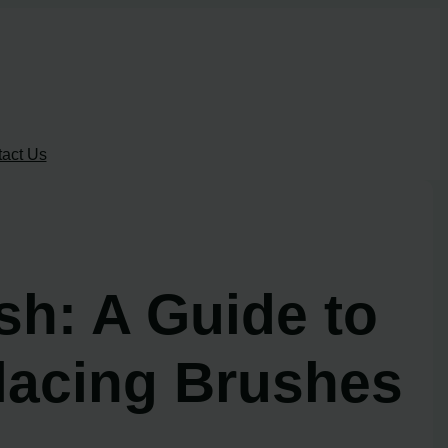
act Us
h: A Guide to
lacing Brushes