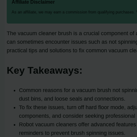
Affiliate Disclaimer
As an affiliate, we may earn a commission from qualifying purchases.
The vacuum cleaner brush is a crucial component of an
can sometimes encounter issues such as not spinning, 
practical tips and solutions to fix common vacuum cl
Key Takeaways:
Common reasons for a vacuum brush not spinning 
dust bins, and loose seals and connections.
To fix these issues, turn off hard floor mode, adj
components, and consider seeking professional he
Robot vacuum cleaners offer advanced features su
reminders to prevent brush spinning issues.