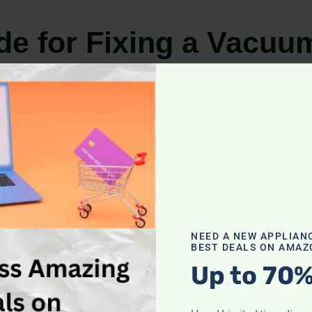
de for Fixing a Vacuu
NEED A NEW APPLIAN
BEST DEALS ON AMAZ
Up to 70%
u having trouble with your
vacuum cleaner brush not t