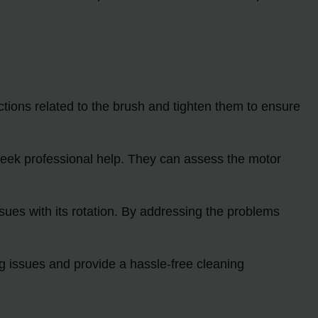
tions related to the brush and tighten them to ensure
to seek professional help. They can assess the motor
ssues with its rotation. By addressing the problems
g issues and provide a hassle-free cleaning