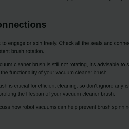
onnections
to engage or spin freely. Check all the seals and connec
tent brush rotation.
acuum cleaner brush is still not rotating, it’s advisable 
the functionality of your vacuum cleaner brush.
is crucial for efficient cleaning, so don’t ignore any i
prolong the lifespan of your vacuum cleaner brush.
iscuss how robot vacuums can help prevent brush spinnin