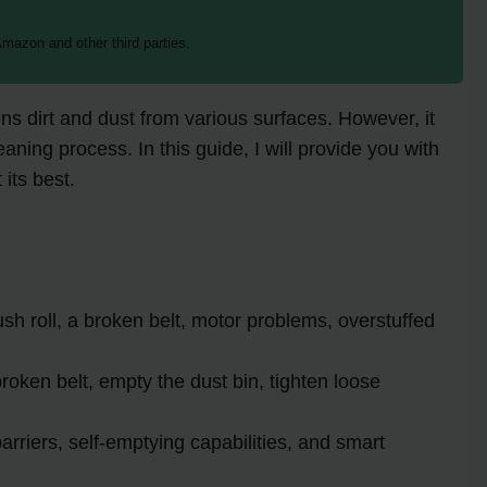
mazon and other third parties.
ns dirt and dust from various surfaces. However, it
ing process. In this guide, I will provide you with
its best.
h roll, a broken belt, motor problems, overstuffed
 broken belt, empty the dust bin, tighten loose
rriers, self-emptying capabilities, and smart