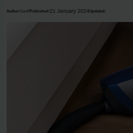
21 January 2024
Author:
Geoff
Published:
Updated: