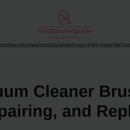
ixes
How to
Comparisons
Disclaimer
Privacy Policy
About Me
Cont
uum Cleaner Brus
airing, and Rep