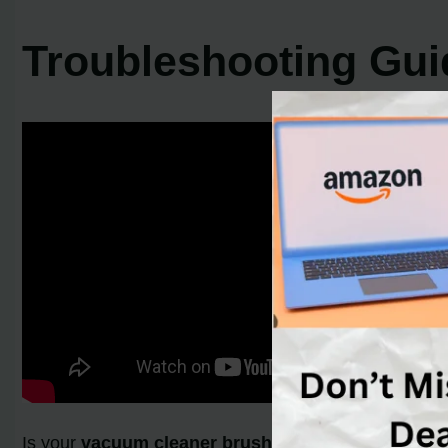
Troubleshooting Gui
Is your
vacuum cleaner brush not rotating
? Are yo