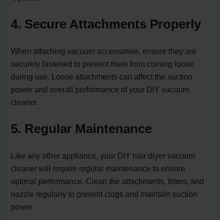
4. Secure Attachments Properly
When attaching vacuum accessories, ensure they are
securely fastened to prevent them from coming loose
during use. Loose attachments can affect the suction
power and overall performance of your DIY vacuum
cleaner.
5. Regular Maintenance
Like any other appliance, your DIY hair dryer vacuum
cleaner will require regular maintenance to ensure
optimal performance. Clean the attachments, filters, and
nozzle regularly to prevent clogs and maintain suction
power.