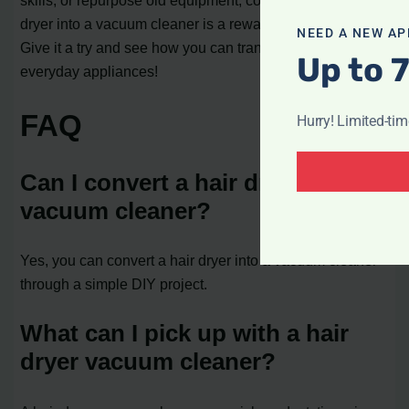
dryer into a vacuum cleaner is a rewarding endeavor.
NEED A NEW AP
Give it a try and see how you can transform your
Up to 
everyday appliances!
FAQ
Hurry! Limited-ti
Can I convert a hair dryer into a
vacuum cleaner?
Yes, you can convert a hair dryer into a vacuum cleaner
through a simple DIY project.
What can I pick up with a hair
dryer vacuum cleaner?