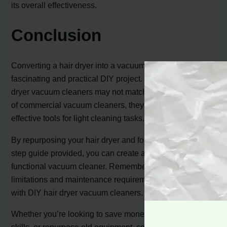
its overall effectiveness.
Conclusion
Converting a hair dryer into a vacuum cleaner can be a
fascinating and practical DIY project. While DIY hair
dryer vacuum cleaners may not match the performance
of commercial vacuum cleaners, they can still serve as
effective tools for light cleaning tasks.
By repurposing your hair dryer and following the step-by-
step guide provided, you can create a unique and
functional vacuum cleaner. Remember to consider the
limitations and maintenance requirements associated
with DIY hair dryer vacuum cleaners.
Whether you’re looking to save money, explore your DIY
skills, or repurpose old equipment, converting a hair