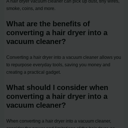
A hair dryer vacuum cleaner can pick up dust, tiny wires,
smoke, coins, and more.
What are the benefits of
converting a hair dryer into a
vacuum cleaner?
Converting a hair dryer into a vacuum cleaner allows you
to repurpose everyday tools, saving you money and
creating a practical gadget.
What should I consider when
converting a hair dryer into a
vacuum cleaner?
When converting a hair dryer into a vacuum cleaner,