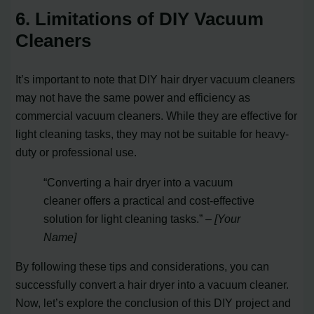
6. Limitations of DIY Vacuum
Cleaners
It’s important to note that DIY hair dryer vacuum cleaners
may not have the same power and efficiency as
commercial vacuum cleaners. While they are effective for
light cleaning tasks, they may not be suitable for heavy-
duty or professional use.
“Converting a hair dryer into a vacuum
cleaner offers a practical and cost-effective
solution for light cleaning tasks.”
– [Your
Name]
By following these tips and considerations, you can
successfully convert a hair dryer into a vacuum cleaner.
Now, let’s explore the conclusion of this DIY project and