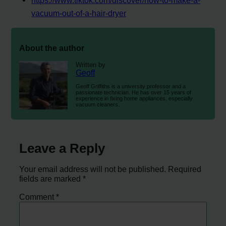
vacuum-out-of-a-hair-dryer
About the author
Written by
Geoff
Geoff Griffiths is a university professor and a
passionate technician. He has over 15 years of
experience in fixing home appliances, especially
vacuum cleaners.
Leave a Reply
Your email address will not be published.
Required
fields are marked
*
Comment
*