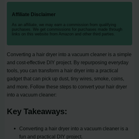
Affiliate Disclaimer
As an affiliate, we may earn a commission from qualifying
purchases. We get commissions for purchases made through
links on this website from Amazon and other third parties.
Converting a hair dryer into a vacuum cleaner is a simple
and cost-effective DIY project. By repurposing everyday
tools, you can transform a hair dryer into a practical
gadget that can pick up dust, tiny wires, smoke, coins,
and more. Follow these steps to convert your hair dryer
into a vacuum cleaner:
Key Takeaways:
Converting a hair dryer into a vacuum cleaner is a
fun and practical DIY project.