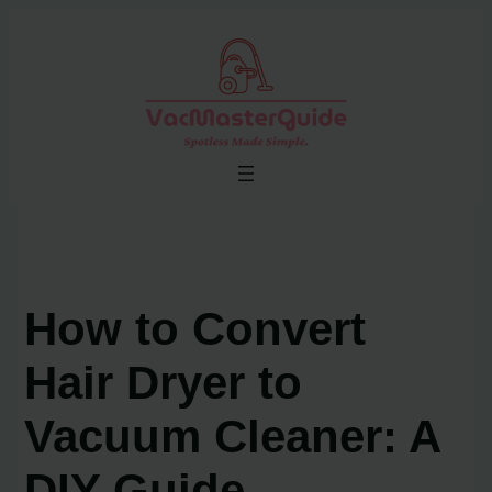
Skip
to
content
How to Convert
Hair Dryer to
Vacuum Cleaner: A
DIY Guide