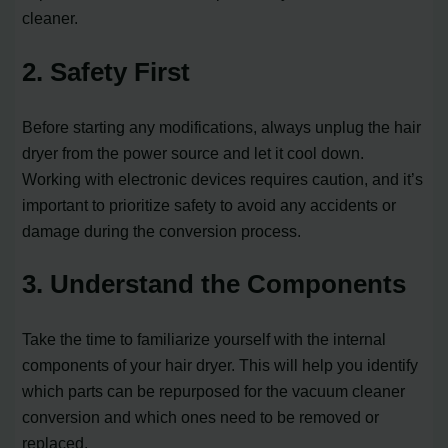
cleaner.
2. Safety First
Before starting any modifications, always unplug the hair
dryer from the power source and let it cool down.
Working with electronic devices requires caution, and it’s
important to prioritize safety to avoid any accidents or
damage during the conversion process.
3. Understand the Components
Take the time to familiarize yourself with the internal
components of your hair dryer. This will help you identify
which parts can be repurposed for the vacuum cleaner
conversion and which ones need to be removed or
replaced.