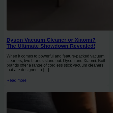
Dyson Vacuum Cleaner or Xiaomi?
The Ultimate Showdown Revealed!
When it comes to powerful and feature-packed vacuum
cleaners, two brands stand out: Dyson and Xiaomi. Both
brands offer a range of cordless stick vacuum cleaners
that are designed to […]
Read more