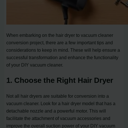
When embarking on the hair dryer to vacuum cleaner
conversion project, there are a few important tips and
considerations to keep in mind. These will help ensure a
successful transformation and enhance the functionality
of your DIY vacuum cleaner.
1. Choose the Right Hair Dryer
Not all hair dryers are suitable for conversion into a
vacuum cleaner. Look for a hair dryer model that has a
detachable nozzle and a powerful motor. This will
facilitate the attachment of vacuum accessories and
improve the overall suction power of your DIY vacuum