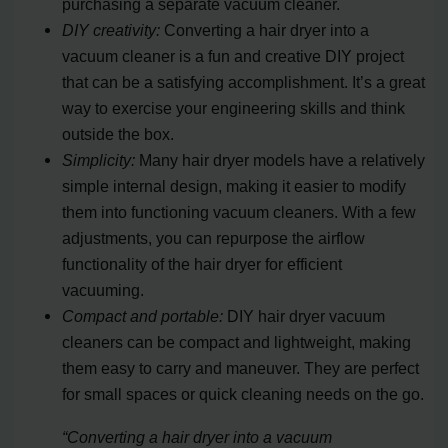
purchasing a separate vacuum cleaner.
DIY creativity:
Converting a hair dryer into a
vacuum cleaner is a fun and creative DIY project
that can be a satisfying accomplishment. It’s a great
way to exercise your engineering skills and think
outside the box.
Simplicity:
Many hair dryer models have a relatively
simple internal design, making it easier to modify
them into functioning vacuum cleaners. With a few
adjustments, you can repurpose the airflow
functionality of the hair dryer for efficient
vacuuming.
Compact and portable:
DIY hair dryer vacuum
cleaners can be compact and lightweight, making
them easy to carry and maneuver. They are perfect
for small spaces or quick cleaning needs on the go.
“Converting a hair dryer into a vacuum