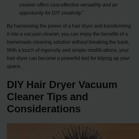
cleaner offers cost-effective versatility and an
opportunity for DIY creativity.”
By harnessing the power of a hair dryer and transforming
it into a vacuum cleaner, you can enjoy the benefits of a
homemade cleaning solution without breaking the bank.
With a touch of ingenuity and simple modifications, your
hair dryer can become a powerful tool for tidying up your
space.
DIY Hair Dryer Vacuum
Cleaner Tips and
Considerations