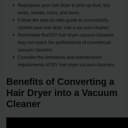
Repurpose your hair dryer to pick up dust, tiny
wires, smoke, coins, and more.
Follow the step-by-step guide to successfully
convert your hair dryer into a vacuum cleaner.
Remember that DIY hair dryer vacuum cleaners
may not match the performance of commercial
vacuum cleaners.
Consider the limitations and maintenance
requirements of DIY hair dryer vacuum cleaners.
Benefits of Converting a
Hair Dryer into a Vacuum
Cleaner