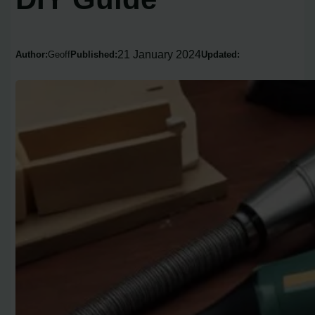
21 January 2024
Author:
Geoff
Published:
Updated: