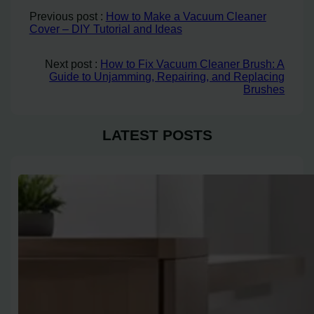
Previous post :
How to Make a Vacuum Cleaner
Cover – DIY Tutorial and Ideas
Next post :
How to Fix Vacuum Cleaner Brush: A
Guide to Unjamming, Repairing, and Replacing
Brushes
LATEST POSTS