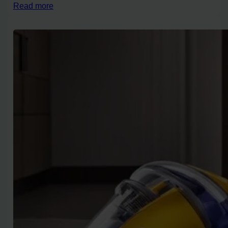
Read more