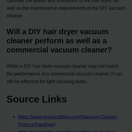
consider the power and limitations of the hair dryer, as
well as the maintenance requirements of the DIY vacuum
cleaner.
Will a DIY hair dryer vacuum
cleaner perform as well as a
commercial vacuum cleaner?
While a DIY hair dryer vacuum cleaner may not match
the performance of a commercial vacuum cleaner, it can
still be effective for light cleaning tasks.
Source Links
https://www.instructables.com/Vacuum-Cleaner-
From-a-Hairdryer/
https://www.tiktok.com/discover/how-to-make-a-