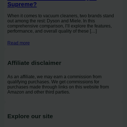
Supreme?
When it comes to vacuum cleaners, two brands stand
out among the rest: Dyson and Miele. In this
comprehensive comparison, I’ll explore the features,
performance, and overall quality of these […]
Read more
Affiliate disclaimer
As an affiliate, we may earn a commission from
qualifying purchases. We get commissions for
purchases made through links on this website from
Amazon and other third parties.
Explore our site