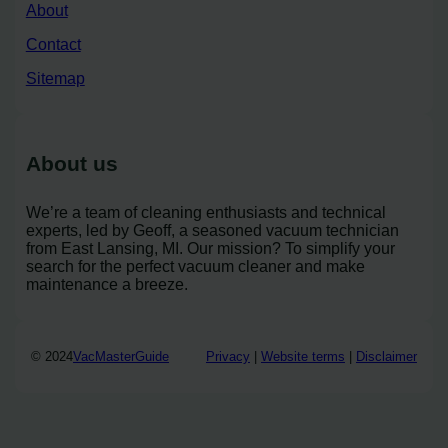
About
Contact
Sitemap
About us
We’re a team of cleaning enthusiasts and technical
experts, led by Geoff, a seasoned vacuum technician
from East Lansing, MI. Our mission? To simplify your
search for the perfect vacuum cleaner and make
maintenance a breeze.
© 2024
VacMasterGuide
Privacy
|
Website terms
|
Disclaimer