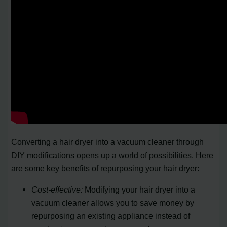
Converting a hair dryer into a vacuum cleaner through
DIY modifications opens up a world of possibilities. Here
are some key benefits of repurposing your hair dryer:
Cost-effective:
Modifying your hair dryer into a
vacuum cleaner allows you to save money by
repurposing an existing appliance instead of