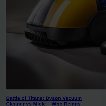
Battle of Titans: Dyson Vacuum
Cleaner vs Miele – Who Reigns