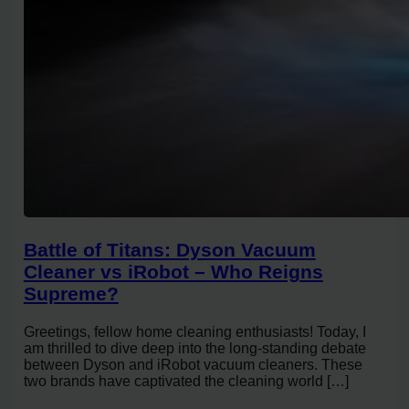
Battle of Titans: Dyson Vacuum
Cleaner vs iRobot – Who Reigns
Supreme?
Greetings, fellow home cleaning enthusiasts! Today, I
am thrilled to dive deep into the long-standing debate
between Dyson and iRobot vacuum cleaners. These
two brands have captivated the cleaning world […]