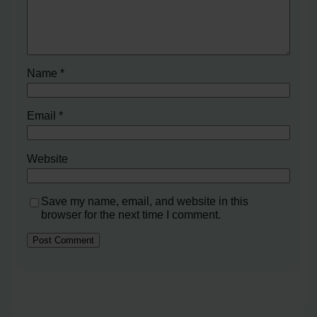
Name
*
Email
*
Website
Save my name, email, and website in this
browser for the next time I comment.