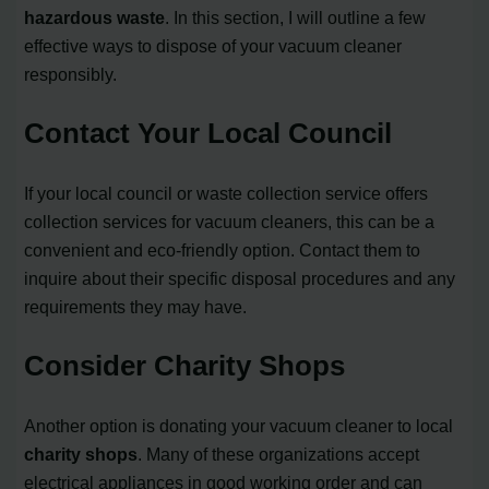
hazardous waste
. In this section, I will outline a few
effective ways to dispose of your vacuum cleaner
responsibly.
Contact Your Local Council
If your local council or waste collection service offers
collection services for vacuum cleaners, this can be a
convenient and eco-friendly option. Contact them to
inquire about their specific disposal procedures and any
requirements they may have.
Consider Charity Shops
Another option is donating your vacuum cleaner to local
charity shops
. Many of these organizations accept
electrical appliances in good working order and can