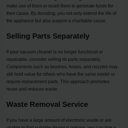
make use of them or resell them to generate funds for
their cause. By donating, you not only extend the life of
the appliance but also support a charitable cause.
Selling Parts Separately
If your vacuum cleaner is no longer functional or
repairable, consider selling its parts separately.
Components such as brushes, hoses, and nozzles may
still hold value for others who have the same model or
require replacement parts. This approach promotes
reuse and reduces waste.
Waste Removal Service
If you have a large amount of electronic waste or are
unable to find suitable disposal options, you can hire a