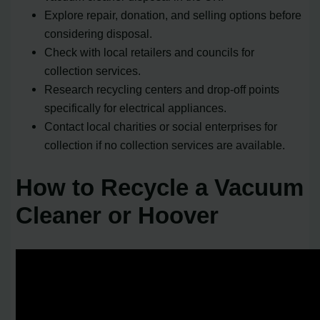
Explore repair, donation, and selling options before
considering disposal.
Check with local retailers and councils for
collection services.
Research recycling centers and drop-off points
specifically for electrical appliances.
Contact local charities or social enterprises for
collection if no collection services are available.
How to Recycle a Vacuum
Cleaner or Hoover