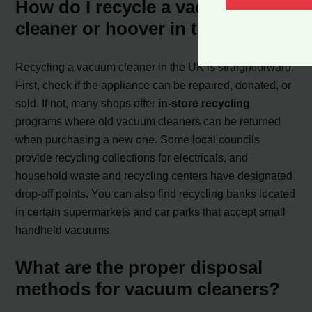
How do I recycle a vacuum
cleaner or hoover in the UK?
Recycling a vacuum cleaner in the UK is straightforward.
First, check if the appliance can be repaired, donated, or
sold. If not, many shops offer
in-store recycling
programs where old vacuum cleaners can be returned
when purchasing a new one. Some local councils
provide recycling collections for electricals, and
household waste and recycling centers have designated
drop-off points. You can also find recycling banks located
in certain supermarkets and car parks that accept small
handheld vacuums.
What are the proper disposal
methods for vacuum cleaners?