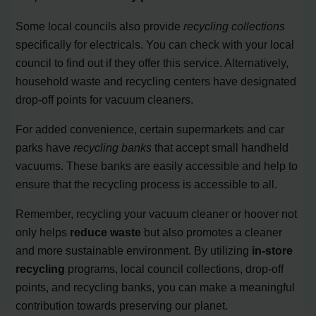
Some local councils also provide
recycling collections
specifically for electricals. You can check with your local
council to find out if they offer this service. Alternatively,
household waste and recycling centers have designated
drop-off points for vacuum cleaners.
For added convenience, certain supermarkets and car
parks have
recycling banks
that accept small handheld
vacuums. These banks are easily accessible and help to
ensure that the recycling process is accessible to all.
Remember, recycling your vacuum cleaner or hoover not
only helps
reduce waste
but also promotes a cleaner
and more sustainable environment. By utilizing
in-store
recycling
programs, local council collections, drop-off
points, and recycling banks, you can make a meaningful
contribution towards preserving our planet.