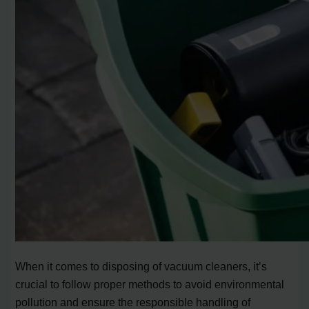
When it comes to disposing of vacuum cleaners, it’s
crucial to follow proper methods to avoid environmental
pollution and ensure the responsible handling of