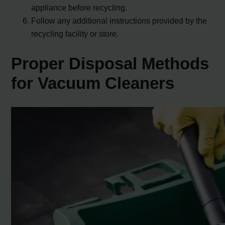
appliance before recycling.
Follow any additional instructions provided by the
recycling facility or store.
Proper Disposal Methods
for Vacuum Cleaners