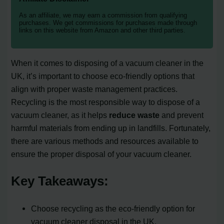
As an affiliate, we may earn a commission from qualifying
purchases. We get commissions for purchases made through
links on this website from Amazon and other third parties.
When it comes to disposing of a vacuum cleaner in the
UK, it’s important to choose eco-friendly options that
align with proper waste management practices.
Recycling is the most responsible way to dispose of a
vacuum cleaner, as it helps
reduce waste
and prevent
harmful materials from ending up in landfills. Fortunately,
there are various methods and resources available to
ensure the proper disposal of your vacuum cleaner.
Key Takeaways:
Choose recycling as the eco-friendly option for
vacuum cleaner disposal in the UK.