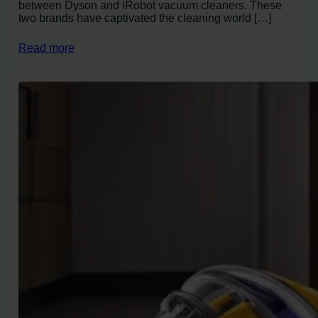
between Dyson and iRobot vacuum cleaners. These
two brands have captivated the cleaning world […]
Read more