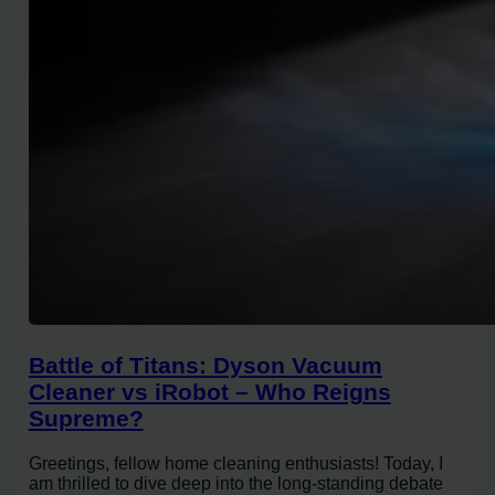
Battle of Titans: Dyson Vacuum
Cleaner vs iRobot – Who Reigns
Supreme?
Greetings, fellow home cleaning enthusiasts! Today, I
am thrilled to dive deep into the long-standing debate