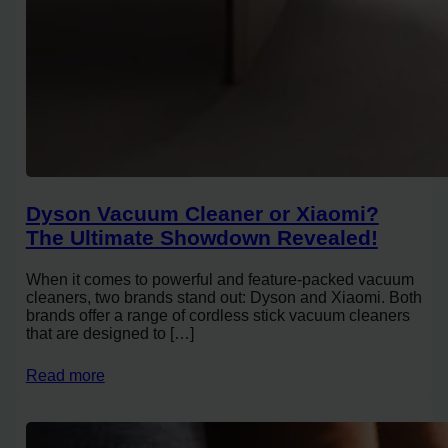
Dyson Vacuum Cleaner or Xiaomi?
The Ultimate Showdown Revealed!
When it comes to powerful and feature-packed vacuum
cleaners, two brands stand out: Dyson and Xiaomi. Both
brands offer a range of cordless stick vacuum cleaners
that are designed to […]
Read more