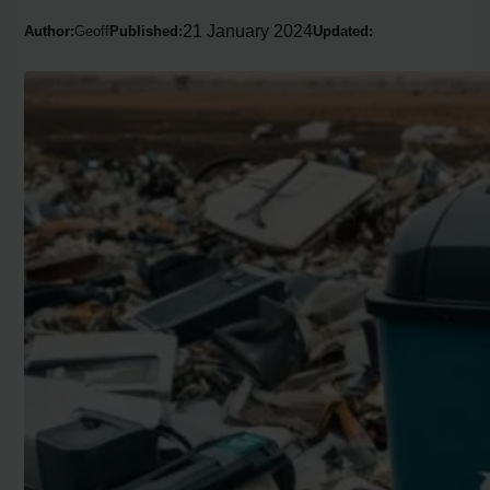
21 January 2024
Author:
Geoff
Published:
Updated: