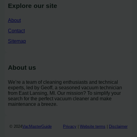
Explore our site
About
Contact
Sitemap
About us
We’re a team of cleaning enthusiasts and technical
experts, led by Geoff, a seasoned vacuum technician
from East Lansing, MI. Our mission? To simplify your
search for the perfect vacuum cleaner and make
maintenance a breeze.
© 2024
VacMasterGuide
Privacy
|
Website terms
|
Disclaimer