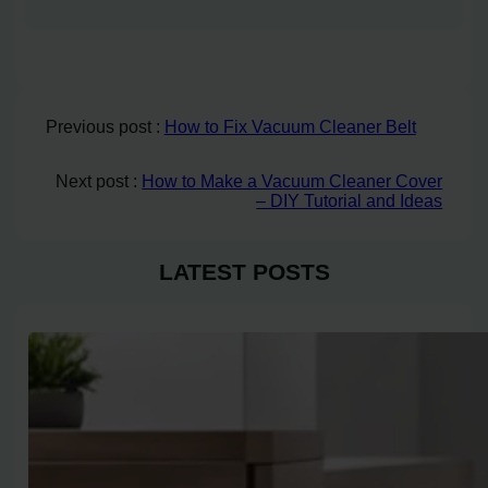
Previous post :
How to Fix Vacuum Cleaner Belt
Next post :
How to Make a Vacuum Cleaner Cover
– DIY Tutorial and Ideas
LATEST POSTS