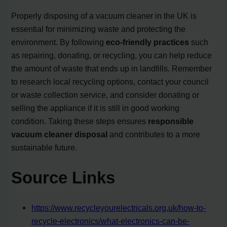
Properly disposing of a vacuum cleaner in the UK is
essential for minimizing waste and protecting the
environment. By following
eco-friendly practices
such
as repairing, donating, or recycling, you can help reduce
the amount of waste that ends up in landfills. Remember
to research local recycling options, contact your council
or waste collection service, and consider donating or
selling the appliance if it is still in good working
condition. Taking these steps ensures
responsible
vacuum cleaner disposal
and contributes to a more
sustainable future.
Source Links
https://www.recycleyourelectricals.org.uk/how-to-
recycle-electronics/what-electronics-can-be-