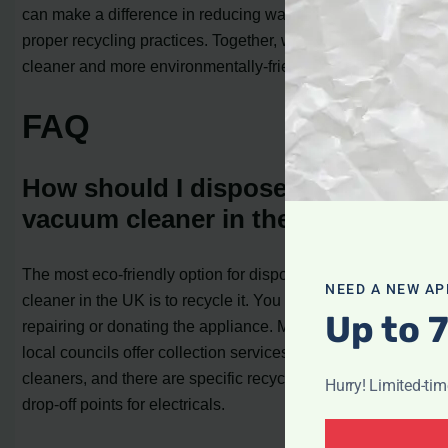
can make a difference in reducing waste and promoting
proper recycling practices. Together, we can create a
cleaner and more environmentally-friendly world.
FAQ
How should I dispose of a
vacuum cleaner in the UK?
The most eco-friendly option for disposing of a vacuum
NEED A NEW AP
cleaner in the UK is to recycle it. You can also consider
Up to 
repairing or donating the appliance. Many retailers and
local councils offer collection services for old vacuum
cleaners, and there are specific recycling centers and
Hurry! Limited-ti
drop-off points for electricals.