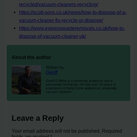
recycled/vacuum-cleaners-recycling/
https://scott-sons.co.uk/news/how-to-dispose-of-a-
vacuum-cleaner-fix-recycle-or-dispose/
https://www.expresswasteremovals.co.uk/how-to-
dispose-of-vacuum-cleaner-uk/
About the author
Written by
Geoff
Geoff Griffiths is a university professor and a
passionate technician. He has over 15 years of
experience in fixing home appliances, especially
vacuum cleaners.
Leave a Reply
Your email address will not be published.
Required
fields are marked
*