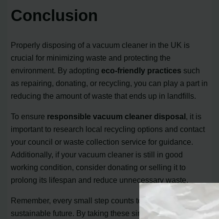
Conclusion
Properly disposing of a vacuum cleaner in the UK is
crucial for minimizing waste and protecting the
environment. By adopting
eco-friendly practices
such
as repairing, donating, or recycling, you can play a part in
reducing the amount of waste that ends up in landfills.
To ensure
responsible vacuum cleaner disposal
, it is
important to research local recycling options and contact
your council or waste collection service for guidance.
Additionally, if your vacuum cleaner is still in good
working condition, consider donating or selling it to
prolong its lifespan and reduce unnecessary waste.
Remember, every small step counts towards a more
sustainable future. By taking these simple actions, you