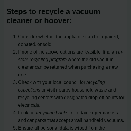
Steps to recycle a vacuum
cleaner or hoover:
Consider whether the appliance can be repaired,
donated, or sold.
If none of the above options are feasible, find an
in-
store recycling program
where the old vacuum
cleaner can be returned when purchasing a new
one.
Check with your local council for
recycling
collections
or visit nearby household waste and
recycling centers with designated drop-off points for
electricals.
Look for
recycling banks
in certain supermarkets
and car parks that accept small handheld vacuums.
Ensure all personal data is wiped from the