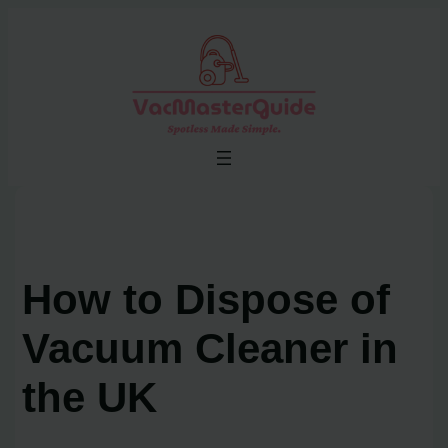
Skip
to
content
How to Dispose of
Vacuum Cleaner in
the UK