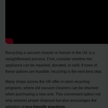
Recycling a vacuum cleaner or hoover in the UK is a
straightforward process. First, consider whether the
appliance can be repaired, donated, or sold. If none of
these options are feasible, recycling is the next best step.
Many shops across the UK offer
in-store recycling
programs
, where old vacuum cleaners can be returned
when purchasing a new one. This convenient option not
only ensures proper disposal but also encourages the
adoption of
eco-friendly practices
.