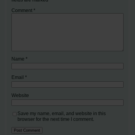
Comment
*
Name
*
Email
*
Website
Save my name, email, and website in this
browser for the next time I comment.