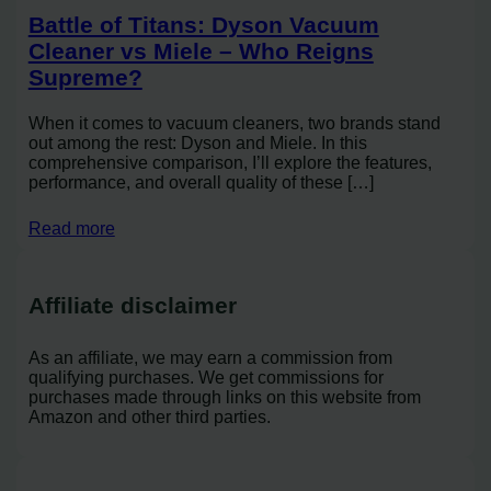
Battle of Titans: Dyson Vacuum
Cleaner vs Miele – Who Reigns
Supreme?
When it comes to vacuum cleaners, two brands stand
out among the rest: Dyson and Miele. In this
comprehensive comparison, I’ll explore the features,
performance, and overall quality of these […]
Read more
Affiliate disclaimer
As an affiliate, we may earn a commission from
qualifying purchases. We get commissions for
purchases made through links on this website from
Amazon and other third parties.