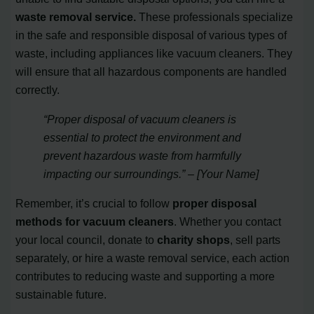
waste removal service.
These professionals specialize
in the safe and responsible disposal of various types of
waste, including appliances like vacuum cleaners. They
will ensure that all hazardous components are handled
correctly.
“Proper disposal of vacuum cleaners is
essential to protect the environment and
prevent hazardous waste from harmfully
impacting our surroundings.” – [Your Name]
Remember, it’s crucial to follow
proper disposal
methods for vacuum cleaners
. Whether you contact
your local council, donate to
charity shops
, sell parts
separately, or hire a waste removal service, each action
contributes to reducing waste and supporting a more
sustainable future.