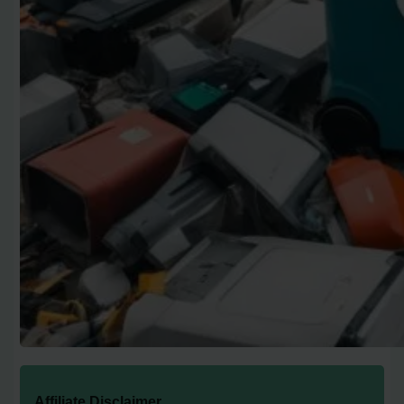
Affiliate Disclaimer