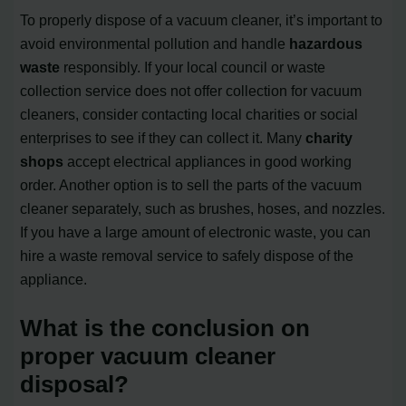
To properly dispose of a vacuum cleaner, it’s important to
avoid environmental pollution and handle
hazardous
waste
responsibly. If your local council or waste
collection service does not offer collection for vacuum
cleaners, consider contacting local charities or social
enterprises to see if they can collect it. Many
charity
shops
accept electrical appliances in good working
order. Another option is to sell the parts of the vacuum
cleaner separately, such as brushes, hoses, and nozzles.
If you have a large amount of electronic waste, you can
hire a waste removal service to safely dispose of the
appliance.
What is the conclusion on
proper vacuum cleaner
disposal?