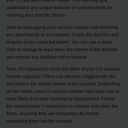
your LG vacuum cleaner model. This will help you
understand any unique features or considerations for
cleaning your specific device.
Start by unplugging your vacuum cleaner and removing
any attachments or accessories. Empty the dust bin and
dispose of any collected debris. You can use a damp
cloth or sponge to wipe down the interior of the dust bin
and remove any stubborn dirt or residue.
Next, it’s important to clean the filters of your LG vacuum
cleaner regularly. Filters can become clogged with dirt
and reduce the suction power of the vacuum. Depending
on the model, your LG vacuum cleaner may have one or
more filters that need cleaning or replacement. Follow
the manufacturer’s instructions to remove and clean the
filters, ensuring they are completely dry before
reinserting them into the vacuum.