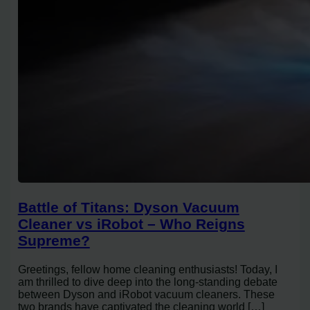
Battle of Titans: Dyson Vacuum
Cleaner vs iRobot – Who Reigns
Supreme?
Greetings, fellow home cleaning enthusiasts! Today, I
am thrilled to dive deep into the long-standing debate
between Dyson and iRobot vacuum cleaners. These
two brands have captivated the cleaning world […]