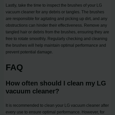
Lastly, take the time to inspect the brushes of your LG
vacuum cleaner for any debris or tangles. The brushes
are responsible for agitating and picking up dirt, and any
obstructions can hinder their effectiveness. Remove any
tangled hair or debris from the brushes, ensuring they are
free to rotate smoothly. Regularly checking and cleaning
the brushes will help maintain optimal performance and
prevent potential damage.
FAQ
How often should I clean my LG
vacuum cleaner?
It is recommended to clean your LG vacuum cleaner after
every use to ensure optimal performance. However, for