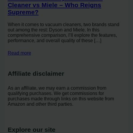
Cleaner vs Miele – Who Reigns
Supreme?
When it comes to vacuum cleaners, two brands stand
out among the rest: Dyson and Miele. In this
comprehensive comparison, I’ll explore the features,
performance, and overall quality of these […]
Read more
Affiliate disclaimer
As an affiliate, we may earn a commission from
qualifying purchases. We get commissions for
purchases made through links on this website from
Amazon and other third parties.
Explore our site