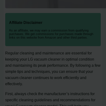
Affiliate Disclaimer
As an affiliate, we may earn a commission from qualifying
purchases. We get commissions for purchases made through
links on this website from Amazon and other third parties.
Regular cleaning and maintenance are essential for
keeping your LG vacuum cleaner in optimal condition
and maintaining its peak performance. By following a few
simple tips and techniques, you can ensure that your
vacuum cleaner continues to work efficiently and
effectively.
First, always check the manufacturer’s instructions for
specific cleaning guidelines and recommendations for