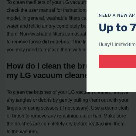
To clean the filters of your LG vacuum cleaner, first,
check the user manual for instructions specific to your
NEED A NEW AP
model. In general, washable filters can be rinsed with
Up to 
water and left to air dry completely before reinstalling
them. Non-washable filters can usually be tapped gently
to remove loose dirt or debris. If the filters are very dirty,
Hurry! Limited-ti
you may need to replace them with new ones.
How do I clean the brushes of
my LG vacuum cleaner?
To clean the brushes of your LG vacuum cleaner, remove
any tangles or debris by gently pulling them out with your
fingers or using scissors (if necessary). Use a damp cloth
or brush to remove any remaining dirt or hair. Make sure
the brushes are completely dry before reattaching them
to the vacuum.