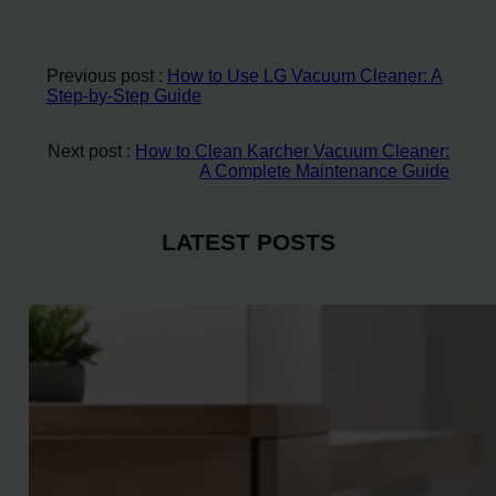
Previous post :
How to Use LG Vacuum Cleaner: A
Step-by-Step Guide
Next post :
How to Clean Karcher Vacuum Cleaner:
A Complete Maintenance Guide
LATEST POSTS