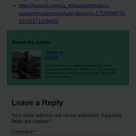
https://www.lg.com/ca_en/support/product-
support/troubleshoot/help-library/cs-CT20098076-
20152271429450/
About the author
Written by
Geoff
Geoff Griffiths is a university professor and a
passionate technician. He has over 15 years of
experience in fixing home appliances, especially
vacuum cleaners.
Leave a Reply
Your email address will not be published.
Required
fields are marked
*
Comment
*