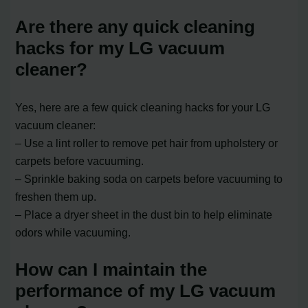
Are there any quick cleaning
hacks for my LG vacuum
cleaner?
Yes, here are a few quick cleaning hacks for your LG
vacuum cleaner:
– Use a lint roller to remove pet hair from upholstery or
carpets before vacuuming.
– Sprinkle baking soda on carpets before vacuuming to
freshen them up.
– Place a dryer sheet in the dust bin to help eliminate
odors while vacuuming.
How can I maintain the
performance of my LG vacuum