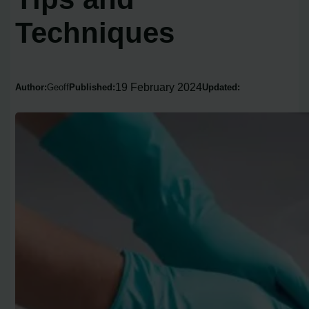
Techniques
19 February 2024
Author:
Geoff
Published:
Updated: