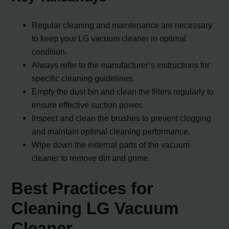
Regular cleaning and maintenance are necessary
to keep your LG vacuum cleaner in optimal
condition.
Always refer to the manufacturer’s instructions for
specific cleaning guidelines.
Empty the dust bin and clean the filters regularly to
ensure effective suction power.
Inspect and clean the brushes to prevent clogging
and maintain optimal cleaning performance.
Wipe down the external parts of the vacuum
cleaner to remove dirt and grime.
Best Practices for
Cleaning LG Vacuum
Cleaner