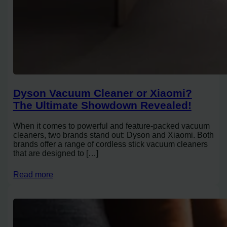
Dyson Vacuum Cleaner or Xiaomi?
The Ultimate Showdown Revealed!
When it comes to powerful and feature-packed vacuum
cleaners, two brands stand out: Dyson and Xiaomi. Both
brands offer a range of cordless stick vacuum cleaners
that are designed to […]
Read more