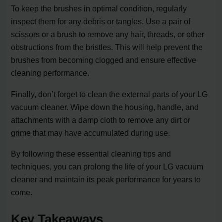
To keep the brushes in optimal condition, regularly
inspect them for any debris or tangles. Use a pair of
scissors or a brush to remove any hair, threads, or other
obstructions from the bristles. This will help prevent the
brushes from becoming clogged and ensure effective
cleaning performance.
Finally, don’t forget to clean the external parts of your LG
vacuum cleaner. Wipe down the housing, handle, and
attachments with a damp cloth to remove any dirt or
grime that may have accumulated during use.
By following these essential cleaning tips and
techniques, you can prolong the life of your LG vacuum
cleaner and maintain its peak performance for years to
come.
Key Takeaways