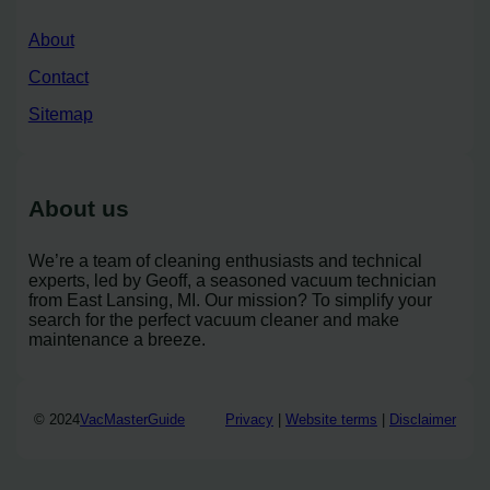
About
Contact
Sitemap
About us
We’re a team of cleaning enthusiasts and technical
experts, led by Geoff, a seasoned vacuum technician
from East Lansing, MI. Our mission? To simplify your
search for the perfect vacuum cleaner and make
maintenance a breeze.
© 2024
VacMasterGuide
Privacy
|
Website terms
|
Disclaimer