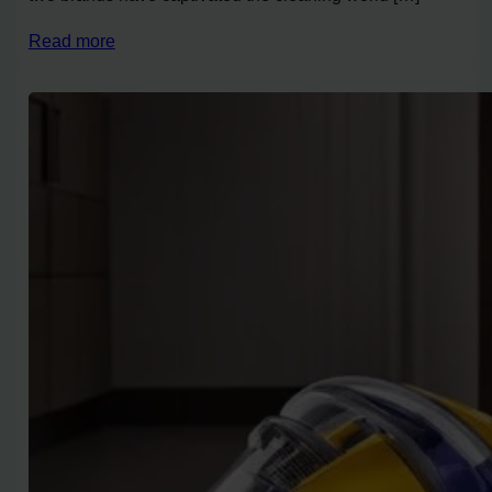
Read more