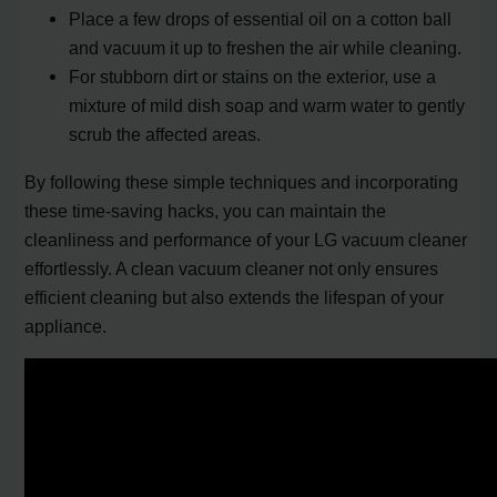
Place a few drops of essential oil on a cotton ball
and vacuum it up to freshen the air while cleaning.
For stubborn dirt or stains on the exterior, use a
mixture of mild dish soap and warm water to gently
scrub the affected areas.
By following these simple techniques and incorporating
these time-saving hacks, you can maintain the
cleanliness and performance of your LG vacuum cleaner
effortlessly. A clean vacuum cleaner not only ensures
efficient cleaning but also extends the lifespan of your
appliance.