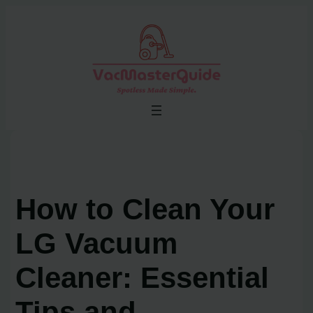
Skip
to
content
How to Clean Your
LG Vacuum
Cleaner: Essential
Tips and