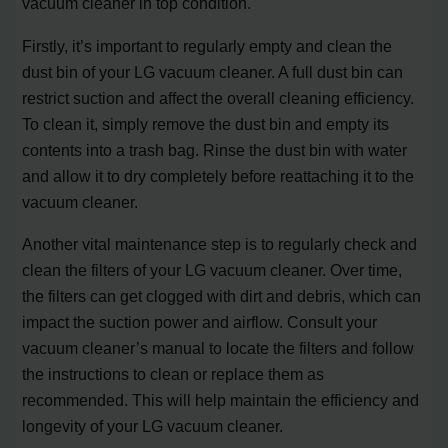
vacuum cleaner in top condition.
Firstly, it’s important to regularly empty and clean the
dust bin of your LG vacuum cleaner. A full dust bin can
restrict suction and affect the overall cleaning efficiency.
To clean it, simply remove the dust bin and empty its
contents into a trash bag. Rinse the dust bin with water
and allow it to dry completely before reattaching it to the
vacuum cleaner.
Another vital maintenance step is to regularly check and
clean the filters of your LG vacuum cleaner. Over time,
the filters can get clogged with dirt and debris, which can
impact the suction power and airflow. Consult your
vacuum cleaner’s manual to locate the filters and follow
the instructions to clean or replace them as
recommended. This will help maintain the efficiency and
longevity of your LG vacuum cleaner.