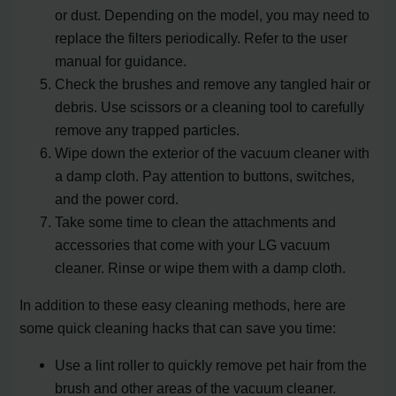
or dust. Depending on the model, you may need to
replace the filters periodically. Refer to the user
manual for guidance.
Check the brushes and remove any tangled hair or
debris. Use scissors or a cleaning tool to carefully
remove any trapped particles.
Wipe down the exterior of the vacuum cleaner with
a damp cloth. Pay attention to buttons, switches,
and the power cord.
Take some time to clean the attachments and
accessories that come with your LG vacuum
cleaner. Rinse or wipe them with a damp cloth.
In addition to these easy cleaning methods, here are
some quick cleaning hacks that can save you time:
Use a lint roller to quickly remove pet hair from the
brush and other areas of the vacuum cleaner.