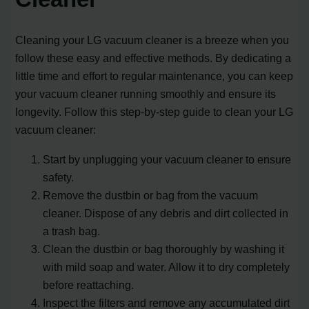
Cleaning your LG vacuum cleaner is a breeze when you
follow these easy and effective methods. By dedicating a
little time and effort to regular maintenance, you can keep
your vacuum cleaner running smoothly and ensure its
longevity. Follow this step-by-step guide to clean your LG
vacuum cleaner:
Start by unplugging your vacuum cleaner to ensure
safety.
Remove the dustbin or bag from the vacuum
cleaner. Dispose of any debris and dirt collected in
a trash bag.
Clean the dustbin or bag thoroughly by washing it
with mild soap and water. Allow it to dry completely
before reattaching.
Inspect the filters and remove any accumulated dirt