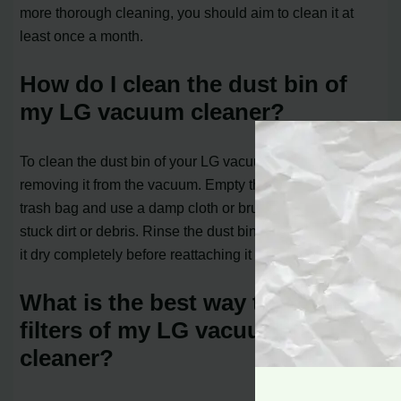
more thorough cleaning, you should aim to clean it at
least once a month.
How do I clean the dust bin of
my LG vacuum cleaner?
To clean the dust bin of your LG vacuum cleaner, start by
removing it from the vacuum. Empty the contents into a
trash bag and use a damp cloth or brush to remove any
stuck dirt or debris. Rinse the dust bin with water and let
it dry completely before reattaching it to the vacuum.
What is the best way to clean the
filters of my LG vacuum
cleaner?