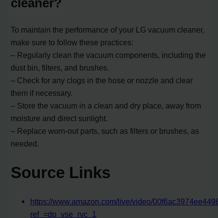
cleaner?
To maintain the performance of your LG vacuum cleaner,
make sure to follow these practices:
– Regularly clean the vacuum components, including the
dust bin, filters, and brushes.
– Check for any clogs in the hose or nozzle and clear
them if necessary.
– Store the vacuum in a clean and dry place, away from
moisture and direct sunlight.
– Replace worn-out parts, such as filters or brushes, as
needed.
Source Links
https://www.amazon.com/live/video/00f6ac3974ee44
ref_=dp_vse_rvc_1