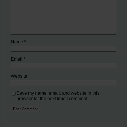
Name
*
Email
*
Website
Save my name, email, and website in this
browser for the next time I comment.