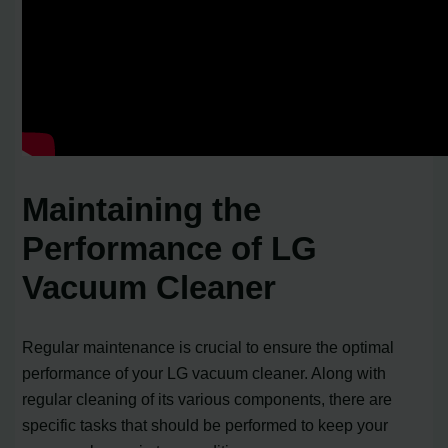
Maintaining the
Performance of LG
Vacuum Cleaner
Regular maintenance is crucial to ensure the optimal
performance of your LG vacuum cleaner. Along with
regular cleaning of its various components, there are
specific tasks that should be performed to keep your