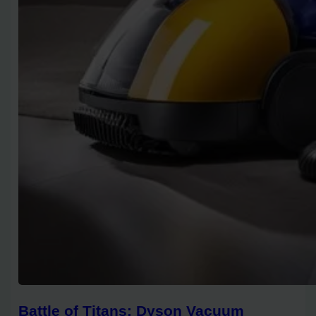
Battle of Titans: Dyson Vacuum