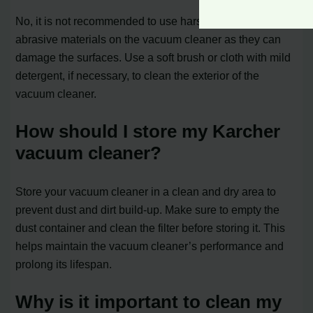
No, it is not recommended to use harsh chemicals or
abrasive materials on the vacuum cleaner as they can
damage the surfaces. Use a soft brush or cloth with mild
detergent, if necessary, to clean the exterior of the
vacuum cleaner.
How should I store my Karcher
vacuum cleaner?
Store your vacuum cleaner in a clean and dry area to
prevent dust and dirt build-up. Make sure to empty the
dust container and clean the filter before storing it. This
helps maintain the vacuum cleaner’s performance and
prolong its lifespan.
Why is it important to clean my