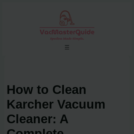
Skip
to
content
How to Clean
Karcher Vacuum
Cleaner: A
Complete