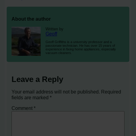
About the author
Written by
Geoff
Geoff Griffiths is a university professor and a
passionate technician. He has over 15 years of
experience in fixing home appliances, especially
vacuum cleaners.
Leave a Reply
Your email address will not be published.
Required
fields are marked
*
Comment
*