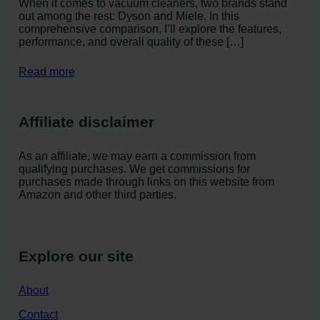
When it comes to vacuum cleaners, two brands stand
out among the rest: Dyson and Miele. In this
comprehensive comparison, I’ll explore the features,
performance, and overall quality of these […]
Read more
Affiliate disclaimer
As an affiliate, we may earn a commission from
qualifying purchases. We get commissions for
purchases made through links on this website from
Amazon and other third parties.
Explore our site
About
Contact