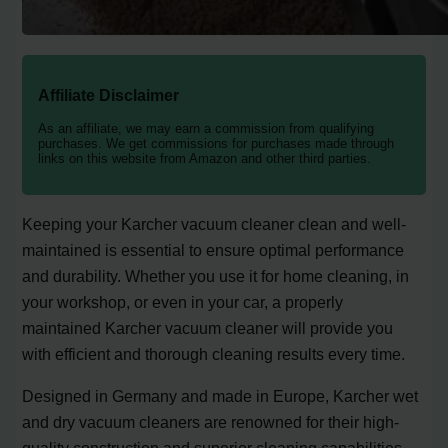
Affiliate Disclaimer
As an affiliate, we may earn a commission from qualifying
purchases. We get commissions for purchases made through
links on this website from Amazon and other third parties.
Keeping your Karcher vacuum cleaner clean and well-
maintained is essential to ensure optimal performance
and durability. Whether you use it for home cleaning, in
your workshop, or even in your car, a properly
maintained Karcher vacuum cleaner will provide you
with efficient and thorough cleaning results every time.
Designed in Germany and made in Europe, Karcher wet
and dry vacuum cleaners are renowned for their high-