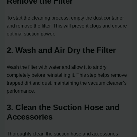
Remove the Filter
To start the cleaning process, empty the dust container
and remove the filter. This will prevent clogs and ensure
optimal suction power.
2. Wash and Air Dry the Filter
Wash the filter with water and allow it to air dry
completely before reinstalling it. This step helps remove
trapped dirt and dust, maintaining the vacuum cleaner’s
performance.
3. Clean the Suction Hose and
Accessories
Thoroughly clean the suction hose and accessories