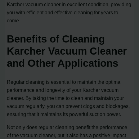
Karcher vacuum cleaner in excellent condition, providing
you with efficient and effective cleaning for years to
come.
Benefits of Cleaning
Karcher Vacuum Cleaner
and Other Applications
Regular cleaning is essential to maintain the optimal
performance and longevity of your Karcher vacuum
cleaner. By taking the time to clean and maintain your
vacuum regularly, you can prevent clogs and blockages,
ensuring that it maintains its powerful suction power.
Not only does regular cleaning benefit the performance
of the vacuum cleaner, but it also has a positive impact