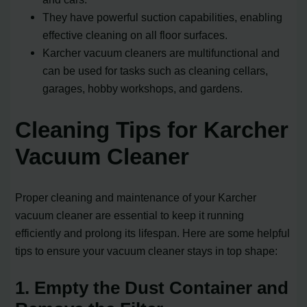
They have powerful suction capabilities, enabling
effective cleaning on all floor surfaces.
Karcher vacuum cleaners are multifunctional and
can be used for tasks such as cleaning cellars,
garages, hobby workshops, and gardens.
Cleaning Tips for Karcher
Vacuum Cleaner
Proper cleaning and maintenance of your Karcher
vacuum cleaner are essential to keep it running
efficiently and prolong its lifespan. Here are some helpful
tips to ensure your vacuum cleaner stays in top shape:
1. Empty the Dust Container and