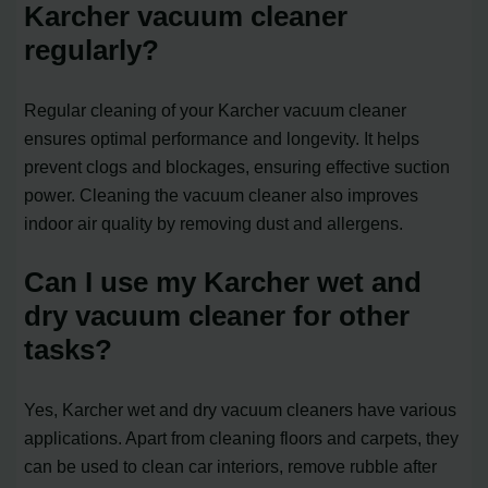
Karcher vacuum cleaner
regularly?
Regular cleaning of your Karcher vacuum cleaner
ensures optimal performance and longevity. It helps
prevent clogs and blockages, ensuring effective suction
power. Cleaning the vacuum cleaner also improves
indoor air quality by removing dust and allergens.
Can I use my Karcher wet and
dry vacuum cleaner for other
tasks?
Yes, Karcher wet and dry vacuum cleaners have various
applications. Apart from cleaning floors and carpets, they
can be used to clean car interiors, remove rubble after