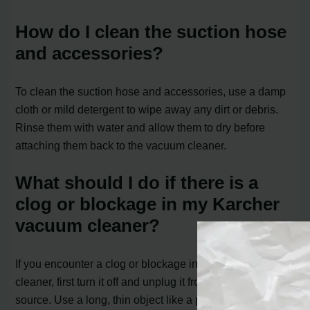
How do I clean the suction hose
and accessories?
To clean the suction hose and accessories, use a damp
cloth or mild detergent to wipe away any dirt or debris.
Rinse them with water and allow them to dry before
attaching them back to the vacuum cleaner.
What should I do if there is a
clog or blockage in my Karcher
vacuum cleaner?
If you encounter a clog or blockage in your vacuum
cleaner, first turn it off and unplug it from the power
source. Use a long, thin object like a pipe cleaner or a