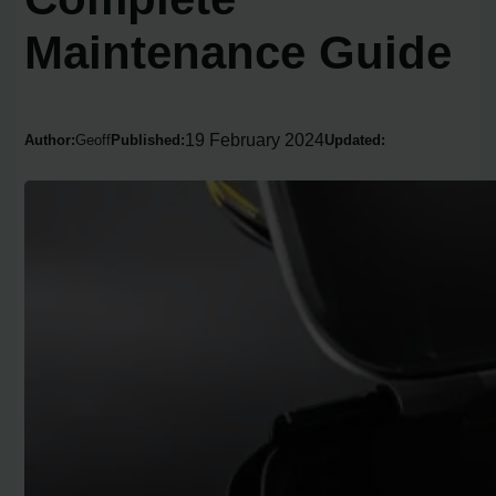
Maintenance Guide
19 February 2024
Author:
Geoff
Published:
Updated: