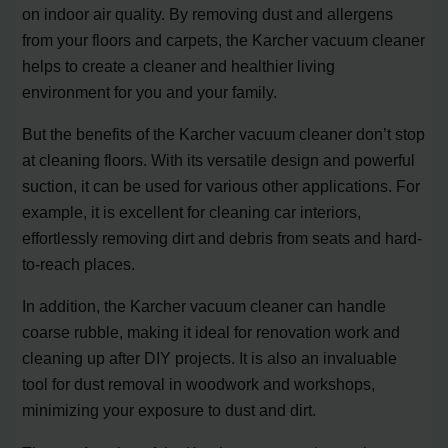
on indoor air quality. By removing dust and allergens
from your floors and carpets, the Karcher vacuum cleaner
helps to create a cleaner and healthier living
environment for you and your family.
But the benefits of the Karcher vacuum cleaner don’t stop
at cleaning floors. With its versatile design and powerful
suction, it can be used for various other applications. For
example, it is excellent for cleaning car interiors,
effortlessly removing dirt and debris from seats and hard-
to-reach places.
In addition, the Karcher vacuum cleaner can handle
coarse rubble, making it ideal for renovation work and
cleaning up after DIY projects. It is also an invaluable
tool for dust removal in woodwork and workshops,
minimizing your exposure to dust and dirt.