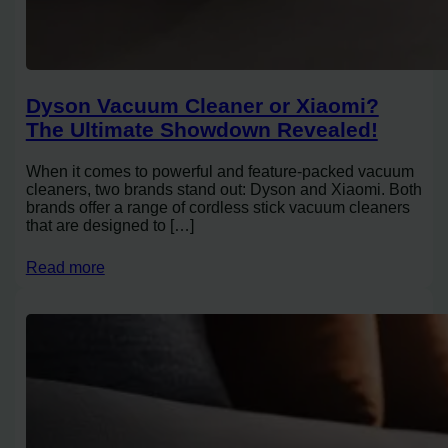
Dyson Vacuum Cleaner or Xiaomi?
The Ultimate Showdown Revealed!
When it comes to powerful and feature-packed vacuum
cleaners, two brands stand out: Dyson and Xiaomi. Both
brands offer a range of cordless stick vacuum cleaners
that are designed to […]
Read more