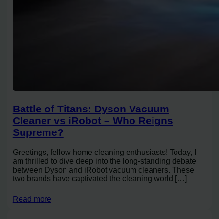
Battle of Titans: Dyson Vacuum
Cleaner vs iRobot – Who Reigns
Supreme?
Greetings, fellow home cleaning enthusiasts! Today, I
am thrilled to dive deep into the long-standing debate
between Dyson and iRobot vacuum cleaners. These
two brands have captivated the cleaning world […]
Read more