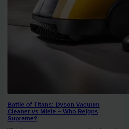
Battle of Titans: Dyson Vacuum
Cleaner vs Miele – Who Reigns
Supreme?