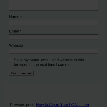
Name
*
Email
*
Website
Save my name, email, and website in this
browser for the next time I comment.
Previous post :
How to Clean Your LG Vacuum