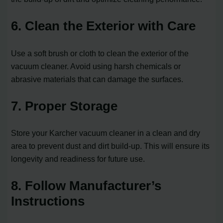
6. Clean the Exterior with Care
Use a soft brush or cloth to clean the exterior of the
vacuum cleaner. Avoid using harsh chemicals or
abrasive materials that can damage the surfaces.
7. Proper Storage
Store your Karcher vacuum cleaner in a clean and dry
area to prevent dust and dirt build-up. This will ensure its
longevity and readiness for future use.
8. Follow Manufacturer’s
Instructions