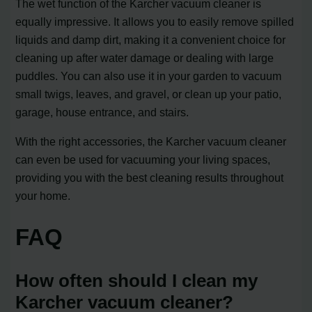
The wet function of the Karcher vacuum cleaner is
equally impressive. It allows you to easily remove spilled
liquids and damp dirt, making it a convenient choice for
cleaning up after water damage or dealing with large
puddles. You can also use it in your garden to vacuum
small twigs, leaves, and gravel, or clean up your patio,
garage, house entrance, and stairs.
With the right accessories, the Karcher vacuum cleaner
can even be used for vacuuming your living spaces,
providing you with the best cleaning results throughout
your home.
FAQ
How often should I clean my
Karcher vacuum cleaner?