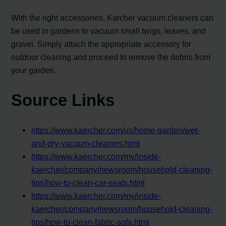
With the right accessories, Karcher vacuum cleaners can
be used in gardens to vacuum small twigs, leaves, and
gravel. Simply attach the appropriate accessory for
outdoor cleaning and proceed to remove the debris from
your garden.
Source Links
https://www.kaercher.com/us/home-garden/wet-
and-dry-vacuum-cleaners.html
https://www.kaercher.com/my/inside-
kaercher/company/newsroom/household-cleaning-
tips/how-to-clean-car-seats.html
https://www.kaercher.com/my/inside-
kaercher/company/newsroom/household-cleaning-
tips/how-to-clean-fabric-sofa.html