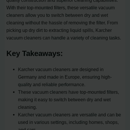
quality construction and superior cleaning capabilities.
With their top-mounted filters, these versatile vacuum
cleaners allow you to switch between dry and wet
cleaning without the hassle of removing the filter. From
picking up dry dirt to extracting liquid spills, Karcher
vacuum cleaners can handle a variety of cleaning tasks.
Key Takeaways:
Karcher vacuum cleaners are designed in
Germany and made in Europe, ensuring high-
quality and reliable performance.
These vacuum cleaners have top-mounted filters,
making it easy to switch between dry and wet
cleaning.
Karcher vacuum cleaners are versatile and can be
used in various settings, including homes, shops,
and cars.