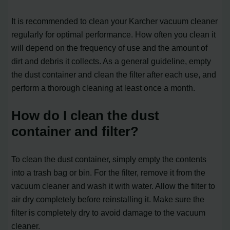
It is recommended to clean your Karcher vacuum cleaner
regularly for optimal performance. How often you clean it
will depend on the frequency of use and the amount of
dirt and debris it collects. As a general guideline, empty
the dust container and clean the filter after each use, and
perform a thorough cleaning at least once a month.
How do I clean the dust
container and filter?
To clean the dust container, simply empty the contents
into a trash bag or bin. For the filter, remove it from the
vacuum cleaner and wash it with water. Allow the filter to
air dry completely before reinstalling it. Make sure the
filter is completely dry to avoid damage to the vacuum
cleaner.