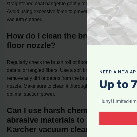
straightened coat hanger to gently remove the blockage.
Avoid using excessive force to prevent damage to the
vacuum cleaner.
How do I clean the brush roll or
floor nozzle?
Regularly check the brush roll or floor nozzle for any hair,
debris, or tangled fibers. Use a soft brush or cloth to
NEED A NEW AP
remove any dirt or debris from the brush roll or floor
Up to 
nozzle. Make sure to clean it thoroughly to maintain
optimal suction power.
Hurry! Limited-ti
Can I use harsh chemicals or
abrasive materials to clean my
Karcher vacuum cleaner?