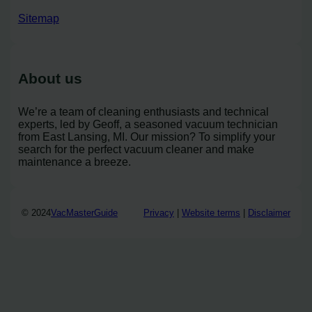
Sitemap
About us
We’re a team of cleaning enthusiasts and technical
experts, led by Geoff, a seasoned vacuum technician
from East Lansing, MI. Our mission? To simplify your
search for the perfect vacuum cleaner and make
maintenance a breeze.
© 2024
VacMasterGuide
Privacy
|
Website terms
|
Disclaimer