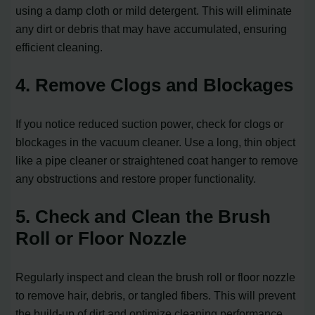
using a damp cloth or mild detergent. This will eliminate
any dirt or debris that may have accumulated, ensuring
efficient cleaning.
4. Remove Clogs and Blockages
If you notice reduced suction power, check for clogs or
blockages in the vacuum cleaner. Use a long, thin object
like a pipe cleaner or straightened coat hanger to remove
any obstructions and restore proper functionality.
5. Check and Clean the Brush
Roll or Floor Nozzle
Regularly inspect and clean the brush roll or floor nozzle
to remove hair, debris, or tangled fibers. This will prevent
the build-up of dirt and optimize cleaning performance.