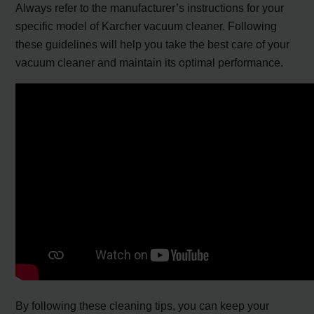
Always refer to the manufacturer’s instructions for your
specific model of Karcher vacuum cleaner. Following
these guidelines will help you take the best care of your
vacuum cleaner and maintain its optimal performance.
By following these cleaning tips, you can keep your