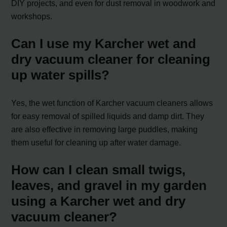
DIY projects, and even for dust removal in woodwork and
workshops.
Can I use my Karcher wet and
dry vacuum cleaner for cleaning
up water spills?
Yes, the wet function of Karcher vacuum cleaners allows
for easy removal of spilled liquids and damp dirt. They
are also effective in removing large puddles, making
them useful for cleaning up after water damage.
How can I clean small twigs,
leaves, and gravel in my garden
using a Karcher wet and dry
vacuum cleaner?