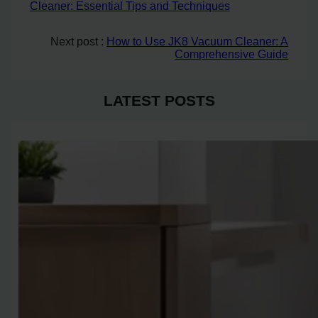
Cleaner: Essential Tips and Techniques
Next post :
How to Use JK8 Vacuum Cleaner: A
Comprehensive Guide
LATEST POSTS