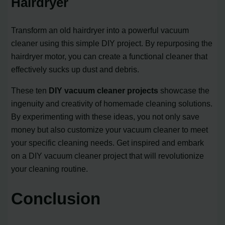
Hairdryer
Transform an old hairdryer into a powerful vacuum
cleaner using this simple DIY project. By repurposing the
hairdryer motor, you can create a functional cleaner that
effectively sucks up dust and debris.
These ten
DIY vacuum cleaner projects
showcase the
ingenuity and creativity of homemade cleaning solutions.
By experimenting with these ideas, you not only save
money but also customize your vacuum cleaner to meet
your specific cleaning needs. Get inspired and embark
on a DIY vacuum cleaner project that will revolutionize
your cleaning routine.
Conclusion