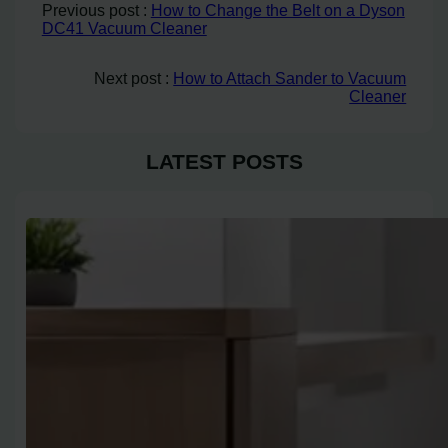
Previous post :
How to Change the Belt on a Dyson
DC41 Vacuum Cleaner
Next post :
How to Attach Sander to Vacuum
Cleaner
LATEST POSTS