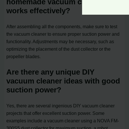
homemade vacuum cleaner
works effectively?
After assembling all the components, make sure to test
the vacuum cleaner to ensure proper suction power and
functionality. Adjustments may be necessary, such as
optimizing the placement of the dust collector or the
propeller blades.
Are there any unique DIY
vacuum cleaner ideas with good
suction power?
Yes, there are several ingenious DIY vacuum cleaner
projects that offer excellent suction power. Some
examples include a vacuum cleaner using a NOVA FM-
300S5 dust collector for maximum suction, a robot