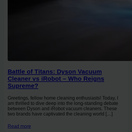
Battle of Titans: Dyson Vacuum
Cleaner vs iRobot – Who Reigns
Supreme?
Greetings, fellow home cleaning enthusiasts! Today, I
am thrilled to dive deep into the long-standing debate
between Dyson and iRobot vacuum cleaners. These
two brands have captivated the cleaning world […]
Read more