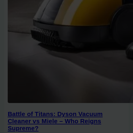
Battle of Titans: Dyson Vacuum
Cleaner vs Miele – Who Reigns
Supreme?