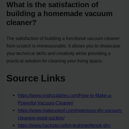
What is the satisfaction of
building a homemade vacuum
cleaner?
The satisfaction of building a functional vacuum cleaner
from scratch is immeasurable. It allows you to showcase
your technical skills and creativity while providing a
practical solution for cleaning your living space.
Source Links
https://www.instructables.com/How-to-Make-a-
Powerful-Vacuum-Cleaner/
https://www.makeuseof.com/ingenious-diy-vacuum-
cleaners-good-suction/
https://www.hackster.io/tim-krahmer/tenok-diy-