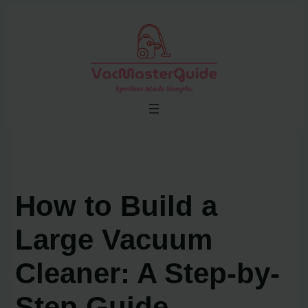
Skip
to
content
How to Build a
Large Vacuum
Cleaner: A Step-by-
Step Guide