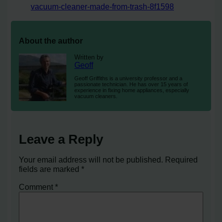
vacuum-cleaner-made-from-trash-8f1598
About the author
Written by
Geoff
Geoff Griffiths is a university professor and a
passionate technician. He has over 15 years of
experience in fixing home appliances, especially
vacuum cleaners.
Leave a Reply
Your email address will not be published.
Required
fields are marked
*
Comment
*