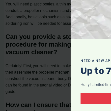
You will need plastic bottles, a thin metal sheet, plastic
conduit, a propeller mechanism, and a dust collector.
Additionally, basic tools such as a saw, drill, and
soldering iron will be needed for assembly.
Can you provide a step-by-step
procedure for making a large
vacuum cleaner?
NEED A NEW AP
Certainly! First, you will need to make the dust collector,
Up to 
then assemble the propeller mechanism, and finally
construct the vacuum cleaner body. Detailed instructions
Hurry! Limited-ti
can be found in the tutorial video or DIY construction
guide.
How can I ensure that my