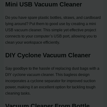
Mini USB Vacuum Cleaner
Do you have spare plastic bottles, straws, and cardboard
lying around? Put them to good use by creating a mini
USB vacuum cleaner. This simple yet effective project
connects to your computer’s USB port, allowing you to
clean your workspace efficiently.
DIY Cyclone Vacuum Cleaner
Say goodbye to the hassle of replacing dust bags with a
DIY cyclone vacuum cleaner. This bagless design
incorporates a cyclone separator for improved suction
power, making it an excellent option for tackling tough
cleaning tasks.
Vacuum Cleaner From Bottle