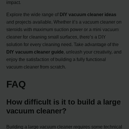
impact.
Explore the wide range of
DIY vacuum cleaner ideas
and projects available. Whether it’s a vacuum cleaner on
steroids with maximum suction power or a mini vacuum
cleaner for cleaning small surfaces, there’s a DIY
solution for every cleaning need. Take advantage of the
DIY vacuum cleaner guide
, unleash your creativity, and
enjoy the satisfaction of building a fully functional
vacuum cleaner from scratch.
FAQ
How difficult is it to build a large
vacuum cleaner?
Building a large vacuum cleaner requires some technical