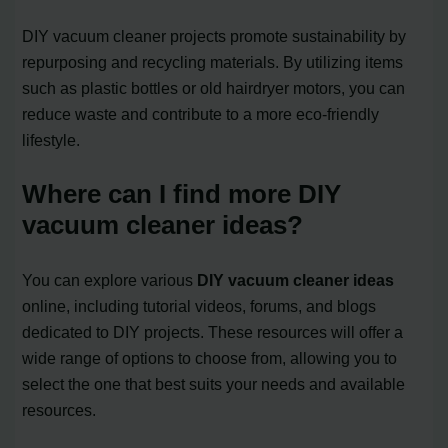
DIY vacuum cleaner projects promote sustainability by
repurposing and recycling materials. By utilizing items
such as plastic bottles or old hairdryer motors, you can
reduce waste and contribute to a more eco-friendly
lifestyle.
Where can I find more DIY
vacuum cleaner ideas?
You can explore various
DIY vacuum cleaner ideas
online, including tutorial videos, forums, and blogs
dedicated to DIY projects. These resources will offer a
wide range of options to choose from, allowing you to
select the one that best suits your needs and available
resources.