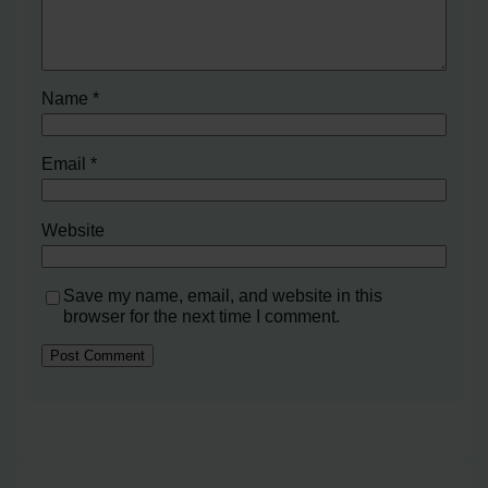
Name
*
Email
*
Website
Save my name, email, and website in this
browser for the next time I comment.