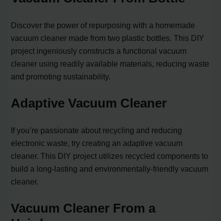
Discover the power of repurposing with a homemade
vacuum cleaner made from two plastic bottles. This DIY
project ingeniously constructs a functional vacuum
cleaner using readily available materials, reducing waste
and promoting sustainability.
Adaptive Vacuum Cleaner
If you’re passionate about recycling and reducing
electronic waste, try creating an adaptive vacuum
cleaner. This DIY project utilizes recycled components to
build a long-lasting and environmentally-friendly vacuum
cleaner.
Vacuum Cleaner From a