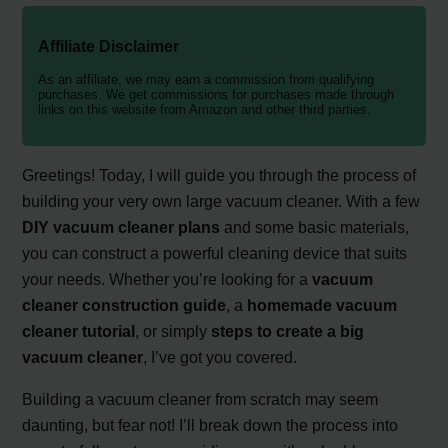
Affiliate Disclaimer
As an affiliate, we may earn a commission from qualifying
purchases. We get commissions for purchases made through
links on this website from Amazon and other third parties.
Greetings! Today, I will guide you through the process of
building your very own large vacuum cleaner. With a few
DIY vacuum cleaner plans
and some basic materials,
you can construct a powerful cleaning device that suits
your needs. Whether you’re looking for a
vacuum
cleaner construction guide
, a
homemade vacuum
cleaner tutorial
, or simply
steps to create a big
vacuum cleaner
, I’ve got you covered.
Building a vacuum cleaner from scratch may seem
daunting, but fear not! I’ll break down the process into