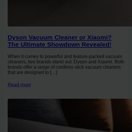
Dyson Vacuum Cleaner or Xiaomi?
The Ultimate Showdown Revealed!
When it comes to powerful and feature-packed vacuum
cleaners, two brands stand out: Dyson and Xiaomi. Both
brands offer a range of cordless stick vacuum cleaners
that are designed to […]
Read more