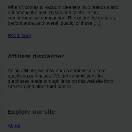
When it comes to vacuum cleaners, two brands stand
out among the rest: Dyson and Miele. In this
comprehensive comparison, I’ll explore the features,
performance, and overall quality of these […]
Read more
Affiliate disclaimer
As an affiliate, we may earn a commission from
qualifying purchases. We get commissions for
purchases made through links on this website from
Amazon and other third parties.
Explore our site
About