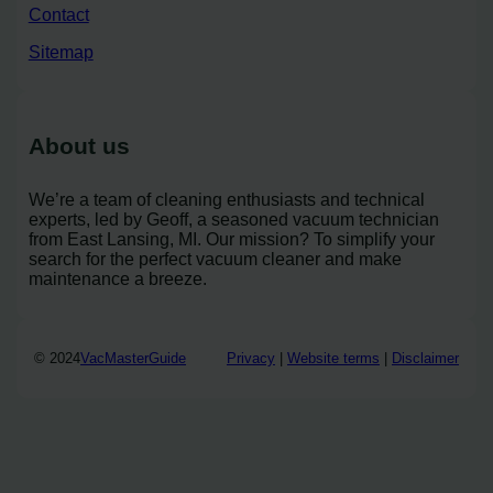
Contact
Sitemap
About us
We’re a team of cleaning enthusiasts and technical
experts, led by Geoff, a seasoned vacuum technician
from East Lansing, MI. Our mission? To simplify your
search for the perfect vacuum cleaner and make
maintenance a breeze.
© 2024
VacMasterGuide
Privacy
|
Website terms
|
Disclaimer