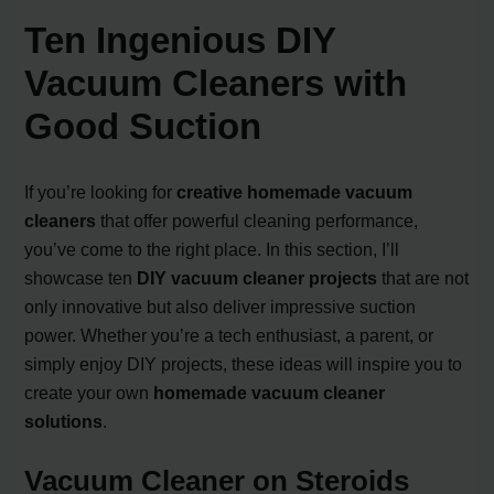
Ten Ingenious DIY
Vacuum Cleaners with
Good Suction
If you’re looking for
creative homemade vacuum
cleaners
that offer powerful cleaning performance,
you’ve come to the right place. In this section, I’ll
showcase ten
DIY vacuum cleaner projects
that are not
only innovative but also deliver impressive suction
power. Whether you’re a tech enthusiast, a parent, or
simply enjoy DIY projects, these ideas will inspire you to
create your own
homemade vacuum cleaner
solutions
.
Vacuum Cleaner on Steroids