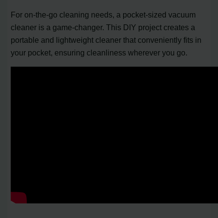
For on-the-go cleaning needs, a pocket-sized vacuum
cleaner is a game-changer. This DIY project creates a
portable and lightweight cleaner that conveniently fits in
your pocket, ensuring cleanliness wherever you go.