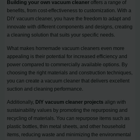
Building your own vacuum cleaner
offers a range of
benefits, from cost-effectiveness to customization. With a
DIY vacuum cleaner, you have the freedom to adapt and
innovate with different components and designs, creating
a cleaning solution that suits your specific needs.
What makes homemade vacuum cleaners even more
appealing is their potential for increased efficiency and
power compared to commercially available options. By
choosing the right materials and construction techniques,
you can create a vacuum cleaner that delivers excellent
suction and cleaning performance.
Additionally,
DIY vacuum cleaner projects
align with
sustainability values by promoting the repurposing and
recycling of materials. You can repurpose items such as
plastic bottles, thin metal sheets, and other household
items, reducing waste and minimizing the environmental