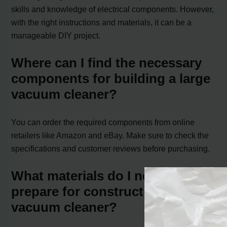
skills and knowledge of electrical components. However,
with the right instructions and materials, it can be a
manageable DIY project.
Where can I find the necessary
components for building a large
vacuum cleaner?
You can order the required components from online
retailers like Amazon and eBay. Make sure to check the
specifications and customer reviews before purchasing.
What materials do I need to
prepare for constructing a large
vacuum cleaner?