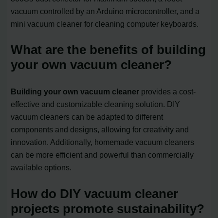
vacuum controlled by an Arduino microcontroller, and a
mini vacuum cleaner for cleaning computer keyboards.
What are the benefits of building
your own vacuum cleaner?
Building your own vacuum cleaner
provides a cost-
effective and customizable cleaning solution. DIY
vacuum cleaners can be adapted to different
components and designs, allowing for creativity and
innovation. Additionally, homemade vacuum cleaners
can be more efficient and powerful than commercially
available options.
How do DIY vacuum cleaner
projects promote sustainability?