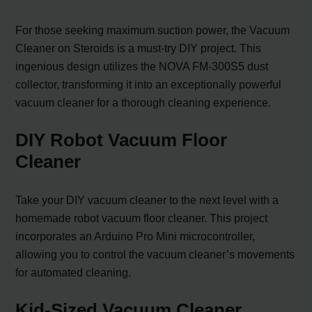
For those seeking maximum suction power, the Vacuum
Cleaner on Steroids is a must-try DIY project. This
ingenious design utilizes the NOVA FM-300S5 dust
collector, transforming it into an exceptionally powerful
vacuum cleaner for a thorough cleaning experience.
DIY Robot Vacuum Floor
Cleaner
Take your DIY vacuum cleaner to the next level with a
homemade robot vacuum floor cleaner. This project
incorporates an Arduino Pro Mini microcontroller,
allowing you to control the vacuum cleaner’s movements
for automated cleaning.
Kid-Sized Vacuum Cleaner