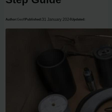
31 January 2024
Author:
Geoff
Published:
Updated: