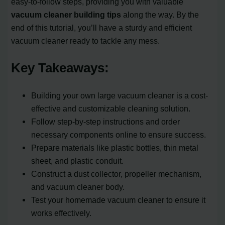
easy-to-follow steps, providing you with valuable
vacuum cleaner building tips
along the way. By the
end of this tutorial, you’ll have a sturdy and efficient
vacuum cleaner ready to tackle any mess.
Key Takeaways:
Building your own large vacuum cleaner is a cost-
effective and customizable cleaning solution.
Follow step-by-step instructions and order
necessary components online to ensure success.
Prepare materials like plastic bottles, thin metal
sheet, and plastic conduit.
Construct a dust collector, propeller mechanism,
and vacuum cleaner body.
Test your homemade vacuum cleaner to ensure it
works effectively.