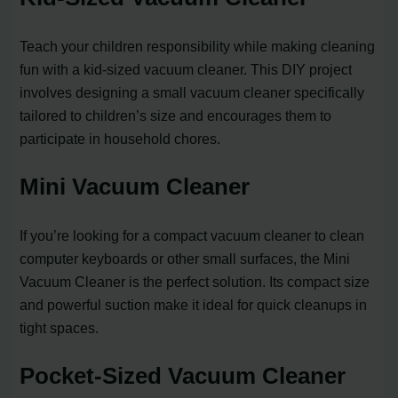
Teach your children responsibility while making cleaning
fun with a kid-sized vacuum cleaner. This DIY project
involves designing a small vacuum cleaner specifically
tailored to children’s size and encourages them to
participate in household chores.
Mini Vacuum Cleaner
If you’re looking for a compact vacuum cleaner to clean
computer keyboards or other small surfaces, the Mini
Vacuum Cleaner is the perfect solution. Its compact size
and powerful suction make it ideal for quick cleanups in
tight spaces.
Pocket-Sized Vacuum Cleaner