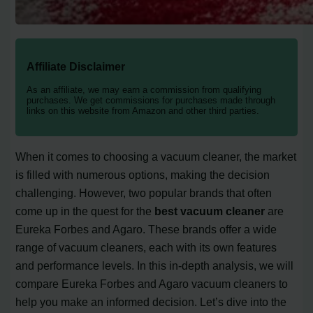
Affiliate Disclaimer
As an affiliate, we may earn a commission from qualifying
purchases. We get commissions for purchases made through
links on this website from Amazon and other third parties.
When it comes to choosing a vacuum cleaner, the market
is filled with numerous options, making the decision
challenging. However, two popular brands that often
come up in the quest for the
best vacuum cleaner
are
Eureka Forbes and Agaro. These brands offer a wide
range of vacuum cleaners, each with its own features
and performance levels. In this in-depth analysis, we will
compare Eureka Forbes and Agaro vacuum cleaners to
help you make an informed decision. Let’s dive into the