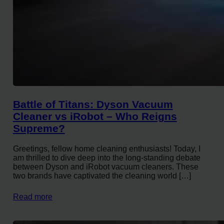
Battle of Titans: Dyson Vacuum
Cleaner vs iRobot – Who Reigns
Supreme?
Greetings, fellow home cleaning enthusiasts! Today, I
am thrilled to dive deep into the long-standing debate
between Dyson and iRobot vacuum cleaners. These
two brands have captivated the cleaning world […]
Read more