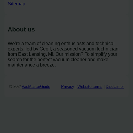
Sitemap
About us
We’re a team of cleaning enthusiasts and technical
experts, led by Geoff, a seasoned vacuum technician
from East Lansing, MI. Our mission? To simplify your
search for the perfect vacuum cleaner and make
maintenance a breeze.
© 2024
VacMasterGuide
Privacy
|
Website terms
|
Disclaimer