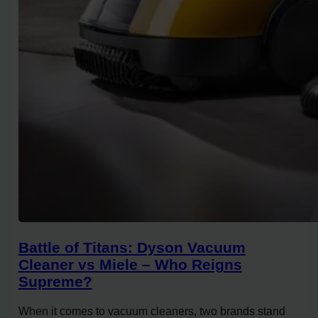
Battle of Titans: Dyson Vacuum
Cleaner vs Miele – Who Reigns
Supreme?
When it comes to vacuum cleaners, two brands stand