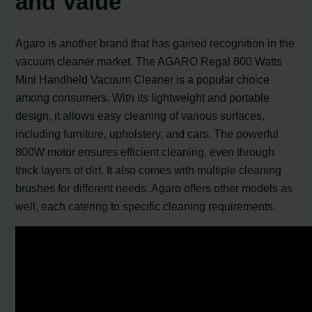
and Value
Agaro is another brand that has gained recognition in the
vacuum cleaner market. The AGARO Regal 800 Watts
Mini Handheld Vacuum Cleaner is a popular choice
among consumers. With its lightweight and portable
design, it allows easy cleaning of various surfaces,
including furniture, upholstery, and cars. The powerful
800W motor ensures efficient cleaning, even through
thick layers of dirt. It also comes with multiple cleaning
brushes for different needs. Agaro offers other models as
well, each catering to specific cleaning requirements.