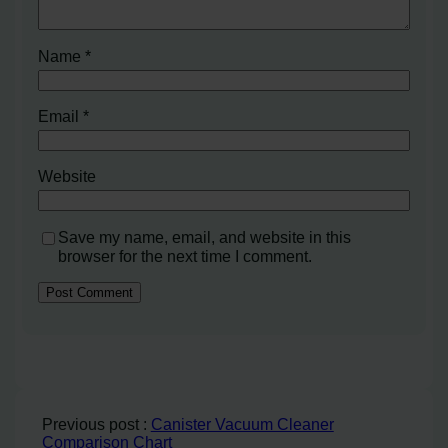
Name
*
Email
*
Website
Save my name, email, and website in this
browser for the next time I comment.
Previous post :
Canister Vacuum Cleaner
Comparison Chart