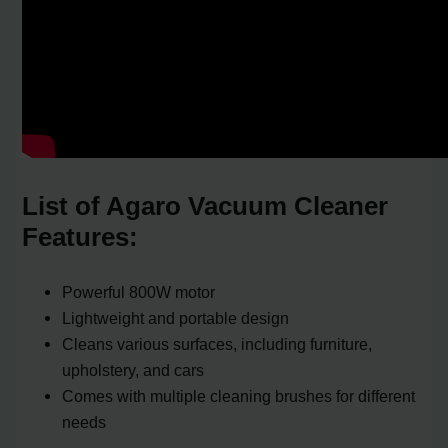
List of Agaro Vacuum Cleaner
Features:
Powerful 800W motor
Lightweight and portable design
Cleans various surfaces, including furniture,
upholstery, and cars
Comes with multiple cleaning brushes for different
needs