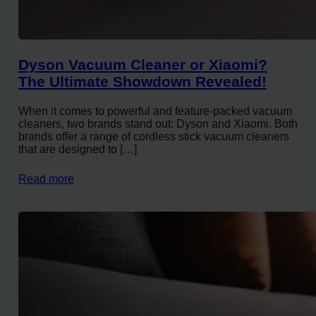
Dyson Vacuum Cleaner or Xiaomi?
The Ultimate Showdown Revealed!
When it comes to powerful and feature-packed vacuum
cleaners, two brands stand out: Dyson and Xiaomi. Both
brands offer a range of cordless stick vacuum cleaners
that are designed to […]
Read more