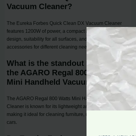
Vacuum Cleaner?
The Eureka Forbes Quick Clean DX Vacuum Cleaner
features 1200W of power, a compact and lightweight
design, suitability for all surfaces, and comes with
accessories for different cleaning needs.
What is the standout feature of
the AGARO Regal 800 Watts
Mini Handheld Vacuum Cleaner?
The AGARO Regal 800 Watts Mini Handheld Vacuum
Cleaner is known for its lightweight and portable design,
making it ideal for cleaning furniture, upholstery, and
cars.