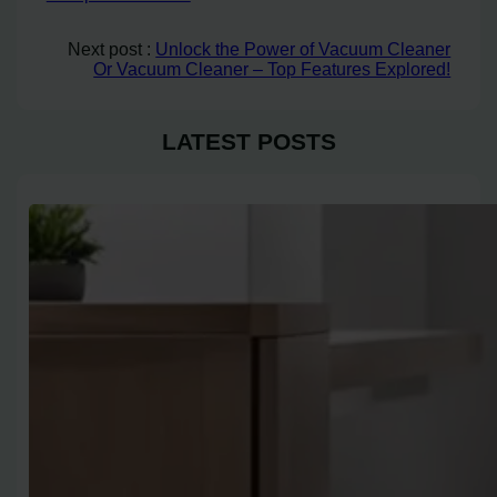
Next post :
Unlock the Power of Vacuum Cleaner
Or Vacuum Cleaner – Top Features Explored!
LATEST POSTS