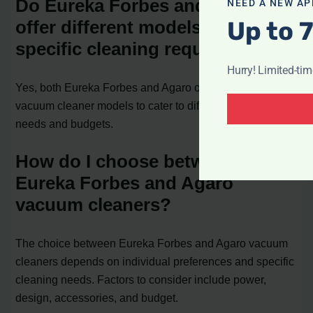
Do Eureka Forbes and Agaro
NEED A NEW AP
Up to 
offer different models for
specific cleaning requirements?
Hurry! Limited-ti
Yes, both Eureka Forbes and Agaro offer a range of
vacuum cleaner models to cater to different cleaning
needs and budgets.
How do I choose between
Eureka Forbes and Agaro
vacuum cleaners?
The choice between Eureka Forbes and Agaro vacuum
cleaners depends on individual preferences and specific
cleaning needs. Factors to consider include power,
design, accessories, and budget.