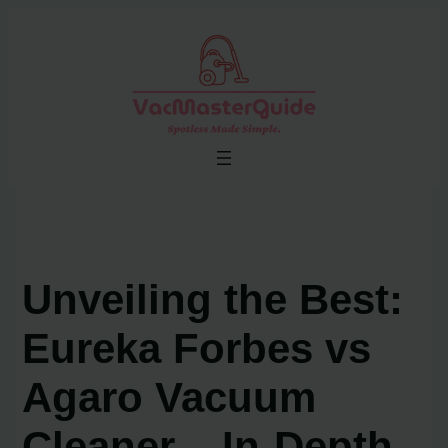
Skip
to
content
Unveiling the Best:
Eureka Forbes vs
Agaro Vacuum
Cleaner – In-Depth