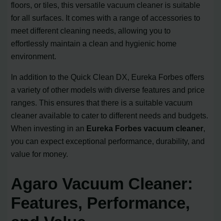
floors, or tiles, this versatile vacuum cleaner is suitable
for all surfaces. It comes with a range of accessories to
meet different cleaning needs, allowing you to
effortlessly maintain a clean and hygienic home
environment.
In addition to the Quick Clean DX, Eureka Forbes offers
a variety of other models with diverse features and price
ranges. This ensures that there is a suitable vacuum
cleaner available to cater to different needs and budgets.
When investing in an
Eureka Forbes vacuum cleaner
,
you can expect exceptional performance, durability, and
value for money.
Agaro Vacuum Cleaner:
Features, Performance,