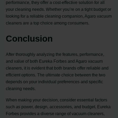
performance, they offer a cost-effective solution for all
your cleaning needs. Whether you’re on a tight budget or
looking for a reliable cleaning companion, Agaro vacuum
cleaners are a top choice among consumers.
Conclusion
After thoroughly analyzing the features, performance,
and value of both Eureka Forbes and Agaro vacuum
cleaners, it is evident that both brands offer reliable and
efficient options. The ultimate choice between the two
depends on your individual preferences and specific
cleaning needs.
When making your decision, consider essential factors
such as power, design, accessories, and budget. Eureka
Forbes provides a diverse range of vacuum cleaners,