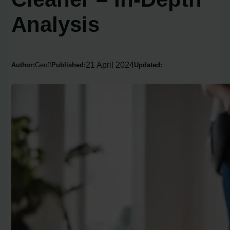
Analysis
21 April 2024
Author:
Geoff
Published:
Updated: