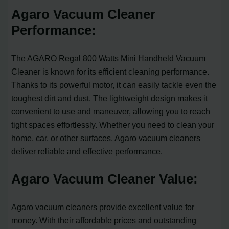
Agaro Vacuum Cleaner
Performance:
The AGARO Regal 800 Watts Mini Handheld Vacuum
Cleaner is known for its efficient cleaning performance.
Thanks to its powerful motor, it can easily tackle even the
toughest dirt and dust. The lightweight design makes it
convenient to use and maneuver, allowing you to reach
tight spaces effortlessly. Whether you need to clean your
home, car, or other surfaces, Agaro vacuum cleaners
deliver reliable and effective performance.
Agaro Vacuum Cleaner Value:
Agaro vacuum cleaners provide excellent value for
money. With their affordable prices and outstanding