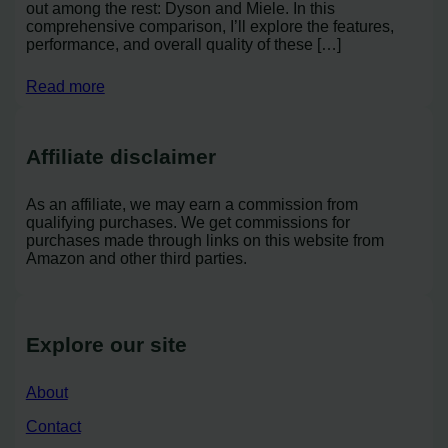
out among the rest: Dyson and Miele. In this
comprehensive comparison, I’ll explore the features,
performance, and overall quality of these […]
Read more
Affiliate disclaimer
As an affiliate, we may earn a commission from
qualifying purchases. We get commissions for
purchases made through links on this website from
Amazon and other third parties.
Explore our site
About
Contact