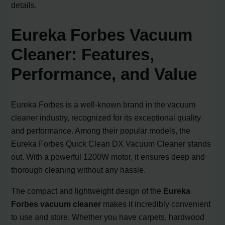
details.
Eureka Forbes Vacuum
Cleaner: Features,
Performance, and Value
Eureka Forbes is a well-known brand in the vacuum
cleaner industry, recognized for its exceptional quality
and performance. Among their popular models, the
Eureka Forbes Quick Clean DX Vacuum Cleaner stands
out. With a powerful 1200W motor, it ensures deep and
thorough cleaning without any hassle.
The compact and lightweight design of the
Eureka
Forbes vacuum cleaner
makes it incredibly convenient
to use and store. Whether you have carpets, hardwood