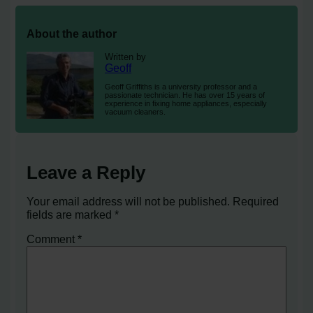
About the author
Written by
Geoff
Geoff Griffiths is a university professor and a
passionate technician. He has over 15 years of
experience in fixing home appliances, especially
vacuum cleaners.
Leave a Reply
Your email address will not be published.
Required
fields are marked
*
Comment
*