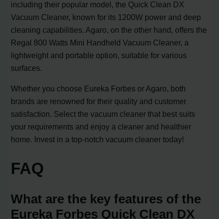
including their popular model, the Quick Clean DX
Vacuum Cleaner, known for its 1200W power and deep
cleaning capabilities. Agaro, on the other hand, offers the
Regal 800 Watts Mini Handheld Vacuum Cleaner, a
lightweight and portable option, suitable for various
surfaces.
Whether you choose Eureka Forbes or Agaro, both
brands are renowned for their quality and customer
satisfaction. Select the vacuum cleaner that best suits
your requirements and enjoy a cleaner and healthier
home. Invest in a top-notch vacuum cleaner today!
FAQ
What are the key features of the
Eureka Forbes Quick Clean DX