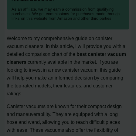
As an affiliate, we may earn a commission from qualifying
purchases. We get commissions for purchases made through
links on this website from Amazon and other third parties.
Welcome to my comprehensive guide on canister
vacuum cleaners. In this article, I will provide you with a
detailed comparison chart of the
best canister vacuum
cleaners
currently available in the market. If you are
looking to invest in a new canister vacuum, this guide
will help you make an informed decision by comparing
the top-rated models, their features, and customer
ratings.
Canister vacuums are known for their compact design
and maneuverability. They are equipped with a long
hose and wand, allowing you to reach difficult places
with ease. These vacuums also offer the flexibility of