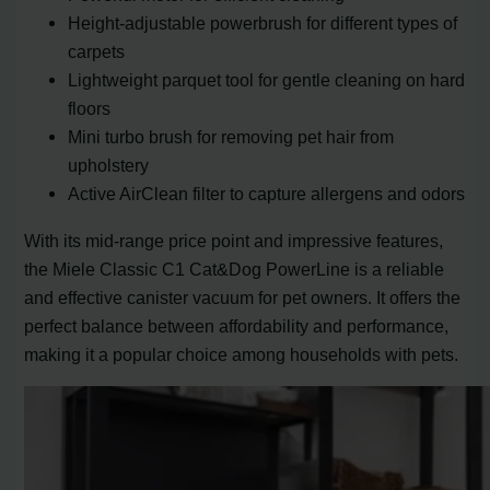
Height-adjustable powerbrush for different types of
carpets
Lightweight parquet tool for gentle cleaning on hard
floors
Mini turbo brush for removing pet hair from
upholstery
Active AirClean filter to capture allergens and odors
With its mid-range price point and impressive features,
the Miele Classic C1 Cat&Dog PowerLine is a reliable
and effective canister vacuum for pet owners. It offers the
perfect balance between affordability and performance,
making it a popular choice among households with pets.