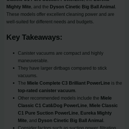
Mighty Mite
, and the
Dyson Cinetic Big Ball Animal
.
These models offer excellent cleaning power and are
well-suited for different needs and budgets.
Key Takeaways:
Canister vacuums are compact and highly
maneuverable.
They have larger dirtbags compared to stick
vacuums.
The
Miele Complete C3 Brilliant PowerLine
is the
top-rated canister vacuum
.
Other recommended models include the
Miele
Classic C1 Cat&Dog PowerLine
,
Miele Classic
C1 Pure Suction PowerLine
,
Eureka Mighty
Mite
, and
Dyson Cinetic Big Ball Animal
.
Consider factors such as suction power, filtration