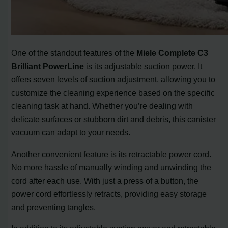
One of the standout features of the
Miele Complete C3
Brilliant PowerLine
is its adjustable suction power. It
offers seven levels of suction adjustment, allowing you to
customize the cleaning experience based on the specific
cleaning task at hand. Whether you’re dealing with
delicate surfaces or stubborn dirt and debris, this canister
vacuum can adapt to your needs.
Another convenient feature is its retractable power cord.
No more hassle of manually winding and unwinding the
cord after each use. With just a press of a button, the
power cord effortlessly retracts, providing easy storage
and preventing tangles.