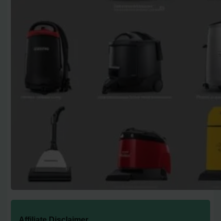
Affiliate Disclaimer