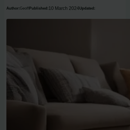
10 March 2024
Author:
Geoff
Published:
Updated: