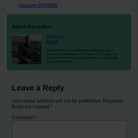
vacuum-5093608
About the author
Written by
Geoff
Geoff Griffiths is a university professor and a
passionate technician. He has over 15 years of
experience in fixing home appliances, especially
vacuum cleaners.
Leave a Reply
Your email address will not be published.
Required
fields are marked
*
Comment
*