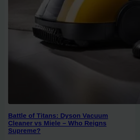
Battle of Titans: Dyson Vacuum
Cleaner vs Miele – Who Reigns
Supreme?