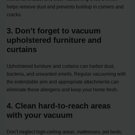
helps remove dust and prevents buildup in corners and
cracks.
3. Don’t forget to vacuum
upholstered furniture and
curtains
Upholstered furniture and curtains can harbor dust,
bacteria, and unwanted smells. Regular vacuuming with
the extendable arm and appropriate attachments can
eliminate these allergens and keep your home fresh.
4. Clean hard-to-reach areas
with your vacuum
Don’t neglect high-ceiling areas, mattresses, pet beds,