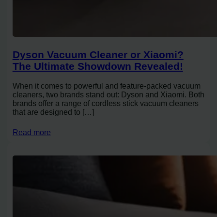
Dyson Vacuum Cleaner or Xiaomi?
The Ultimate Showdown Revealed!
When it comes to powerful and feature-packed vacuum
cleaners, two brands stand out: Dyson and Xiaomi. Both
brands offer a range of cordless stick vacuum cleaners
that are designed to […]
Read more