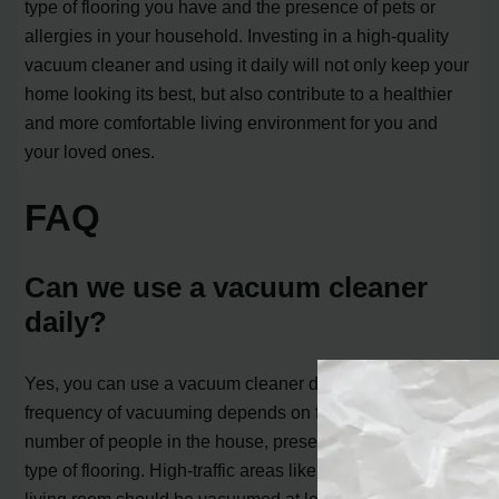
type of flooring you have and the presence of pets or
allergies in your household. Investing in a high-quality
vacuum cleaner and using it daily will not only keep your
home looking its best, but also contribute to a healthier
and more comfortable living environment for you and
your loved ones.
FAQ
Can we use a vacuum cleaner
daily?
Yes, you can use a vacuum cleaner daily. However, the
frequency of vacuuming depends on factors such as the
number of people in the house, presence of pets, and the
type of flooring. High-traffic areas like the kitchen and
living room should be vacuumed at least twice a week,