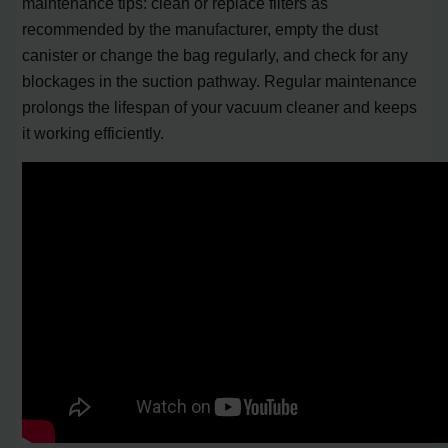
maintenance tips: clean or replace filters as
recommended by the manufacturer, empty the dust
canister or change the bag regularly, and check for any
blockages in the suction pathway. Regular maintenance
prolongs the lifespan of your vacuum cleaner and keeps
it working efficiently.