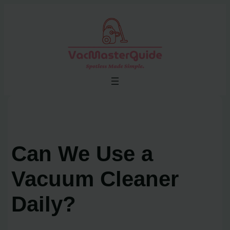
Skip
to
content
Can We Use a
Vacuum Cleaner
Daily?