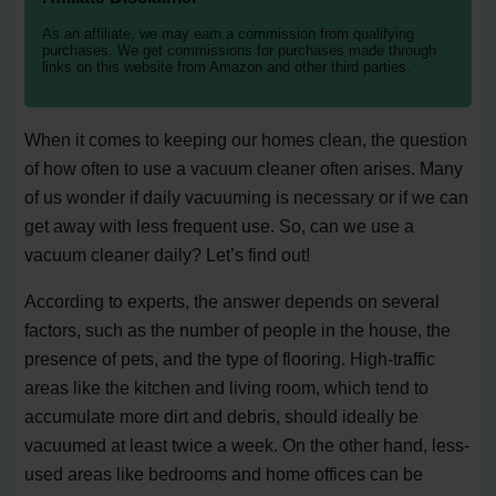
As an affiliate, we may earn a commission from qualifying
purchases. We get commissions for purchases made through
links on this website from Amazon and other third parties.
When it comes to keeping our homes clean, the question
of how often to use a vacuum cleaner often arises. Many
of us wonder if daily vacuuming is necessary or if we can
get away with less frequent use. So, can we use a
vacuum cleaner daily? Let’s find out!
According to experts, the answer depends on several
factors, such as the number of people in the house, the
presence of pets, and the type of flooring. High-traffic
areas like the kitchen and living room, which tend to
accumulate more dirt and debris, should ideally be
vacuumed at least twice a week. On the other hand, less-
used areas like bedrooms and home offices can be