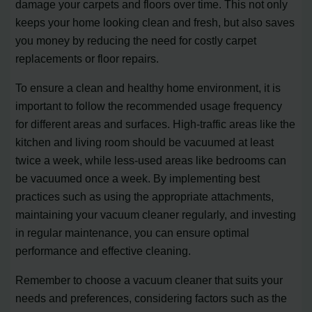
damage your carpets and floors over time. This not only
keeps your home looking clean and fresh, but also saves
you money by reducing the need for costly carpet
replacements or floor repairs.
To ensure a clean and healthy home environment, it is
important to follow the recommended usage frequency
for different areas and surfaces. High-traffic areas like the
kitchen and living room should be vacuumed at least
twice a week, while less-used areas like bedrooms can
be vacuumed once a week. By implementing best
practices such as using the appropriate attachments,
maintaining your vacuum cleaner regularly, and investing
in regular maintenance, you can ensure optimal
performance and effective cleaning.
Remember to choose a vacuum cleaner that suits your
needs and preferences, considering factors such as the