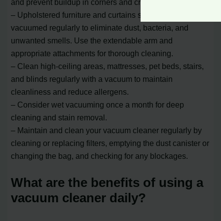
and prevent buildup in corners and cracks.
– Upholstered furniture and curtains should be
vacuumed regularly to eliminate dust, bacteria, and
unwanted smells. Use the extendable arm and
appropriate attachments for thorough cleaning.
– Clean high-ceiling areas, mattresses, pet beds, stairs,
and blinds regularly with a vacuum to maintain
cleanliness and reduce allergens.
– Consider wet vacuuming once a month for deep
cleaning and stain removal.
– Maintain and clean your vacuum cleaner regularly by
cleaning or replacing filters, emptying the dust canister or
changing the bag, and checking for any blockages.
What are the benefits of using a
vacuum cleaner daily?