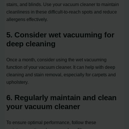
stairs, and blinds. Use your vacuum cleaner to maintain
cleanliness in these difficult-to-reach spots and reduce
allergens effectively.
5. Consider wet vacuuming for
deep cleaning
Once a month, consider using the wet vacuuming
function of your vacuum cleaner. It can help with deep
cleaning and stain removal, especially for carpets and
upholstery.
6. Regularly maintain and clean
your vacuum cleaner
To ensure optimal performance, follow these