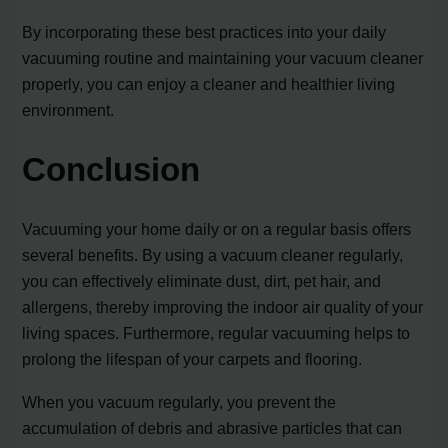
By incorporating these best practices into your daily
vacuuming routine and maintaining your vacuum cleaner
properly, you can enjoy a cleaner and healthier living
environment.
Conclusion
Vacuuming your home daily or on a regular basis offers
several benefits. By using a vacuum cleaner regularly,
you can effectively eliminate dust, dirt, pet hair, and
allergens, thereby improving the indoor air quality of your
living spaces. Furthermore, regular vacuuming helps to
prolong the lifespan of your carpets and flooring.
When you vacuum regularly, you prevent the
accumulation of debris and abrasive particles that can