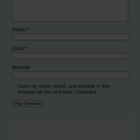
Name
*
Email
*
Website
Save my name, email, and website in this
browser for the next time I comment.