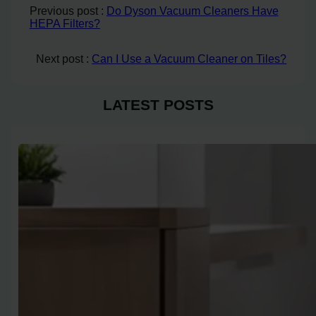
Previous post :
Do Dyson Vacuum Cleaners Have
HEPA Filters?
Next post :
Can I Use a Vacuum Cleaner on Tiles?
LATEST POSTS