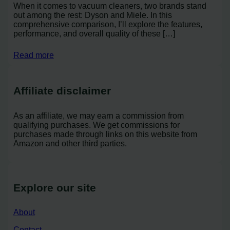
When it comes to vacuum cleaners, two brands stand
out among the rest: Dyson and Miele. In this
comprehensive comparison, I’ll explore the features,
performance, and overall quality of these […]
Read more
Affiliate disclaimer
As an affiliate, we may earn a commission from
qualifying purchases. We get commissions for
purchases made through links on this website from
Amazon and other third parties.
Explore our site
About
Contact