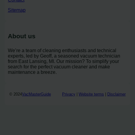
Sitemap
About us
We’re a team of cleaning enthusiasts and technical
experts, led by Geoff, a seasoned vacuum technician
from East Lansing, MI. Our mission? To simplify your
search for the perfect vacuum cleaner and make
maintenance a breeze.
© 2024
VacMasterGuide
Privacy
|
Website terms
|
Disclaimer