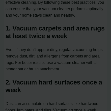
effective cleaning. By following these best practices, you
can ensure that your vacuum cleaner performs optimally
and your home stays clean and healthy.
1. Vacuum carpets and area rugs
at least twice a week
Even if they don’t appear dirty, regular vacuuming helps
remove dust, dirt, and allergens from carpets and area
rugs. For better results, use a vacuum cleaner with a
beater bar or brush attachment.
2. Vacuum hard surfaces once a
week
Dust can accumulate on hard surfaces like hardwood
floors, laminates, and tiles. Vacuuming once a week