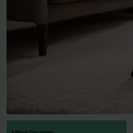
Affiliate Disclaimer