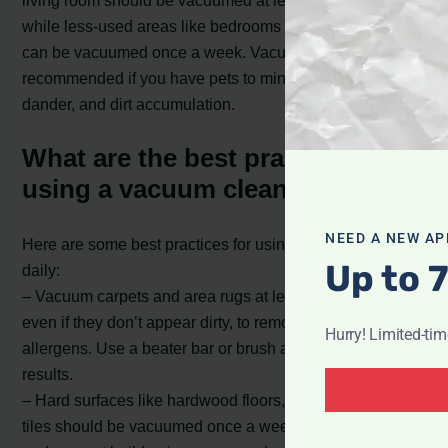
while less-used areas like bedrooms and home offices
can be vacuumed once a week. Vacuuming daily is
recommended if you have pets to minimize pet hair,
dander, and dirt accumulation.
What are the best practices for
using a vacuum cleaner daily?
NEED A NEW AP
Here are some best practices for using a vacuum cleaner
Up to 
daily:
– Vacuum carpets and area rugs at least twice a week,
even if they don’t appear dirty, to remove dust, dirt, and
Hurry! Limited-ti
allergens. Use a beater bar or brush attachment for better
results.
– Hard surfaces like hardwood floors, laminates, and
tiles should be vacuumed once a week to remove dust