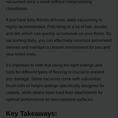
vacuumed once a week without compromising
cleanliness.
If you have furry friends at home, daily vacuuming is
highly recommended. Pets bring in a lot of hair, dander,
and dirt, which can quickly accumulate on your floors. By
vacuuming daily, you can effectively minimize pet-related
messes and maintain a cleaner environment for you and
your loved ones.
It’s important to note that using the right settings and
tools for different types of flooring is crucial to prevent
any damage. Some vacuums come with adjustable
brush rolls or height settings specifically designed for
carpets, while others have hard floor attachments for
optimal performance on non-carpeted surfaces.
Key Takeaways: