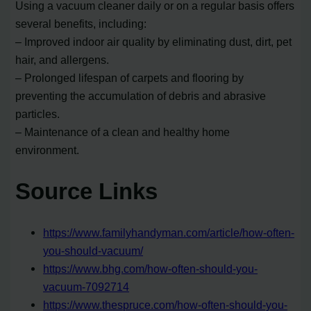
Using a vacuum cleaner daily or on a regular basis offers
several benefits, including:
– Improved indoor air quality by eliminating dust, dirt, pet
hair, and allergens.
– Prolonged lifespan of carpets and flooring by
preventing the accumulation of debris and abrasive
particles.
– Maintenance of a clean and healthy home
environment.
Source Links
https://www.familyhandyman.com/article/how-often-
you-should-vacuum/
https://www.bhg.com/how-often-should-you-
vacuum-7092714
https://www.thespruce.com/how-often-should-you-