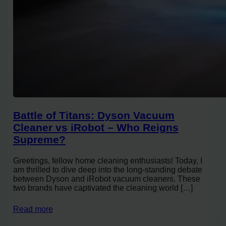
Battle of Titans: Dyson Vacuum
Cleaner vs iRobot – Who Reigns
Supreme?
Greetings, fellow home cleaning enthusiasts! Today, I
am thrilled to dive deep into the long-standing debate
between Dyson and iRobot vacuum cleaners. These
two brands have captivated the cleaning world […]
Read more