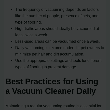
The frequency of vacuuming depends on factors
like the number of people, presence of pets, and
type of flooring.
High-traffic areas should ideally be vacuumed at
least twice a week.
Less-used areas can be vacuumed once a week.
Daily vacuuming is recommended for pet owners to
minimize pet hair and dirt accumulation.
Use the appropriate settings and tools for different
types of flooring to prevent damage.
Best Practices for Using
a Vacuum Cleaner Daily
Maintaining a regular vacuuming routine is essential for