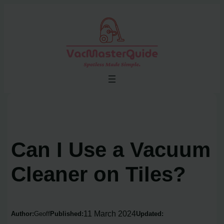
Skip
to
content
Can I Use a Vacuum
Cleaner on Tiles?
11 March 2024
Author:
Geoff
Published:
Updated: