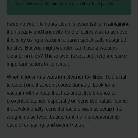
links on this website from Amazon and other third parties.
Keeping your tile floors clean is essential for maintaining
their beauty and longevity. One effective way to achieve
this is by using a vacuum cleaner specifically designed
for tiles. But you might wonder, can I use a vacuum
cleaner on tiles? The answer is yes, but there are some
important factors to consider.
When choosing a
vacuum cleaner for tiles
, it’s crucial
to select one that won’t cause damage. Look for a
vacuum with a head that has protective brushes to
prevent scratches, especially on sensitive natural stone
tiles. Additionally, consider factors such as setup time,
weight, noise level, battery runtime, maneuverability,
ease of emptying, and overall value.