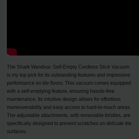
The Shark Wandvac Self-Empty Cordless Stick Vacuum
is my top pick for its outstanding features and impressive
performance on tile floors. This vacuum comes equipped
with a self-emptying feature, ensuring hassle-free
maintenance. Its intuitive design allows for effortless
maneuverability and easy access to hard-to-reach areas.
The adjustable attachments, with removable bristles, are
specifically designed to prevent scratches on delicate tile
surfaces.