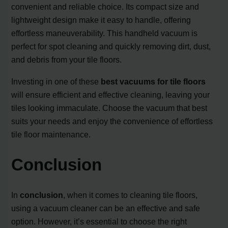
convenient and reliable choice. Its compact size and
lightweight design make it easy to handle, offering
effortless maneuverability. This handheld vacuum is
perfect for spot cleaning and quickly removing dirt, dust,
and debris from your tile floors.
Investing in one of these
best vacuums for tile floors
will ensure efficient and effective cleaning, leaving your
tiles looking immaculate. Choose the vacuum that best
suits your needs and enjoy the convenience of effortless
tile floor maintenance.
Conclusion
In
conclusion
, when it comes to cleaning tile floors,
using a vacuum cleaner can be an effective and safe
option. However, it’s essential to choose the right