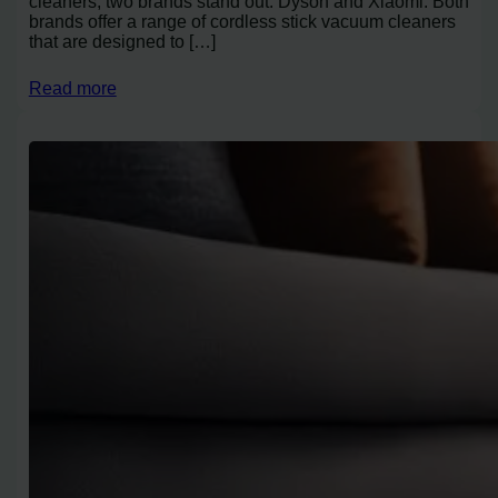
cleaners, two brands stand out: Dyson and Xiaomi. Both
brands offer a range of cordless stick vacuum cleaners
that are designed to […]
Read more