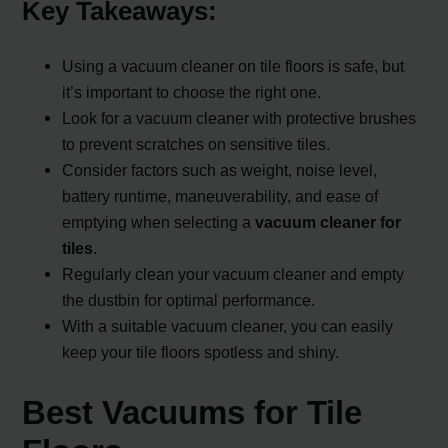
Key Takeaways:
Using a vacuum cleaner on tile floors is safe, but
it’s important to choose the right one.
Look for a vacuum cleaner with protective brushes
to prevent scratches on sensitive tiles.
Consider factors such as weight, noise level,
battery runtime, maneuverability, and ease of
emptying when selecting a
vacuum cleaner for
tiles
.
Regularly clean your vacuum cleaner and empty
the dustbin for optimal performance.
With a suitable vacuum cleaner, you can easily
keep your tile floors spotless and shiny.
Best Vacuums for Tile