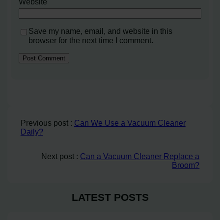
Website
Save my name, email, and website in this
browser for the next time I comment.
Previous post :
Can We Use a Vacuum Cleaner
Daily?
Next post :
Can a Vacuum Cleaner Replace a
Broom?
LATEST POSTS