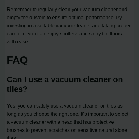
Remember to regularly clean your vacuum cleaner and
empty the dustbin to ensure optimal performance. By
investing in a suitable vacuum cleaner and taking proper
care of it, you can enjoy spotless and shiny tile floors
with ease.
FAQ
Can I use a vacuum cleaner on
tiles?
Yes, you can safely use a vacuum cleaner on tiles as
long as you choose the right one. It’s important to select
a vacuum cleaner with a head that has protective
brushes to prevent scratches on sensitive natural stone
tiles.