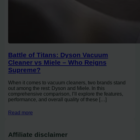
Battle of Titans: Dyson Vacuum
Cleaner vs Miele – Who Reigns
Supreme?
When it comes to vacuum cleaners, two brands stand
out among the rest: Dyson and Miele. In this
comprehensive comparison, I’ll explore the features,
performance, and overall quality of these […]
Read more
Affiliate disclaimer