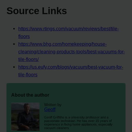
Source Links
https://www.rtings.com/vacuum/reviews/best/tile-
floors
https://www.bhg.com/homekeeping/house-
cleaning/cleaning-products-tools/best-vacuums-for-
tile-floors/
https://us.eufy.com/blogs/vacuum/best-vacuum-for-
tile-floors
About the author
Written by
Geoff
Geoff Griffiths is a university professor and a
passionate technician. He has over 15 years of
experience in fixing home appliances, especially
vacuum cleaners.