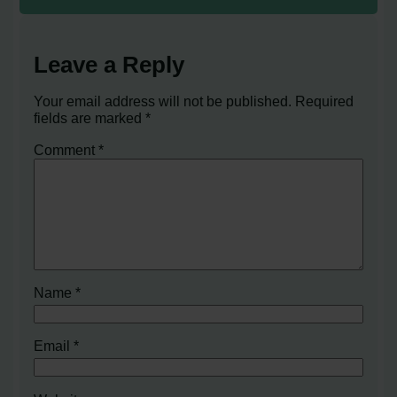
Leave a Reply
Your email address will not be published.
Required
fields are marked
*
Comment
*
Name
*
Email
*