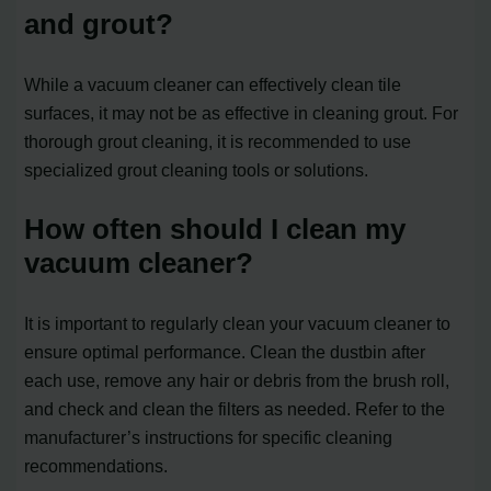
and grout?
While a vacuum cleaner can effectively clean tile
surfaces, it may not be as effective in cleaning grout. For
thorough grout cleaning, it is recommended to use
specialized grout cleaning tools or solutions.
How often should I clean my
vacuum cleaner?
It is important to regularly clean your vacuum cleaner to
ensure optimal performance. Clean the dustbin after
each use, remove any hair or debris from the brush roll,
and check and clean the filters as needed. Refer to the
manufacturer’s instructions for specific cleaning
recommendations.