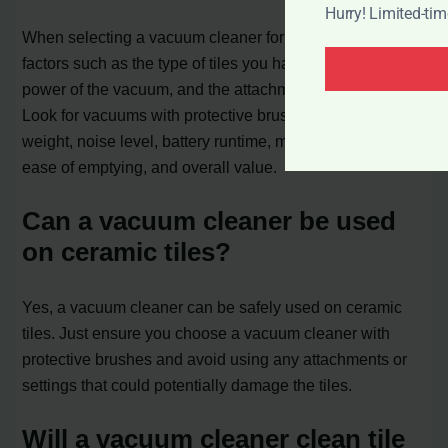
Hurry! Limited-ti
When selecting a vacuum cleaner for your tiles, consider
factors such as the type of tiles you have, the suction
power of the vacuum, and the attachments available.
Look for vacuums with protective brushes, set-up time,
weight, noise level, battery runtime, maneuverability,
ease of emptying, and overall value.
Can a vacuum cleaner be used
on ceramic tiles?
Yes, a vacuum cleaner can be safely used on ceramic
tiles. Just ensure you choose a vacuum cleaner with
protective brushes and avoid using any attachments or
settings that could potentially damage the tiles.
Will a vacuum cleaner clean tile