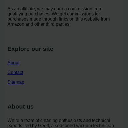
As an affiliate, we may earn a commission from
qualifying purchases. We get commissions for
purchases made through links on this website from
Amazon and other third parties.
Explore our site
About
Contact
Sitemap
About us
We’re a team of cleaning enthusiasts and technical
experts, led by Geoff, a seasoned vacuum technician