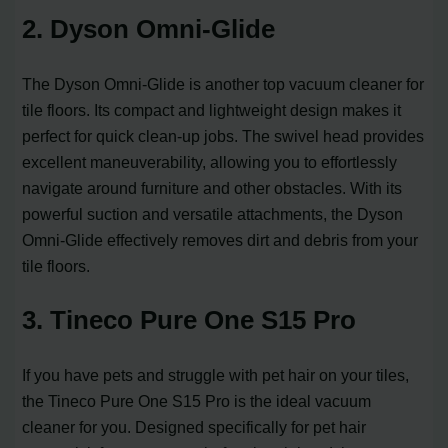
2. Dyson Omni-Glide
The Dyson Omni-Glide is another top vacuum cleaner for
tile floors. Its compact and lightweight design makes it
perfect for quick clean-up jobs. The swivel head provides
excellent maneuverability, allowing you to effortlessly
navigate around furniture and other obstacles. With its
powerful suction and versatile attachments, the Dyson
Omni-Glide effectively removes dirt and debris from your
tile floors.
3. Tineco Pure One S15 Pro
If you have pets and struggle with pet hair on your tiles,
the Tineco Pure One S15 Pro is the ideal vacuum
cleaner for you. Designed specifically for pet hair