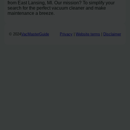
from East Lansing, MI. Our mission? To simplify your
search for the perfect vacuum cleaner and make
maintenance a breeze.
© 2024
VacMasterGuide
Privacy
|
Website terms
|
Disclaimer