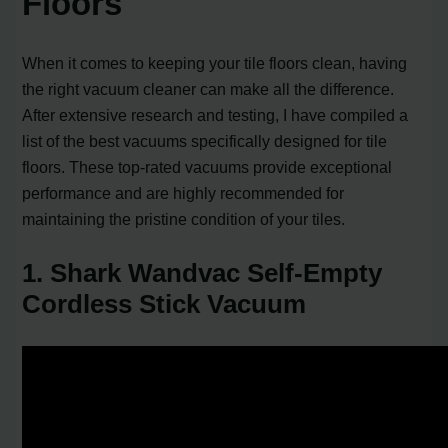
Floors
When it comes to keeping your tile floors clean, having
the right vacuum cleaner can make all the difference.
After extensive research and testing, I have compiled a
list of the best vacuums specifically designed for tile
floors. These top-rated vacuums provide exceptional
performance and are highly recommended for
maintaining the pristine condition of your tiles.
1. Shark Wandvac Self-Empty
Cordless Stick Vacuum