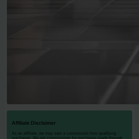
Affiliate Disclaimer
As an affiliate, we may earn a commission from qualifying
purchases. We get commissions for purchases made through