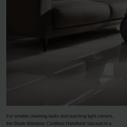
For smaller cleaning tasks and reaching tight corners,
the Shark Wandvac Cordless Handheld Vacuum is a