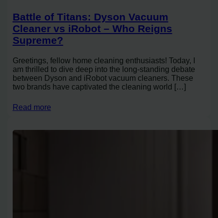
Battle of Titans: Dyson Vacuum
Cleaner vs iRobot – Who Reigns
Supreme?
Greetings, fellow home cleaning enthusiasts! Today, I
am thrilled to dive deep into the long-standing debate
between Dyson and iRobot vacuum cleaners. These
two brands have captivated the cleaning world […]
Read more