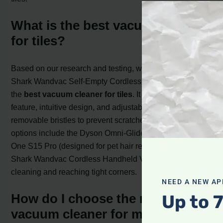
What is the best vacuum cleaner
for tiles?
Based on our research and testing, we recommend the
Shark Wandvac Self-Empty Cordless Stick Vacuum as
the
best vacuum cleaner for tiles
. It has a self-emptying
feature, intuitive design, and adjustable attachments with
removable bristles to prevent scratches. Other great
options include the Dyson Omni-Glide, the Tineco Pure
One S15 Pro (designed for pet hair removal), and the
Shark Wandvac Cordless Handheld Vacuum for spot
cleaning and reaching tight corners.
NEED A NEW AP
Up to 
How do I choose the right
vacuum cleaner for my tiles?