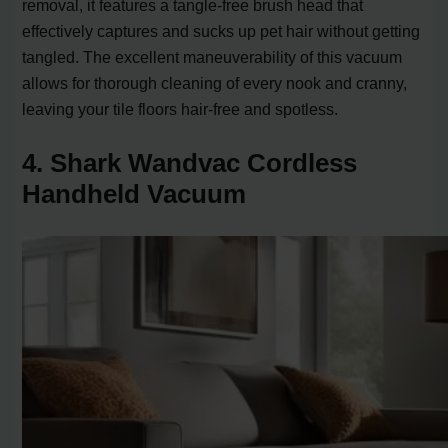
removal, it features a tangle-free brush head that
effectively captures and sucks up pet hair without getting
tangled. The excellent maneuverability of this vacuum
allows for thorough cleaning of every nook and cranny,
leaving your tile floors hair-free and spotless.
4. Shark Wandvac Cordless
Handheld Vacuum