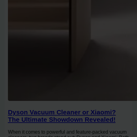
Dyson Vacuum Cleaner or Xiaomi?
The Ultimate Showdown Revealed!
When it comes to powerful and feature-packed vacuum