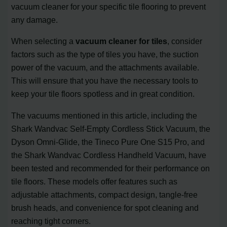
vacuum cleaner for your specific tile flooring to prevent
any damage.
When selecting a
vacuum cleaner for tiles
, consider
factors such as the type of tiles you have, the suction
power of the vacuum, and the attachments available.
This will ensure that you have the necessary tools to
keep your tile floors spotless and in great condition.
The vacuums mentioned in this article, including the
Shark Wandvac Self-Empty Cordless Stick Vacuum, the
Dyson Omni-Glide, the Tineco Pure One S15 Pro, and
the Shark Wandvac Cordless Handheld Vacuum, have
been tested and recommended for their performance on
tile floors. These models offer features such as
adjustable attachments, compact design, tangle-free
brush heads, and convenience for spot cleaning and
reaching tight corners.