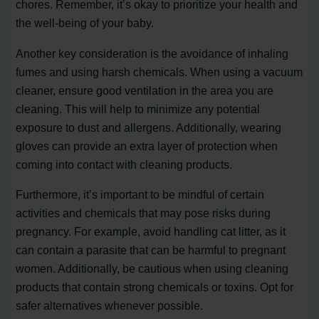
chores. Remember, it’s okay to prioritize your health and
the well-being of your baby.
Another key consideration is the avoidance of inhaling
fumes and using harsh chemicals. When using a vacuum
cleaner, ensure good ventilation in the area you are
cleaning. This will help to minimize any potential
exposure to dust and allergens. Additionally, wearing
gloves can provide an extra layer of protection when
coming into contact with cleaning products.
Furthermore, it’s important to be mindful of certain
activities and chemicals that may pose risks during
pregnancy. For example, avoid handling cat litter, as it
can contain a parasite that can be harmful to pregnant
women. Additionally, be cautious when using cleaning
products that contain strong chemicals or toxins. Opt for
safer alternatives whenever possible.