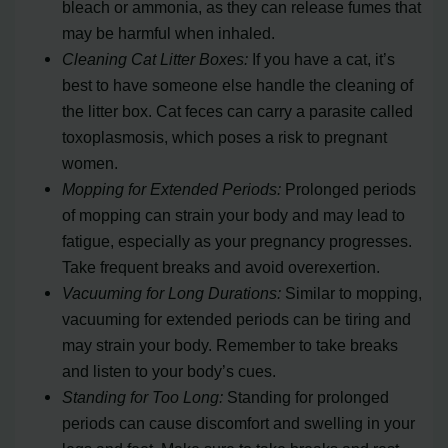
bleach or ammonia, as they can release fumes that
may be harmful when inhaled.
Cleaning Cat Litter Boxes:
If you have a cat, it’s
best to have someone else handle the cleaning of
the litter box. Cat feces can carry a parasite called
toxoplasmosis, which poses a risk to pregnant
women.
Mopping for Extended Periods:
Prolonged periods
of mopping can strain your body and may lead to
fatigue, especially as your pregnancy progresses.
Take frequent breaks and avoid overexertion.
Vacuuming for Long Durations:
Similar to mopping,
vacuuming for extended periods can be tiring and
may strain your body. Remember to take breaks
and listen to your body’s cues.
Standing for Too Long:
Standing for prolonged
periods can cause discomfort and swelling in your