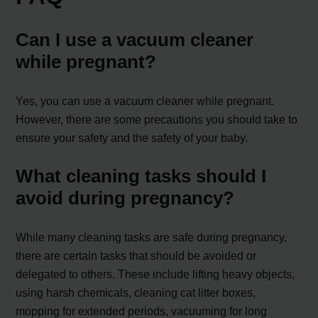
Can I use a vacuum cleaner
while pregnant?
Yes, you can use a vacuum cleaner while pregnant.
However, there are some precautions you should take to
ensure your safety and the safety of your baby.
What cleaning tasks should I
avoid during pregnancy?
While many cleaning tasks are safe during pregnancy,
there are certain tasks that should be avoided or
delegated to others. These include lifting heavy objects,
using harsh chemicals, cleaning cat litter boxes,
mopping for extended periods, vacuuming for long