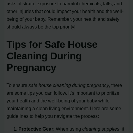
risks of strain, exposure to harmful chemicals, falls, and
other injuries that could impact your health and the well-
being of your baby. Remember, your health and safety
should always be the top priority!
Tips for Safe House
Cleaning During
Pregnancy
To ensure
safe house cleaning during pregnancy
, there
are some tips you can follow. It’s important to prioritize
your health and the well-being of your baby while
maintaining a clean living environment. Here are some
guidelines to help you navigate the process:
Protective Gear:
When using
cleaning supplies
, it