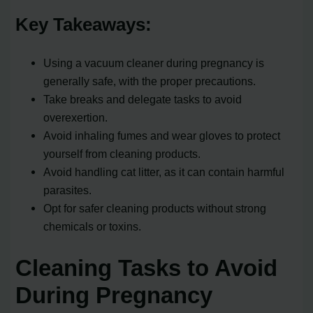
Key Takeaways:
Using a vacuum cleaner during pregnancy is
generally safe, with the proper precautions.
Take breaks and delegate tasks to avoid
overexertion.
Avoid inhaling fumes and wear gloves to protect
yourself from cleaning products.
Avoid handling cat litter, as it can contain harmful
parasites.
Opt for safer cleaning products without strong
chemicals or toxins.
Cleaning Tasks to Avoid
During Pregnancy