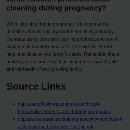
cleaning during pregnancy?
When cleaning during pregnancy, it is important to
prioritize your well-being and the health of your baby.
Delegate tasks, use safe cleaning products, and avoid
exposure to harmful chemicals. Take breaks, ask for
help, and listen to your body’s needs. Remember that a
perfectly clean home is not as important as your health
and the health of your growing family.
Source Links
https://aeroflowbreastpumps.com/blog/4-
household-chores-to-avoid-during-pregnancy
https://www.parents.com/pregnancy/my-body/can-i-
still-clean-the-house-while-pregnant/