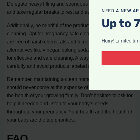
Delegate heavy lifting and strenuous activities to others,
NEED A NEW AP
and take regular breaks to rest and avoid overexertion.
Up to 
Additionally, be mindful of the products you use for
cleaning. Opt for pregnancy-safe cleaning supplies that
Hurry! Limited-ti
are free of harsh chemicals and fumes. Consider natural
alternatives like vinegar, baking soda, and lemon juice
for effective and safe cleaning. Always read labels
carefully and avoid products labeled as toxic.
Remember, maintaining a clean home is important, but it
should never come at the expense of your well-being or
the health of your growing family. Don’t hesitate to ask for
help if needed and listen to your body’s needs
throughout your pregnancy. Your health and the health of
your baby are the top priorities.
FAQ