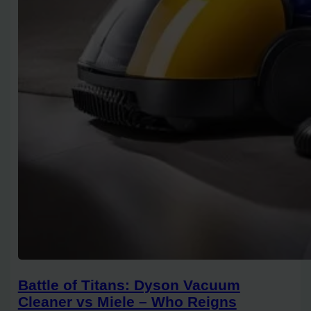
Battle of Titans: Dyson Vacuum
Cleaner vs Miele – Who Reigns