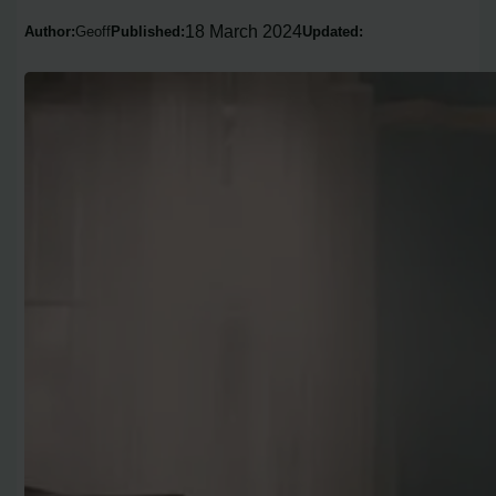
18 March 2024
Author:
Geoff
Published:
Updated: