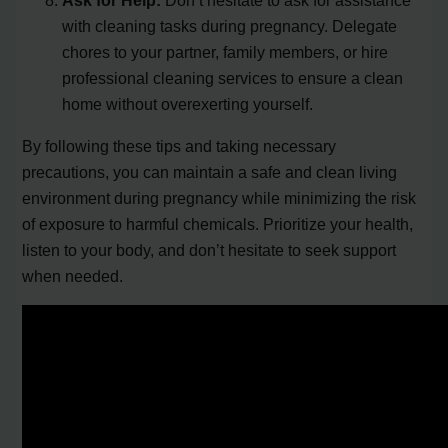
with cleaning tasks during pregnancy. Delegate
chores to your partner, family members, or hire
professional cleaning services to ensure a clean
home without overexerting yourself.
By following these tips and taking necessary
precautions, you can maintain a safe and clean living
environment during pregnancy while minimizing the risk
of exposure to harmful chemicals. Prioritize your health,
listen to your body, and don’t hesitate to seek support
when needed.