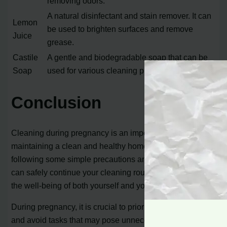
removing odors.
A natural disinfectant and stain remover. It can
Lemon
be used to brighten surfaces and remove
Juice
grease.
Castile
A gentle and biodegradable soap that can be
Soap
used for various cleaning purposes.
Conclusion
Cleaning during pregnancy is an important part of
maintaining a clean and healthy home environment. By
following some simple precautions and guidelines, you
can safely continue your cleaning routine while ensuring
the well-being of both yourself and your baby.
During pregnancy, it is crucial to prioritize your health
and avoid tasks that may pose unnecessary risks.