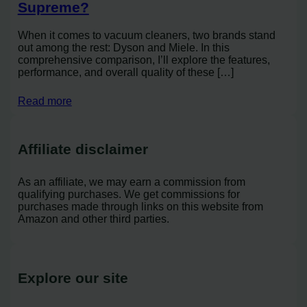
Supreme?
When it comes to vacuum cleaners, two brands stand
out among the rest: Dyson and Miele. In this
comprehensive comparison, I’ll explore the features,
performance, and overall quality of these […]
Read more
Affiliate disclaimer
As an affiliate, we may earn a commission from
qualifying purchases. We get commissions for
purchases made through links on this website from
Amazon and other third parties.
Explore our site