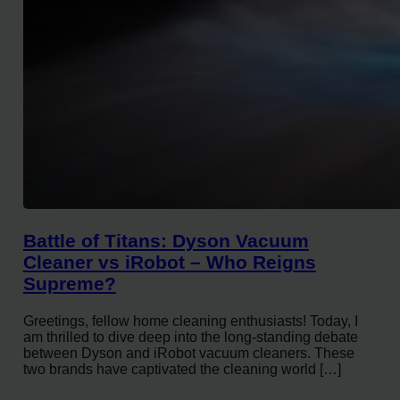
Battle of Titans: Dyson Vacuum
Cleaner vs iRobot – Who Reigns
Supreme?
Greetings, fellow home cleaning enthusiasts! Today, I
am thrilled to dive deep into the long-standing debate
between Dyson and iRobot vacuum cleaners. These
two brands have captivated the cleaning world […]