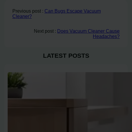
Previous post :
Can Bugs Escape Vacuum
Cleaner?
Next post :
Does Vacuum Cleaner Cause
Headaches?
LATEST POSTS