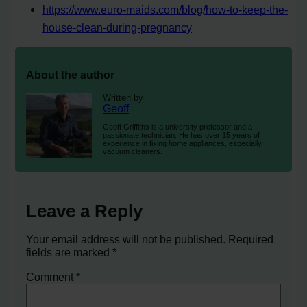
https://www.euro-maids.com/blog/how-to-keep-the-
house-clean-during-pregnancy
About the author
Written by
Geoff
Geoff Griffiths is a university professor and a
passionate technician. He has over 15 years of
experience in fixing home appliances, especially
vacuum cleaners.
Leave a Reply
Your email address will not be published.
Required
fields are marked
*
Comment
*