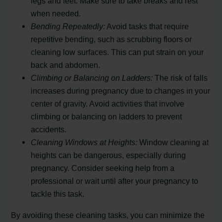
legs and feet. Make sure to take breaks and rest
when needed.
Bending Repeatedly:
Avoid tasks that require
repetitive bending, such as scrubbing floors or
cleaning low surfaces. This can put strain on your
back and abdomen.
Climbing or Balancing on Ladders:
The risk of falls
increases during pregnancy due to changes in your
center of gravity. Avoid activities that involve
climbing or balancing on ladders to prevent
accidents.
Cleaning Windows at Heights:
Window cleaning at
heights can be dangerous, especially during
pregnancy. Consider seeking help from a
professional or wait until after your pregnancy to
tackle this task.
By avoiding these cleaning tasks, you can minimize the