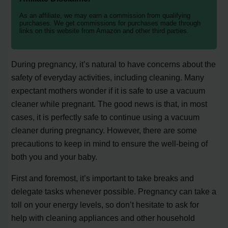
As an affiliate, we may earn a commission from qualifying
purchases. We get commissions for purchases made through
links on this website from Amazon and other third parties.
During pregnancy, it’s natural to have concerns about the
safety of everyday activities, including cleaning. Many
expectant mothers wonder if it is safe to use a vacuum
cleaner while pregnant. The good news is that, in most
cases, it is perfectly safe to continue using a vacuum
cleaner during pregnancy. However, there are some
precautions to keep in mind to ensure the well-being of
both you and your baby.
First and foremost, it’s important to take breaks and
delegate tasks whenever possible. Pregnancy can take a
toll on your energy levels, so don’t hesitate to ask for
help with cleaning appliances and other household