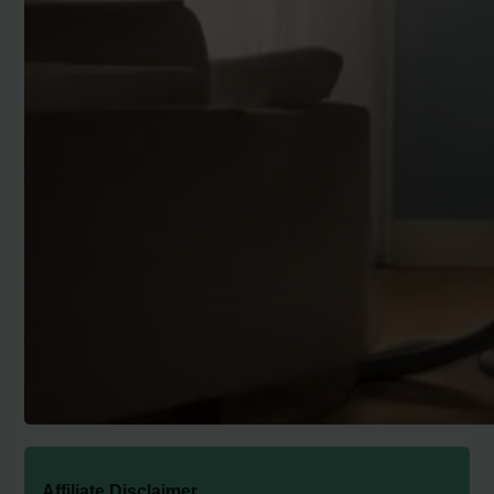
Affiliate Disclaimer