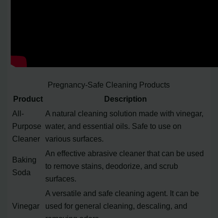
Pregnancy-Safe Cleaning Products
Product
Description
All-
A natural cleaning solution made with vinegar,
Purpose
water, and essential oils. Safe to use on
Cleaner
various surfaces.
An effective abrasive cleaner that can be used
Baking
to remove stains, deodorize, and scrub
Soda
surfaces.
A versatile and safe cleaning agent. It can be
Vinegar
used for general cleaning, descaling, and