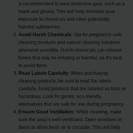
is recommended to wear protective gear, such as a
mask and gloves. This will help minimize your
exposure to chemicals and other potentially
harmful substances.
Avoid Harsh Chemicals:
Opt for
pregnancy-safe
cleaning products
and natural cleaning solutions
whenever possible. Harsh chemicals can release
fumes that may be irritating or harmful, so it’s best
to avoid them.
Read Labels Carefully:
When purchasing
cleaning products, be sure to read the labels
carefully. Avoid products that are labeled as toxic or
hazardous. Look for gentle, eco-friendly
alternatives that are safe for use during pregnancy.
Ensure Good Ventilation:
While cleaning, make
sure the area is well-ventilated. Open windows or
doors to allow fresh air to circulate. This will help