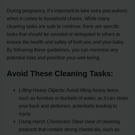
During pregnancy, it’s important to take extra precautions
when it comes to household chores. While many
cleaning tasks are safe to continue, there are specific
tasks that should be avoided or delegated to others to
ensure the health and safety of both you and your baby.
By following these guidelines, you can minimize any
potential risks and prioritize your well-being.
Avoid These Cleaning Tasks:
Lifting Heavy Objects:
Avoid lifting heavy items,
such as furniture or buckets of water, as it can strain
your back and abdomen, potentially leading to
injury.
Using Harsh Chemicals:
Steer clear of cleaning
products that contain strong chemicals, such as