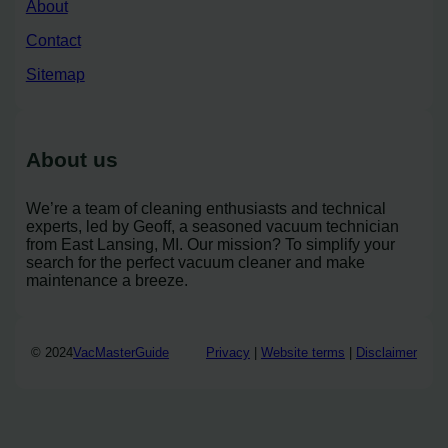
About
Contact
Sitemap
About us
We’re a team of cleaning enthusiasts and technical
experts, led by Geoff, a seasoned vacuum technician
from East Lansing, MI. Our mission? To simplify your
search for the perfect vacuum cleaner and make
maintenance a breeze.
© 2024
VacMasterGuide
Privacy
|
Website terms
|
Disclaimer