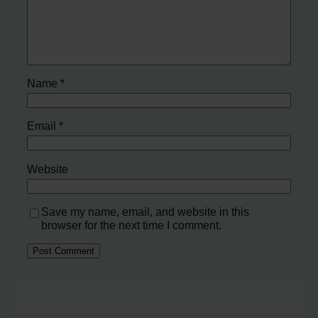
Name
*
Email
*
Website
Save my name, email, and website in this
browser for the next time I comment.