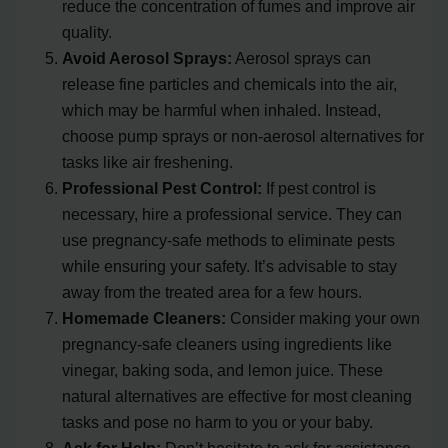
reduce the concentration of fumes and improve air
quality.
Avoid Aerosol Sprays:
Aerosol sprays can
release fine particles and chemicals into the air,
which may be harmful when inhaled. Instead,
choose pump sprays or non-aerosol alternatives for
tasks like air freshening.
Professional Pest Control:
If pest control is
necessary, hire a professional service. They can
use pregnancy-safe methods to eliminate pests
while ensuring your safety. It’s advisable to stay
away from the treated area for a few hours.
Homemade Cleaners:
Consider making your own
pregnancy-safe cleaners using ingredients like
vinegar, baking soda, and lemon juice. These
natural alternatives are effective for most cleaning
tasks and pose no harm to you or your baby.
Ask for Help:
Don’t hesitate to ask for assistance