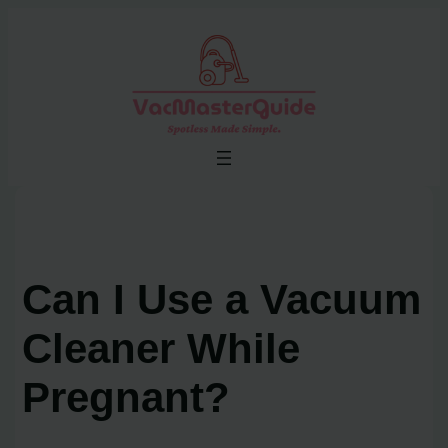
Skip
to
content
Can I Use a Vacuum
Cleaner While
Pregnant?