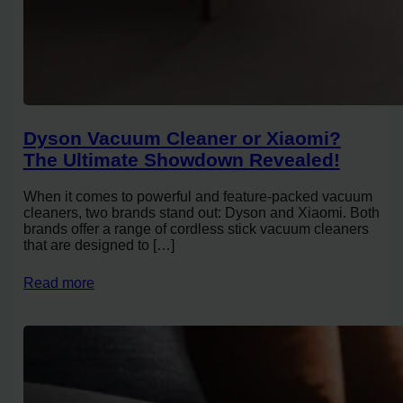
Dyson Vacuum Cleaner or Xiaomi?
The Ultimate Showdown Revealed!
When it comes to powerful and feature-packed vacuum
cleaners, two brands stand out: Dyson and Xiaomi. Both
brands offer a range of cordless stick vacuum cleaners
that are designed to […]
Read more