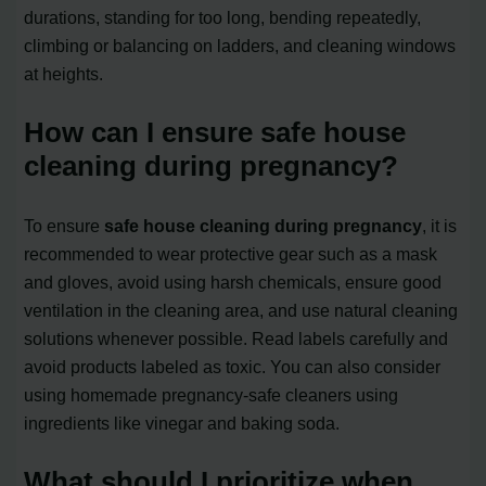
durations, standing for too long, bending repeatedly,
climbing or balancing on ladders, and cleaning windows
at heights.
How can I ensure safe house
cleaning during pregnancy?
To ensure
safe house cleaning during pregnancy
, it is
recommended to wear protective gear such as a mask
and gloves, avoid using harsh chemicals, ensure good
ventilation in the cleaning area, and use natural cleaning
solutions whenever possible. Read labels carefully and
avoid products labeled as toxic. You can also consider
using homemade pregnancy-safe cleaners using
ingredients like vinegar and baking soda.
What should I prioritize when