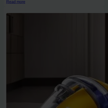
Read more