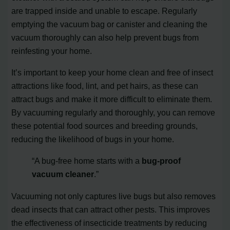
are trapped inside and unable to escape. Regularly
emptying the vacuum bag or canister and cleaning the
vacuum thoroughly can also help prevent bugs from
reinfesting your home.
It’s important to keep your home clean and free of insect
attractions like food, lint, and pet hairs, as these can
attract bugs and make it more difficult to eliminate them.
By vacuuming regularly and thoroughly, you can remove
these potential food sources and breeding grounds,
reducing the likelihood of bugs in your home.
“A bug-free home starts with a
bug-proof
vacuum cleaner
.”
Vacuuming not only captures live bugs but also removes
dead insects that can attract other pests. This improves
the effectiveness of insecticide treatments by reducing