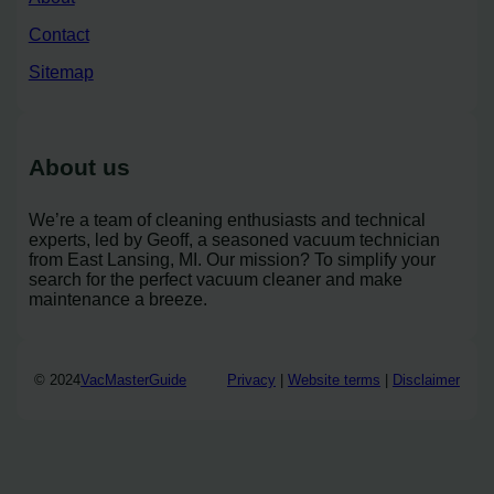
Contact
Sitemap
About us
We’re a team of cleaning enthusiasts and technical
experts, led by Geoff, a seasoned vacuum technician
from East Lansing, MI. Our mission? To simplify your
search for the perfect vacuum cleaner and make
maintenance a breeze.
© 2024
VacMasterGuide
Privacy
|
Website terms
|
Disclaimer