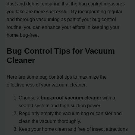
dust and debris, ensuring that the bug control measures
you take are more successful. By incorporating regular
and thorough vacuuming as part of your bug control
routine, you can enhance your efforts in keeping your
home bug-free.
Bug Control Tips for Vacuum
Cleaner
Here are some bug control tips to maximize the
effectiveness of your vacuum cleaner:
Choose a
bug-proof vacuum cleaner
with a
sealed system and high suction power.
Regularly empty the vacuum bag or canister and
clean the vacuum thoroughly.
Keep your home clean and free of insect attractions