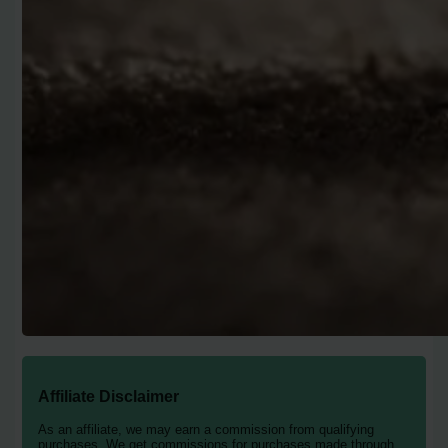
Affiliate Disclaimer
As an affiliate, we may earn a commission from qualifying
purchases. We get commissions for purchases made through