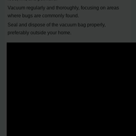
Vacuum regularly and thoroughly, focusing on areas
where bugs are commonly found.
Seal and dispose of the vacuum bag properly,
preferably outside your home.