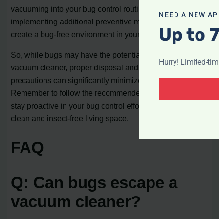
vacuuming into your bug control routine and
NEED A NEW AP
implementing additional preventive measures, you can
Up to 
create a bug-free environment in your home.
So, while bugs may have the potential to escape from a
Hurry! Limited-ti
vacuum cleaner, proper disposal and additional
precautions can significantly minimize this risk.
Remember to follow the recommended practices and
stay proactive in your bug control efforts to maintain a
clean and insect-free living space.
FAQ
Q: Can bugs escape a
vacuum cleaner?