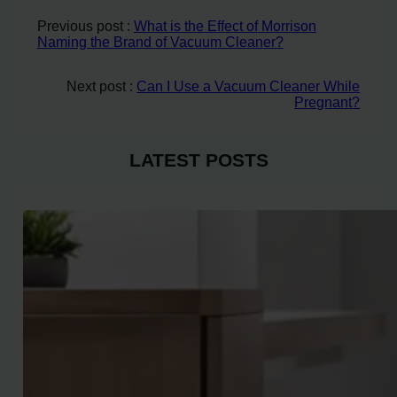
Previous post :
What is the Effect of Morrison
Naming the Brand of Vacuum Cleaner?
Next post :
Can I Use a Vacuum Cleaner While
Pregnant?
LATEST POSTS