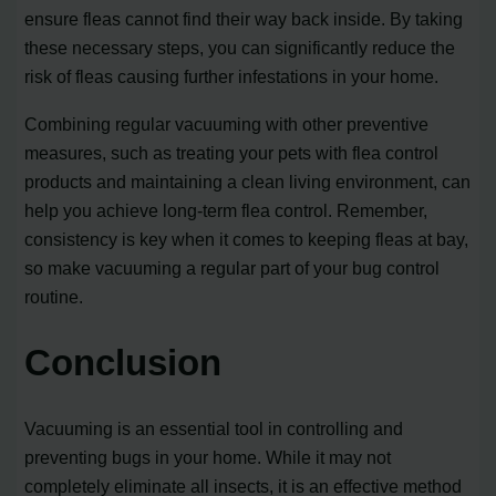
ensure fleas cannot find their way back inside. By taking
these necessary steps, you can significantly reduce the
risk of fleas causing further infestations in your home.
Combining regular vacuuming with other preventive
measures, such as treating your pets with flea control
products and maintaining a clean living environment, can
help you achieve long-term flea control. Remember,
consistency is key when it comes to keeping fleas at bay,
so make vacuuming a regular part of your bug control
routine.
Conclusion
Vacuuming is an essential tool in controlling and
preventing bugs in your home. While it may not
completely eliminate all insects, it is an effective method