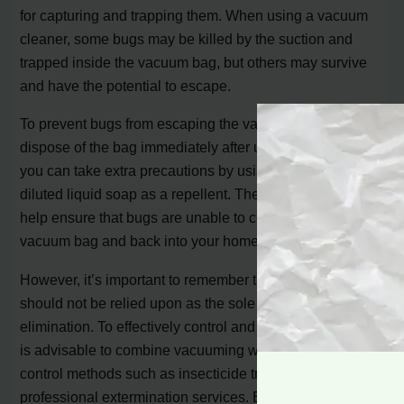
for capturing and trapping them. When using a vacuum
cleaner, some bugs may be killed by the suction and
trapped inside the vacuum bag, but others may survive
and have the potential to escape.
To prevent bugs from escaping the vacuum, it is crucial to
dispose of the bag immediately after use. Additionally,
you can take extra precautions by using soap powder or
diluted liquid soap as a repellent. These measures will
help ensure that bugs are unable to crawl out of the
vacuum bag and back into your home.
However, it’s important to remember that vacuuming
should not be relied upon as the sole method for bug
elimination. To effectively control and eliminate insects, it
is advisable to combine vacuuming with other pest
control methods such as insecticide treatments and
professional extermination services. By incorporating