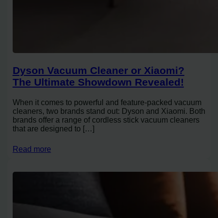
Dyson Vacuum Cleaner or Xiaomi?
The Ultimate Showdown Revealed!
When it comes to powerful and feature-packed vacuum
cleaners, two brands stand out: Dyson and Xiaomi. Both
brands offer a range of cordless stick vacuum cleaners
that are designed to […]
Read more