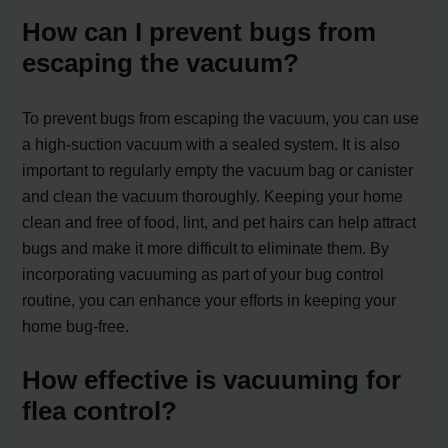
How can I prevent bugs from
escaping the vacuum?
To prevent bugs from escaping the vacuum, you can use
a high-suction vacuum with a sealed system. It is also
important to regularly empty the vacuum bag or canister
and clean the vacuum thoroughly. Keeping your home
clean and free of food, lint, and pet hairs can help attract
bugs and make it more difficult to eliminate them. By
incorporating vacuuming as part of your bug control
routine, you can enhance your efforts in keeping your
home bug-free.
How effective is vacuuming for
flea control?