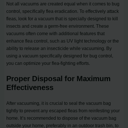
Not all vacuums are created equal when it comes to bug
control, specifically flea eradication. To effectively attack
fleas, look for a vacuum that is specially designed to kill
insects and create a germ-free environment. These
vacuums often come with additional features that
enhance flea control, such as UV light technology or the
ability to release an insecticide while vacuuming. By
using a vacuum specifically designed for bug control,
you can optimize your flea-fighting efforts.
Proper Disposal for Maximum
Effectiveness
After vacuuming, it is crucial to seal the vacuum bag
tightly to prevent any escaped fleas from reinfesting your
home. It’s recommended to dispose of the vacuum bag
outside your home, preferably in an outdoor trash bin, to