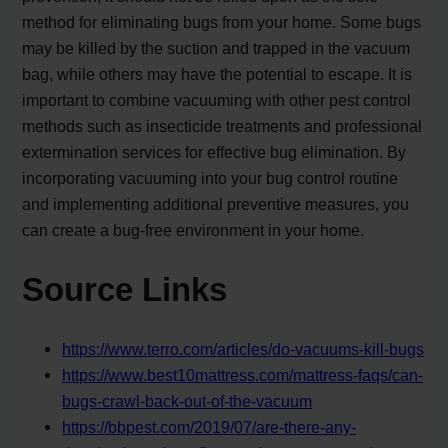
method for eliminating bugs from your home. Some bugs
may be killed by the suction and trapped in the vacuum
bag, while others may have the potential to escape. It is
important to combine vacuuming with other pest control
methods such as insecticide treatments and professional
extermination services for effective bug elimination. By
incorporating vacuuming into your bug control routine
and implementing additional preventive measures, you
can create a bug-free environment in your home.
Source Links
https://www.terro.com/articles/do-vacuums-kill-bugs
https://www.best10mattress.com/mattress-faqs/can-
bugs-crawl-back-out-of-the-vacuum
https://bbpest.com/2019/07/are-there-any-