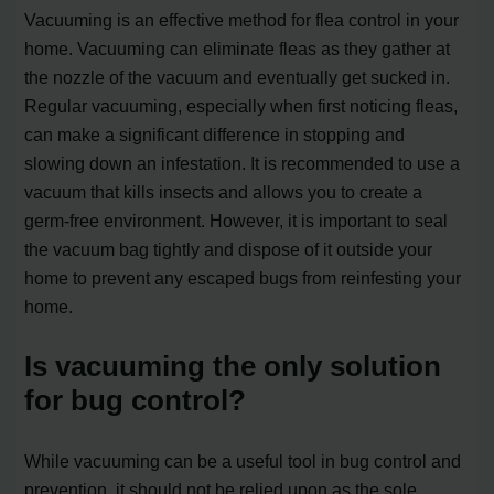
Vacuuming is an effective method for flea control in your
home. Vacuuming can eliminate fleas as they gather at
the nozzle of the vacuum and eventually get sucked in.
Regular vacuuming, especially when first noticing fleas,
can make a significant difference in stopping and
slowing down an infestation. It is recommended to use a
vacuum that kills insects and allows you to create a
germ-free environment. However, it is important to seal
the vacuum bag tightly and dispose of it outside your
home to prevent any escaped bugs from reinfesting your
home.
Is vacuuming the only solution
for bug control?
While vacuuming can be a useful tool in bug control and
prevention, it should not be relied upon as the sole