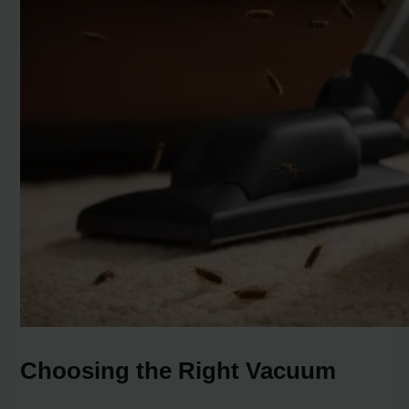
Choosing the Right Vacuum