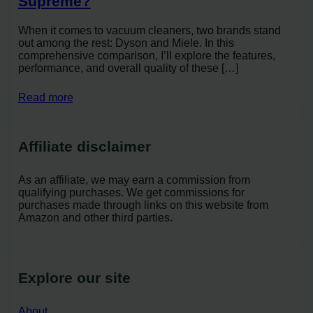
Supreme?
When it comes to vacuum cleaners, two brands stand
out among the rest: Dyson and Miele. In this
comprehensive comparison, I’ll explore the features,
performance, and overall quality of these […]
Read more
Affiliate disclaimer
As an affiliate, we may earn a commission from
qualifying purchases. We get commissions for
purchases made through links on this website from
Amazon and other third parties.
Explore our site
About