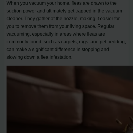
When you vacuum your home, fleas are drawn to the
suction power and ultimately get trapped in the vacuum
cleaner. They gather at the nozzle, making it easier for
you to remove them from your living space. Regular
vacuuming, especially in areas where fleas are
commonly found, such as carpets, rugs, and pet bedding,
can make a significant difference in stopping and
slowing down a flea infestation.