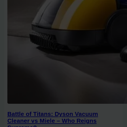
Battle of Titans: Dyson Vacuum
Cleaner vs Miele – Who Reigns