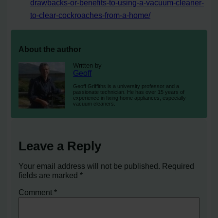
drawbacks-or-benefits-to-using-a-vacuum-cleaner-
to-clear-cockroaches-from-a-home/
About the author
Written by
Geoff
Geoff Griffiths is a university professor and a
passionate technician. He has over 15 years of
experience in fixing home appliances, especially
vacuum cleaners.
Leave a Reply
Your email address will not be published.
Required
fields are marked
*
Comment
*