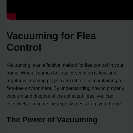
Vacuuming for Flea
Control
Vacuuming is an effective method for flea control in your
home. When it comes to fleas, prevention is key, and
regular vacuuming plays a crucial role in maintaining a
flea-free environment. By understanding how to properly
vacuum and dispose of the collected fleas, you can
effectively eliminate these pesky pests from your home.
The Power of Vacuuming