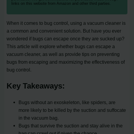
links on this website from Amazon and other third parties.
When it comes to bug control, using a vacuum cleaner is
a common and convenient solution. But have you ever
wondered if bugs can escape once they are sucked up?
This article will explore whether bugs can escape a
vacuum cleaner, as well as provide tips on preventing
bugs from escaping and maximizing the effectiveness of
bug control.
Key Takeaways:
Bugs without an exoskeleton, like spiders, are
more likely to be killed by the suction and suffocate
in the vacuum bag.
Bugs that survive the suction and stay alive in the
bag can crawl out if given the chance.