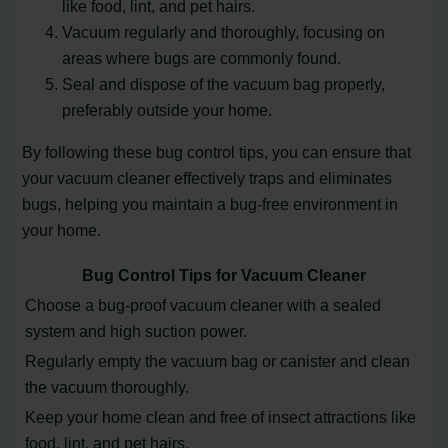
like food, lint, and pet hairs.
Vacuum regularly and thoroughly, focusing on
areas where bugs are commonly found.
Seal and dispose of the vacuum bag properly,
preferably outside your home.
By following these bug control tips, you can ensure that
your vacuum cleaner effectively traps and eliminates
bugs, helping you maintain a bug-free environment in
your home.
Bug Control Tips for Vacuum Cleaner
Choose a bug-proof vacuum cleaner with a sealed
system and high suction power.
Regularly empty the vacuum bag or canister and clean
the vacuum thoroughly.
Keep your home clean and free of insect attractions like
food, lint, and pet hairs.