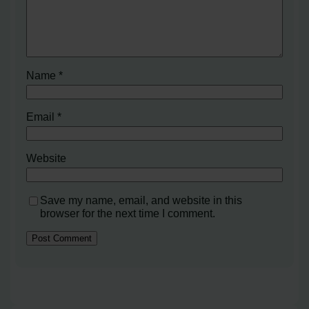
Name
*
Email
*
Website
Save my name, email, and website in this
browser for the next time I comment.