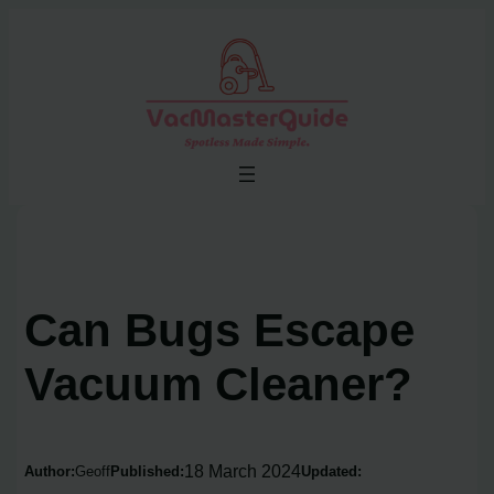
Skip
to
content
Can Bugs Escape
Vacuum Cleaner?
18 March 2024
Author:
Geoff
Published:
Updated: