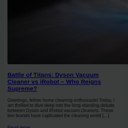
Battle of Titans: Dyson Vacuum
Cleaner vs iRobot – Who Reigns
Supreme?
Greetings, fellow home cleaning enthusiasts! Today, I
am thrilled to dive deep into the long-standing debate
between Dyson and iRobot vacuum cleaners. These
two brands have captivated the cleaning world […]
Read more