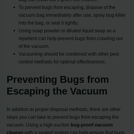
To prevent bugs from escaping, dispose of the
vacuum bag immediately after use, spray bug killer
into the bag, or seal it tightly.
Using soap powder or diluted liquid soap as a
repellent can help prevent bugs from crawling out
of the vacuum.
Vacuuming should be combined with other pest
control methods for optimal effectiveness.
Preventing Bugs from
Escaping the Vacuum
In addition to proper disposal methods, there are other
steps you can take to prevent bugs from escaping the
vacuum. Using a high-suction
bug-proof vacuum
cleaner
with a sealed system can help ensure that bugs