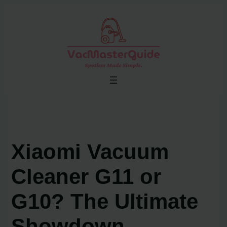
Skip
to
content
Xiaomi Vacuum
Cleaner G11 or
G10? The Ultimate
Showdown