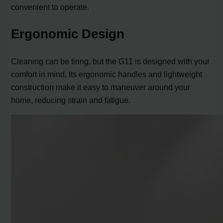
convenient to operate.
Ergonomic Design
Cleaning can be tiring, but the G11 is designed with your
comfort in mind. Its ergonomic handles and lightweight
construction make it easy to maneuver around your
home, reducing strain and fatigue.