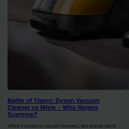
Battle of Titans: Dyson Vacuum
Cleaner vs Miele – Who Reigns
Supreme?
When it comes to vacuum cleaners, two brands stand