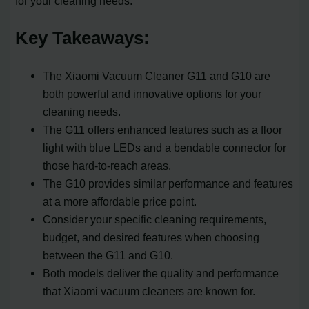
for your cleaning needs.
Key Takeaways:
The Xiaomi Vacuum Cleaner G11 and G10 are
both powerful and innovative options for your
cleaning needs.
The G11 offers enhanced features such as a floor
light with blue LEDs and a bendable connector for
those hard-to-reach areas.
The G10 provides similar performance and features
at a more affordable price point.
Consider your specific cleaning requirements,
budget, and desired features when choosing
between the G11 and G10.
Both models deliver the quality and performance
that Xiaomi vacuum cleaners are known for.