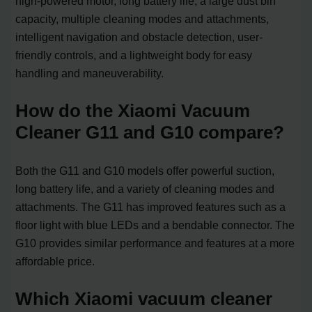
high-powered motor, long battery life, a large dust bin
capacity, multiple cleaning modes and attachments,
intelligent navigation and obstacle detection, user-
friendly controls, and a lightweight body for easy
handling and maneuverability.
How do the Xiaomi Vacuum
Cleaner G11 and G10 compare?
Both the G11 and G10 models offer powerful suction,
long battery life, and a variety of cleaning modes and
attachments. The G11 has improved features such as a
floor light with blue LEDs and a bendable connector. The
G10 provides similar performance and features at a more
affordable price.
Which Xiaomi vacuum cleaner