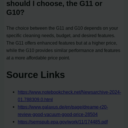
should I choose, the G11 or
G10?
The choice between the G11 and G10 depends on your
specific cleaning needs, budget, and desired features.
The G11 offers enhanced features but at a higher price,
while the G10 provides similar performance and features
at a more affordable price point.
Source Links
https://www.notebookcheck.net/Newsarchive-2024-
01.788309.0.html
https://www.galaxus.de/en/page/dreame-r20-
review-good-vacuum-good-price-28504
https://semspub.epa.gov/work/11/174485.pdf