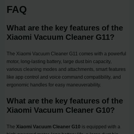
FAQ
What are the key features of the
Xiaomi Vacuum Cleaner G11?
The Xiaomi Vacuum Cleaner G11 comes with a powerful
motor, long-lasting battery, large dust bin capacity,
various cleaning modes and attachments, smart features
like app control and voice command compatibility, and
ergonomic handles for easy maneuverability.
What are the key features of the
Xiaomi Vacuum Cleaner G10?
The
Xiaomi Vacuum Cleaner G10
is equipped with a