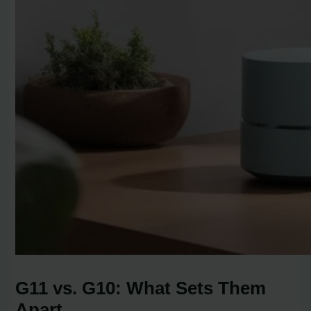
G11 vs. G10: What Sets Them
Apart