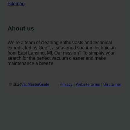
Sitemap
About us
We’re a team of cleaning enthusiasts and technical
experts, led by Geoff, a seasoned vacuum technician
from East Lansing, MI. Our mission? To simplify your
search for the perfect vacuum cleaner and make
maintenance a breeze.
© 2024
VacMasterGuide
Privacy
|
Website terms
|
Disclaimer