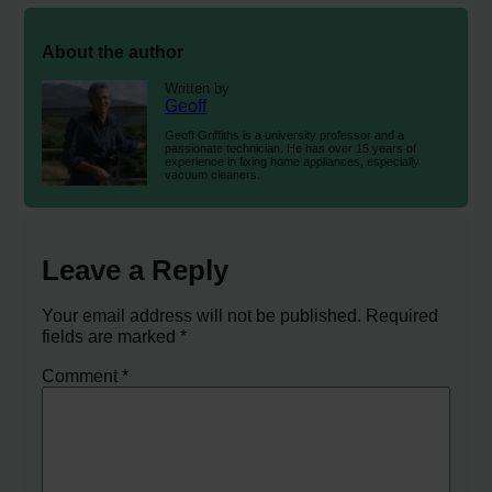
About the author
Written by
Geoff
Geoff Griffiths is a university professor and a
passionate technician. He has over 15 years of
experience in fixing home appliances, especially
vacuum cleaners.
Leave a Reply
Your email address will not be published.
Required
fields are marked
*
Comment
*