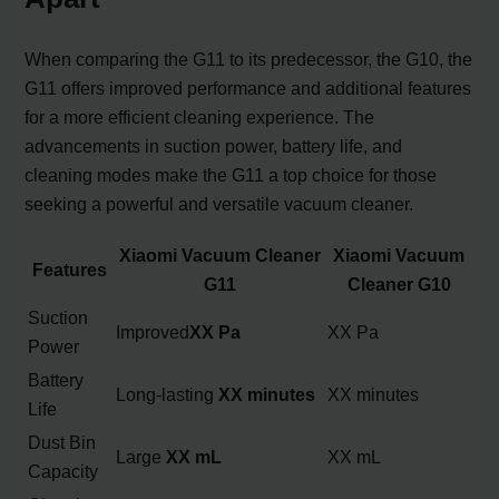
When comparing the G11 to its predecessor, the G10, the
G11 offers improved performance and additional features
for a more efficient cleaning experience. The
advancements in suction power, battery life, and
cleaning modes make the G11 a top choice for those
seeking a powerful and versatile vacuum cleaner.
Xiaomi Vacuum Cleaner
Xiaomi Vacuum
Features
G11
Cleaner G10
Suction
Improved
XX Pa
XX Pa
Power
Battery
Long-lasting
XX minutes
XX minutes
Life
Dust Bin
Large
XX mL
XX mL
Capacity