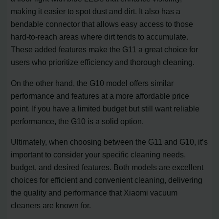
making it easier to spot dust and dirt. It also has a
bendable connector that allows easy access to those
hard-to-reach areas where dirt tends to accumulate.
These added features make the G11 a great choice for
users who prioritize efficiency and thorough cleaning.
On the other hand, the G10 model offers similar
performance and features at a more affordable price
point. If you have a limited budget but still want reliable
performance, the G10 is a solid option.
Ultimately, when choosing between the G11 and G10, it’s
important to consider your specific cleaning needs,
budget, and desired features. Both models are excellent
choices for efficient and convenient cleaning, delivering
the quality and performance that Xiaomi vacuum
cleaners are known for.