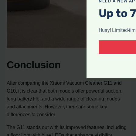
NEED A NEW AP
Up to 
Hurry! Limited-ti
Conclusion
After comparing the Xiaomi Vacuum Cleaner G11 and
G10, it is clear that both models offer powerful suction,
long battery life, and a wide range of cleaning modes
and attachments. However, there are some key
differences to consider.
The G11 stands out with its improved features, including
a floor light with blue LEDs that enhance visibility,