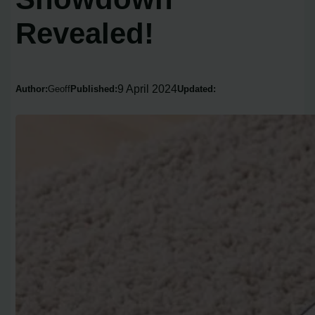
Revealed!
9 April 2024
Author:
Geoff
Published:
Updated: