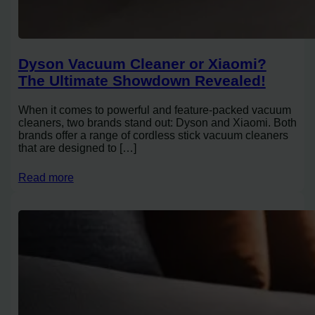
Dyson Vacuum Cleaner or Xiaomi?
The Ultimate Showdown Revealed!
When it comes to powerful and feature-packed vacuum
cleaners, two brands stand out: Dyson and Xiaomi. Both
brands offer a range of cordless stick vacuum cleaners
that are designed to […]
Read more