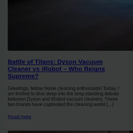
Battle of Titans: Dyson Vacuum
Cleaner vs iRobot – Who Reigns
Supreme?
Greetings, fellow home cleaning enthusiasts! Today, I
am thrilled to dive deep into the long-standing debate
between Dyson and iRobot vacuum cleaners. These
two brands have captivated the cleaning world […]
Read more