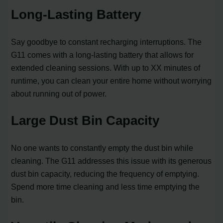
Long-Lasting Battery
Say goodbye to constant recharging interruptions. The
G11 comes with a long-lasting battery that allows for
extended cleaning sessions. With up to XX minutes of
runtime, you can clean your entire home without worrying
about running out of power.
Large Dust Bin Capacity
No one wants to constantly empty the dust bin while
cleaning. The G11 addresses this issue with its generous
dust bin capacity, reducing the frequency of emptying.
Spend more time cleaning and less time emptying the
bin.