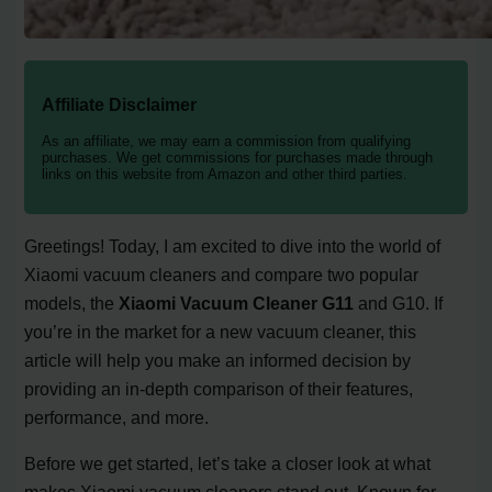
Affiliate Disclaimer
As an affiliate, we may earn a commission from qualifying
purchases. We get commissions for purchases made through
links on this website from Amazon and other third parties.
Greetings! Today, I am excited to dive into the world of
Xiaomi vacuum cleaners and compare two popular
models, the
Xiaomi Vacuum Cleaner G11
and G10. If
you’re in the market for a new vacuum cleaner, this
article will help you make an informed decision by
providing an in-depth comparison of their features,
performance, and more.
Before we get started, let’s take a closer look at what