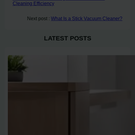
Cleaning Efficiency
Next post :
What Is a Stick Vacuum Cleaner?
LATEST POSTS