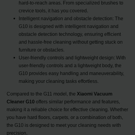
hard-to-reach areas. From specialized brushes to
crevice tools, it has you covered.
Intelligent navigation and obstacle detection: The
G10 is designed with intelligent navigation and
obstacle detection technology, ensuring efficient
and hassle-free cleaning without getting stuck on
furniture or obstacles.
User-friendly controls and lightweight design: With
user-friendly controls and a lightweight body, the
G10 provides easy handling and maneuverability,
making your cleaning tasks effortless.
Compared to the G11 model, the
Xiaomi Vacuum
Cleaner G10
offers similar performance and features,
making it a reliable choice for effective cleaning. Whether
you have hard floors, carpets, or a combination of both,
the G10 is designed to meet your cleaning needs with
precision.