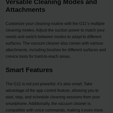
Versatile Cleaning Modes and
Attachments
Customize your cleaning routine with the G11’s multiple
cleaning modes. Adjust the suction power to match your
needs and switch between modes to adapt to different
surfaces. The vacuum cleaner also comes with various
attachments, including brushes for different surfaces and
crevice tools for hard-to-reach areas.
Smart Features
The G11 is not just powerful; it’s also smart. Take
advantage of the app control feature, allowing you to
start, stop, and schedule cleaning sessions from your
smartphone. Additionally, the vacuum cleaner is
compatible with voice commands, making it even more