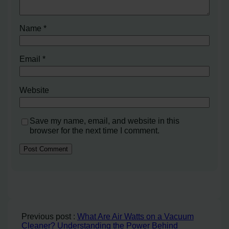
Name
*
Email
*
Website
Save my name, email, and website in this
browser for the next time I comment.
Previous post :
What Are Air Watts on a Vacuum
Cleaner? Understanding the Power Behind