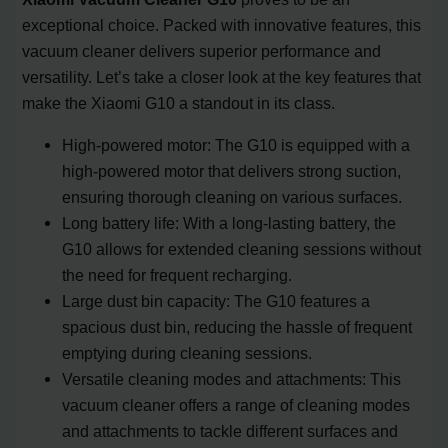
exceptional choice. Packed with innovative features, this
vacuum cleaner delivers superior performance and
versatility. Let’s take a closer look at the key features that
make the Xiaomi G10 a standout in its class.
High-powered motor: The G10 is equipped with a
high-powered motor that delivers strong suction,
ensuring thorough cleaning on various surfaces.
Long battery life: With a long-lasting battery, the
G10 allows for extended cleaning sessions without
the need for frequent recharging.
Large dust bin capacity: The G10 features a
spacious dust bin, reducing the hassle of frequent
emptying during cleaning sessions.
Versatile cleaning modes and attachments: This
vacuum cleaner offers a range of cleaning modes
and attachments to tackle different surfaces and