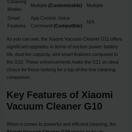
Cleaning
Multiple
(Customizable)
Multiple
Modes
Smart
App Control, Voice
N/A
Features
Command
(Compatible)
As you can see, the Xiaomi Vacuum Cleaner G11 offers
significant upgrades in terms of suction power, battery
life, dust bin capacity, and smart features compared to
the G10. These enhancements make the G11 an ideal
choice for those looking for a top-of-the-line cleaning
companion.
Key Features of Xiaomi
Vacuum Cleaner G10
When it comes to powerful and efficient cleaning, the
Xiaomi Vacuum Cleaner G10
proves to be an