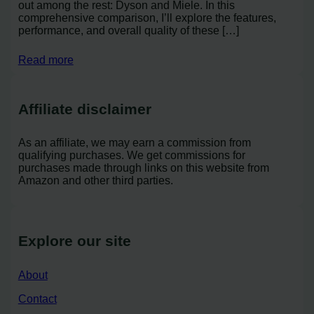
out among the rest: Dyson and Miele. In this
comprehensive comparison, I’ll explore the features,
performance, and overall quality of these […]
Read more
Affiliate disclaimer
As an affiliate, we may earn a commission from
qualifying purchases. We get commissions for
purchases made through links on this website from
Amazon and other third parties.
Explore our site
About
Contact