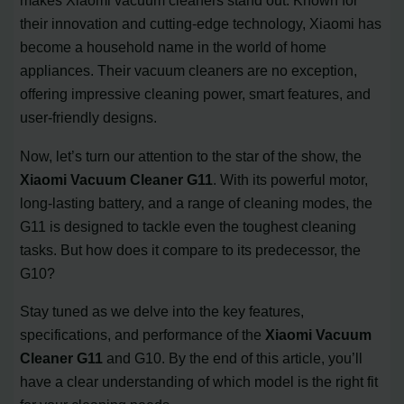
makes Xiaomi vacuum cleaners stand out. Known for
their innovation and cutting-edge technology, Xiaomi has
become a household name in the world of home
appliances. Their vacuum cleaners are no exception,
offering impressive cleaning power, smart features, and
user-friendly designs.
Now, let’s turn our attention to the star of the show, the
Xiaomi Vacuum Cleaner G11
. With its powerful motor,
long-lasting battery, and a range of cleaning modes, the
G11 is designed to tackle even the toughest cleaning
tasks. But how does it compare to its predecessor, the
G10?
Stay tuned as we delve into the key features,
specifications, and performance of the
Xiaomi Vacuum
Cleaner G11
and G10. By the end of this article, you’ll
have a clear understanding of which model is the right fit