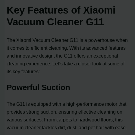
Key Features of Xiaomi
Vacuum Cleaner G11
The Xiaomi Vacuum Cleaner G11 is a powerhouse when
it comes to efficient cleaning. With its advanced features
and innovative design, the G11 offers an exceptional
cleaning experience. Let’s take a closer look at some of
its key features:
Powerful Suction
The G11 is equipped with a high-performance motor that
provides strong suction, ensuring effective cleaning on
various surfaces. From carpets to hardwood floors, this
vacuum cleaner tackles dirt, dust, and pet hair with ease.