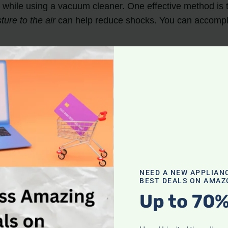
 while using a vacuum cleaner. One effective method is t
ure to the air
can help reduce shocks. You can accompli
 Copper is a good conductor of electricity and can hel
ch it to the vacuum cuff.
be necessary to consult a professional or check for othe
NEED A NEW APPLIAN
BEST DEALS ON AMAZ
Up to 70%