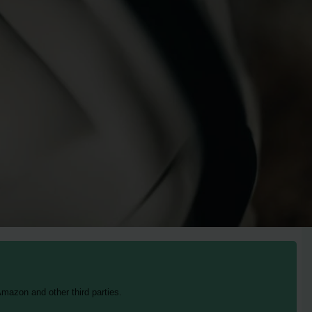
mazon and other third parties.