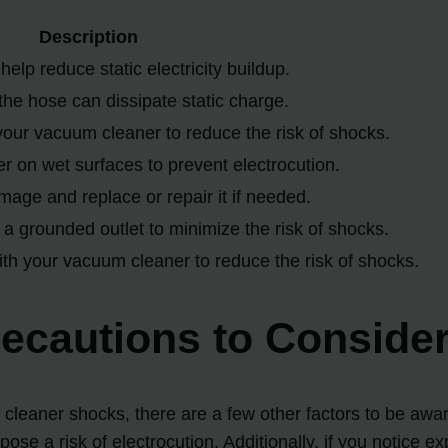
Description
help reduce static electricity buildup.
he hose can dissipate static charge.
your vacuum cleaner to reduce the risk of shocks.
 on wet surfaces to prevent electrocution.
age and replace or repair it if needed.
a grounded outlet to minimize the risk of shocks.
th your vacuum cleaner to reduce the risk of shocks.
recautions to Conside
m cleaner shocks, there are a few other factors to be awa
 pose a risk of electrocution. Additionally, if you notice