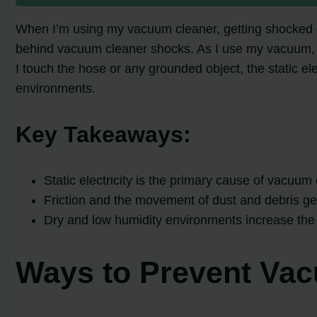
When I’m using my vacuum cleaner, getting shocked can
behind vacuum cleaner shocks. As I use my vacuum, st
I touch the hose or any grounded object, the static e
environments.
Key Takeaways:
Static electricity is the primary cause of vacuum
Friction and the movement of dust and debris gene
Dry and low humidity environments increase the 
Ways to Prevent Va