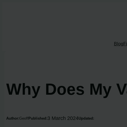
Skip
to
content
Blog
F
Why Does My V
3 March 2024
Author:
Geoff
Published:
Updated: