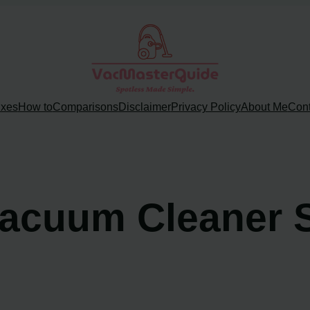
ixes
How to
Comparisons
Disclaimer
Privacy Policy
About Me
Cont
acuum Cleaner 