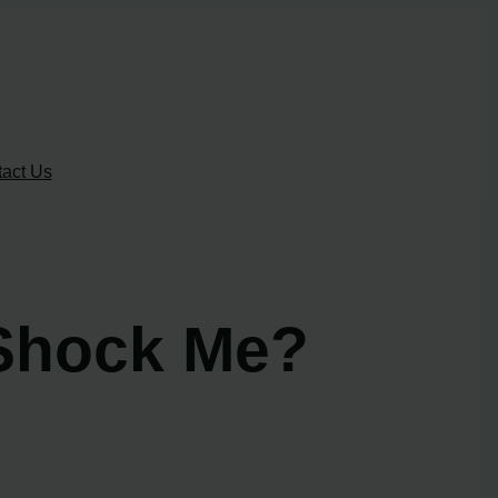
act Us
Shock Me?