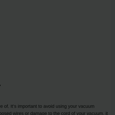
r
re of. It’s important to avoid using your vacuum
 exposed wires or damage to the cord of your vacuum, it