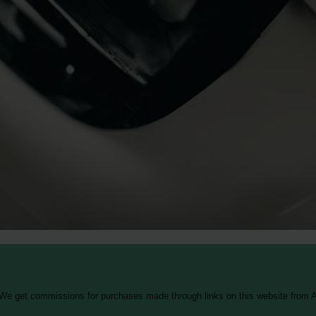
 We get commissions for purchases made through links on this website from A