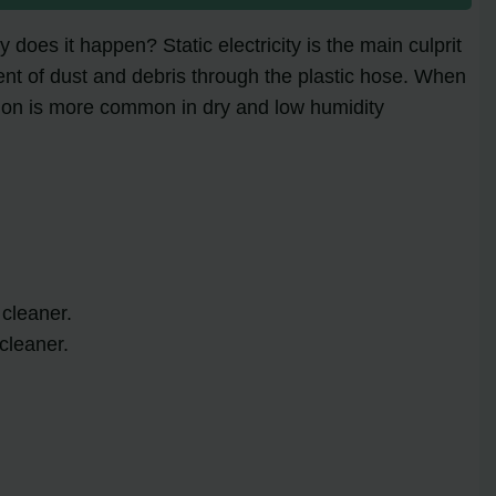
oes it happen? Static electricity is the main culprit
ent of dust and debris through the plastic hose. When
menon is more common in dry and low humidity
 cleaner.
cleaner.