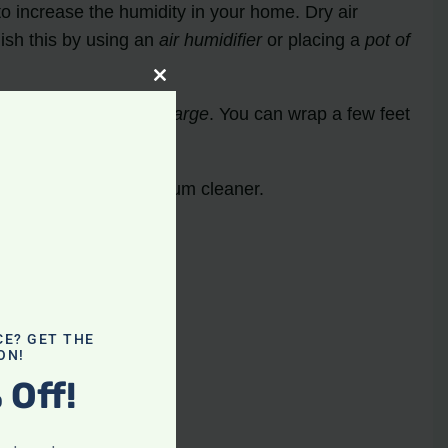
o increase the humidity in your home. Dry air
sh this by using an
air humidifier
or placing a
pot of
Close
this
p
dissipate the static charge
. You can wrap a few feet
module
r issues with your vacuum cleaner.
CE? GET THE
ON!
 Off!