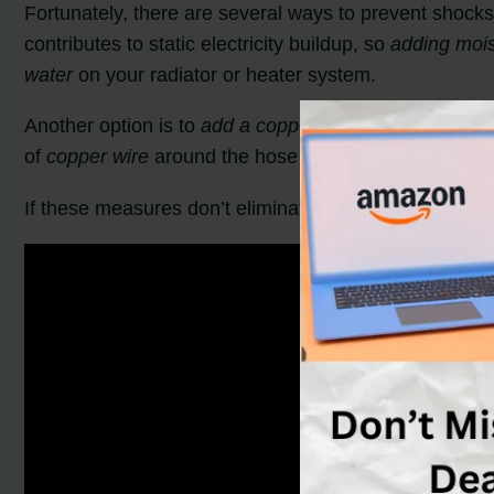
Fortunately, there are several ways to prevent shocks
contributes to static electricity buildup, so
adding moist
water
on your radiator or heater system.
Another option is to
add a copper wire
to your vacuum.
of
copper wire
around the hose of your vacuum or atta
If these measures don’t eliminate the shocks, it may 