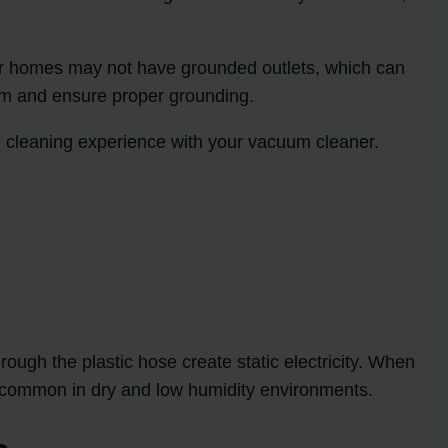
lder homes may not have grounded outlets, which can
stem and ensure proper grounding.
 cleaning experience with your vacuum cleaner.
ough the plastic hose create static electricity. When
ore common in dry and low humidity environments.