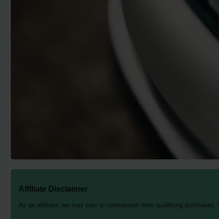
Affiliate Disclaimer
As an affiliate, we may earn a commission from qualifying purchases.