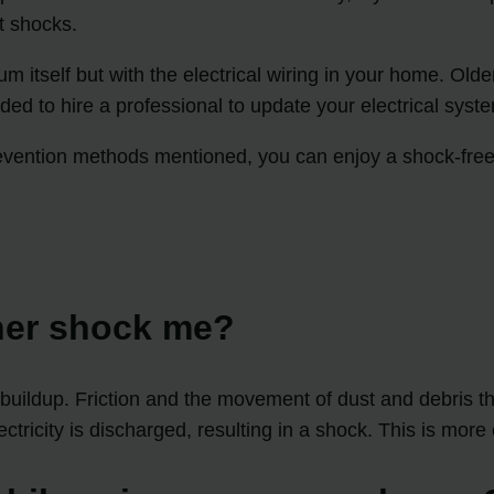
t shocks.
um itself but with the electrical wiring in your home. O
ended to hire a professional to update your electrical sy
evention methods mentioned, you can enjoy a shock-free
ner shock me?
buildup. Friction and the movement of dust and debris thr
lectricity is discharged, resulting in a shock. This is m