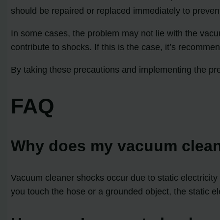
should be repaired or replaced immediately to preven
In some cases, the problem may not lie with the vacu
contribute to shocks. If this is the case, it’s recomm
By taking these precautions and implementing the pr
FAQ
Why does my vacuum clea
Vacuum cleaner shocks occur due to static electricity 
you touch the hose or a grounded object, the static e