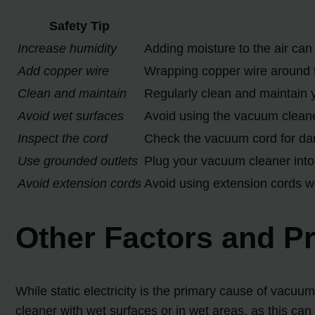
Safety Tip
Increase humidity
Adding moisture to the air can 
Add copper wire
Wrapping copper wire around t
Clean and maintain
Regularly clean and maintain 
Avoid wet surfaces
Avoid using the vacuum cleaner
Inspect the cord
Check the vacuum cord for dam
Use grounded outlets
Plug your vacuum cleaner into 
Avoid extension cords
Avoid using extension cords wi
Other Factors and P
While static electricity is the primary cause of vacuu
cleaner with wet surfaces or in wet areas, as this can