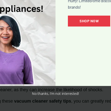
Hurry! Limited-time disco
brands!
SHOP NOW
ention Tips
ner
to ensure proper functioning and reduce the risk of s
s
or in wet areas to prevent the possibility of electrocution
ed wires. If you notice any issues,
replace or repair th
t
to minimize the risk of electrical shocks.
aner, as they can increase the likelihood of shocks.
No thanks, I’m not interested!
g these
vacuum cleaner safety tips
, you can greatly re