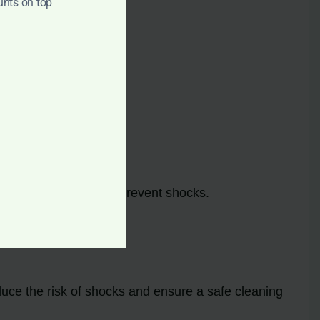
unts on top
hocks.
.
e cord
immediately to prevent shocks.
duce the risk of shocks and ensure a safe cleaning