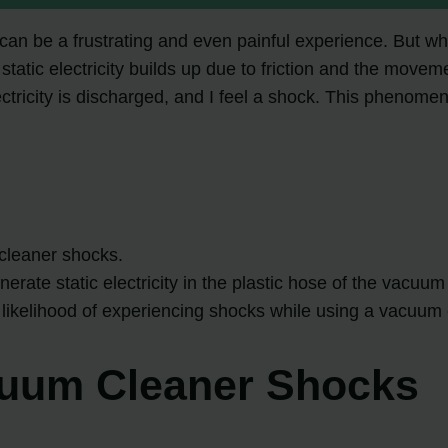
 be a frustrating and even painful experience. But why d
atic electricity builds up due to friction and the movem
lectricity is discharged, and I feel a shock. This pheno
 cleaner shocks.
rate static electricity in the plastic hose of the vacuum
likelihood of experiencing shocks while using a vacuum 
cuum Cleaner Shocks