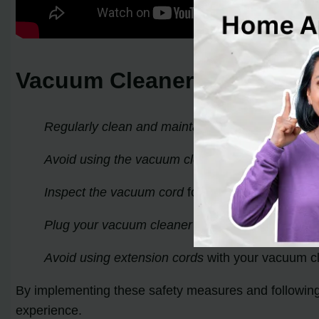
Vacuum Cleaner Shock Prev
Regularly clean and maintain your vacuum clea
Avoid using the vacuum cleaner on wet surface
Inspect the vacuum cord
for any damage or expos
Plug your vacuum cleaner into a grounded outle
Avoid using extension cords
with your vacuum cle
By implementing these safety measures and followin
experience.