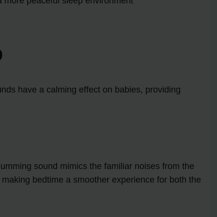
a more peaceful sleep environment
p
unds have a calming effect on babies, providing
 humming sound mimics the familiar noises from the
y, making bedtime a smoother experience for both the