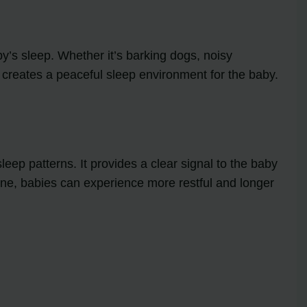
y’s sleep. Whether it’s barking dogs, noisy
 creates a peaceful sleep environment for the baby.
ep patterns. It provides a clear signal to the baby
outine, babies can experience more restful and longer