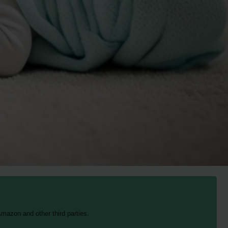
mazon and other third parties.