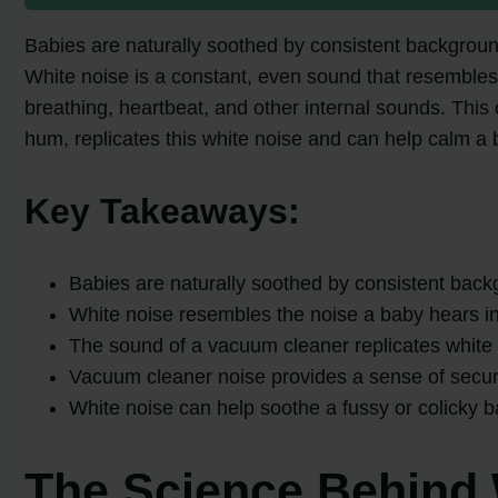
Babies are naturally soothed by consistent background
White noise is a constant, even sound that resemble
breathing, heartbeat, and other internal sounds. This
hum, replicates this white noise and can help calm a 
Key Takeaways:
Babies are naturally soothed by consistent back
White noise resembles the noise a baby hears in 
The sound of a vacuum cleaner replicates white 
Vacuum cleaner noise provides a sense of securit
White noise can help soothe a fussy or colicky 
The Science Behind 