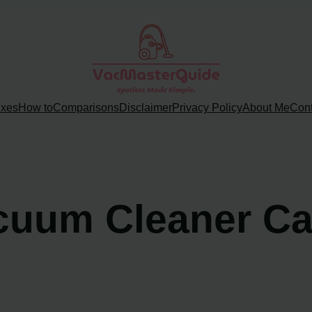
ixes
How to
Comparisons
Disclaimer
Privacy Policy
About Me
Cont
cuum Cleaner Ca