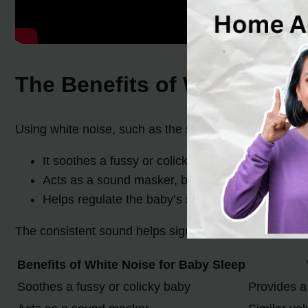
The Benefits of White Nois
Using white noise, such as the sound of a vacuum clea
It soothes a fussy or colicky baby, providing a ca
Acts as a sound masker, blocking out other noise
Helps regulate the baby’s sleep patterns, promot
The consistent sound helps signal to the baby that it 
Benefits of White Noise for Baby Sleep
Soothes a fussy or colicky baby
Provides a 