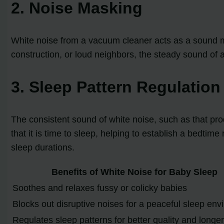
2. Noise Masking
White noise from a vacuum cleaner acts as a sound mas
construction, or loud neighbors, the steady sound of
3. Sleep Pattern Regulation
The consistent sound of white noise, such as that pro
that it is time to sleep, helping to establish a bedtim
sleep durations.
Benefits of White Noise for Baby Sleep
Soothes and relaxes fussy or colicky babies
Blocks out disruptive noises for a peaceful sleep en
Regulates sleep patterns for better quality and longe