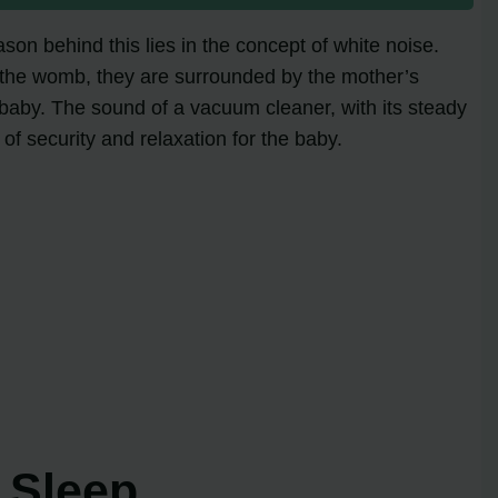
on behind this lies in the concept of white noise.
 the womb, they are surrounded by the mother’s
 baby. The sound of a vacuum cleaner, with its steady
f security and relaxation for the baby.
 Sleep