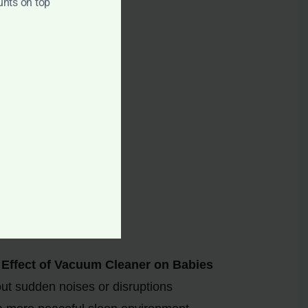
unts on top
sily.
gs or loud neighbors.
Effect of Vacuum Cleaner on Babies
ut sudden noises or disruptions