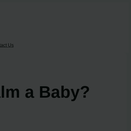
act Us
lm a Baby?