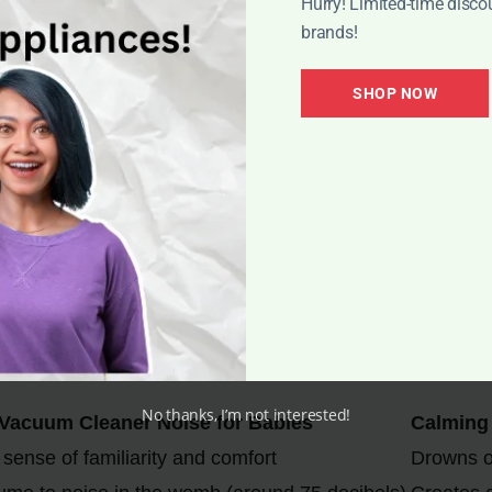
Hurry! Limited-time disco
brands!
SHOP NOW
e for Baby Sleep
ner, offers several benefits for baby sleep:
lming effect that helps them relax and fall asleep more ea
s that may disrupt the baby’s sleep, such as barking do
ing more restful and longer sleep durations.
is time to sleep and can help establish a bedtime routine.
No thanks, I’m not interested!
Vacuum Cleaner Noise for Babies
Calming 
sense of familiarity and comfort
Drowns o