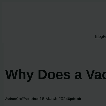
Skip
to
content
Blog
F
Why Does a Va
16 March 2024
Author:
Geoff
Published:
Updated: