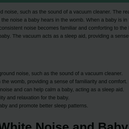
 noise, such as the sound of a vacuum cleaner. The reas
s the noise a baby hears in the womb. When a baby is in
 consistent noise becomes familiar and comforting to the
baby. The vacuum acts as a sleep aid, providing a sense o
ground noise, such as the sound of a vacuum cleaner.
the womb, providing a sense of familiarity and comfort.
noise and can help calm a baby, acting as a sleep aid.
y and relaxation for the baby.
baby and promote better sleep patterns.
White Noise and Baby