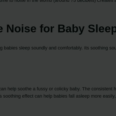
lume to noise in the womb (around 75 decibels)
Creates 
e Noise for Baby Slee
ng babies sleep soundly and comfortably. Its soothing so
an help soothe a fussy or colicky baby. The consistent
s soothing effect can help babies fall asleep more easil