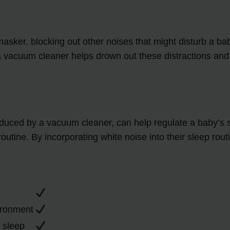
ker, blocking out other noises that might disturb a bab
 a vacuum cleaner helps drown out these distractions and
duced by a vacuum cleaner, can help regulate a baby’s sle
e routine. By incorporating white noise into their sleep r
vironment
r sleep