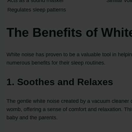
Acts as a sound masker
Similar vo
Regulates sleep patterns
The Benefits of Whit
White noise has proven to be a valuable tool in helpi
numerous benefits for their sleep routines.
1. Soothes and Relaxes
The gentle white noise created by a vacuum cleaner c
womb, offering a sense of comfort and relaxation. Thi
baby and the parents.