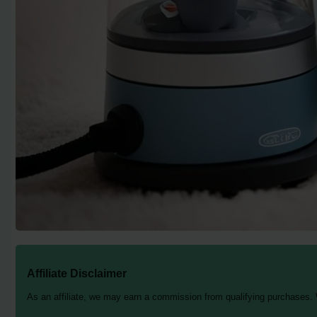
Affiliate Disclaimer
As an affiliate, we may earn a commission from qualifying purchases.