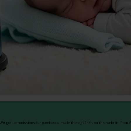
 We get commissions for purchases made through links on this website from A