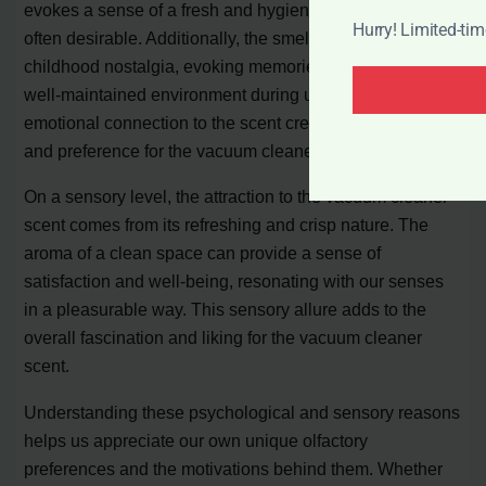
evokes a sense of a fresh and hygienic space, which is
Hurry! Limited-ti
often desirable. Additionally, the smell can trigger
childhood nostalgia, evoking memories of a tidy and
well-maintained environment during upbringing. This
emotional connection to the scent creates an obsession
and preference for the vacuum cleaner smell.
On a sensory level, the attraction to the vacuum cleaner
scent comes from its refreshing and crisp nature. The
aroma of a clean space can provide a sense of
satisfaction and well-being, resonating with our senses
in a pleasurable way. This sensory allure adds to the
overall fascination and liking for the vacuum cleaner
scent.
Understanding these psychological and sensory reasons
helps us appreciate our own unique olfactory
preferences and the motivations behind them. Whether