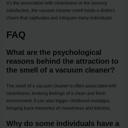
it’s the association with cleanliness or the sensory
satisfaction, the vacuum cleaner smell holds a distinct
charm that captivates and intrigues many individuals.
FAQ
What are the psychological
reasons behind the attraction to
the smell of a vacuum cleaner?
The smell of a vacuum cleaner is often associated with
cleanliness, evoking feelings of a clean and fresh
environment. It can also trigger childhood nostalgia,
bringing back memories of cleanliness and tidiness.
Why do some individuals have a