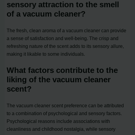
sensory attraction to the smell
of a vacuum cleaner?
The fresh, clean aroma of a vacuum cleaner can provide
a sense of satisfaction and well-being. The crisp and
refreshing nature of the scent adds to its sensory allure,
making it likable to some individuals.
What factors contribute to the
liking of the vacuum cleaner
scent?
The vacuum cleaner scent preference can be attributed
to a combination of psychological and sensory factors.
Psychological reasons include associations with
cleanliness and childhood nostalgia, while sensory