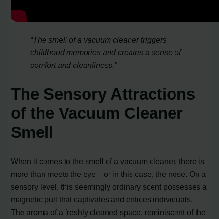
“The smell of a vacuum cleaner triggers
childhood memories and creates a sense of
comfort and cleanliness.”
The Sensory Attractions
of the Vacuum Cleaner
Smell
When it comes to the smell of a vacuum cleaner, there is
more than meets the eye—or in this case, the nose. On a
sensory level, this seemingly ordinary scent possesses a
magnetic pull that captivates and entices individuals.
The aroma of a freshly cleaned space, reminiscent of the