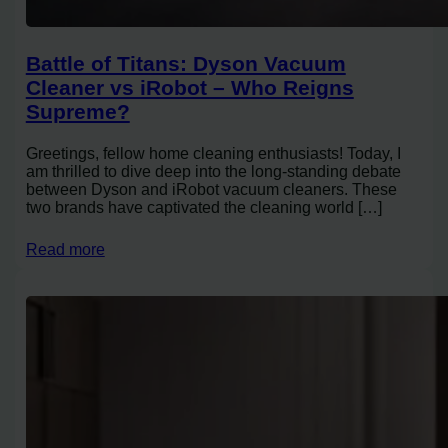
Battle of Titans: Dyson Vacuum
Cleaner vs iRobot – Who Reigns
Supreme?
Greetings, fellow home cleaning enthusiasts! Today, I
am thrilled to dive deep into the long-standing debate
between Dyson and iRobot vacuum cleaners. These
two brands have captivated the cleaning world […]
Read more