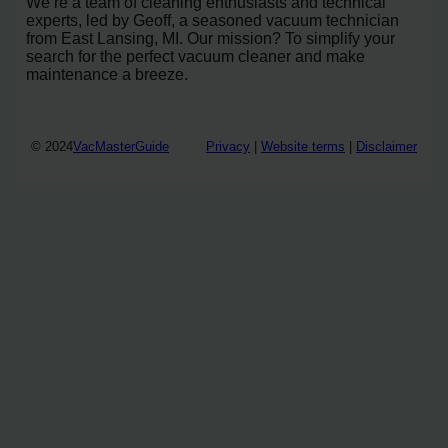
We’re a team of cleaning enthusiasts and technical
experts, led by Geoff, a seasoned vacuum technician
from East Lansing, MI. Our mission? To simplify your
search for the perfect vacuum cleaner and make
maintenance a breeze.
© 2024
VacMasterGuide
Privacy
|
Website terms
|
Disclaimer