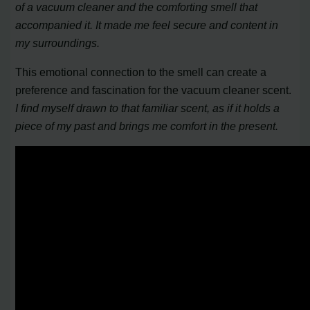
of a vacuum cleaner and the comforting smell that
accompanied it. It made me feel secure and content in
my surroundings.
This emotional connection to the smell can create a
preference and fascination for the vacuum cleaner scent.
I find myself drawn to that familiar scent, as if it holds a
piece of my past and brings me comfort in the present.