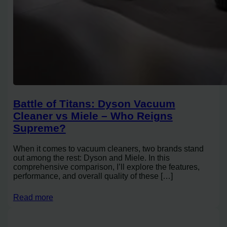
Battle of Titans: Dyson Vacuum
Cleaner vs Miele – Who Reigns
Supreme?
When it comes to vacuum cleaners, two brands stand
out among the rest: Dyson and Miele. In this
comprehensive comparison, I’ll explore the features,
performance, and overall quality of these […]
Read more