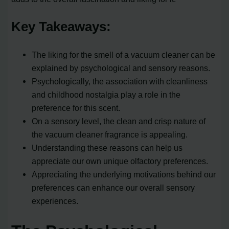
Key Takeaways:
The liking for the smell of a vacuum cleaner can be
explained by psychological and sensory reasons.
Psychologically, the association with cleanliness
and childhood nostalgia play a role in the
preference for this scent.
On a sensory level, the clean and crisp nature of
the vacuum cleaner fragrance is appealing.
Understanding these reasons can help us
appreciate our own unique olfactory preferences.
Appreciating the underlying motivations behind our
preferences can enhance our overall sensory
experiences.