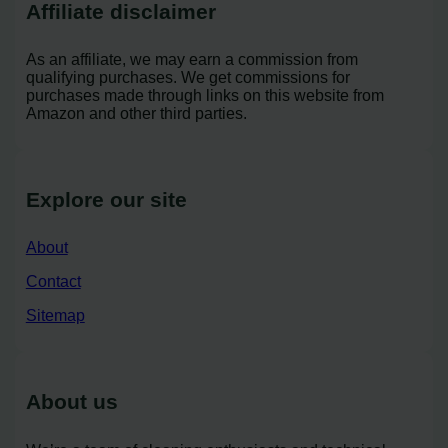
Affiliate disclaimer
As an affiliate, we may earn a commission from
qualifying purchases. We get commissions for
purchases made through links on this website from
Amazon and other third parties.
Explore our site
About
Contact
Sitemap
About us