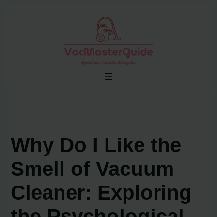
Skip
to
content
Why Do I Like the
Smell of Vacuum
Cleaner: Exploring
the Psychological