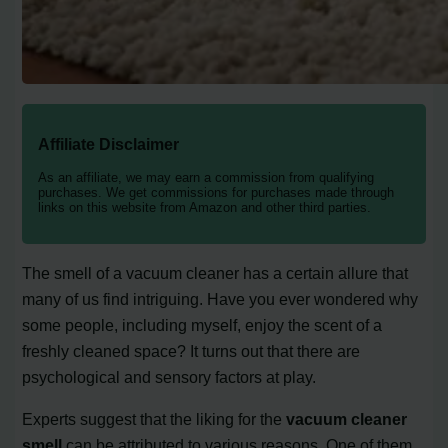
Affiliate Disclaimer
As an affiliate, we may earn a commission from qualifying
purchases. We get commissions for purchases made through
links on this website from Amazon and other third parties.
The smell of a vacuum cleaner has a certain allure that
many of us find intriguing. Have you ever wondered why
some people, including myself, enjoy the scent of a
freshly cleaned space? It turns out that there are
psychological and sensory factors at play.
Experts suggest that the liking for the
vacuum cleaner
smell
can be attributed to various reasons. One of them