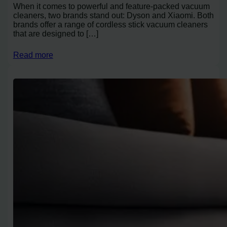
When it comes to powerful and feature-packed vacuum
cleaners, two brands stand out: Dyson and Xiaomi. Both
brands offer a range of cordless stick vacuum cleaners
that are designed to […]
Read more