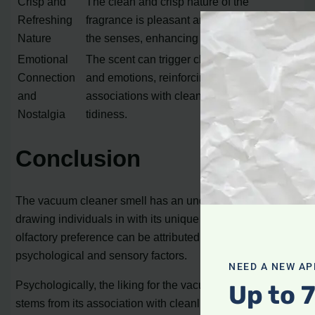
Crisp and
The clean and crisp nature of the
Refreshing
fragrance is pleasant and invigorating to
Nature
the senses, enhancing the sensory allure.
Emotional
The scent can trigger childhood memories
Connection
and emotions, reinforcing positive
and
associations with cleanliness and
Nostalgia
tidiness.
Conclusion
The vacuum cleaner smell has an undeniable appeal,
drawing individuals in with its unique fragrance. This
olfactory preference can be attributed to a combination of
psychological and sensory factors.
NEED A NEW AP
Psychologically, the liking for the vacuum cleaner scent
Up to 
stems from its association with cleanliness. The aroma