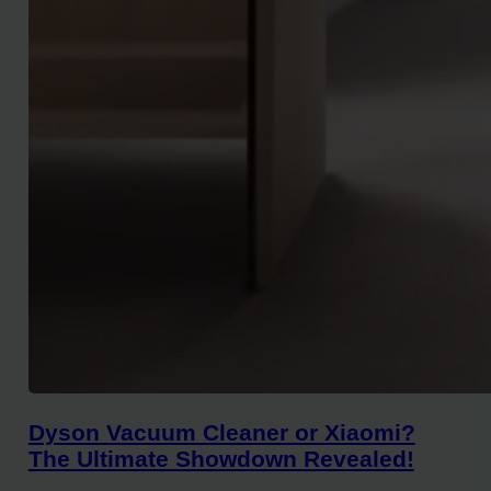
Dyson Vacuum Cleaner or Xiaomi?
The Ultimate Showdown Revealed!