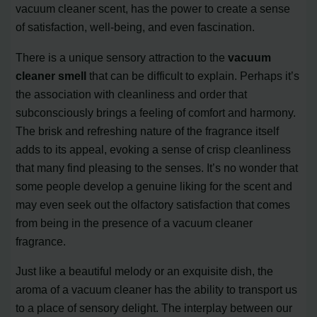
vacuum cleaner scent, has the power to create a sense
of satisfaction, well-being, and even fascination.
There is a unique sensory attraction to the
vacuum
cleaner smell
that can be difficult to explain. Perhaps it’s
the association with cleanliness and order that
subconsciously brings a feeling of comfort and harmony.
The brisk and refreshing nature of the fragrance itself
adds to its appeal, evoking a sense of crisp cleanliness
that many find pleasing to the senses. It’s no wonder that
some people develop a genuine liking for the scent and
may even seek out the olfactory satisfaction that comes
from being in the presence of a vacuum cleaner
fragrance.
Just like a beautiful melody or an exquisite dish, the
aroma of a vacuum cleaner has the ability to transport us
to a place of sensory delight. The interplay between our