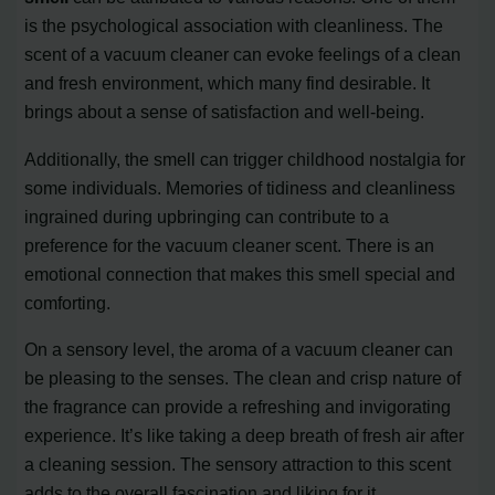
is the psychological association with cleanliness. The
scent of a vacuum cleaner can evoke feelings of a clean
and fresh environment, which many find desirable. It
brings about a sense of satisfaction and well-being.
Additionally, the smell can trigger childhood nostalgia for
some individuals. Memories of tidiness and cleanliness
ingrained during upbringing can contribute to a
preference for the vacuum cleaner scent. There is an
emotional connection that makes this smell special and
comforting.
On a sensory level, the aroma of a vacuum cleaner can
be pleasing to the senses. The clean and crisp nature of
the fragrance can provide a refreshing and invigorating
experience. It’s like taking a deep breath of fresh air after
a cleaning session. The sensory attraction to this scent
adds to the overall fascination and liking for it.