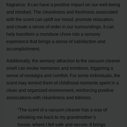
fragrance. It can have a positive impact on our well-being
and mindset. The cleanliness and freshness associated
with the scent can uplift our mood, promote relaxation,
and create a sense of order in our surroundings. It can
help transform a mundane chore into a sensory
experience that brings a sense of satisfaction and
accomplishment.
Additionally, the sensory attraction to the vacuum cleaner
smell can evoke memories and emotions, triggering a
sense of nostalgia and comfort. For some individuals, the
scent may remind them of childhood moments spent in a
clean and organized environment, reinforcing positive
associations with cleanliness and tidiness.
“The scent of a vacuum cleaner has a way of
whisking me back to my grandmother’s
house, where I felt safe and secure. It brings