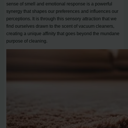
sense of smell and emotional response is a powerful
synergy that shapes our preferences and influences our
perceptions. It is through this sensory attraction that we
find ourselves drawn to the scent of vacuum cleaners,
creating a unique affinity that goes beyond the mundane
purpose of cleaning.