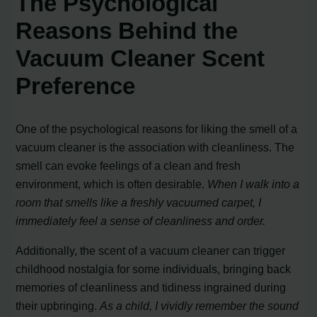
The Psychological
Reasons Behind the
Vacuum Cleaner Scent
Preference
One of the psychological reasons for liking the smell of a
vacuum cleaner is the association with cleanliness. The
smell can evoke feelings of a clean and fresh
environment, which is often desirable.
When I walk into a
room that smells like a freshly vacuumed carpet, I
immediately feel a sense of cleanliness and order.
Additionally, the scent of a vacuum cleaner can trigger
childhood nostalgia for some individuals, bringing back
memories of cleanliness and tidiness ingrained during
their upbringing.
As a child, I vividly remember the sound