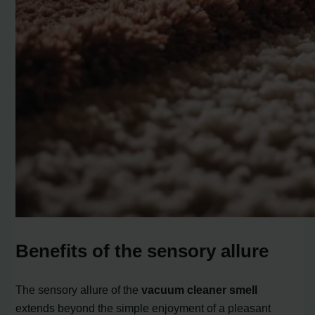
Benefits of the sensory allure
The sensory allure of the
vacuum cleaner smell
extends beyond the simple enjoyment of a pleasant