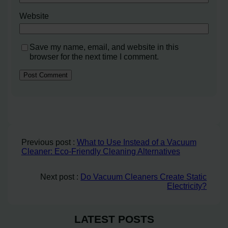
Website
Save my name, email, and website in this
browser for the next time I comment.
Previous post :
What to Use Instead of a Vacuum
Cleaner: Eco-Friendly Cleaning Alternatives
Next post :
Do Vacuum Cleaners Create Static
Electricity?
LATEST POSTS