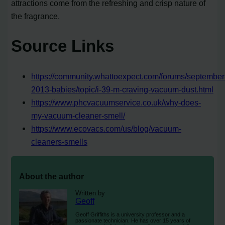
attractions come from the refreshing and crisp nature of
the fragrance.
Source Links
https://community.whattoexpect.com/forums/september
2013-babies/topic/i-39-m-craving-vacuum-dust.html
https://www.phcvacuumservice.co.uk/why-does-
my-vacuum-cleaner-smell/
https://www.ecovacs.com/us/blog/vacuum-
cleaners-smells
About the author
Written by
Geoff
Geoff Griffiths is a university professor and a
passionate technician. He has over 15 years of