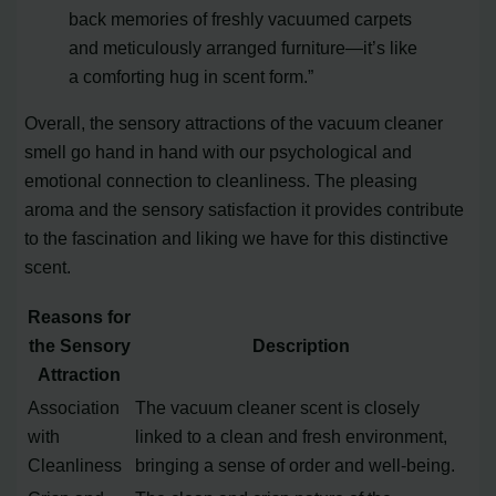
back memories of freshly vacuumed carpets
and meticulously arranged furniture—it’s like
a comforting hug in scent form.”
Overall, the sensory attractions of the vacuum cleaner
smell go hand in hand with our psychological and
emotional connection to cleanliness. The pleasing
aroma and the sensory satisfaction it provides contribute
to the fascination and liking we have for this distinctive
scent.
Reasons for
the Sensory
Description
Attraction
Association
The vacuum cleaner scent is closely
with
linked to a clean and fresh environment,
Cleanliness
bringing a sense of order and well-being.