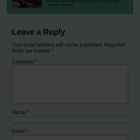
experience in fixing home appliances, especially
vacuum cleaners.
Leave a Reply
Your email address will not be published.
Required
fields are marked
*
Comment
*
Name
*
Email
*