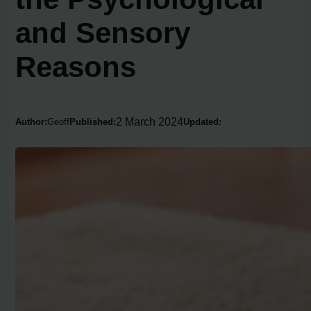
and Sensory
Reasons
2 March 2024
Author:
Geoff
Published:
Updated: