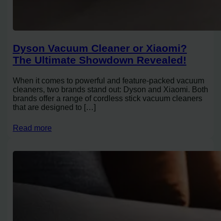
Dyson Vacuum Cleaner or Xiaomi?
The Ultimate Showdown Revealed!
When it comes to powerful and feature-packed vacuum
cleaners, two brands stand out: Dyson and Xiaomi. Both
brands offer a range of cordless stick vacuum cleaners
that are designed to […]
Read more