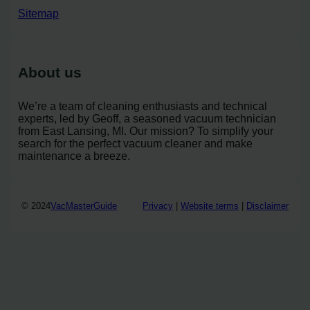
Sitemap
About us
We’re a team of cleaning enthusiasts and technical
experts, led by Geoff, a seasoned vacuum technician
from East Lansing, MI. Our mission? To simplify your
search for the perfect vacuum cleaner and make
maintenance a breeze.
© 2024
VacMasterGuide
Privacy
|
Website terms
|
Disclaimer