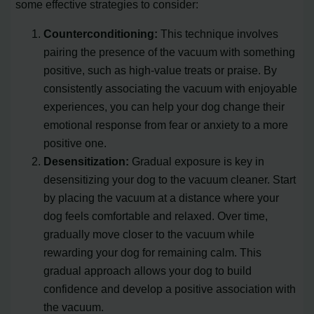
some effective strategies to consider:
Counterconditioning:
This technique involves
pairing the presence of the vacuum with something
positive, such as high-value treats or praise. By
consistently associating the vacuum with enjoyable
experiences, you can help your dog change their
emotional response from fear or anxiety to a more
positive one.
Desensitization:
Gradual exposure is key in
desensitizing your dog to the vacuum cleaner. Start
by placing the vacuum at a distance where your
dog feels comfortable and relaxed. Over time,
gradually move closer to the vacuum while
rewarding your dog for remaining calm. This
gradual approach allows your dog to build
confidence and develop a positive association with
the vacuum.