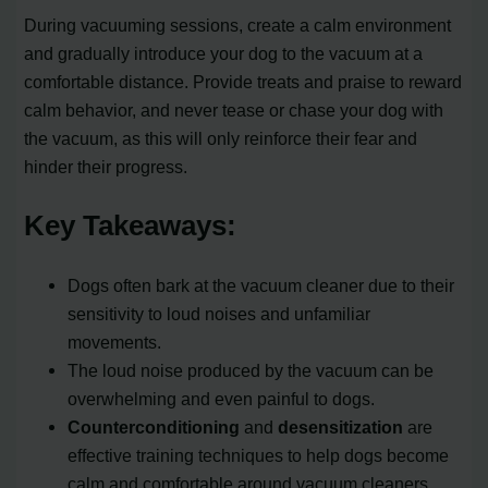
During vacuuming sessions, create a calm environment
and gradually introduce your dog to the vacuum at a
comfortable distance. Provide treats and praise to reward
calm behavior, and never tease or chase your dog with
the vacuum, as this will only reinforce their fear and
hinder their progress.
Key Takeaways:
Dogs often bark at the vacuum cleaner due to their
sensitivity to loud noises and unfamiliar
movements.
The loud noise produced by the vacuum can be
overwhelming and even painful to dogs.
Counterconditioning
and
desensitization
are
effective training techniques to help dogs become
calm and comfortable around vacuum cleaners.