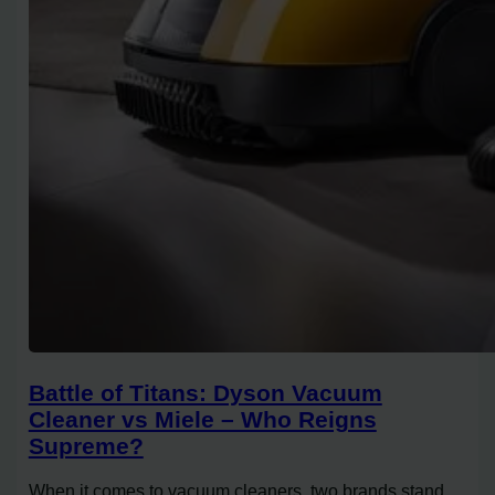
Battle of Titans: Dyson Vacuum
Cleaner vs Miele – Who Reigns
Supreme?
When it comes to vacuum cleaners, two brands stand