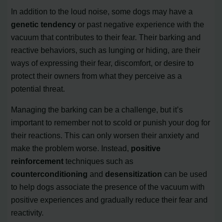
In addition to the loud noise, some dogs may have a
genetic tendency
or past negative experience with the
vacuum that contributes to their fear. Their barking and
reactive behaviors, such as lunging or hiding, are their
ways of expressing their fear, discomfort, or desire to
protect their owners from what they perceive as a
potential threat.
Managing the barking can be a challenge, but it’s
important to remember not to scold or punish your dog for
their reactions. This can only worsen their anxiety and
make the problem worse. Instead,
positive
reinforcement
techniques such as
counterconditioning
and
desensitization
can be used
to help dogs associate the presence of the vacuum with
positive experiences and gradually reduce their fear and
reactivity.