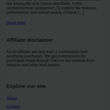
out among the rest: Dyson and Miele. In this
comprehensive comparison, I’ll explore the features,
performance, and overall quality of these […]
Read more
Affiliate disclaimer
As an affiliate, we may earn a commission from
qualifying purchases. We get commissions for
purchases made through links on this website from
Amazon and other third parties.
Explore our site
About
Contact