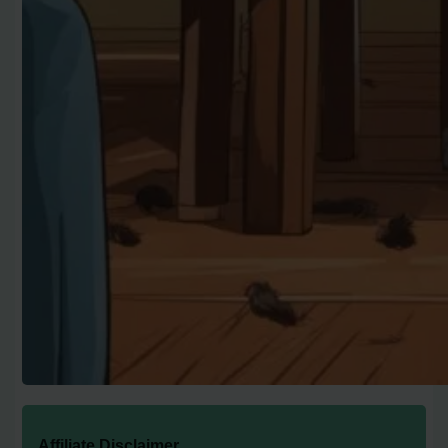
Affiliate Disclaimer