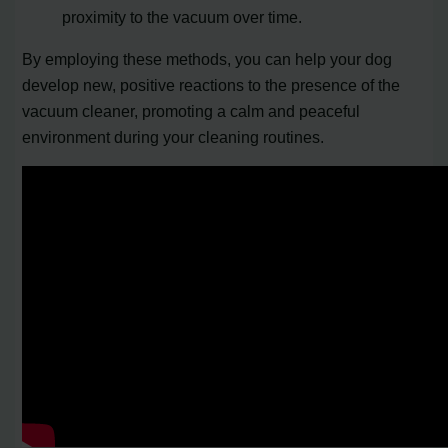
proximity to the vacuum over time.
By employing these methods, you can help your dog
develop new, positive reactions to the presence of the
vacuum cleaner, promoting a calm and peaceful
environment during your cleaning routines.