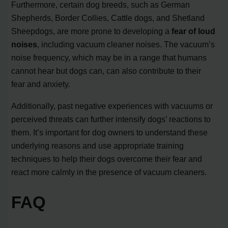
Furthermore, certain dog breeds, such as German
Shepherds, Border Collies, Cattle dogs, and Shetland
Sheepdogs, are more prone to developing a
fear of loud
noises
, including vacuum cleaner noises. The vacuum’s
noise frequency, which may be in a range that humans
cannot hear but dogs can, can also contribute to their
fear and anxiety.
Additionally, past negative experiences with vacuums or
perceived threats can further intensify dogs’ reactions to
them. It’s important for dog owners to understand these
underlying reasons and use appropriate training
techniques to help their dogs overcome their fear and
react more calmly in the presence of vacuum cleaners.
FAQ