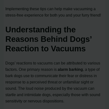
Implementing these tips can help make vacuuming a
stress-free experience for both you and your furry friend!
Understanding the
Reasons Behind Dogs’
Reaction to Vacuums
Dogs’ reactions to vacuums can be attributed to various
factors. One primary reason is
alarm barking
, a type of
bark dogs use to communicate their fear or distress in
response to a perceived threat or unfamiliar sight or
sound. The loud noise produced by the vacuum can
startle and intimidate dogs, especially those with sound
sensitivity or nervous dispositions.