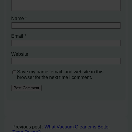
Name
*
Email
*
Website
Save my name, email, and website in this
browser for the next time I comment.
Previous post :
What Vacuum Cleaner is Better