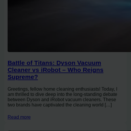
Battle of Titans: Dyson Vacuum
Cleaner vs iRobot – Who Reigns
Supreme?
Greetings, fellow home cleaning enthusiasts! Today, I
am thrilled to dive deep into the long-standing debate
between Dyson and iRobot vacuum cleaners. These
two brands have captivated the cleaning world […]
Read more