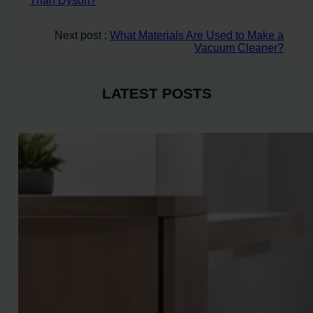
Than Dyson?
Next post :
What Materials Are Used to Make a
Vacuum Cleaner?
LATEST POSTS