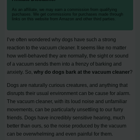
As an affiliate, we may earn a commission from qualifying
purchases. We get commissions for purchases made through
links on this website from Amazon and other third parties.
I’ve often wondered why dogs have such a strong
reaction to the vacuum cleaner. It seems like no matter
how well-behaved they are normally, the sight or sound
of a vacuum sends them into a frenzy of barking and
anxiety. So,
why do dogs bark at the vacuum cleaner
?
Dogs are naturally curious creatures, and anything that
disrupts their usual environment can be cause for alarm.
The vacuum cleaner, with its loud noise and unfamiliar
movements, can be particularly unsettling to our furry
friends. Dogs have incredibly sensitive hearing, much
better than ours, so the noise produced by the vacuum
can be overwhelming and even painful for them.