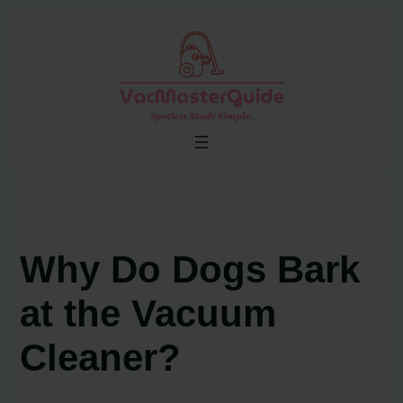
Skip
to
content
Why Do Dogs Bark
at the Vacuum
Cleaner?