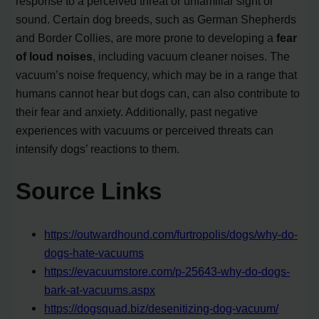
response to a perceived threat or unfamiliar sight or
sound. Certain dog breeds, such as German Shepherds
and Border Collies, are more prone to developing a
fear
of loud noises
, including vacuum cleaner noises. The
vacuum’s noise frequency, which may be in a range that
humans cannot hear but dogs can, can also contribute to
their fear and anxiety. Additionally, past negative
experiences with vacuums or perceived threats can
intensify dogs’ reactions to them.
Source Links
https://outwardhound.com/furtropolis/dogs/why-do-
dogs-hate-vacuums
https://evacuumstore.com/p-25643-why-do-dogs-
bark-at-vacuums.aspx
https://dogsquad.biz/desenitizing-dog-vacuum/