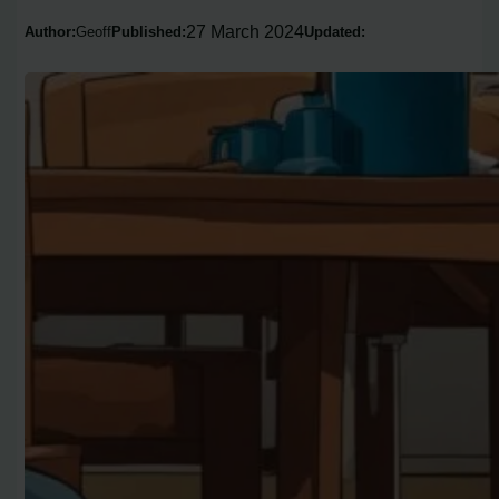
27 March 2024
Author:
Geoff
Published:
Updated: