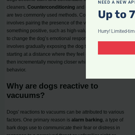
NEED A NEW AP
cleaners.
Counterconditioning
and
desensitization
Up to 
are two commonly used methods. Counterconditioning
involves pairing the presence of the vacuum with
something positive, such as high-value treats or praise,
Hurry! Limited-ti
to change the dog’s emotional response. Desensitization
involves gradually exposing the dog to the vacuum,
starting at a distance where they feel comfortable, and
then incrementally moving closer while rewarding calm
behavior.
Why are dogs reactive to
vacuums?
Dogs’ reactions to vacuums can be attributed to various
factors. One primary reason is
alarm barking
, a type of
bark dogs use to communicate their fear or distress in