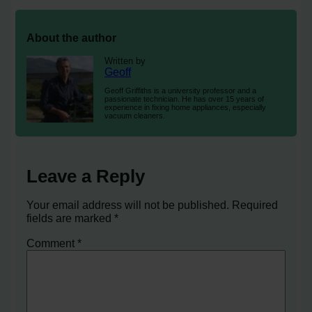
About the author
Written by
Geoff
Geoff Griffiths is a university professor and a
passionate technician. He has over 15 years of
experience in fixing home appliances, especially
vacuum cleaners.
Leave a Reply
Your email address will not be published.
Required
fields are marked
*
Comment
*