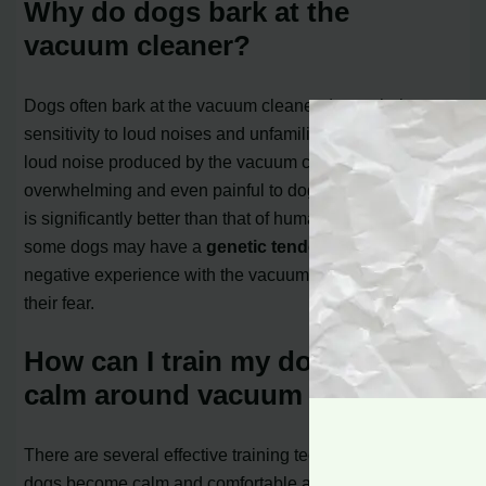
Why do dogs bark at the
vacuum cleaner?
Dogs often bark at the vacuum cleaner due to their
sensitivity to loud noises and unfamiliar movements. The
loud noise produced by the vacuum can be
overwhelming and even painful to dogs, as their hearing
is significantly better than that of humans. Additionally,
some dogs may have a
genetic tendency
or past
negative experience with the vacuum that contributes to
their fear.
How can I train my dog to be
calm around vacuum cleaners?
There are several effective training techniques to help
dogs become calm and comfortable around vacuum