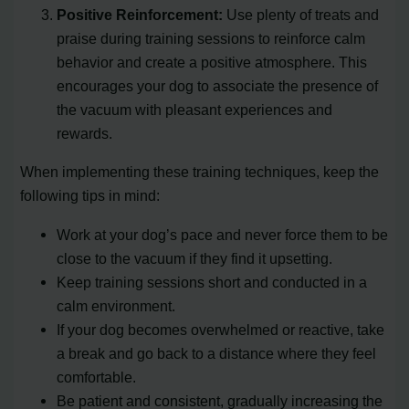
Positive Reinforcement:
Use plenty of treats and
praise during training sessions to reinforce calm
behavior and create a positive atmosphere. This
encourages your dog to associate the presence of
the vacuum with pleasant experiences and
rewards.
When implementing these training techniques, keep the
following tips in mind:
Work at your dog’s pace and never force them to be
close to the vacuum if they find it upsetting.
Keep training sessions short and conducted in a
calm environment.
If your dog becomes overwhelmed or reactive, take
a break and go back to a distance where they feel
comfortable.
Be patient and consistent, gradually increasing the