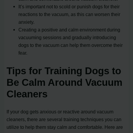
It’s important not to scold or punish dogs for their
reactions to the vacuum, as this can worsen their
anxiety.
Creating a positive and calm environment during
vacuuming sessions and gradually introducing
dogs to the vacuum can help them overcome their
fear.
Tips for Training Dogs to
Be Calm Around Vacuum
Cleaners
If your dog gets anxious or reactive around vacuum
cleaners, there are several training techniques you can
utilize to help them stay calm and comfortable. Here are