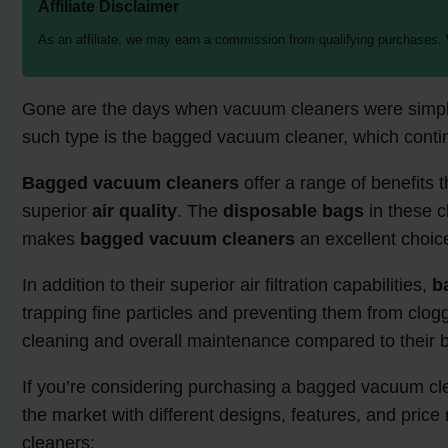
Affiliate Disclaimer
As an affiliate, we may earn a commission from qualifying purchases.
Gone are the days when vacuum cleaners were simply a
such type is the bagged vacuum cleaner, which conti
Bagged vacuum cleaners
offer a range of benefits 
superior
air quality
. The
disposable bags
in these c
makes
bagged vacuum cleaners
an excellent choice
In addition to their superior air filtration capabilities,
b
trapping fine particles and preventing them from clog
cleaning and overall maintenance compared to their 
If you’re considering purchasing a bagged vacuum clea
the market with different designs, features, and pr
cleaners: