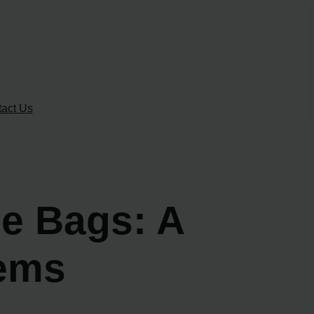
act Us
e Bags: A
tems