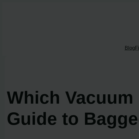
Skip
to
content
Blog
F
Which Vacuum C
Guide to Bagge