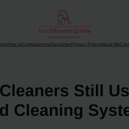
ixes
How to
Comparisons
Disclaimer
Privacy Policy
About Me
Cont
leaners Still Us
d Cleaning Sys