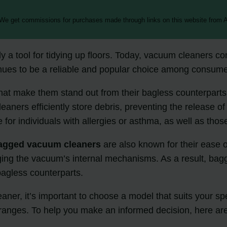
 We get commissions for purchases made through links on this website from A
 tool for tidying up floors. Today, vacuum cleaners come
nues to be a reliable and popular choice among consume
that make them stand out from their bagless counterparts.
leaners efficiently store debris, preventing the release
 for individuals with allergies or asthma, as well as tho
agged vacuum cleaners
are also known for their ease of
ging the vacuum’s internal mechanisms. As a result, bagg
bagless counterparts.
ner, it’s important to choose a model that suits your spe
ice ranges. To help you make an informed decision, her