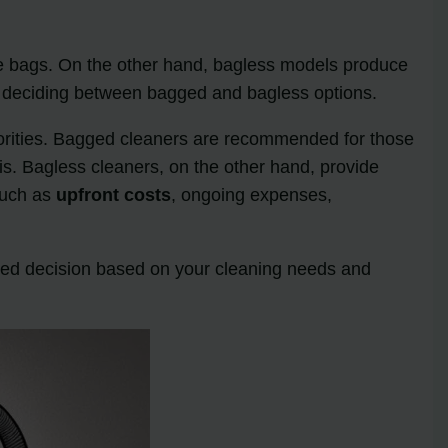
le bags. On the other hand, bagless models produce
en deciding between bagged and bagless options.
orities. Bagged cleaners are recommended for those
bris. Bagless cleaners, on the other hand, provide
such as
upfront costs
, ongoing expenses,
ed decision based on your cleaning needs and