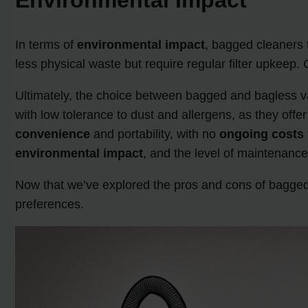
In terms of
environmental impact
, bagged cleaners 
less physical waste but require regular filter upkee
Ultimately, the choice between bagged and bagless 
with low tolerance to dust and allergens, as they offer
convenience
and portability, with no
ongoing costs
environmental impact
, and the level of maintenance
Now that we’ve explored the pros and cons of bagge
preferences.