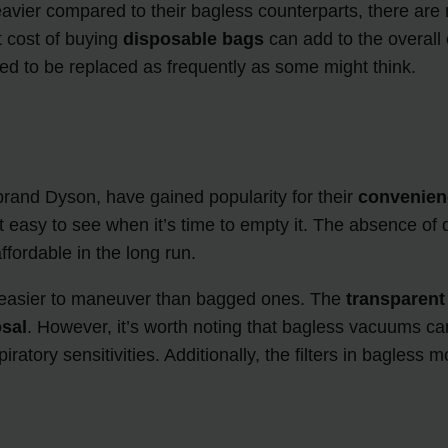
ier compared to their bagless counterparts, there are n
t cost of buying
disposable bags
can add to the overall
eed to be replaced as frequently as some might think.
 brand Dyson, have gained popularity for their
convenien
 it easy to see when it’s time to empty it. The absence 
ordable in the long run.
d easier to maneuver than bagged ones. The
transparen
sal
. However, it’s worth noting that bagless vacuums can
iratory sensitivities. Additionally, the filters in bagles