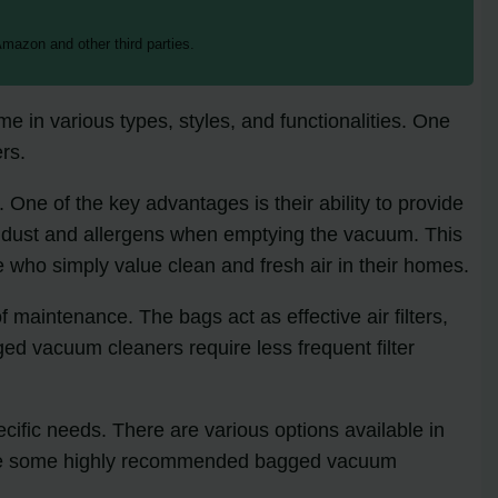
mazon and other third parties.
 in various types, styles, and functionalities. One
rs.
 One of the key advantages is their ability to provide
 of dust and allergens when emptying the vacuum. This
se who simply value clean and fresh air in their homes.
 maintenance. The bags act as effective air filters,
ed vacuum cleaners require less frequent filter
cific needs. There are various options available in
e are some highly recommended bagged vacuum