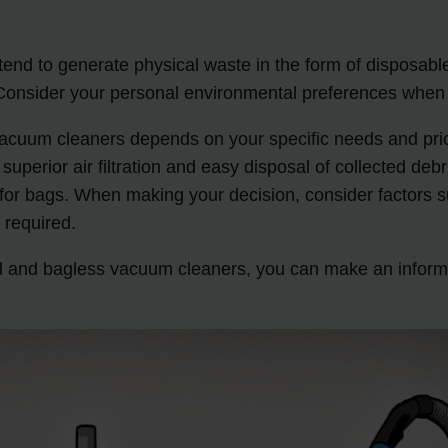
tend to generate physical waste in the form of disposab
p. Consider your personal environmental preferences wh
vacuum cleaners depends on your specific needs and pri
 superior air filtration and easy disposal of collected de
for bags. When making your decision, consider factors 
 required.
d and bagless vacuum cleaners, you can make an inform