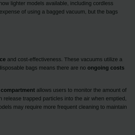
ow lighter models available, including cordless
 expense of using a bagged vacuum, but the bags
ce
and cost-effectiveness. These vacuums utilize a
of disposable bags means there are no
ongoing costs
t compartment
allows users to monitor the amount of
 release trapped particles into the air when emptied,
s models may require more frequent cleaning to maintain