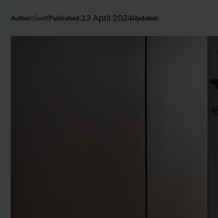
13 April 2024
Author:
Geoff
Published:
Updated: