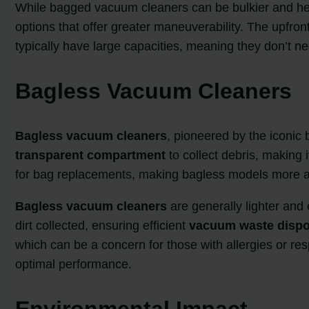
While bagged vacuum cleaners can be bulkier and heav
options that offer greater maneuverability. The upfron
typically have large capacities, meaning they don’t n
Bagless Vacuum Cleaners
Bagless vacuum cleaners
, pioneered by the iconic
transparent compartment
to collect debris, making
for bag replacements, making bagless models more aff
Bagless vacuum cleaners
are generally lighter an
dirt collected, ensuring efficient
vacuum waste dispo
which can be a concern for those with allergies or resp
optimal performance.
Environmental Impact