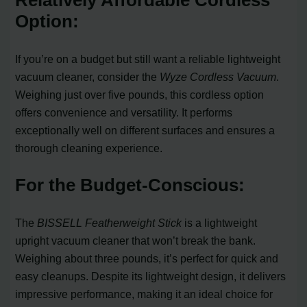
Option:
If you’re on a budget but still want a reliable lightweight
vacuum cleaner, consider the
Wyze Cordless Vacuum
.
Weighing just over five pounds, this cordless option
offers convenience and versatility. It performs
exceptionally well on different surfaces and ensures a
thorough cleaning experience.
For the Budget-Conscious:
The
BISSELL Featherweight Stick
is a lightweight
upright vacuum cleaner that won’t break the bank.
Weighing about three pounds, it’s perfect for quick and
easy cleanups. Despite its lightweight design, it delivers
impressive performance, making it an ideal choice for