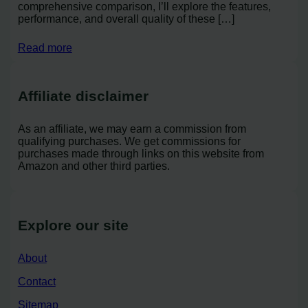
comprehensive comparison, I’ll explore the features,
performance, and overall quality of these […]
Read more
Affiliate disclaimer
As an affiliate, we may earn a commission from
qualifying purchases. We get commissions for
purchases made through links on this website from
Amazon and other third parties.
Explore our site
About
Contact
Sitemap