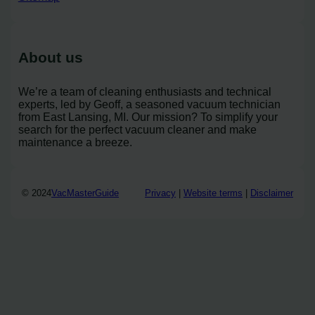
About us
We’re a team of cleaning enthusiasts and technical
experts, led by Geoff, a seasoned vacuum technician
from East Lansing, MI. Our mission? To simplify your
search for the perfect vacuum cleaner and make
maintenance a breeze.
© 2024
VacMasterGuide
Privacy
|
Website terms
|
Disclaimer