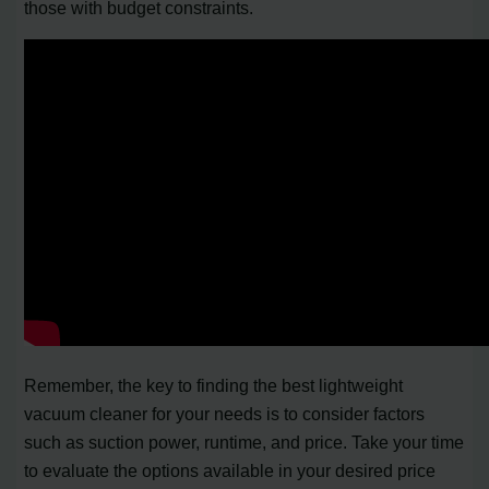
those with budget constraints.
Remember, the key to finding the best lightweight
vacuum cleaner for your needs is to consider factors
such as suction power, runtime, and price. Take your time
to evaluate the options available in your desired price