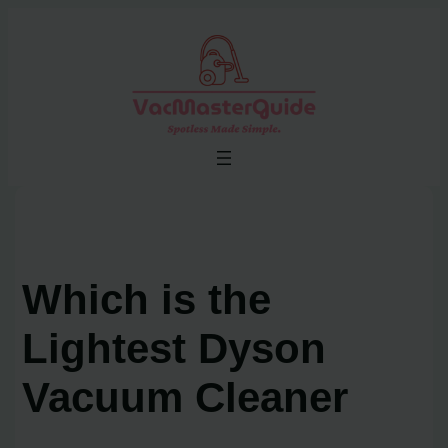
Skip
to
content
Which is the
Lightest Dyson
Vacuum Cleaner