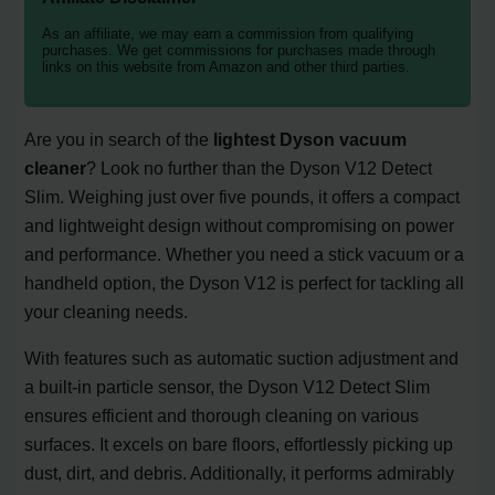
As an affiliate, we may earn a commission from qualifying
purchases. We get commissions for purchases made through
links on this website from Amazon and other third parties.
Are you in search of the
lightest Dyson vacuum
cleaner
? Look no further than the Dyson V12 Detect
Slim. Weighing just over five pounds, it offers a compact
and lightweight design without compromising on power
and performance. Whether you need a stick vacuum or a
handheld option, the Dyson V12 is perfect for tackling all
your cleaning needs.
With features such as automatic suction adjustment and
a built-in particle sensor, the Dyson V12 Detect Slim
ensures efficient and thorough cleaning on various
surfaces. It excels on bare floors, effortlessly picking up
dust, dirt, and debris. Additionally, it performs admirably