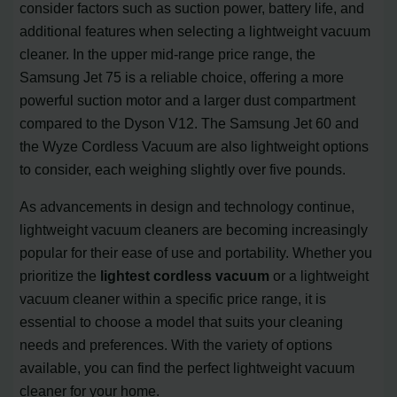
consider factors such as suction power, battery life, and
additional features when selecting a lightweight vacuum
cleaner. In the upper mid-range price range, the
Samsung Jet 75 is a reliable choice, offering a more
powerful suction motor and a larger dust compartment
compared to the Dyson V12. The Samsung Jet 60 and
the Wyze Cordless Vacuum are also lightweight options
to consider, each weighing slightly over five pounds.
As advancements in design and technology continue,
lightweight vacuum cleaners are becoming increasingly
popular for their ease of use and portability. Whether you
prioritize the
lightest cordless vacuum
or a lightweight
vacuum cleaner within a specific price range, it is
essential to choose a model that suits your cleaning
needs and preferences. With the variety of options
available, you can find the perfect lightweight vacuum
cleaner for your home.