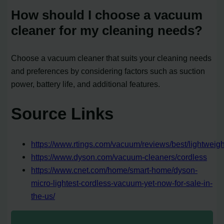
How should I choose a vacuum
cleaner for my cleaning needs?
Choose a vacuum cleaner that suits your cleaning needs
and preferences by considering factors such as suction
power, battery life, and additional features.
Source Links
https://www.rtings.com/vacuum/reviews/best/lightweigh
https://www.dyson.com/vacuum-cleaners/cordless
https://www.cnet.com/home/smart-home/dyson-
micro-lightest-cordless-vacuum-yet-now-for-sale-in-
the-us/