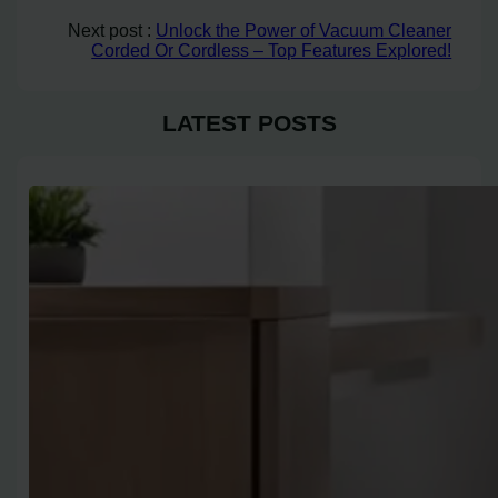
Next post :
Unlock the Power of Vacuum Cleaner
Corded Or Cordless – Top Features Explored!
LATEST POSTS