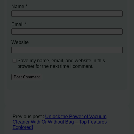
Name
*
Email
*
Website
Save my name, email, and website in this
browser for the next time I comment.
Previous post :
Unlock the Power of Vacuum
Cleaner With Or Without Bag – Top Features
Explored!