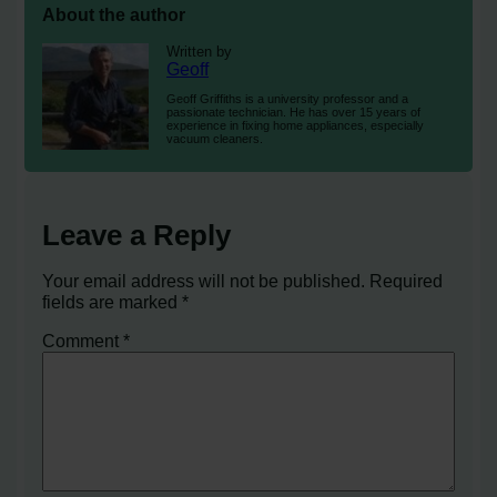
About the author
Written by
Geoff
Geoff Griffiths is a university professor and a
passionate technician. He has over 15 years of
experience in fixing home appliances, especially
vacuum cleaners.
Leave a Reply
Your email address will not be published.
Required
fields are marked
*
Comment
*