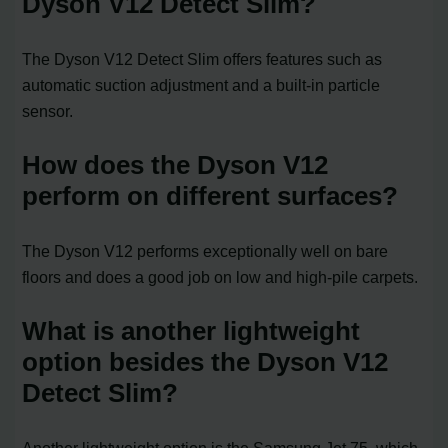
Dyson V12 Detect Slim?
The Dyson V12 Detect Slim offers features such as
automatic suction adjustment and a built-in particle
sensor.
How does the Dyson V12
perform on different surfaces?
The Dyson V12 performs exceptionally well on bare
floors and does a good job on low and high-pile carpets.
What is another lightweight
option besides the Dyson V12
Detect Slim?
Another lightweight option is the Samsung Jet 75, which