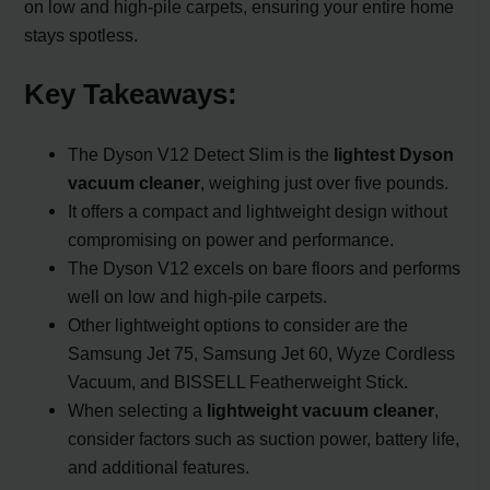
on low and high-pile carpets, ensuring your entire home
stays spotless.
Key Takeaways:
The Dyson V12 Detect Slim is the
lightest Dyson
vacuum cleaner
, weighing just over five pounds.
It offers a compact and lightweight design without
compromising on power and performance.
The Dyson V12 excels on bare floors and performs
well on low and high-pile carpets.
Other lightweight options to consider are the
Samsung Jet 75, Samsung Jet 60, Wyze Cordless
Vacuum, and BISSELL Featherweight Stick.
When selecting a
lightweight vacuum cleaner
,
consider factors such as suction power, battery life,
and additional features.