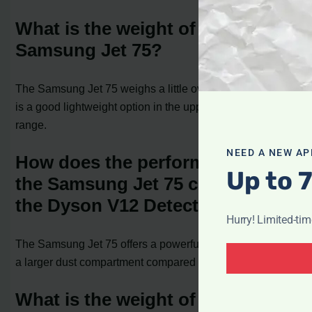
What is the weight of the
Samsung Jet 75?
The Samsung Jet 75 weighs a little over 5.5 pounds and
is a good lightweight option in the upper mid-range price
range.
NEED A NEW AP
How does the performance of
Up to 
the Samsung Jet 75 compare to
the Dyson V12 Detect Slim?
Hurry! Limited-ti
The Samsung Jet 75 offers a powerful suction motor and
a larger dust compartment compared to the Dyson V12.
What is the weight of the