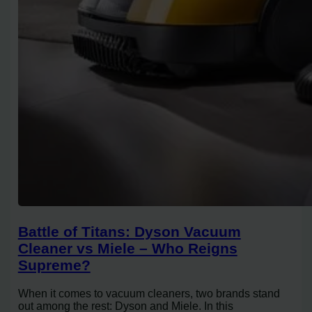
Battle of Titans: Dyson Vacuum
Cleaner vs Miele – Who Reigns
Supreme?
When it comes to vacuum cleaners, two brands stand
out among the rest: Dyson and Miele. In this