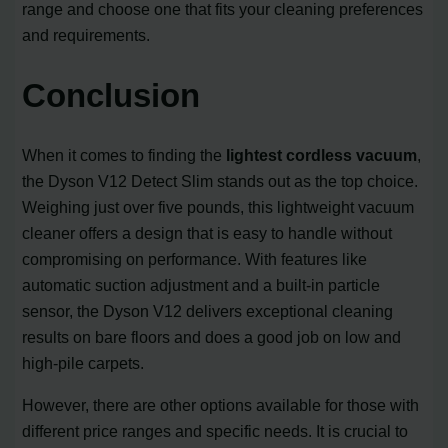
range and choose one that fits your cleaning preferences
and requirements.
Conclusion
When it comes to finding the
lightest cordless vacuum
,
the Dyson V12 Detect Slim stands out as the top choice.
Weighing just over five pounds, this lightweight vacuum
cleaner offers a design that is easy to handle without
compromising on performance. With features like
automatic suction adjustment and a built-in particle
sensor, the Dyson V12 delivers exceptional cleaning
results on bare floors and does a good job on low and
high-pile carpets.
However, there are other options available for those with
different price ranges and specific needs. It is crucial to