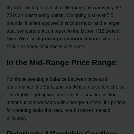
If you’re willing to invest a little more, the
Samsung Jet
75
is an outstanding option. Weighing just over 5.5
pounds, it offers a powerful suction motor and a larger
dust compartment compared to the Dyson V12 Detect
Slim. With this
lightweight vacuum cleaner
, you can
tackle a variety of surfaces with ease.
In the Mid-Range Price Range:
For those seeking a balance between price and
performance, the
Samsung Jet 60
is an excellent choice.
This lightweight option comes with a smaller suction
motor but compensates with a longer runtime. It’s perfect
for cleaning tasks that require a bit more time and
efficiency.
Relatively Affordable Cordless