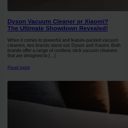
Dyson Vacuum Cleaner or Xiaomi?
The Ultimate Showdown Revealed!
When it comes to powerful and feature-packed vacuum
cleaners, two brands stand out: Dyson and Xiaomi. Both
brands offer a range of cordless stick vacuum cleaners
that are designed to […]
Read more