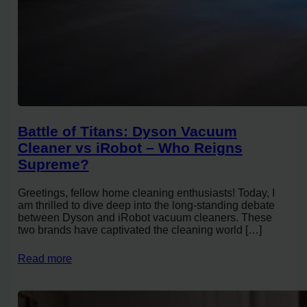
Battle of Titans: Dyson Vacuum
Cleaner vs iRobot – Who Reigns
Supreme?
Greetings, fellow home cleaning enthusiasts! Today, I
am thrilled to dive deep into the long-standing debate
between Dyson and iRobot vacuum cleaners. These
two brands have captivated the cleaning world […]
Read more