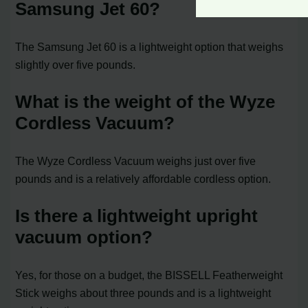
Samsung Jet 60?
The Samsung Jet 60 is a lightweight option that weighs
slightly over five pounds.
What is the weight of the Wyze
Cordless Vacuum?
The Wyze Cordless Vacuum weighs just over five
pounds and is a relatively affordable cordless option.
Is there a lightweight upright
vacuum option?
Yes, for those on a budget, the BISSELL Featherweight
Stick weighs about three pounds and is a lightweight