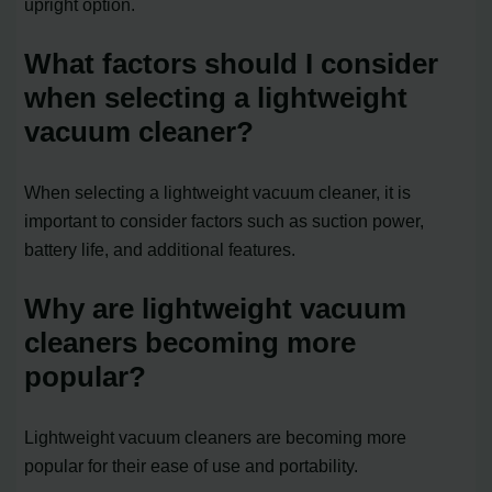
upright option.
What factors should I consider
when selecting a lightweight
vacuum cleaner?
When selecting a lightweight vacuum cleaner, it is
important to consider factors such as suction power,
battery life, and additional features.
Why are lightweight vacuum
cleaners becoming more
popular?
Lightweight vacuum cleaners are becoming more
popular for their ease of use and portability.