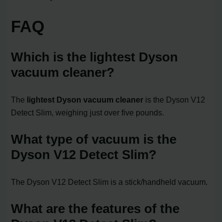
FAQ
Which is the lightest Dyson
vacuum cleaner?
The
lightest Dyson vacuum cleaner
is the Dyson V12
Detect Slim, weighing just over five pounds.
What type of vacuum is the
Dyson V12 Detect Slim?
The Dyson V12 Detect Slim is a stick/handheld vacuum.
What are the features of the