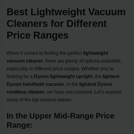
Best Lightweight Vacuum
Cleaners for Different
Price Ranges
When it comes to finding the perfect
lightweight
vacuum cleaner
, there are plenty of options available,
especially in different price ranges. Whether you’re
looking for a
Dyson lightweight upright
, the
lightest
Dyson handheld vacuum
, or the
lightest Dyson
cordless cleaner
, we have you covered. Let’s explore
some of the top choices below:
In the Upper Mid-Range Price
Range: