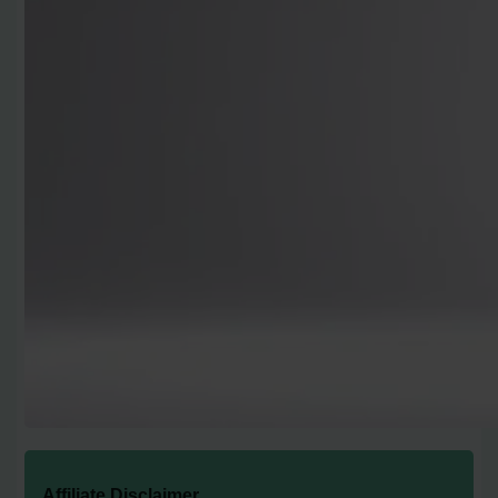
Affiliate Disclaimer