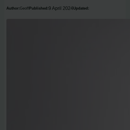
9 April 2024
Author:
Geoff
Published:
Updated: