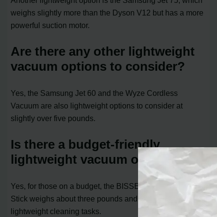
weighs slightly more than the Dyson V12 but has a more
powerful suction motor.
Are there any other lightweight
vacuum options to consider?
Yes, the Samsung Jet 60 and the Wyze Cordless
Vacuum are also lightweight options to consider at
slightly over five pounds.
Is there a budget-friendly
lightweight vacuum option?
Yes, for those on a budget, the BISSELL Featherweight
Stick weighs about three pounds and is suitable for
lightweight cleaning tasks.