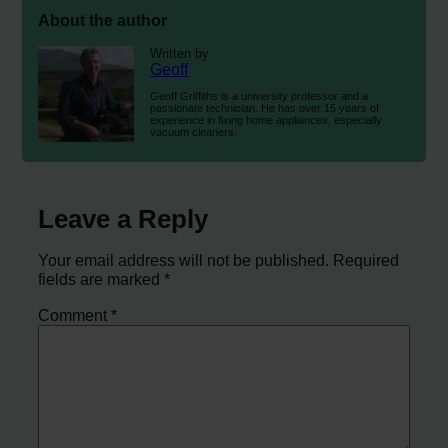
About the author
Written by
Geoff
Geoff Griffiths is a university professor and a
passionate technician. He has over 15 years of
experience in fixing home appliances, especially
vacuum cleaners.
Leave a Reply
Your email address will not be published.
Required
fields are marked
*
Comment
*