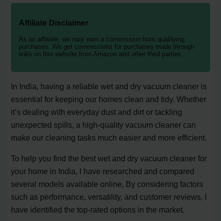
Affiliate Disclaimer
As an affiliate, we may earn a commission from qualifying
purchases. We get commissions for purchases made through
links on this website from Amazon and other third parties.
In India, having a reliable wet and dry vacuum cleaner is
essential for keeping our homes clean and tidy. Whether
it’s dealing with everyday dust and dirt or tackling
unexpected spills, a high-quality vacuum cleaner can
make our cleaning tasks much easier and more efficient.
To help you find the best wet and dry vacuum cleaner for
your home in India, I have researched and compared
several models available online. By considering factors
such as performance, versatility, and customer reviews, I
have identified the top-rated options in the market.