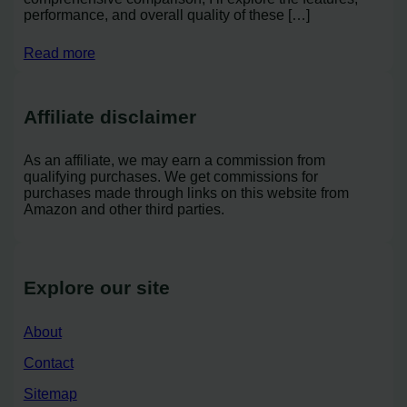
performance, and overall quality of these […]
Read more
Affiliate disclaimer
As an affiliate, we may earn a commission from
qualifying purchases. We get commissions for
purchases made through links on this website from
Amazon and other third parties.
Explore our site
About
Contact
Sitemap