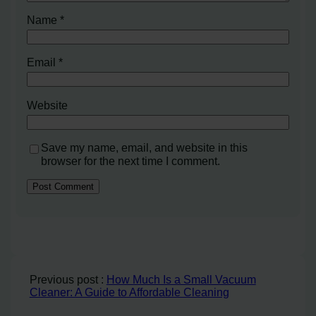
Name
*
Email
*
Website
Save my name, email, and website in this
browser for the next time I comment.
Previous post :
How Much Is a Small Vacuum
Cleaner: A Guide to Affordable Cleaning