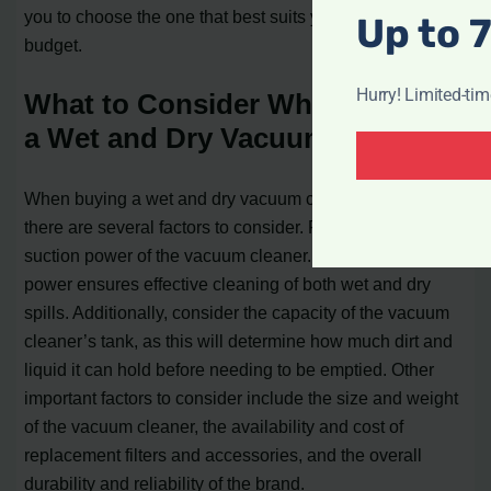
you to choose the one that best suits your needs and
Up to 
budget.
Hurry! Limited-ti
What to Consider When Buying
a Wet and Dry Vacuum Cleaner
When buying a wet and dry vacuum cleaner in India,
there are several factors to consider. Firstly, consider the
suction power of the vacuum cleaner. A higher suction
power ensures effective cleaning of both wet and dry
spills. Additionally, consider the capacity of the vacuum
cleaner’s tank, as this will determine how much dirt and
liquid it can hold before needing to be emptied. Other
important factors to consider include the size and weight
of the vacuum cleaner, the availability and cost of
replacement filters and accessories, and the overall
durability and reliability of the brand.