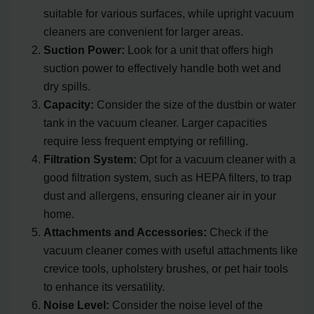
suitable for various surfaces, while upright vacuum
cleaners are convenient for larger areas.
Suction Power:
Look for a unit that offers high
suction power to effectively handle both wet and
dry spills.
Capacity:
Consider the size of the dustbin or water
tank in the vacuum cleaner. Larger capacities
require less frequent emptying or refilling.
Filtration System:
Opt for a vacuum cleaner with a
good filtration system, such as HEPA filters, to trap
dust and allergens, ensuring cleaner air in your
home.
Attachments and Accessories:
Check if the
vacuum cleaner comes with useful attachments like
crevice tools, upholstery brushes, or pet hair tools
to enhance its versatility.
Noise Level:
Consider the noise level of the