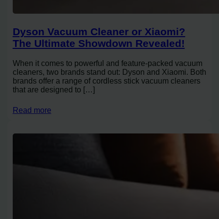
Dyson Vacuum Cleaner or Xiaomi?
The Ultimate Showdown Revealed!
When it comes to powerful and feature-packed vacuum
cleaners, two brands stand out: Dyson and Xiaomi. Both
brands offer a range of cordless stick vacuum cleaners
that are designed to […]
Read more