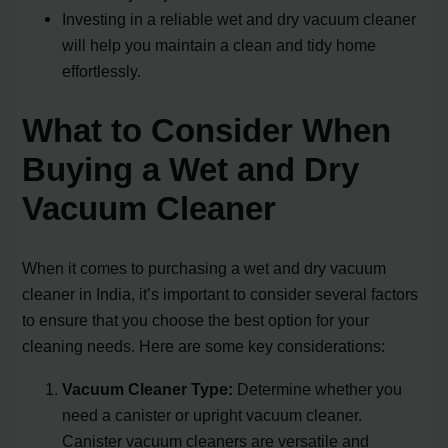
Investing in a reliable wet and dry vacuum cleaner
will help you maintain a clean and tidy home
effortlessly.
What to Consider When
Buying a Wet and Dry
Vacuum Cleaner
When it comes to purchasing a wet and dry vacuum
cleaner in India, it’s important to consider several factors
to ensure that you choose the best option for your
cleaning needs. Here are some key considerations:
Vacuum Cleaner Type:
Determine whether you
need a canister or upright vacuum cleaner.
Canister vacuum cleaners are versatile and