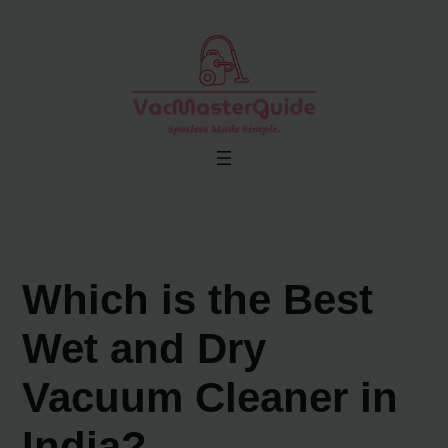
Skip
to
content
Which is the Best
Wet and Dry
Vacuum Cleaner in
India?