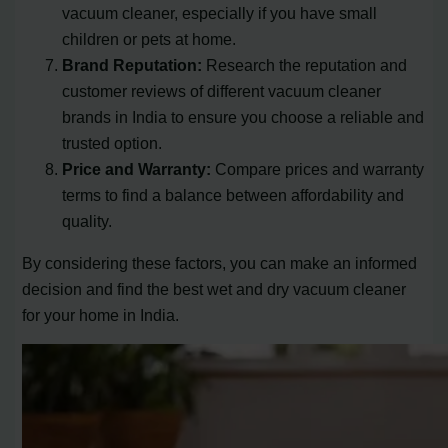
vacuum cleaner, especially if you have small
children or pets at home.
Brand Reputation:
Research the reputation and
customer reviews of different vacuum cleaner
brands in India to ensure you choose a reliable and
trusted option.
Price and Warranty:
Compare prices and warranty
terms to find a balance between affordability and
quality.
By considering these factors, you can make an informed
decision and find the best wet and dry vacuum cleaner
for your home in India.