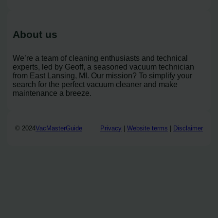
About us
We’re a team of cleaning enthusiasts and technical
experts, led by Geoff, a seasoned vacuum technician
from East Lansing, MI. Our mission? To simplify your
search for the perfect vacuum cleaner and make
maintenance a breeze.
© 2024
VacMasterGuide
Privacy
|
Website terms
|
Disclaimer