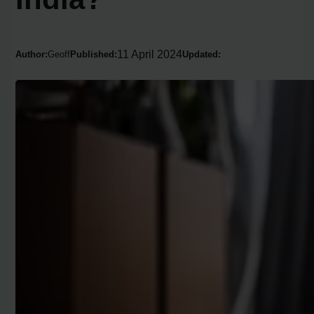
11 April 2024
Author:
Geoff
Published:
Updated: