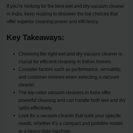
If you’re looking for the best wet and dry vacuum cleaner
in India, keep reading to discover the top choices that
offer superior cleaning power and efficiency.
Key Takeaways:
Choosing the right wet and dry vacuum cleaner is
crucial for efficient cleaning in Indian homes.
Consider factors such as performance, versatility,
and customer reviews when selecting a vacuum
cleaner.
The top-rated vacuum cleaners in India offer
powerful cleaning and can handle both wet and dry
spills effectively.
Look for a vacuum cleaner that suits your specific
needs, whether it’s a compact and portable model
or a heavy-duty machine.