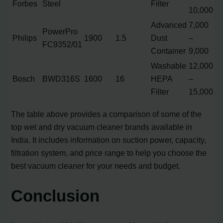
Forbes
Steel
Filter
10,000
Advanced
7,000
PowerPro
Philips
1900
1.5
Dust
–
FC9352/01
Container
9,000
Washable
12,000
Bosch
BWD316S
1600
16
HEPA
–
Filter
15,000
The table above provides a comparison of some of the
top wet and dry vacuum cleaner brands available in
India. It includes information on suction power, capacity,
filtration system, and price range to help you choose the
best vacuum cleaner for your needs and budget.
Conclusion