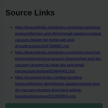
Source Links
https://timesofindia.indiatimes.com/most-searched-
products/kitchen-and-dining/small-appliances/best-
vacuum-cleaner-for-home-wet-and-
dry/articleshow/104764688.cms
https://timesofindia.indiatimes.com/most-searched-
products/electronics/vacuum-cleaners/wet-and-dry-
vacuum-cleaners-to-clean-big-and-small-
messes/articleshow/83984443.cms
https://economictimes.com/top-trending-
products/kitchen-dining/large-appliances/wet-and-
dry-vacuum-cleaners-from-best-selling-
brands/articleshow/101063854.cms