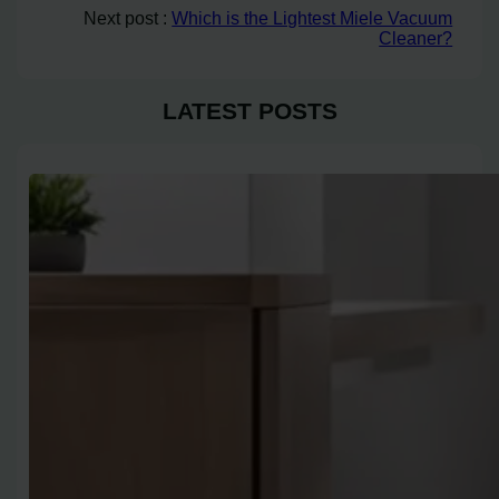
Next post :
Which is the Lightest Miele Vacuum
Cleaner?
LATEST POSTS