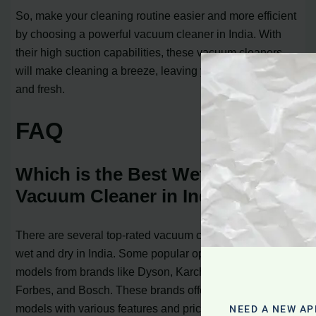
So, make your cleaning routine easier and more efficient
by choosing a powerful vacuum cleaner in India. With
their high suction capabilities, these vacuum cleaners
will make cleaning a breeze, leaving your home spotless
and fresh.
FAQ
Which is the Best Wet and Dry
Vacuum Cleaner in India?
There are several top-rated vacuum cleaners for home
wet and dry in India. Some popular options include
models from brands like Dyson, Karcher, Philips, Eureka
Forbes, and Bosch. These brands offer a range of
models with various features and price points, allowing
NEED A NEW AP