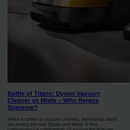
Battle of Titans: Dyson Vacuum
Cleaner vs Miele – Who Reigns
Supreme?
When it comes to vacuum cleaners, two brands stand
out among the rest: Dyson and Miele. In this
comprehensive comparison, I’ll explore the features,