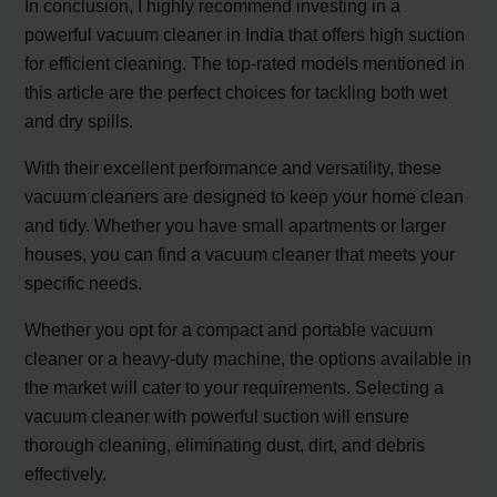
In conclusion, I highly recommend investing in a
powerful vacuum cleaner in India that offers high suction
for efficient cleaning. The top-rated models mentioned in
this article are the perfect choices for tackling both wet
and dry spills.
With their excellent performance and versatility, these
vacuum cleaners are designed to keep your home clean
and tidy. Whether you have small apartments or larger
houses, you can find a vacuum cleaner that meets your
specific needs.
Whether you opt for a compact and portable vacuum
cleaner or a heavy-duty machine, the options available in
the market will cater to your requirements. Selecting a
vacuum cleaner with powerful suction will ensure
thorough cleaning, eliminating dust, dirt, and debris
effectively.