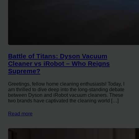
Battle of Titans: Dyson Vacuum
Cleaner vs iRobot – Who Reigns
Supreme?
Greetings, fellow home cleaning enthusiasts! Today, I
am thrilled to dive deep into the long-standing debate
between Dyson and iRobot vacuum cleaners. These
two brands have captivated the cleaning world […]
Read more