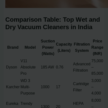
Comparison Table: Top Wet and
Dry Vacuum Cleaners in India
Suction
Price
Capacity
Filtration
Brand
Model
Power
Range
(Liters)
System
(Watts)
(INR)
V11
75,000
Advanced
Dyson
Absolute
185 AW
0.76
–
Filtration
Pro
85,000
WD 3
3,000
Cartridge
Karcher
Multi-
1000
17
–
Filter
Purpose
4,000
8,000
Eureka
Trendy
HEPA
1300
20
–