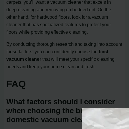
carpets, you’ll want a vacuum cleaner that excels in
deep-cleaning and removing embedded dirt. On the
other hand, for hardwood floors, look for a vacuum
cleaner that has specialized features to protect your
floors while providing effective cleaning.
By conducting thorough research and taking into account
these factors, you can confidently choose the
best
vacuum cleaner
that will meet your specific cleaning
needs and keep your home clean and fresh.
FAQ
What factors should I consider
when choosing the best
domestic vacuum cleaner?