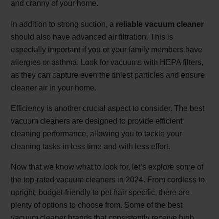
and cranny of your home.
In addition to strong suction, a
reliable vacuum cleaner
should also have advanced air filtration. This is
especially important if you or your family members have
allergies or asthma. Look for vacuums with HEPA filters,
as they can capture even the tiniest particles and ensure
cleaner air in your home.
Efficiency is another crucial aspect to consider. The best
vacuum cleaners are designed to provide efficient
cleaning performance, allowing you to tackle your
cleaning tasks in less time and with less effort.
Now that we know what to look for, let’s explore some of
the top-rated vacuum cleaners in 2024. From cordless to
upright, budget-friendly to pet hair specific, there are
plenty of options to choose from. Some of the best
vacuum cleaner brands that consistently receive high