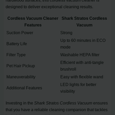
hardwood surfaces, this cordless vacuum cleaner is
designed to deliver exceptional cleaning results.
Cordless Vacuum Cleaner
Shark Stratos Cordless
Features
Vacuum
Suction Power
Strong
Up to 60 minutes in ECO
Battery Life
mode
Filter Type
Washable HEPA filter
Efficient with anti-tangle
Pet Hair Pickup
brushroll
Maneuverability
Easy with flexible wand
LED lights for better
Additional Features
visibility
Investing in the
Shark Stratos Cordless Vacuum
ensures
that you have a reliable cleaning companion that tackles