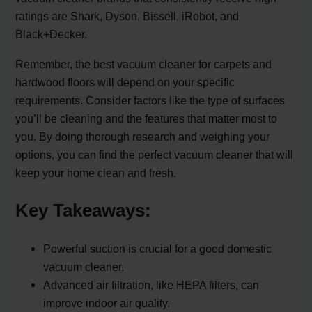
ratings are Shark, Dyson, Bissell, iRobot, and
Black+Decker.
Remember, the best vacuum cleaner for carpets and
hardwood floors will depend on your specific
requirements. Consider factors like the type of surfaces
you’ll be cleaning and the features that matter most to
you. By doing thorough research and weighing your
options, you can find the perfect vacuum cleaner that will
keep your home clean and fresh.
Key Takeaways:
Powerful suction is crucial for a good domestic
vacuum cleaner.
Advanced air filtration, like HEPA filters, can
improve indoor air quality.