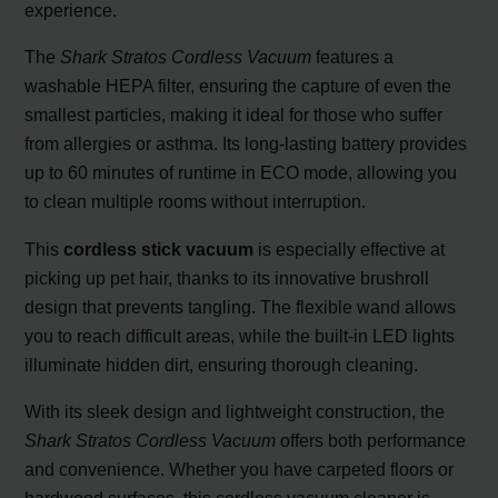
experience.
The
Shark Stratos Cordless Vacuum
features a
washable HEPA filter, ensuring the capture of even the
smallest particles, making it ideal for those who suffer
from allergies or asthma. Its long-lasting battery provides
up to 60 minutes of runtime in ECO mode, allowing you
to clean multiple rooms without interruption.
This
cordless stick vacuum
is especially effective at
picking up pet hair, thanks to its innovative brushroll
design that prevents tangling. The flexible wand allows
you to reach difficult areas, while the built-in LED lights
illuminate hidden dirt, ensuring thorough cleaning.
With its sleek design and lightweight construction, the
Shark Stratos Cordless Vacuum
offers both performance
and convenience. Whether you have carpeted floors or