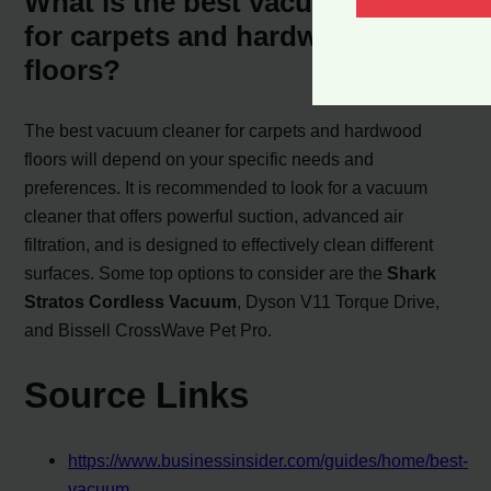
What is the best vacuum cleaner
for carpets and hardwood
floors?
The best vacuum cleaner for carpets and hardwood
floors will depend on your specific needs and
preferences. It is recommended to look for a vacuum
cleaner that offers powerful suction, advanced air
filtration, and is designed to effectively clean different
surfaces. Some top options to consider are the
Shark
Stratos Cordless Vacuum
, Dyson V11 Torque Drive,
and Bissell CrossWave Pet Pro.
Source Links
https://www.businessinsider.com/guides/home/best-
vacuum