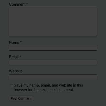
Comment
*
Name
*
Email
*
Website
Save my name, email, and website in this
browser for the next time I comment.