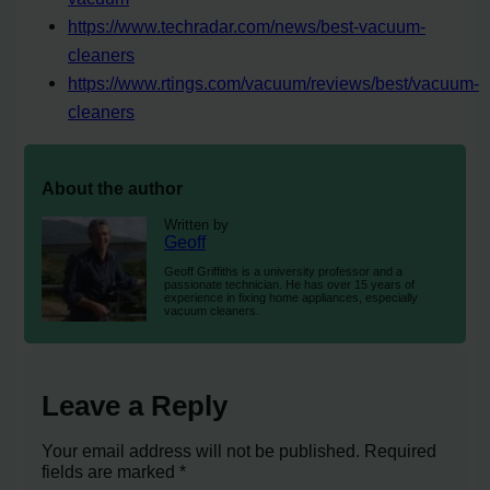
https://www.techradar.com/news/best-vacuum-
cleaners
https://www.rtings.com/vacuum/reviews/best/vacuum-
cleaners
About the author
Written by
Geoff
Geoff Griffiths is a university professor and a
passionate technician. He has over 15 years of
experience in fixing home appliances, especially
vacuum cleaners.
Leave a Reply
Your email address will not be published.
Required
fields are marked
*