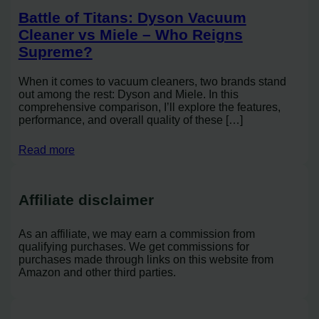
Battle of Titans: Dyson Vacuum
Cleaner vs Miele – Who Reigns
Supreme?
When it comes to vacuum cleaners, two brands stand
out among the rest: Dyson and Miele. In this
comprehensive comparison, I’ll explore the features,
performance, and overall quality of these […]
Read more
Affiliate disclaimer
As an affiliate, we may earn a commission from
qualifying purchases. We get commissions for
purchases made through links on this website from
Amazon and other third parties.