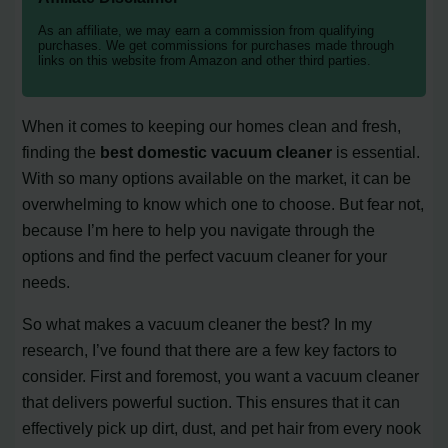
As an affiliate, we may earn a commission from qualifying
purchases. We get commissions for purchases made through
links on this website from Amazon and other third parties.
When it comes to keeping our homes clean and fresh,
finding the
best domestic vacuum cleaner
is essential.
With so many options available on the market, it can be
overwhelming to know which one to choose. But fear not,
because I’m here to help you navigate through the
options and find the perfect vacuum cleaner for your
needs.
So what makes a vacuum cleaner the best? In my
research, I’ve found that there are a few key factors to
consider. First and foremost, you want a vacuum cleaner
that delivers powerful suction. This ensures that it can
effectively pick up dirt, dust, and pet hair from every nook