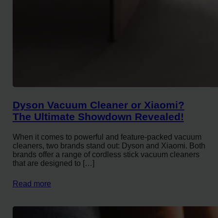
Dyson Vacuum Cleaner or Xiaomi?
The Ultimate Showdown Revealed!
When it comes to powerful and feature-packed vacuum
cleaners, two brands stand out: Dyson and Xiaomi. Both
brands offer a range of cordless stick vacuum cleaners
that are designed to […]
Read more