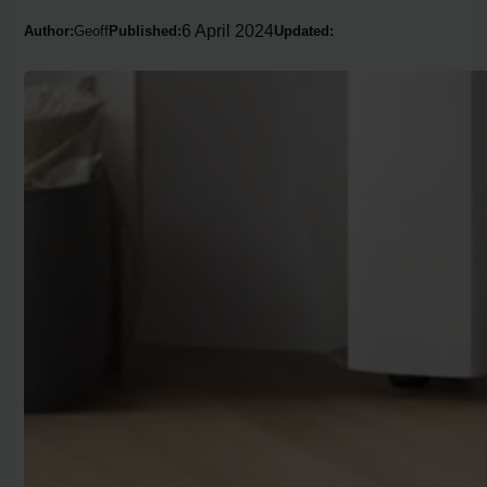
6 April 2024
Author:
Geoff
Published:
Updated: