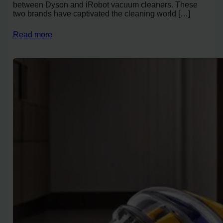
between Dyson and iRobot vacuum cleaners. These
two brands have captivated the cleaning world […]
Read more