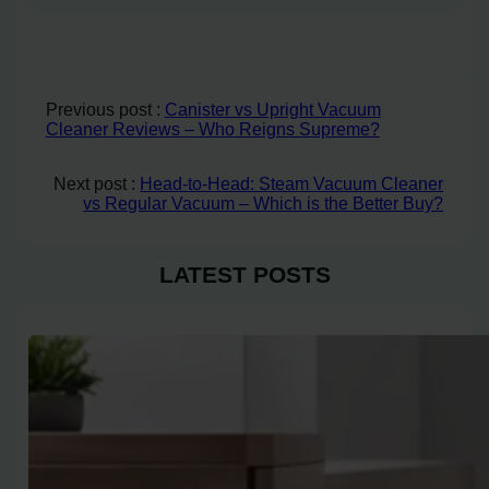
Previous post :
Canister vs Upright Vacuum
Cleaner Reviews – Who Reigns Supreme?
Next post :
Head-to-Head: Steam Vacuum Cleaner
vs Regular Vacuum – Which is the Better Buy?
LATEST POSTS