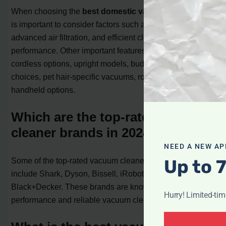
When choosing the
best domestic vacuum cleaner
, it
is important to consider factors such as powerful suction,
advanced air filtration, and efficient cleaning
performance. Other important features to look for include
cordless options, upright models, budget-friendly
choices, pet hair-specific vacuums, robot vacuums, and
handheld options.
Which are the top-rated vacuum
cleaner brands in 2024?
NEED A NEW AP
Up to 
Some of the top-rated vacuum cleaner brands in 2024
include Shark, Dyson, Bissell, iRobot, and
Black+Decker. These brands are known for their high-
Hurry! Limited-ti
performance and reliable vacuum cleaners.