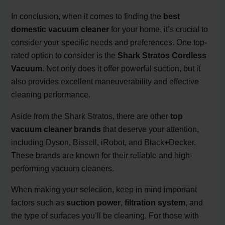
In conclusion, when it comes to finding the
best
domestic vacuum cleaner
for your home, it’s crucial to
consider your specific needs and preferences. One top-
rated option to consider is the
Shark Stratos Cordless
Vacuum
. Not only does it offer powerful suction, but it
also provides excellent maneuverability and effective
cleaning performance.
Aside from the Shark Stratos, there are other
top
vacuum cleaner brands
that deserve your attention,
including Dyson, Bissell, iRobot, and Black+Decker.
These brands are known for their reliable and high-
performing vacuum cleaners.
When making your selection, keep in mind important
factors such as
suction power
,
filtration system
, and
the type of surfaces you’ll be cleaning. For those with