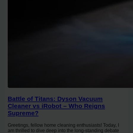
Battle of Titans: Dyson Vacuum
Cleaner vs iRobot – Who Reigns
Supreme?
Greetings, fellow home cleaning enthusiasts! Today, I
am thrilled to dive deep into the long-standing debate