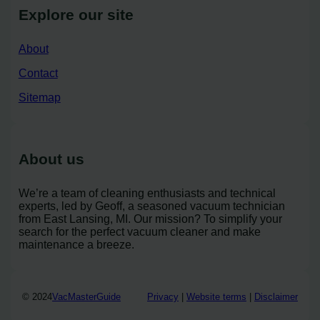
Explore our site
About
Contact
Sitemap
About us
We’re a team of cleaning enthusiasts and technical
experts, led by Geoff, a seasoned vacuum technician
from East Lansing, MI. Our mission? To simplify your
search for the perfect vacuum cleaner and make
maintenance a breeze.
© 2024
VacMasterGuide
Privacy
|
Website terms
|
Disclaimer