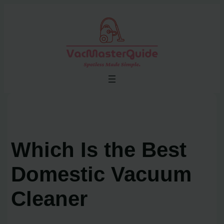
Skip
to
content
Which Is the Best
Domestic Vacuum
Cleaner