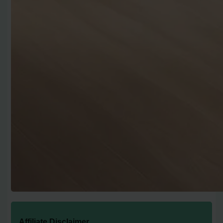
Affiliate Disclaimer