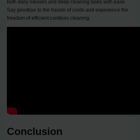
both daily messes and deep cleaning tasks with ease.
Say goodbye to the hassle of cords and experience the
freedom of efficient cordless cleaning.
Conclusion