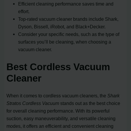
Efficient cleaning performance saves time and
effort.
Top-rated vacuum cleaner brands include Shark,
Dyson, Bissell, iRobot, and Black+Decker.
Consider your specific needs, such as the type of
surfaces you’ll be cleaning, when choosing a
vacuum cleaner.
Best Cordless Vacuum
Cleaner
When it comes to cordless vacuum cleaners, the
Shark
Stratos Cordless Vacuum
stands out as the best choice
for overall cleaning performance. With its powerful
suction, easy maneuverability, and versatile cleaning
modes, it offers an efficient and convenient cleaning