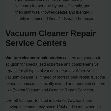
vacuum cleaner quickly and efficiently, and
their staff was knowledgeable and friendly. I
highly recommend them!” – Sarah Thompson
Vacuum Cleaner Repair
Service Centers
Vacuum cleaner repair service
centers are your go-to
solution for specialized expertise and comprehensive
repairs for all types of vacuum cleaners. When your
vacuum cleaner is in need of professional repair, trust the
expert technicians at locally owned and operated centers
like Everett Vacuum and Oceanic Repair Services.
Everett Vacuum, located in Everett, WA, has been
serving the community since 1944 and is renowned for