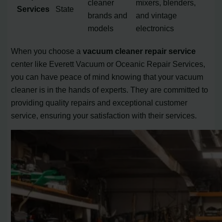
cleaner
mixers, blenders,
Services
State
brands and
and vintage
models
electronics
When you choose a
vacuum cleaner repair service
center like Everett Vacuum or Oceanic Repair Services,
you can have peace of mind knowing that your vacuum
cleaner is in the hands of experts. They are committed to
providing quality repairs and exceptional customer
service, ensuring your satisfaction with their services.