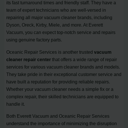
its fast turnaround times and friendly staff. They have a
team of expert technicians who are well-versed in
repairing all major vacuum cleaner brands, including
Dyson, Oreck, Kirby, Miele, and more. At Everett
Vacuum, you can expect top-notch service and repairs
using genuine factory parts.
Oceanic Repair Services is another trusted
vacuum
cleaner repair center
that offers a wide range of repair
services for various vacuum cleaner brands and models.
They take pride in their exceptional customer service and
have built a reputation for providing reliable repairs.
Whether your vacuum cleaner needs a simple fix or a
complex repair, their skilled technicians are equipped to
handle it.
Both Everett Vacuum and Oceanic Repair Services
understand the importance of minimizing the disruption