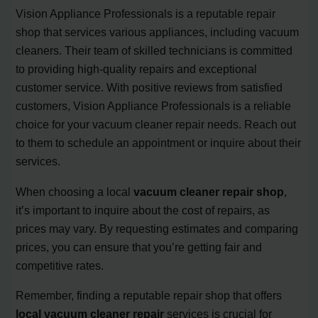
Vision Appliance Professionals is a reputable repair
shop that services various appliances, including vacuum
cleaners. Their team of skilled technicians is committed
to providing high-quality repairs and exceptional
customer service. With positive reviews from satisfied
customers, Vision Appliance Professionals is a reliable
choice for your vacuum cleaner repair needs. Reach out
to them to schedule an appointment or inquire about their
services.
When choosing a local
vacuum cleaner repair shop
,
it’s important to inquire about the cost of repairs, as
prices may vary. By requesting estimates and comparing
prices, you can ensure that you’re getting fair and
competitive rates.
Remember, finding a reputable repair shop that offers
local vacuum cleaner repair
services is crucial for