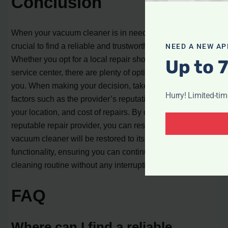
Conclusion
When your vacuum cleaner is in need of repair, it’s
crucial to find a reliable and trustworthy service provider.
NEED A NEW AP
Whether you opt for a local repair shop or a specialized
Up to 
service center, there are plenty of options available near
you. When making your decision, take into account
Hurry! Limited-ti
factors such as the provider’s reputation, proximity to
your location, and cost of repairs. By choosing a
reputable repair provider, you can rest assured that your
vacuum cleaner will be restored to its optimal
functionality, ensuring you can continue with your
cleaning routine without any interruptions.
FAQ
Where can I find a reliable