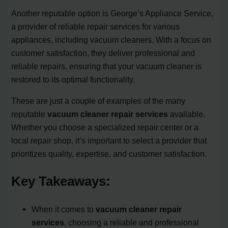
Another reputable option is George’s Appliance Service,
a provider of reliable repair services for various
appliances, including vacuum cleaners. With a focus on
customer satisfaction, they deliver professional and
reliable repairs, ensuring that your vacuum cleaner is
restored to its optimal functionality.
These are just a couple of examples of the many
reputable
vacuum cleaner repair services
available.
Whether you choose a specialized repair center or a
local repair shop, it’s important to select a provider that
prioritizes quality, expertise, and customer satisfaction.
Key Takeaways:
When it comes to
vacuum cleaner repair
services
, choosing a reliable and professional