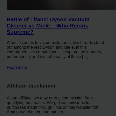
Battle of Titans: Dyson Vacuum
Cleaner vs Miele – Who Reigns
Supreme?
When it comes to vacuum cleaners, two brands stand
out among the rest: Dyson and Miele. In this
comprehensive comparison, I’ll explore the features,
performance, and overall quality of these […]
Read more
Affiliate disclaimer
As an affiliate, we may earn a commission from
qualifying purchases. We get commissions for
purchases made through links on this website from
Amazon and other third parties.