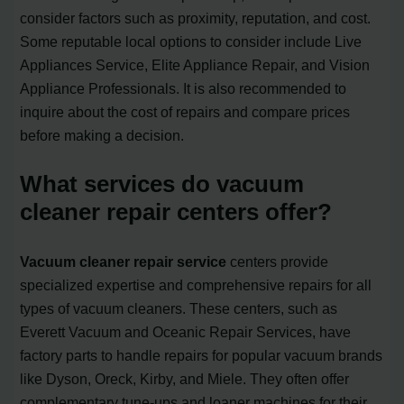
consider factors such as proximity, reputation, and cost.
Some reputable local options to consider include Live
Appliances Service, Elite Appliance Repair, and Vision
Appliance Professionals. It is also recommended to
inquire about the cost of repairs and compare prices
before making a decision.
What services do vacuum
cleaner repair centers offer?
Vacuum cleaner repair service
centers provide
specialized expertise and comprehensive repairs for all
types of vacuum cleaners. These centers, such as
Everett Vacuum and Oceanic Repair Services, have
factory parts to handle repairs for popular vacuum brands
like Dyson, Oreck, Kirby, and Miele. They often offer
complementary tune-ups and loaner machines for their