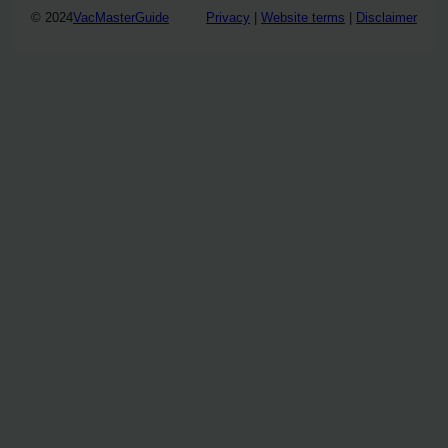
© 2024
VacMasterGuide
Privacy
|
Website terms
|
Disclaimer