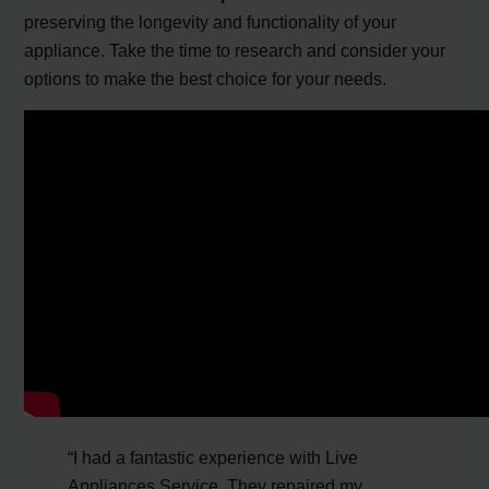
preserving the longevity and functionality of your
appliance. Take the time to research and consider your
options to make the best choice for your needs.
“I had a fantastic experience with Live
Appliances Service. They repaired my