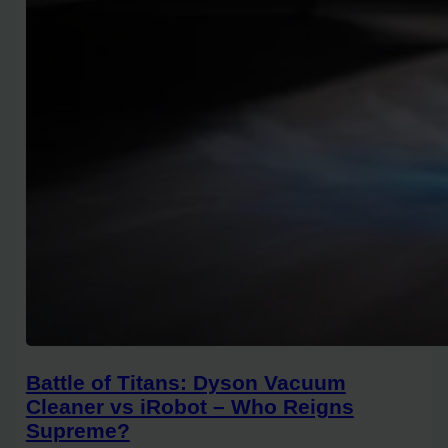
Battle of Titans: Dyson Vacuum
Cleaner vs iRobot – Who Reigns
Supreme?