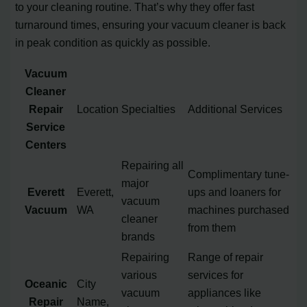
to your cleaning routine. That’s why they offer fast
turnaround times, ensuring your vacuum cleaner is back
in peak condition as quickly as possible.
Vacuum
Cleaner
Repair
Location
Specialties
Additional Services
Service
Centers
Repairing all
Complimentary tune-
major
Everett
Everett,
ups and loaners for
vacuum
Vacuum
WA
machines purchased
cleaner
from them
brands
Repairing
Range of repair
various
services for
Oceanic
City
vacuum
appliances like
Repair
Name,