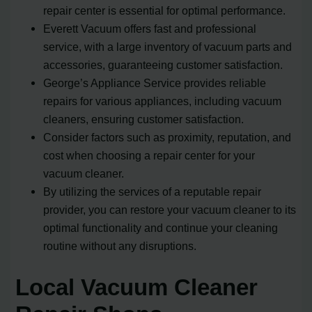
repair center is essential for optimal performance.
Everett Vacuum offers fast and professional
service, with a large inventory of vacuum parts and
accessories, guaranteeing customer satisfaction.
George’s Appliance Service provides reliable
repairs for various appliances, including vacuum
cleaners, ensuring customer satisfaction.
Consider factors such as proximity, reputation, and
cost when choosing a repair center for your
vacuum cleaner.
By utilizing the services of a reputable repair
provider, you can restore your vacuum cleaner to its
optimal functionality and continue your cleaning
routine without any disruptions.
Local Vacuum Cleaner