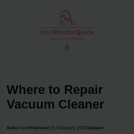
Skip
to
content
Where to Repair
Vacuum Cleaner
21 February 2024
Author:
Geoff
Published:
Updated: