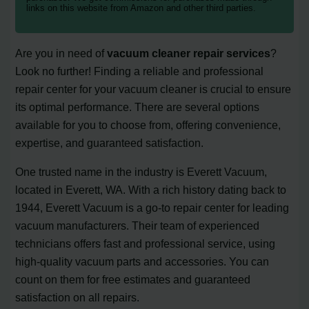
links on this website from Amazon and other third parties.
Are you in need of
vacuum cleaner repair services
?
Look no further! Finding a reliable and professional
repair center for your vacuum cleaner is crucial to ensure
its optimal performance. There are several options
available for you to choose from, offering convenience,
expertise, and guaranteed satisfaction.
One trusted name in the industry is Everett Vacuum,
located in Everett, WA. With a rich history dating back to
1944, Everett Vacuum is a go-to repair center for leading
vacuum manufacturers. Their team of experienced
technicians offers fast and professional service, using
high-quality vacuum parts and accessories. You can
count on them for free estimates and guaranteed
satisfaction on all repairs.