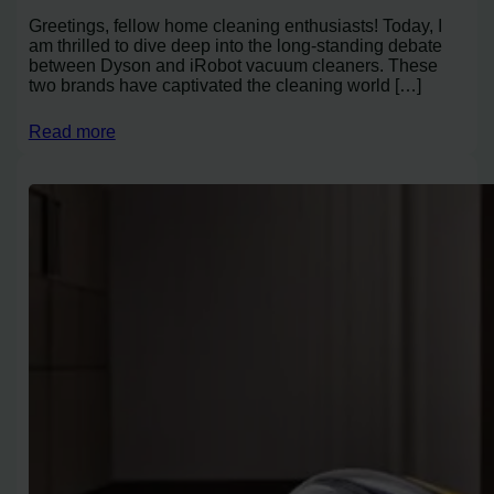
Greetings, fellow home cleaning enthusiasts! Today, I
am thrilled to dive deep into the long-standing debate
between Dyson and iRobot vacuum cleaners. These
two brands have captivated the cleaning world […]
Read more