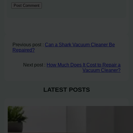
Previous post :
Can a Shark Vacuum Cleaner Be
Repaired?
Next post :
How Much Does It Cost to Repair a
Vacuum Cleaner?
LATEST POSTS