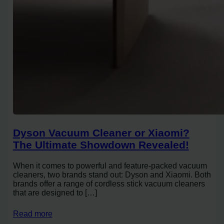
Dyson Vacuum Cleaner or Xiaomi?
The Ultimate Showdown Revealed!
When it comes to powerful and feature-packed vacuum
cleaners, two brands stand out: Dyson and Xiaomi. Both
brands offer a range of cordless stick vacuum cleaners
that are designed to […]
Read more