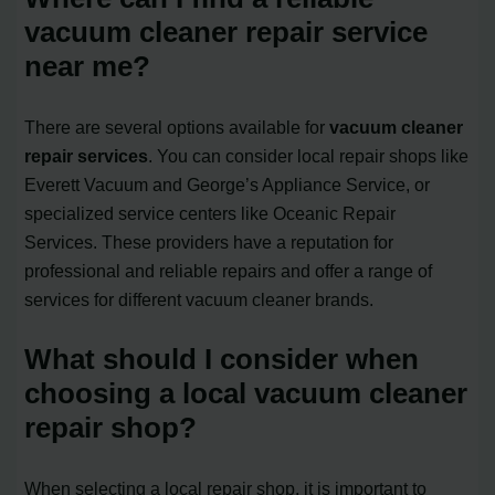
vacuum cleaner repair service
near me?
There are several options available for
vacuum cleaner
repair services
. You can consider local repair shops like
Everett Vacuum and George’s Appliance Service, or
specialized service centers like Oceanic Repair
Services. These providers have a reputation for
professional and reliable repairs and offer a range of
services for different vacuum cleaner brands.
What should I consider when
choosing a local vacuum cleaner
repair shop?
When selecting a local repair shop, it is important to