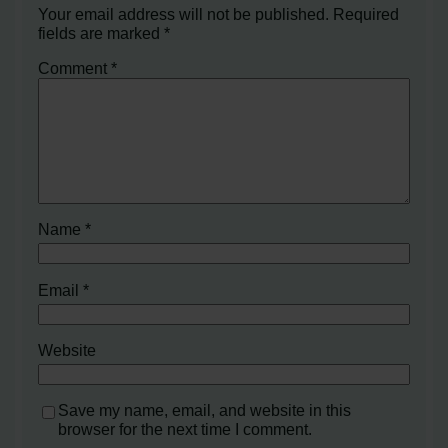
Your email address will not be published.
Required
fields are marked
*
Comment
*
Name
*
Email
*
Website
Save my name, email, and website in this
browser for the next time I comment.