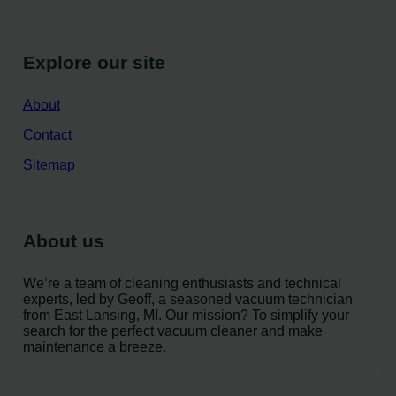
Explore our site
About
Contact
Sitemap
About us
We’re a team of cleaning enthusiasts and technical
experts, led by Geoff, a seasoned vacuum technician
from East Lansing, MI. Our mission? To simplify your
search for the perfect vacuum cleaner and make
maintenance a breeze.