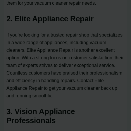
them for your vacuum cleaner repair needs.
2. Elite Appliance Repair
If you’re looking for a trusted repair shop that specializes
in a wide range of appliances, including vacuum
cleaners, Elite Appliance Repair is another excellent
option. With a strong focus on customer satisfaction, their
team of experts strives to deliver exceptional service.
Countless customers have praised their professionalism
and efficiency in handling repairs. Contact Elite
Appliance Repair to get your vacuum cleaner back up
and running smoothly.
3. Vision Appliance
Professionals