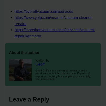
https://everettvacuum.com/services
https://www.yelp.com/nearme/vacuum-cleaner-
repairs
https://morethanvacuums.com/services/vacuum-
repair/kenmore/
About the author
Written by
Geoff
Geoff Griffiths is a university professor and a
passionate technician. He has over 15 years of
experience in fixing home appliances, especially
vacuum cleaners.
Leave a Reply