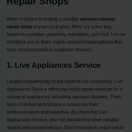
Repair Shops
When it comes to finding a reliable
vacuum cleaner
repair shop
in your local area, there are a few key
factors to consider: proximity, reputation, and cost. Let me
introduce you to three highly recommended options that
have received positive customer reviews:
1. Live Appliances Service
Located conveniently in the heart of our community, Live
Appliances Service offers top-notch repair services for a
variety of appliances, including vacuum cleaners. Their
team of skilled technicians is known for their
professionalism and expertise. By choosing Live
Appliances Service, you can benefit from their reliable
repairs and prompt service. Don’t hesitate to reach out to