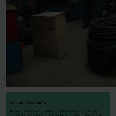
Affiliate Disclaimer
As an affiliate, we may earn a commission from qualifying
purchases. We get commissions for purchases made through