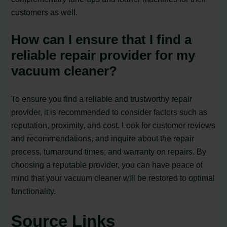
customers as well.
How can I ensure that I find a
reliable repair provider for my
vacuum cleaner?
To ensure you find a reliable and trustworthy repair
provider, it is recommended to consider factors such as
reputation, proximity, and cost. Look for customer reviews
and recommendations, and inquire about the repair
process, turnaround times, and warranty on repairs. By
choosing a reputable provider, you can have peace of
mind that your vacuum cleaner will be restored to optimal
functionality.
Source Links