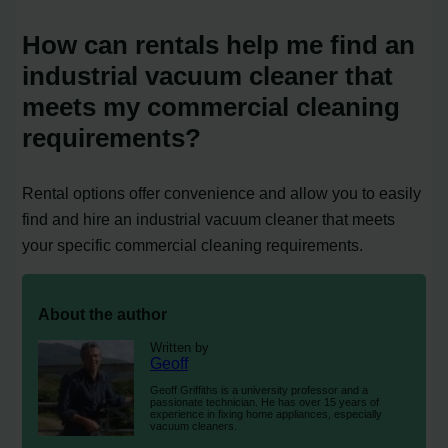
How can rentals help me find an
industrial vacuum cleaner that
meets my commercial cleaning
requirements?
Rental options offer convenience and allow you to easily
find and hire an industrial vacuum cleaner that meets
your specific commercial cleaning requirements.
About the author
Written by
Geoff
Geoff Griffiths is a university professor and a
passionate technician. He has over 15 years of
experience in fixing home appliances, especially
vacuum cleaners.