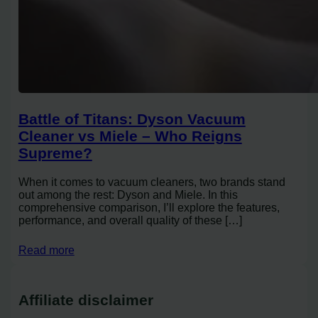
Battle of Titans: Dyson Vacuum
Cleaner vs Miele – Who Reigns
Supreme?
When it comes to vacuum cleaners, two brands stand
out among the rest: Dyson and Miele. In this
comprehensive comparison, I’ll explore the features,
performance, and overall quality of these […]
Read more
Affiliate disclaimer