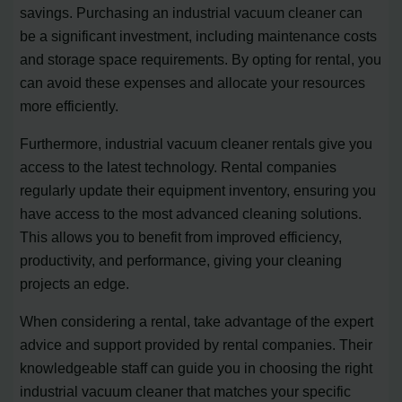
savings. Purchasing an industrial vacuum cleaner can
be a significant investment, including maintenance costs
and storage space requirements. By opting for rental, you
can avoid these expenses and allocate your resources
more efficiently.
Furthermore, industrial vacuum cleaner rentals give you
access to the latest technology. Rental companies
regularly update their equipment inventory, ensuring you
have access to the most advanced cleaning solutions.
This allows you to benefit from improved efficiency,
productivity, and performance, giving your cleaning
projects an edge.
When considering a rental, take advantage of the expert
advice and support provided by rental companies. Their
knowledgeable staff can guide you in choosing the right
industrial vacuum cleaner that matches your specific