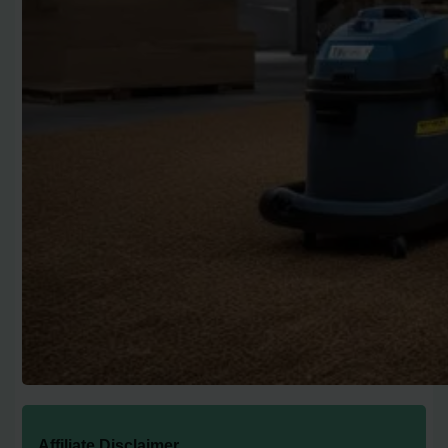
Affiliate Disclaimer