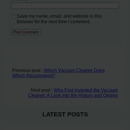
Save my name, email, and website in this
browser for the next time I comment.
Previous post :
Which Vacuum Cleaner Does
Which Recommend?
Next post :
Who First Invented the Vacuum
Cleaner: A Look into the History and Origins
LATEST POSTS