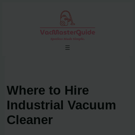
Skip
to
content
Where to Hire
Industrial Vacuum
Cleaner