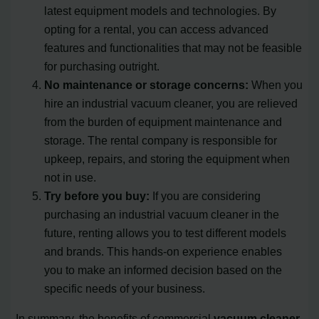
latest equipment models and technologies. By
opting for a rental, you can access advanced
features and functionalities that may not be feasible
for purchasing outright.
No maintenance or storage concerns:
When you
hire an industrial vacuum cleaner, you are relieved
from the burden of equipment maintenance and
storage. The rental company is responsible for
upkeep, repairs, and storing the equipment when
not in use.
Try before you buy:
If you are considering
purchasing an industrial vacuum cleaner in the
future, renting allows you to test different models
and brands. This hands-on experience enables
you to make an informed decision based on the
specific needs of your business.
In summary, the benefits of commercial
vacuum cleaner