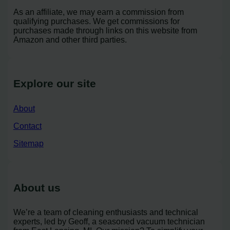
As an affiliate, we may earn a commission from
qualifying purchases. We get commissions for
purchases made through links on this website from
Amazon and other third parties.
Explore our site
About
Contact
Sitemap
About us
We’re a team of cleaning enthusiasts and technical
experts, led by Geoff, a seasoned vacuum technician