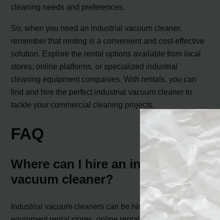
cleaning needs and preferences.
So, when you need an industrial vacuum cleaner,
remember that renting is a convenient and cost-effective
solution. Explore the rental options available from local
stores, online platforms, or specialized industrial
cleaning equipment companies. With rentals, you can
find and hire the perfect industrial vacuum cleaner to
tackle your commercial cleaning projects.
FAQ
Where can I hire an industrial
vacuum cleaner?
Industrial vacuum cleaners can be hired from local
equipment rental stores, online rental platforms, or