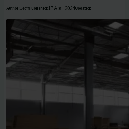
17 April 2024
Author:
Geoff
Published:
Updated: