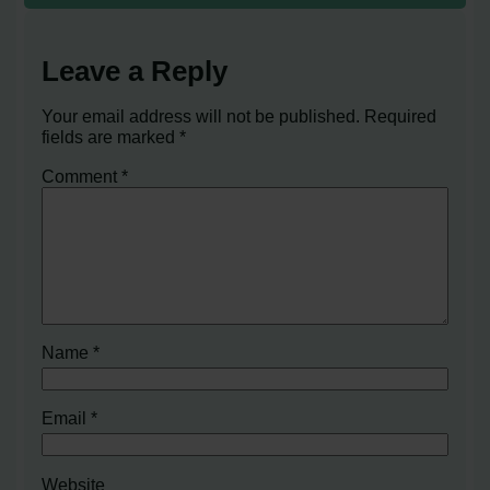
Leave a Reply
Your email address will not be published.
Required
fields are marked
*
Comment
*
Name
*
Email
*
Website