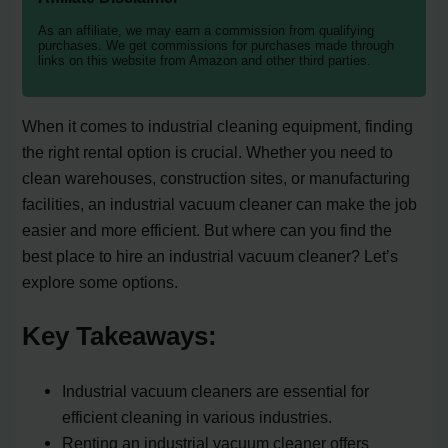
As an affiliate, we may earn a commission from qualifying
purchases. We get commissions for purchases made through
links on this website from Amazon and other third parties.
When it comes to industrial cleaning equipment, finding
the right rental option is crucial. Whether you need to
clean warehouses, construction sites, or manufacturing
facilities, an industrial vacuum cleaner can make the job
easier and more efficient. But where can you find the
best place to hire an industrial vacuum cleaner? Let’s
explore some options.
Key Takeaways:
Industrial vacuum cleaners are essential for
efficient cleaning in various industries.
Renting an industrial vacuum cleaner offers