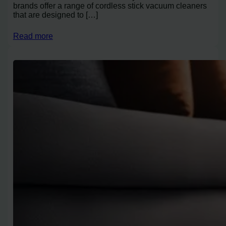
brands offer a range of cordless stick vacuum cleaners
that are designed to […]
Read more