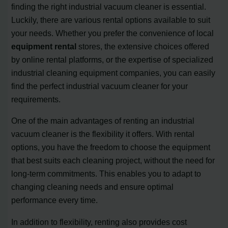
finding the right industrial vacuum cleaner is essential.
Luckily, there are various rental options available to suit
your needs. Whether you prefer the convenience of local
equipment rental
stores, the extensive choices offered
by online rental platforms, or the expertise of specialized
industrial cleaning equipment companies, you can easily
find the perfect industrial vacuum cleaner for your
requirements.
One of the main advantages of renting an industrial
vacuum cleaner is the flexibility it offers. With rental
options, you have the freedom to choose the equipment
that best suits each cleaning project, without the need for
long-term commitments. This enables you to adapt to
changing cleaning needs and ensure optimal
performance every time.
In addition to flexibility, renting also provides cost