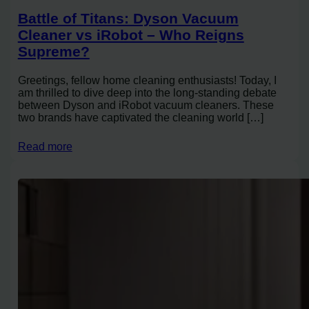
Battle of Titans: Dyson Vacuum
Cleaner vs iRobot – Who Reigns
Supreme?
Greetings, fellow home cleaning enthusiasts! Today, I
am thrilled to dive deep into the long-standing debate
between Dyson and iRobot vacuum cleaners. These
two brands have captivated the cleaning world […]
Read more