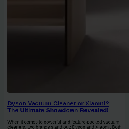
Dyson Vacuum Cleaner or Xiaomi?
The Ultimate Showdown Revealed!
When it comes to powerful and feature-packed vacuum
cleaners, two brands stand out: Dyson and Xiaomi. Both