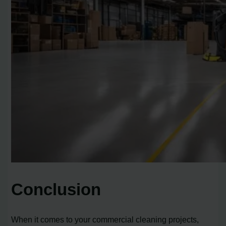
Conclusion
When it comes to your commercial cleaning projects,