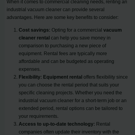
When it comes to commercial cleaning needs, renting an
industrial vacuum cleaner can provide several
advantages. Here are some key benefits to consider:
Cost savings:
Opting for a commercial
vacuum
cleaner rental
can help you save money in
comparison to purchasing a new piece of
equipment. Rental fees are typically more
affordable and can be budgeted as operating
expenses.
Flexibility:
Equipment rental
offers flexibility since
you can choose the rental period that suits your
specific cleaning projects. Whether you need the
industrial vacuum cleaner for a short-term job or an
extended period, rental options can be tailored to
your requirements.
Access to up-to-date technology:
Rental
companies often update their inventory with the