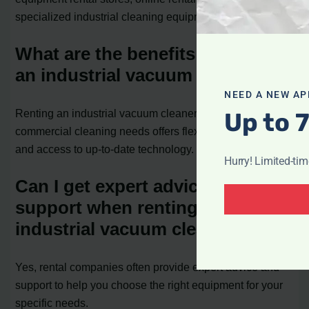
specialized industrial cleaning equipment companies.
What are the benefits of renting
an industrial vacuum cleaner?
NEED A NEW AP
Renting an industrial vacuum cleaner for your
Up to 
commercial cleaning needs offers flexibility, cost savings,
and access to up-to-date technology.
Hurry! Limited-ti
Can I get expert advice and
support when renting an
industrial vacuum cleaner?
Yes, rental companies often provide expert advice and
support to help you choose the right equipment for your
specific needs.