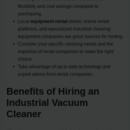
flexibility and cost savings compared to
purchasing.
Local
equipment rental
stores, online rental
platforms, and specialized industrial cleaning
equipment companies are good sources for renting.
Consider your specific cleaning needs and the
expertise of rental companies to make the right
choice.
Take advantage of up-to-date technology and
expert advice from rental companies.
Benefits of Hiring an
Industrial Vacuum
Cleaner