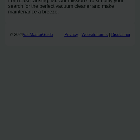
from East Lansing, MI. Our mission? To simplify your
search for the perfect vacuum cleaner and make
maintenance a breeze.
© 2024
VacMasterGuide
Privacy
|
Website terms
|
Disclaimer