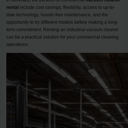
rental
include cost savings, flexibility, access to up-to-
date technology, hassle-free maintenance, and the
opportunity to try different models before making a long-
term commitment. Renting an industrial vacuum cleaner
can be a practical solution for your commercial cleaning
operations.