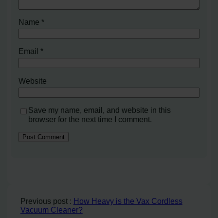
Name
*
Email
*
Website
Save my name, email, and website in this
browser for the next time I comment.
Previous post :
How Heavy is the Vax Cordless
Vacuum Cleaner?