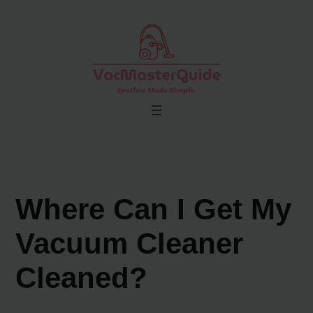
Skip
to
content
Where Can I Get My
Vacuum Cleaner
Cleaned?