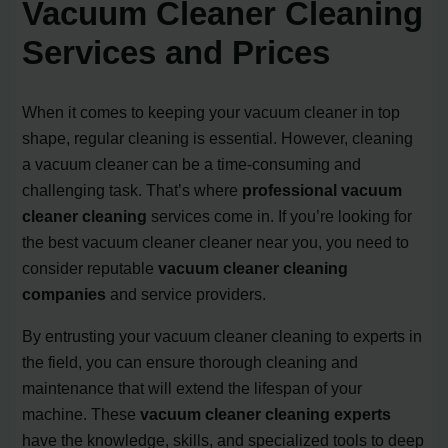
Vacuum Cleaner Cleaning
Services and Prices
When it comes to keeping your vacuum cleaner in top
shape, regular cleaning is essential. However, cleaning
a vacuum cleaner can be a time-consuming and
challenging task. That’s where
professional vacuum
cleaner cleaning
services come in. If you’re looking for
the best vacuum cleaner cleaner near you, you need to
consider reputable
vacuum cleaner cleaning
companies
and service providers.
By entrusting your vacuum cleaner cleaning to experts in
the field, you can ensure thorough cleaning and
maintenance that will extend the lifespan of your
machine. These
vacuum cleaner cleaning experts
have the knowledge, skills, and specialized tools to deep