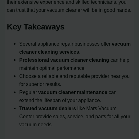
their extensive experience and skilled technicians, you
can trust that your vacuum cleaner will be in good hands.
Key Takeaways
Several appliance repair businesses offer
vacuum
cleaner cleaning services
.
Professional vacuum cleaner cleaning
can help
maintain optimal performance.
Choose a reliable and reputable provider near you
for superior results.
Regular
vacuum cleaner maintenance
can
extend the lifespan of your appliance.
Trusted vacuum dealers
like Mars Vacuum
Center provide sales, service, and parts for all your
vacuum needs.