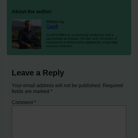
About the author
Written by
Geoff
Geoff Griffiths is a university professor and a
passionate technician. He has over 15 years of
experience in fixing home appliances, especially
vacuum cleaners.
Leave a Reply
Your email address will not be published.
Required
fields are marked
*
Comment
*