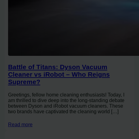
Battle of Titans: Dyson Vacuum
Cleaner vs iRobot – Who Reigns
Supreme?
Greetings, fellow home cleaning enthusiasts! Today, I
am thrilled to dive deep into the long-standing debate
between Dyson and iRobot vacuum cleaners. These
two brands have captivated the cleaning world […]
Read more