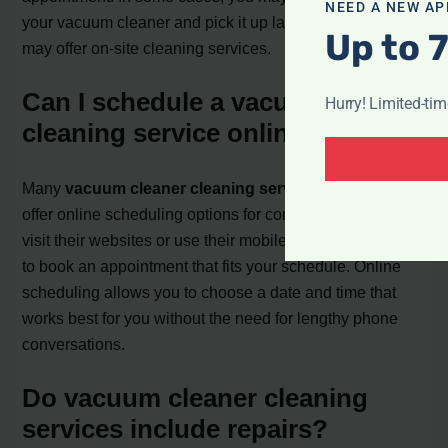
NEED A NEW AP
your vacuum cleaner and pick it up later, while others
Up to 
may offer on-site cleaning services.
Can I schedule a vacuum cleaner
Hurry! Limited-ti
cleaning service online?
Many
vacuum cleaner cleaning service providers
offer online scheduling options for convenience. You can
visit their websites or use their mobile apps, if available,
to book an appointment that fits your schedule. Online
scheduling allows you to choose a date and time that
works best for you without the need for lengthy phone
conversations.
Do vacuum cleaner cleaning
services include repairs?