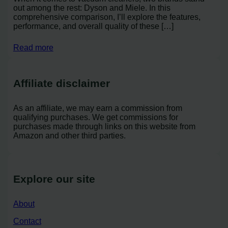
out among the rest: Dyson and Miele. In this
comprehensive comparison, I’ll explore the features,
performance, and overall quality of these […]
Read more
Affiliate disclaimer
As an affiliate, we may earn a commission from
qualifying purchases. We get commissions for
purchases made through links on this website from
Amazon and other third parties.
Explore our site
About
Contact