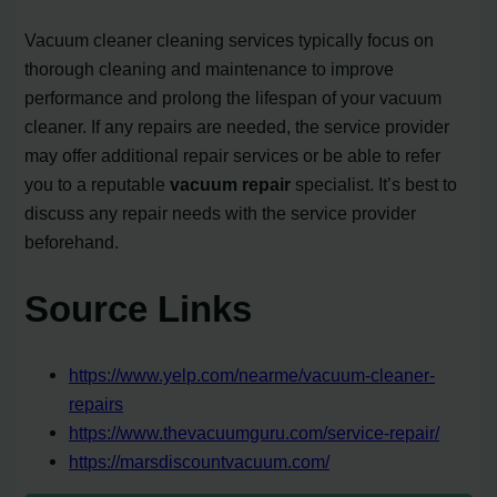
Vacuum cleaner cleaning services typically focus on
thorough cleaning and maintenance to improve
performance and prolong the lifespan of your vacuum
cleaner. If any repairs are needed, the service provider
may offer additional repair services or be able to refer
you to a reputable
vacuum repair
specialist. It’s best to
discuss any repair needs with the service provider
beforehand.
Source Links
https://www.yelp.com/nearme/vacuum-cleaner-
repairs
https://www.thevacuumguru.com/service-repair/
https://marsdiscountvacuum.com/