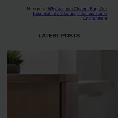
Next post :
Why Vacuum Cleaner Bags Are
Essential for a Cleaner, Healthier Home
Environment
LATEST POSTS