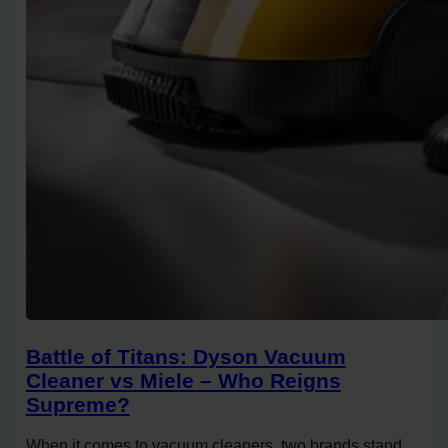
Battle of Titans: Dyson Vacuum
Cleaner vs Miele – Who Reigns
Supreme?
When it comes to vacuum cleaners, two brands stand