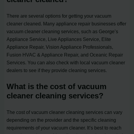
There are several options for getting your vacuum
cleaner cleaned. Many appliance repair businesses offer
vacuum cleaner cleaning services, such as George’s
Appliance Service, Live Appliances Service, Elite
Appliance Repair, Vision Appliance Professionals,
Fusion HVAC & Appliance Repair, and Oceanic Repair
Services. You can also check with local vacuum cleaner
dealers to see if they provide cleaning services.
What is the cost of vacuum
cleaner cleaning services?
The cost of vacuum cleaner cleaning services can vary
depending on the provider and the specific cleaning
requirements of your vacuum cleaner. It’s best to reach