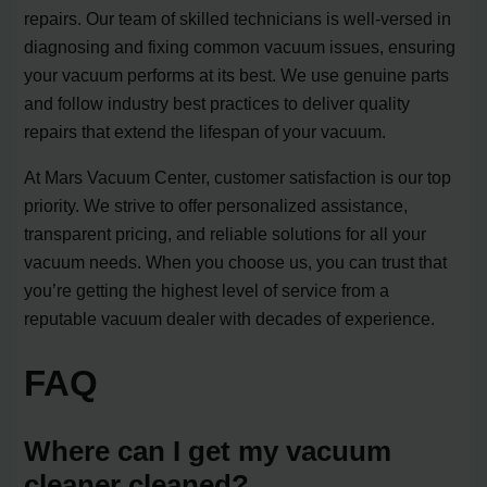
repairs. Our team of skilled technicians is well-versed in
diagnosing and fixing common vacuum issues, ensuring
your vacuum performs at its best. We use genuine parts
and follow industry best practices to deliver quality
repairs that extend the lifespan of your vacuum.
At Mars Vacuum Center, customer satisfaction is our top
priority. We strive to offer personalized assistance,
transparent pricing, and reliable solutions for all your
vacuum needs. When you choose us, you can trust that
you’re getting the highest level of service from a
reputable vacuum dealer with decades of experience.
FAQ
Where can I get my vacuum
cleaner cleaned?