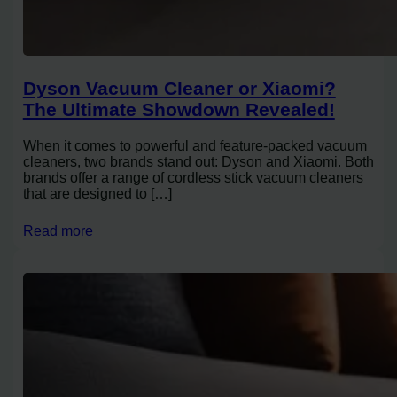
Dyson Vacuum Cleaner or Xiaomi?
The Ultimate Showdown Revealed!
When it comes to powerful and feature-packed vacuum
cleaners, two brands stand out: Dyson and Xiaomi. Both
brands offer a range of cordless stick vacuum cleaners
that are designed to […]
Read more