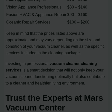
Vision Appliance Professionals
$80 – $140
Fusion HVAC & Appliance Repair
$90 – $160
Oceanic Repair Services
$100 – $200
Keep in mind that the prices listed above are
approximate and may vary depending on the size and
condition of your vacuum cleaner, as well as the specific
services included in the cleaning package.
Investing in professional
vacuum cleaner cleaning
services
is a smart decision that will not only keep your
vacuum cleaner functioning optimally but also contribute
to a cleaner and healthier living environment.
Trust the Experts at Mars
Vacuum Center