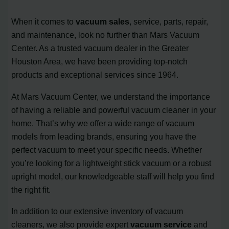
When it comes to
vacuum sales
, service, parts, repair,
and maintenance, look no further than Mars Vacuum
Center. As a trusted vacuum dealer in the Greater
Houston Area, we have been providing top-notch
products and exceptional services since 1964.
At Mars Vacuum Center, we understand the importance
of having a reliable and powerful vacuum cleaner in your
home. That’s why we offer a wide range of vacuum
models from leading brands, ensuring you have the
perfect vacuum to meet your specific needs. Whether
you’re looking for a lightweight stick vacuum or a robust
upright model, our knowledgeable staff will help you find
the right fit.
In addition to our extensive inventory of vacuum
cleaners, we also provide expert
vacuum service
and