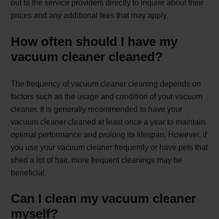
out to the service providers directly to inquire about their
prices and any additional fees that may apply.
How often should I have my
vacuum cleaner cleaned?
The frequency of vacuum cleaner cleaning depends on
factors such as the usage and condition of your vacuum
cleaner. It is generally recommended to have your
vacuum cleaner cleaned at least once a year to maintain
optimal performance and prolong its lifespan. However, if
you use your vacuum cleaner frequently or have pets that
shed a lot of hair, more frequent cleanings may be
beneficial.
Can I clean my vacuum cleaner
myself?