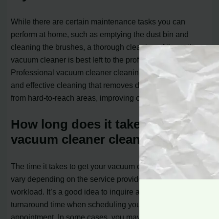
While there are certain maintenance tasks you can
perform at home, such as emptying the dust bin and
cleaning the brushes, a thorough cleaning of the entire
vacuum cleaner is best left to the professionals.
Professional vacuum cleaner cleaning ensures a deep
and effective cleaning that removes dirt, dust, and debris
from hard-to-reach areas, improving overall performance.
How long does it take to get my
vacuum cleaner cleaned?
The time it takes to get your vacuum cleaner cleaned can
vary depending on the service provider and their
workload. It’s a good idea to inquire about the estimated
turnaround time when scheduling your cleaning
appointment. In some cases, you may be able to drop off