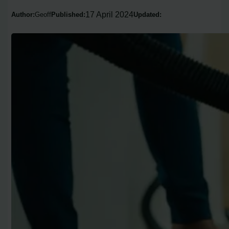
17 April 2024
Author:
Geoff
Published:
Updated: