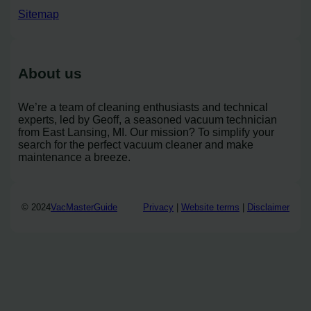
Sitemap
About us
We’re a team of cleaning enthusiasts and technical
experts, led by Geoff, a seasoned vacuum technician
from East Lansing, MI. Our mission? To simplify your
search for the perfect vacuum cleaner and make
maintenance a breeze.
© 2024
VacMasterGuide
Privacy
|
Website terms
|
Disclaimer