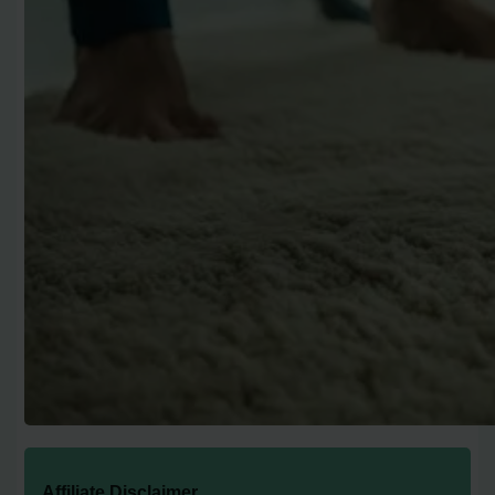
Affiliate Disclaimer