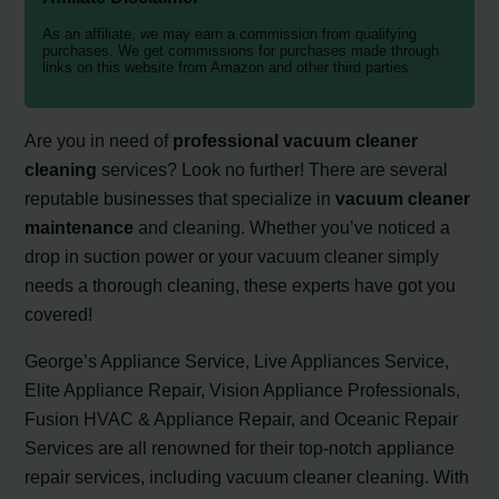
As an affiliate, we may earn a commission from qualifying
purchases. We get commissions for purchases made through
links on this website from Amazon and other third parties.
Are you in need of
professional vacuum cleaner
cleaning
services? Look no further! There are several
reputable businesses that specialize in
vacuum cleaner
maintenance
and cleaning. Whether you’ve noticed a
drop in suction power or your vacuum cleaner simply
needs a thorough cleaning, these experts have got you
covered!
George’s Appliance Service, Live Appliances Service,
Elite Appliance Repair, Vision Appliance Professionals,
Fusion HVAC & Appliance Repair, and Oceanic Repair
Services are all renowned for their top-notch appliance
repair services, including vacuum cleaner cleaning. With