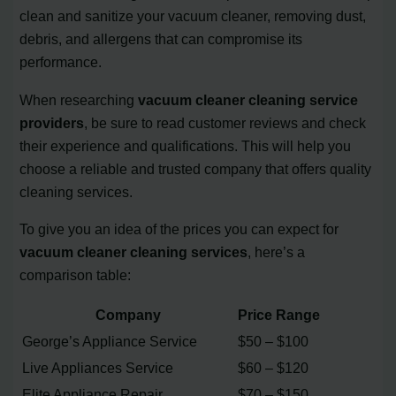
clean and sanitize your vacuum cleaner, removing dust,
debris, and allergens that can compromise its
performance.
When researching
vacuum cleaner cleaning service
providers
, be sure to read customer reviews and check
their experience and qualifications. This will help you
choose a reliable and trusted company that offers quality
cleaning services.
To give you an idea of the prices you can expect for
vacuum cleaner cleaning services
, here’s a
comparison table:
Company
Price Range
George’s Appliance Service
$50 – $100
Live Appliances Service
$60 – $120
Elite Appliance Repair
$70 – $150