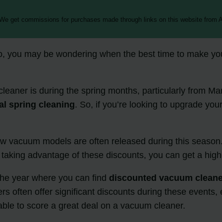
 We get commissions for purchases made through links on this website from A
o, you may be wondering when the best time to make your 
leaner is during the spring months, particularly from Mar
l spring cleaning
. So, if you’re looking to upgrade your
new vacuum models are often released during this season
 taking advantage of these discounts, you can get a high
 the year where you can find
discounted vacuum clean
 often offer significant discounts during these events, e
able to score a great deal on a vacuum cleaner.