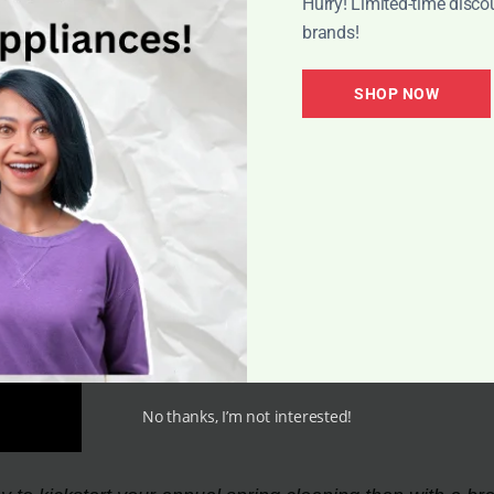
Hurry! Limited-time disco
 cleaning essentials like vacuum cleaners. Retailers tak
brands!
ditionally, new vacuum models are often released in spri
consumers to find high-end vacuum options at reasonable p
SHOP NOW
spend their extra money on vacations during this time.
No thanks, I’m not interested!