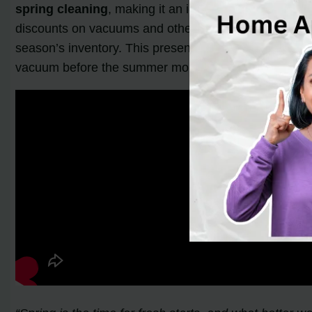
spring cleaning
, making it an ideal time to purchase
discounts on vacuums and other cleaning products. Ad
season’s inventory. This presents an opportunity for 
vacuum before the summer months, as people tend to 