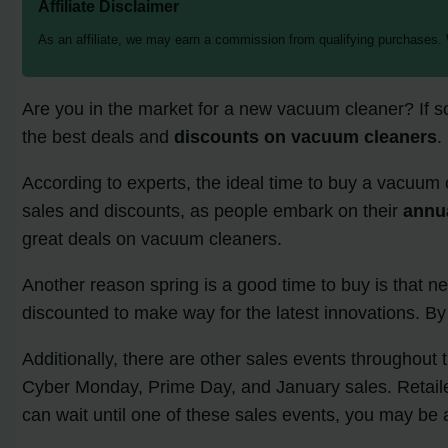
Affiliate Disclaimer
As an affiliate, we may earn a commission from qualifying purchases.
Are you in the market for a new vacuum cleaner? If s
the best deals and
discounts on vacuum cleaners
.
According to experts, the ideal time to buy a vacuum c
sales and discounts, as people embark on their
annua
great deals on vacuum cleaners.
Another reason spring is a good time to buy is that 
discounted to make way for the latest innovations. By
Additionally, there are other sales events throughout
Cyber Monday, Prime Day, and January sales. Retailers
can wait until one of these sales events, you may be 