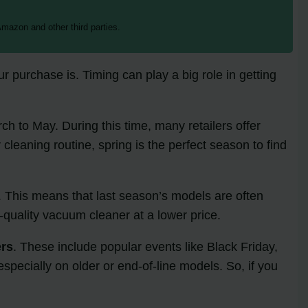
mazon and other third parties.
purchase is. Timing can play a big role in getting
ch to May. During this time, many retailers offer
 cleaning routine, spring is the perfect season to find
. This means that last season’s models are often
-quality vacuum cleaner at a lower price.
ers
. These include popular events like Black Friday,
specially on older or end-of-line models. So, if you