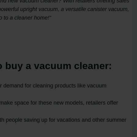
brand new vacuum cleaner? With retailers offering sales
powerful upright vacuum, a versatile canister vacuum,
o to a cleaner home!”
to buy a vacuum cleaner:
er demand for cleaning products like vacuum
make space for these new models, retailers offer
ith people saving up for vacations and other summer