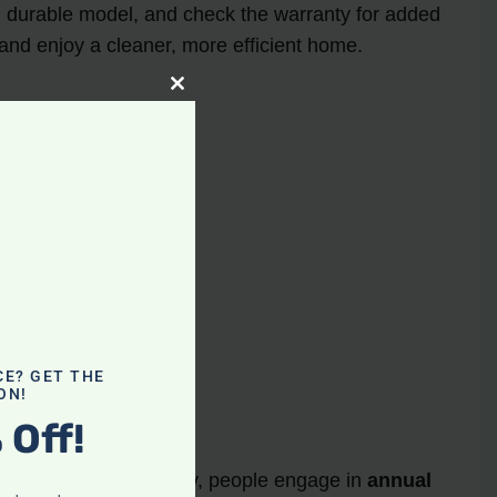
nd durable model, and check the warranty for added
and enjoy a cleaner, more efficient home.
Close
this
module
ay
uum cleaners
 a purchase
CE? GET THE
ON!
 Off!
ason. From March to May, people engage in
annual