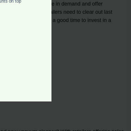
unts on top
e advantage of this spike in demand and offer
ng, which means retailers need to clear out last
rices. Spring is also a good time to invest in a