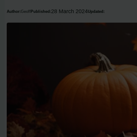
28 March 2024
Author:
Geoff
Published:
Updated: