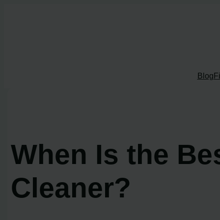
Skip
to
content
Blog
F
When Is the Be
Cleaner?