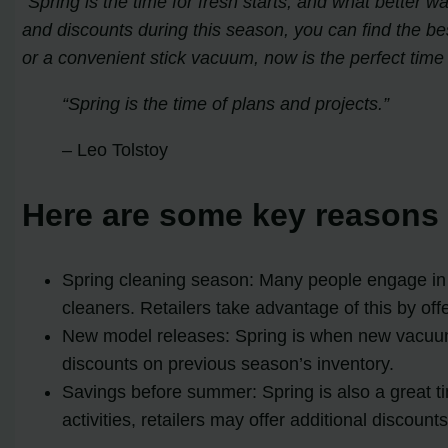
“Spring is the time for fresh starts, and what better 
and discounts during this season, you can find the be
or a convenient stick vacuum, now is the perfect time
Spring is the time of plans and projects.
– Leo Tolstoy
Here are some key reasons 
Spring cleaning season: Many people engage in a
cleaners. Retailers take advantage of this by of
New model releases: Spring is when new vacuum m
discounts on previous season’s inventory.
Savings before summer: Spring is also a great 
activities, retailers may offer additional discoun