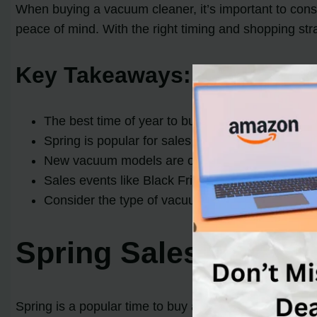
When buying a vacuum cleaner, it’s important to cons
peace of mind. With the right timing and shopping str
Key Takeaways:
The best time of year to buy a vacuum cleaner is
Spring is popular for sales and
discounts on v
New vacuum models are often released in spring
Sales events like Black Friday, Cyber Monday, P
Consider the type of vacuum you need, invest in
Spring Sales and Di
Spring is a popular time to buy a vacuum cleaner as 