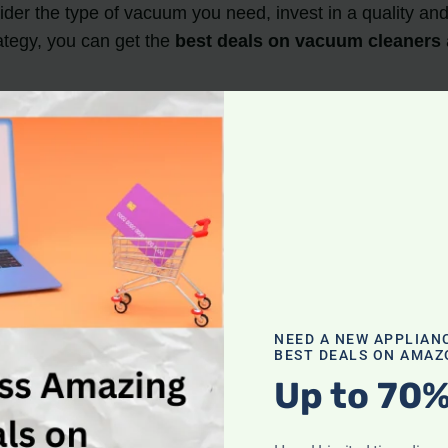
ider the type of vacuum you need, invest in a quality a
ategy, you can get the
best deals on vacuum cleaners
 during the spring months, particularly from March to M
acuum cleaners
due to
annual spring cleaning
, which leads to discounts on last season’s models
rime Day, and January sales also offer
discounted vac
 a quality model, and check the warranty before making
NEED A NEW APPLIAN
scounts
BEST DEALS ON AMAZ
Up to 70%
many retailers offer sales and discounts during this se