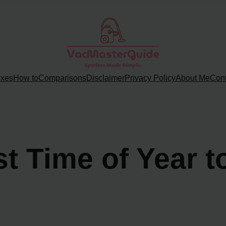
ixes
How to
Comparisons
Disclaimer
Privacy Policy
About Me
Cont
st Time of Year 