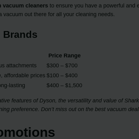
n vacuum cleaners
to ensure you have a powerful and ef
 a vacuum out there for all your cleaning needs.
 Brands
Price Range
ous attachments
$300 – $700
, affordable prices
$100 – $400
long-lasting
$400 – $1,500
ive features of Dyson, the versatility and value of Shark,
ning preference. Don’t miss out on the best vacuum deals
omotions