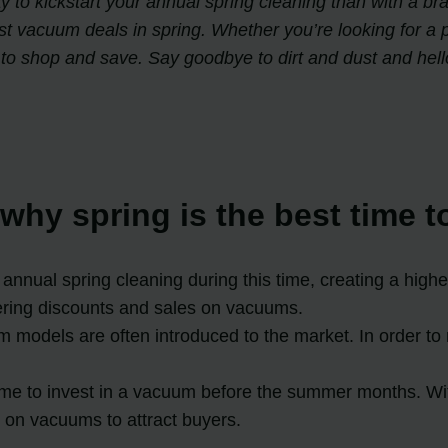
way to kickstart your annual spring cleaning than with a 
st vacuum deals in spring. Whether you’re looking for a 
 to shop and save. Say goodbye to dirt and dust and hell
why spring is the best time 
nnual spring cleaning during this time, creating a high
fering discounts and sales on vacuums.
odels are often introduced to the market. In order to 
time to invest in a vacuum before the summer months. W
ts on vacuums to attract buyers.