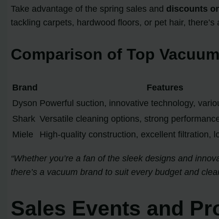
Take advantage of the spring sales and
discounts o
tackling carpets, hardwood floors, or pet hair, there’s
Comparison of Top Vacuum
Brand
Features
Dyson
Powerful suction, innovative technology, vari
Shark
Versatile cleaning options, strong performance
Miele
High-quality construction, excellent filtration, 
“Whether you’re a fan of the sleek designs and innovat
there’s a vacuum brand to suit every budget and clea
Sales Events and Pr