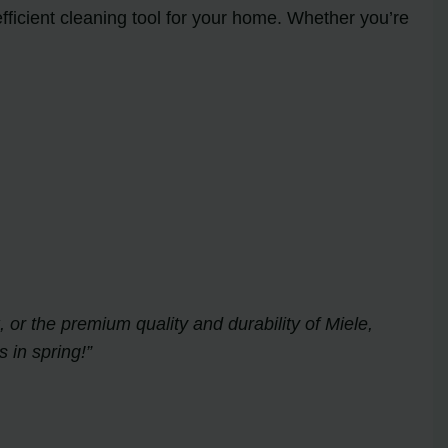
ficient cleaning tool for your home. Whether you’re
 or the premium quality and durability of Miele,
 in spring!”