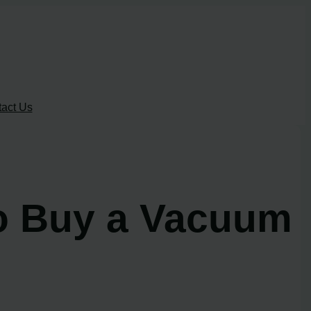
act Us
to Buy a Vacuum