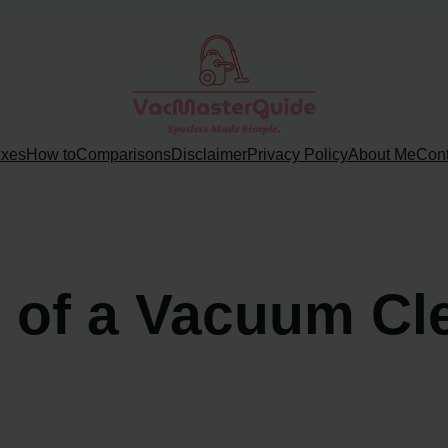
ixes
How to
Comparisons
Disclaimer
Privacy Policy
About Me
Cont
e of a Vacuum Cl