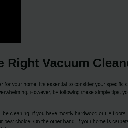
he Right Vacuum Clean
 for your home, it’s essential to consider your specific
overwhelming. However, by following these simple tips, y
ill be cleaning. If you have mostly hardwood or tile floor
 best choice. On the other hand, if your home is carpete