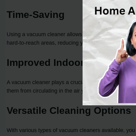
Time-Saving
Using a vacuum cleaner allows you to clean your home 
hard-to-reach areas, reducing your cleaning time and 
Improved Indoor Air Qualit
A vacuum cleaner plays a crucial role in maintaining go
them from circulating in the air you breathe. This is es
Versatile Cleaning Options
With various types of vacuum cleaners available, you