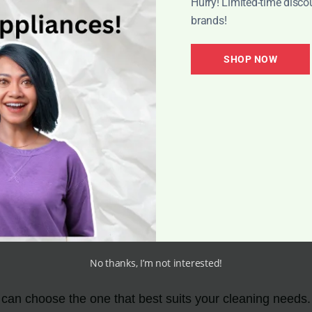
Hurry! Limited-time disco
brands!
SHOP NOW
quickly and efficiently. Its powerful suction and practi
effort.
y
od indoor air quality. It effectively captures and traps a
pecially beneficial for those with allergies or respiratory 
No thanks, I’m not interested!
 can choose the one that best suits your cleaning needs