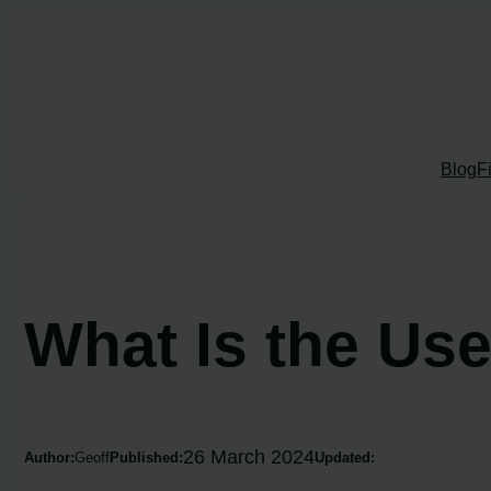
Skip
to
content
Blog
F
What Is the Us
26 March 2024
Author:
Geoff
Published:
Updated: