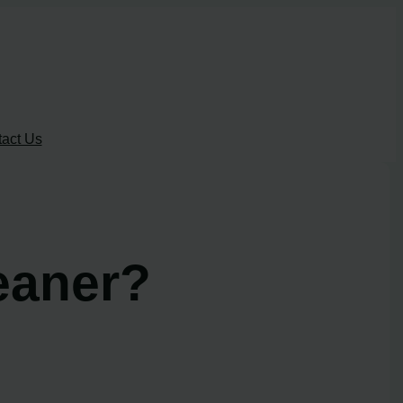
act Us
eaner?