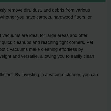
ssly remove dirt, dust, and debris from various
 Whether you have carpets, hardwood floors, or
t vacuums are ideal for large areas and offer
 quick cleanups and reaching tight corners. Pet
obotic vacuums make cleaning effortless by
ght and versatile, allowing you to easily clean
ficient. By investing in a vacuum cleaner, you can