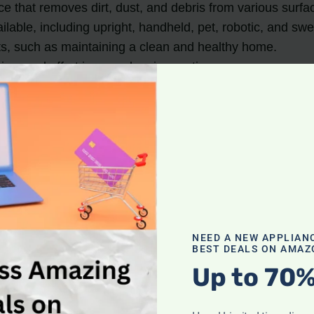
ce that removes dirt, dust, and debris from various surfa
ilable, including upright, handheld, pet, robotic, and s
s, such as maintaining a clean and healthy home.
ime and effort in your cleaning routine.
g a Vacuum Cleaner
reasons to incorporate it into your cleaning routine. L
NEED A NEW APPLIAN
BEST DEALS ON AMAZ
Up to 70%
its ability to efficiently clean various surfaces. Whethe
 dust, pet hair, and allergens, leaving your home cleaner