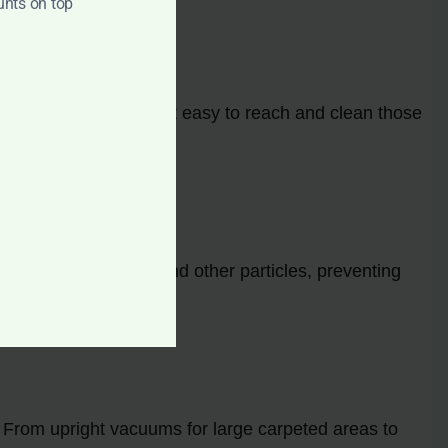
unts on top
cal attachments make it easy to reach and clean those
llergens, dust mites, and other particles, preventing
conditions.
. From upright vacuums for large carpeted areas to