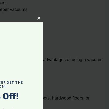
ces.
weeper vacuums.
Close
this
module
et’s explore some of the advantages of using a vacuum
CE? GET THE
ON!
 Off!
r you’re vacuuming carpets, hardwood floors, or
 and healthier.