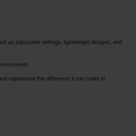
ch as adjustable settings, lightweight designs, and
environment.
and experience the difference it can make in