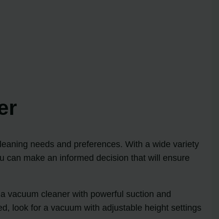
er
 cleaning needs and preferences. With a wide variety
ou can make an informed decision that will ensure
s, a vacuum cleaner with powerful suction and
d, look for a vacuum with adjustable height settings