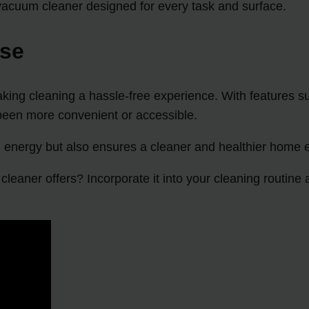
vacuum cleaner designed for every task and surface.
Use
ing cleaning a hassle-free experience. With features su
been more convenient or accessible.
 energy but also ensures a cleaner and healthier home 
leaner offers? Incorporate it into your cleaning routine 