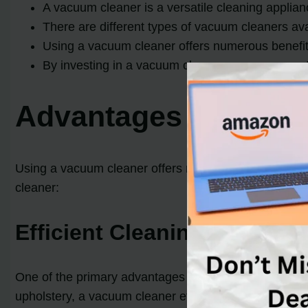
A vacuum cleaner is a versatile cleaning applian
There are different types of vacuum cleaners ava
Using a vacuum cleaner offers numerous benefit
By investing in a vacuum cleaner, you can save t
Advantages of Usin
Using a vacuum cleaner offers numerous benefits and 
cleaner:
Efficient Cleaning
One of the primary advantages of a vacuum cleaner is 
upholstery, a vacuum cleaner effectively removes dirt,