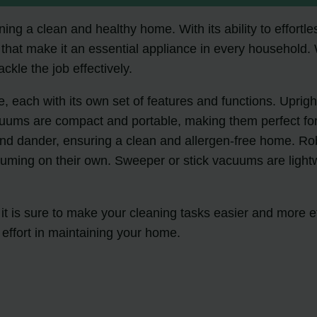
ing a clean and healthy home. With its ability to effortle
that make it an essential appliance in every household.
ckle the job effectively.
, each with its own set of features and functions. Uprigh
uums are compact and portable, making them perfect for
 and dander, ensuring a clean and allergen-free home. R
ming on their own. Sweeper or stick vacuums are lightwei
t is sure to make your cleaning tasks easier and more ef
effort in maintaining your home.