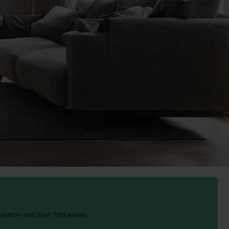
mazon and other third parties.