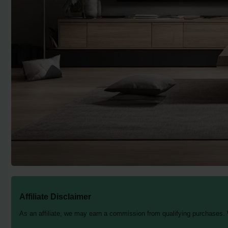
Affiliate Disclaimer
As an affiliate, we may earn a commission from qualifying purchases.