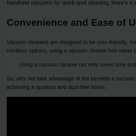
handheld vacuums for quick spot cleaning, there’s a 
Convenience and Ease of 
Vacuum cleaners are designed to be user-friendly, mak
cordless options, using a vacuum cleaner has never 
Using a vacuum cleaner not only saves time and
So, why not take advantage of the benefits a vacuum c
achieving a spotless and dust-free home.