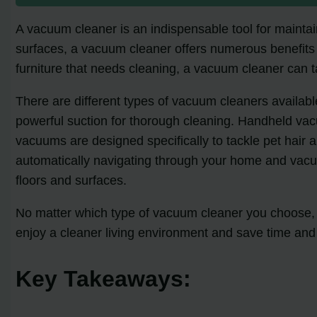
A vacuum cleaner is an indispensable tool for maintain
surfaces, a vacuum cleaner offers numerous benefits 
furniture that needs cleaning, a vacuum cleaner can ta
There are different types of vacuum cleaners available
powerful suction for thorough cleaning. Handheld vac
vacuums are designed specifically to tackle pet hair
automatically navigating through your home and vacuu
floors and surfaces.
No matter which type of vacuum cleaner you choose, i
enjoy a cleaner living environment and save time and 
Key Takeaways: