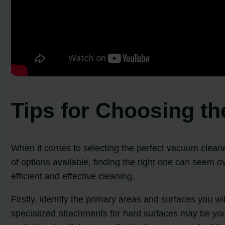
Tips for Choosing t
When it comes to selecting the perfect vacuum cleaner
of options available, finding the right one can seem 
efficient and effective cleaning.
Firstly, identify the primary areas and surfaces you w
specialized attachments for hard surfaces may be your