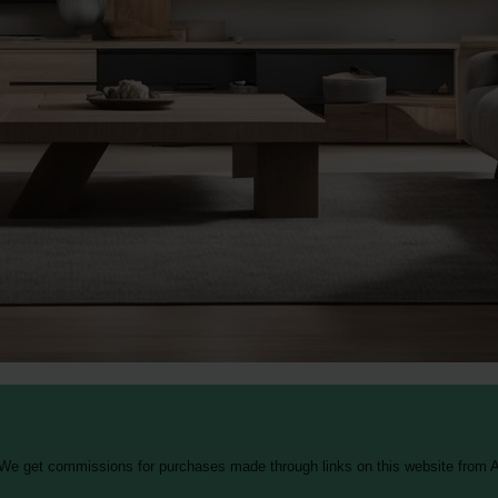
 We get commissions for purchases made through links on this website from A