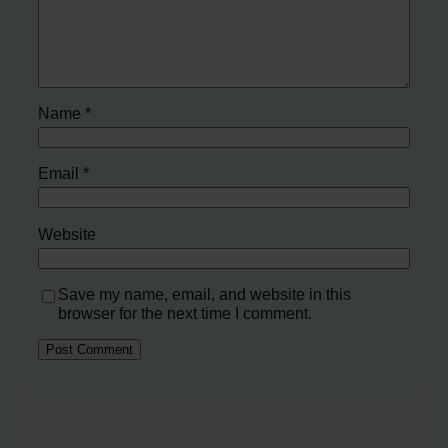
Name
*
Email
*
Website
Save my name, email, and website in this
browser for the next time I comment.