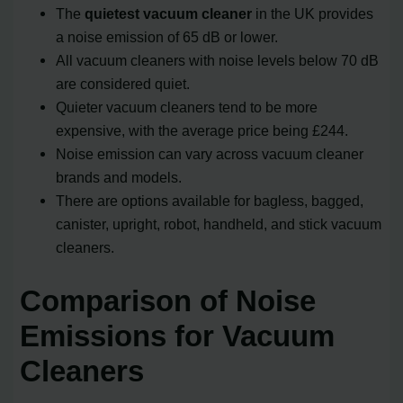
The
quietest vacuum cleaner
in the UK provides
a noise emission of 65 dB or lower.
All vacuum cleaners with noise levels below 70 dB
are considered quiet.
Quieter vacuum cleaners tend to be more
expensive, with the average price being £244.
Noise emission can vary across vacuum cleaner
brands and models.
There are options available for bagless, bagged,
canister, upright, robot, handheld, and stick vacuum
cleaners.
Comparison of Noise
Emissions for Vacuum
Cleaners