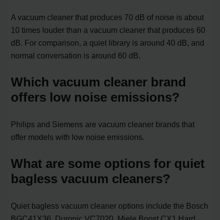
A vacuum cleaner that produces 70 dB of noise is about
10 times louder than a vacuum cleaner that produces 60
dB. For comparison, a quiet library is around 40 dB, and
normal conversation is around 60 dB.
Which vacuum cleaner brand
offers low noise emissions?
Philips and Siemens are vacuum cleaner brands that
offer models with low noise emissions.
What are some options for quiet
bagless vacuum cleaners?
Quiet bagless vacuum cleaner options include the Bosch
BGC41X36, Duronic VC7020, Miele Boost CX1 Hard