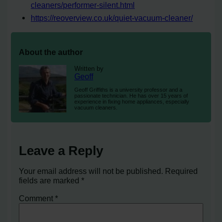
cleaners/performer-silent.html
https://reoverview.co.uk/quiet-vacuum-cleaner/
About the author
Written by
Geoff
Geoff Griffiths is a university professor and a
passionate technician. He has over 15 years of
experience in fixing home appliances, especially
vacuum cleaners.
Leave a Reply
Your email address will not be published.
Required
fields are marked
*
Comment
*