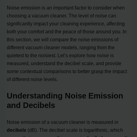
Noise emission is an important factor to consider when
choosing a vacuum cleaner. The level of noise can
significantly impact your cleaning experience, affecting
both your comfort and the peace of those around you. In
this section, we will compare the noise emissions of
different vacuum cleaner models, ranging from the
quietest to the noisiest. Let’s explore how noise is
measured, understand the decibel scale, and provide
some contextual comparisons to better grasp the impact
of different noise levels.
Understanding Noise Emission
and Decibels
Noise emission of a vacuum cleaner is measured in
decibels
(dB). The decibel scale is logarithmic, which