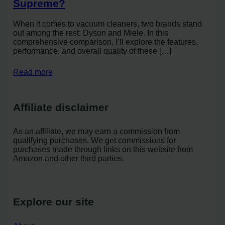
Supreme?
When it comes to vacuum cleaners, two brands stand
out among the rest: Dyson and Miele. In this
comprehensive comparison, I’ll explore the features,
performance, and overall quality of these […]
Read more
Affiliate disclaimer
As an affiliate, we may earn a commission from
qualifying purchases. We get commissions for
purchases made through links on this website from
Amazon and other third parties.
Explore our site