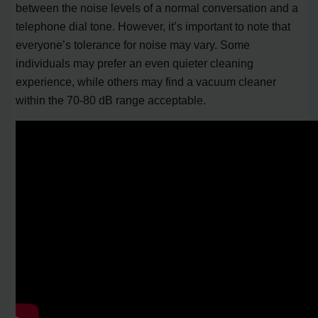
between the noise levels of a normal conversation and a
telephone dial tone. However, it’s important to note that
everyone’s tolerance for noise may vary. Some
individuals may prefer an even quieter cleaning
experience, while others may find a vacuum cleaner
within the 70-80 dB range acceptable.