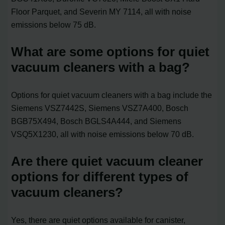
Floor Parquet, and Severin MY 7114, all with noise
emissions below 75 dB.
What are some options for quiet
vacuum cleaners with a bag?
Options for quiet vacuum cleaners with a bag include the
Siemens VSZ7442S, Siemens VSZ7A400, Bosch
BGB75X494, Bosch BGLS4A444, and Siemens
VSQ5X1230, all with noise emissions below 70 dB.
Are there quiet vacuum cleaner
options for different types of
vacuum cleaners?
Yes, there are quiet options available for canister,