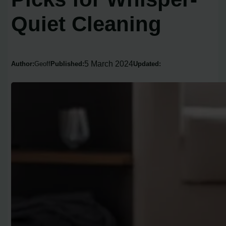
Quiet Cleaning
5 March 2024
Author:
Geoff
Published:
Updated: