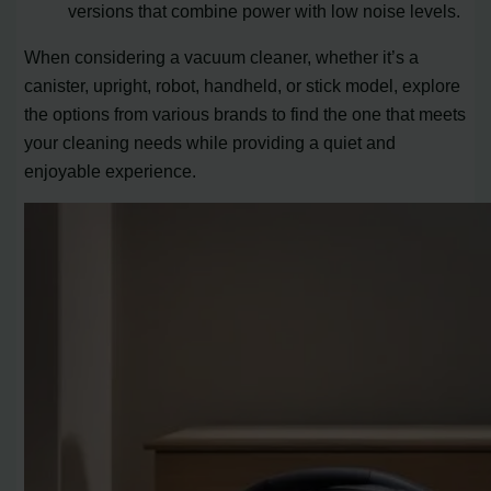
versions that combine power with low noise levels.
When considering a vacuum cleaner, whether it’s a
canister, upright, robot, handheld, or stick model, explore
the options from various brands to find the one that meets
your cleaning needs while providing a quiet and
enjoyable experience.