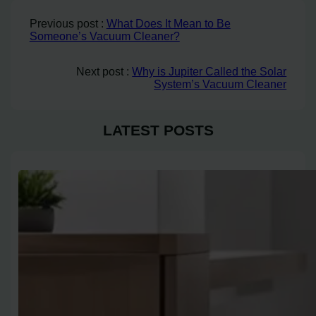
Previous post :
What Does It Mean to Be
Someone’s Vacuum Cleaner?
Next post :
Why is Jupiter Called the Solar
System’s Vacuum Cleaner
LATEST POSTS