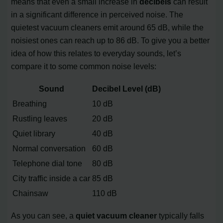
means that even a small increase in
decibels
can result
in a significant difference in perceived noise. The
quietest vacuum cleaners emit around 65 dB, while the
noisiest ones can reach up to 86 dB. To give you a better
idea of how this relates to everyday sounds, let’s
compare it to some common noise levels:
Sound
Decibel Level (dB)
Breathing
10 dB
Rustling leaves
20 dB
Quiet library
40 dB
Normal conversation
60 dB
Telephone dial tone
80 dB
City traffic inside a car
85 dB
Chainsaw
110 dB
As you can see, a
quiet vacuum cleaner
typically falls