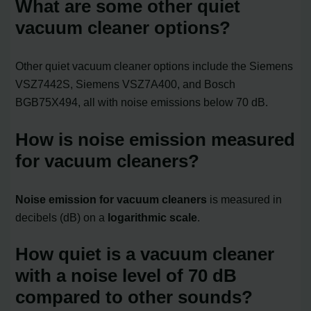
What are some other quiet
vacuum cleaner options?
Other quiet vacuum cleaner options include the Siemens
VSZ7442S, Siemens VSZ7A400, and Bosch
BGB75X494, all with noise emissions below 70 dB.
How is noise emission measured
for vacuum cleaners?
Noise emission for vacuum cleaners
is measured in
decibels (dB) on a
logarithmic scale
.
How quiet is a vacuum cleaner
with a noise level of 70 dB
compared to other sounds?