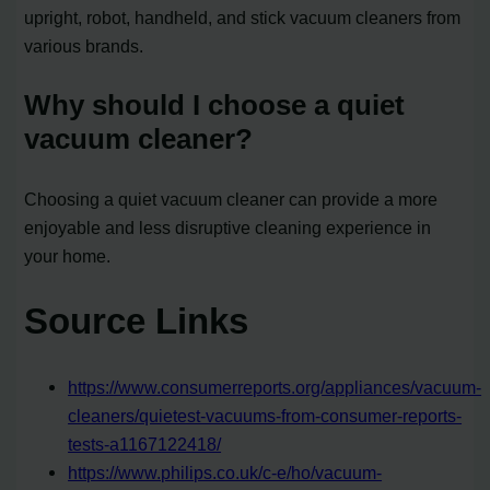
upright, robot, handheld, and stick vacuum cleaners from
various brands.
Why should I choose a quiet
vacuum cleaner?
Choosing a quiet vacuum cleaner can provide a more
enjoyable and less disruptive cleaning experience in
your home.
Source Links
https://www.consumerreports.org/appliances/vacuum-
cleaners/quietest-vacuums-from-consumer-reports-
tests-a1167122418/
https://www.philips.co.uk/c-e/ho/vacuum-