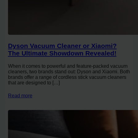
Dyson Vacuum Cleaner or Xiaomi?
The Ultimate Showdown Revealed!
When it comes to powerful and feature-packed vacuum
cleaners, two brands stand out: Dyson and Xiaomi. Both
brands offer a range of cordless stick vacuum cleaners
that are designed to […]
Read more