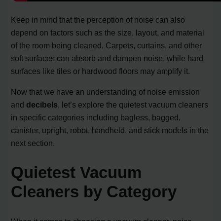
Keep in mind that the perception of noise can also
depend on factors such as the size, layout, and material
of the room being cleaned. Carpets, curtains, and other
soft surfaces can absorb and dampen noise, while hard
surfaces like tiles or hardwood floors may amplify it.
Now that we have an understanding of noise emission
and
decibels
, let’s explore the quietest vacuum cleaners
in specific categories including bagless, bagged,
canister, upright, robot, handheld, and stick models in the
next section.
Quietest Vacuum
Cleaners by Category