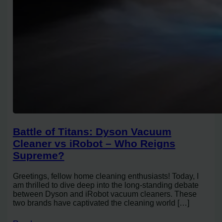
Battle of Titans: Dyson Vacuum
Cleaner vs iRobot – Who Reigns
Supreme?
Greetings, fellow home cleaning enthusiasts! Today, I
am thrilled to dive deep into the long-standing debate
between Dyson and iRobot vacuum cleaners. These
two brands have captivated the cleaning world […]