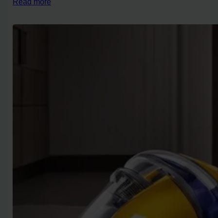
Read more