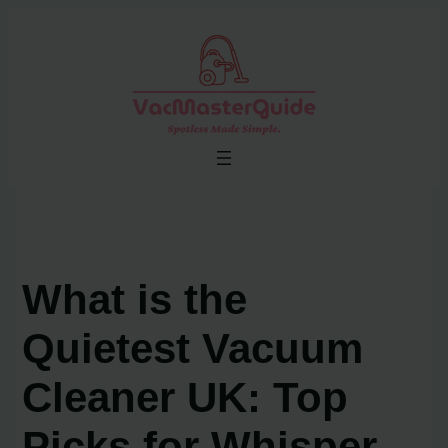
Skip
to
content
What is the
Quietest Vacuum
Cleaner UK: Top
Picks for Whisper-