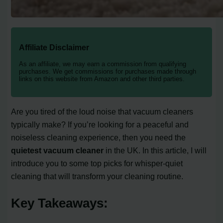
Affiliate Disclaimer
As an affiliate, we may earn a commission from qualifying
purchases. We get commissions for purchases made through
links on this website from Amazon and other third parties.
Are you tired of the loud noise that vacuum cleaners
typically make? If you’re looking for a peaceful and
noiseless cleaning experience, then you need the
quietest vacuum cleaner
in the UK. In this article, I will
introduce you to some top picks for whisper-quiet
cleaning that will transform your cleaning routine.
Key Takeaways: