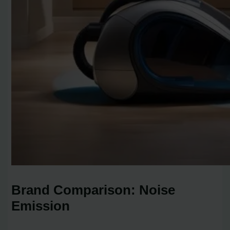
Brand Comparison: Noise
Emission