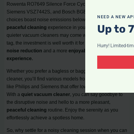
Rowenta RO7649 Silence Force Cyclonic Home & Car,
Siemens VSZ7442S, and Bosch BGB75X494. These top
NEED A NEW AP
choices boast noise emissions below 70 dB, ensuring a
Up to 
peaceful cleaning
experience in your home. While
quieter vacuum cleaners may come with a higher price
tag, the investment is well worth it for those seeking
Hurry! Limited-ti
noise reduction
and a more
enjoyable cleaning
experience.
Whether you prefer a bagless or bagged vacuum
cleaner, you’ll find various models from reputable brands
like Philips and Siemens that offer low noise emissions.
With a
quiet vacuum cleaner
, you can say goodbye to
the disruptive noise and hello to a more pleasant,
peaceful cleaning
routine. Enjoy the serenity as you
effortlessly achieve a spotless home.
So, why settle for a noisy cleaning session when you can