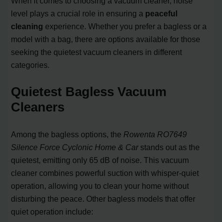
When it comes to choosing a vacuum cleaner, noise
level plays a crucial role in ensuring a
peaceful
cleaning
experience. Whether you prefer a bagless or a
model with a bag, there are options available for those
seeking the quietest vacuum cleaners in different
categories.
Quietest Bagless Vacuum
Cleaners
Among the bagless options, the
Rowenta RO7649
Silence Force Cyclonic Home & Car
stands out as the
quietest, emitting only 65 dB of noise. This vacuum
cleaner combines powerful suction with whisper-quiet
operation, allowing you to clean your home without
disturbing the peace. Other bagless models that offer
quiet operation include: