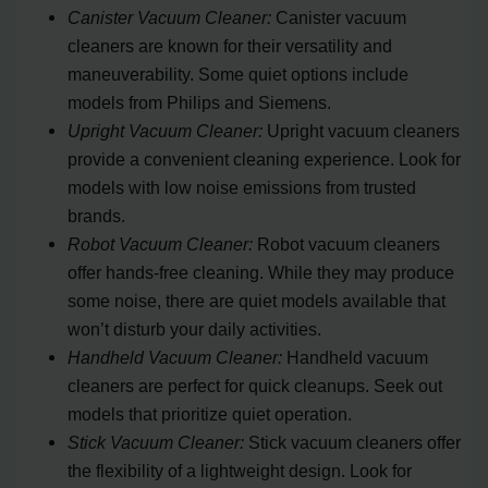
Canister Vacuum Cleaner:
Canister vacuum
cleaners are known for their versatility and
maneuverability. Some quiet options include
models from Philips and Siemens.
Upright Vacuum Cleaner:
Upright vacuum cleaners
provide a convenient cleaning experience. Look for
models with low noise emissions from trusted
brands.
Robot Vacuum Cleaner:
Robot vacuum cleaners
offer hands-free cleaning. While they may produce
some noise, there are quiet models available that
won’t disturb your daily activities.
Handheld Vacuum Cleaner:
Handheld vacuum
cleaners are perfect for quick cleanups. Seek out
models that prioritize quiet operation.
Stick Vacuum Cleaner:
Stick vacuum cleaners offer
the flexibility of a lightweight design. Look for