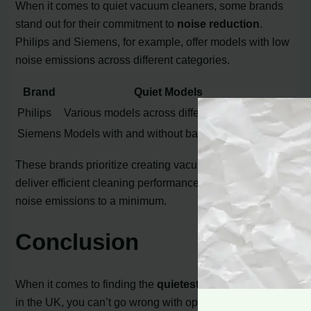
When it comes to quiet vacuum cleaners, some brands
stand out for their commitment to
noise reduction
.
Philips and Siemens, for example, offer models with low
noise emissions across different categories.
Brand
Quiet Models
Philips
Various models across different categories
Siemens
Models with and without bags
These brands prioritize creating vacuum cleaners that
deliver efficient cleaning performance while keeping
noise emissions to a minimum.
Conclusion
When it comes to finding the
quietest vacuum cleaner
in the UK, you can’t go wrong with options like the