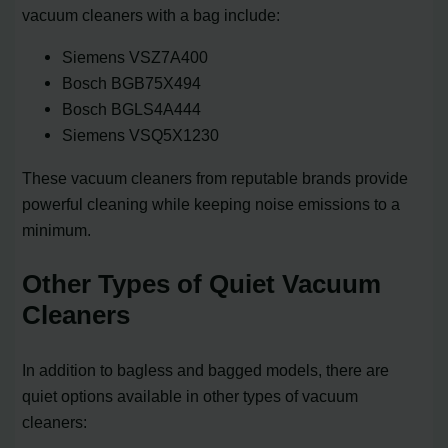
vacuum cleaners with a bag include:
Siemens VSZ7A400
Bosch BGB75X494
Bosch BGLS4A444
Siemens VSQ5X1230
These vacuum cleaners from reputable brands provide
powerful cleaning while keeping noise emissions to a
minimum.
Other Types of Quiet Vacuum
Cleaners
In addition to bagless and bagged models, there are
quiet options available in other types of vacuum
cleaners: