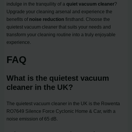
indulge in the tranquility of a
quiet vacuum cleaner
?
Upgrade your cleaning arsenal and experience the
benefits of
noise reduction
firsthand. Choose the
quietest vacuum cleaner that suits your needs and
transform your cleaning routine into a truly enjoyable
experience.
FAQ
What is the quietest vacuum
cleaner in the UK?
The quietest vacuum cleaner in the UK is the Rowenta
RO7649 Silence Force Cyclonic Home & Car, with a
noise emission of 65 dB.