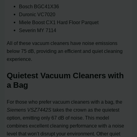
Bosch BGC41X36
Duronic VC7020
Miele Boost CX1 Hard Floor Parquet
Severin MY 7114
All of these vacuum cleaners have noise emissions
below 75 dB, providing an efficient and quiet cleaning
experience.
Quietest Vacuum Cleaners with
a Bag
For those who prefer vacuum cleaners with a bag, the
Siemens VSZ7442S
takes the crown as the quietest
option, emitting only 67 dB of noise. This model
combines excellent cleaning performance with a noise
level that won’t disrupt your environment. Other quiet