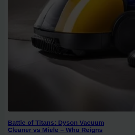
Battle of Titans: Dyson Vacuum
Cleaner vs Miele – Who Reigns