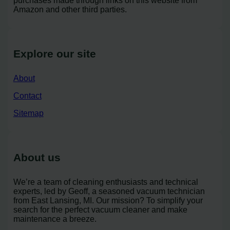
purchases made through links on this website from
Amazon and other third parties.
Explore our site
About
Contact
Sitemap
About us
We’re a team of cleaning enthusiasts and technical
experts, led by Geoff, a seasoned vacuum technician
from East Lansing, MI. Our mission? To simplify your
search for the perfect vacuum cleaner and make
maintenance a breeze.