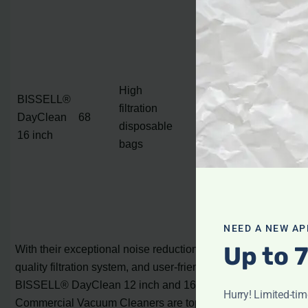
Aluminum roller
brush with
double ball
bearings
High
BISSELL®
6 position height
filtration
DayClean
68
adjustment
disposable
16 inch
Large rear
bags
wheels
Ergonomically
designed grip
handle
NEED A NEW AP
Up to 
With their exceptional noise reduction capabilities, high-
quality filtration system, and user-friendly features, the
BISSELL® DayClean 12 inch and 16 inch Quiet
Hurry! Limited-ti
Commercial Vacuum Cleaners are top choices for