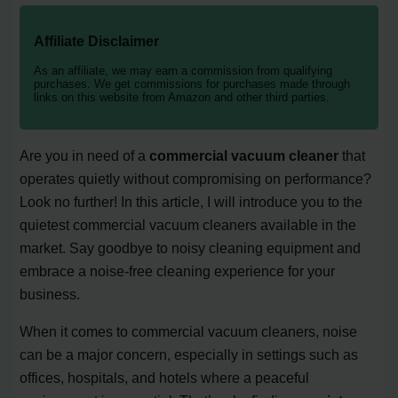
Affiliate Disclaimer
As an affiliate, we may earn a commission from qualifying
purchases. We get commissions for purchases made through
links on this website from Amazon and other third parties.
Are you in need of a
commercial vacuum cleaner
that
operates quietly without compromising on performance?
Look no further! In this article, I will introduce you to the
quietest commercial vacuum cleaners available in the
market. Say goodbye to noisy cleaning equipment and
embrace a noise-free cleaning experience for your
business.
When it comes to commercial vacuum cleaners, noise
can be a major concern, especially in settings such as
offices, hospitals, and hotels where a peaceful