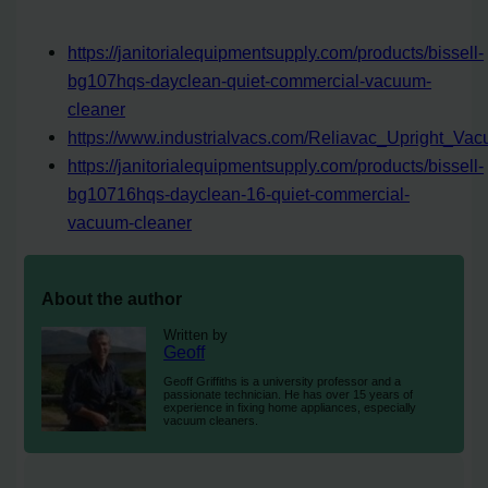
https://janitorialequipmentsupply.com/products/bissell-
bg107hqs-dayclean-quiet-commercial-vacuum-
cleaner
https://www.industrialvacs.com/Reliavac_Upright_V
https://janitorialequipmentsupply.com/products/bissell-
bg10716hqs-dayclean-16-quiet-commercial-
vacuum-cleaner
About the author
Written by
Geoff
Geoff Griffiths is a university professor and a
passionate technician. He has over 15 years of
experience in fixing home appliances, especially
vacuum cleaners.