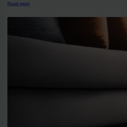
Read more