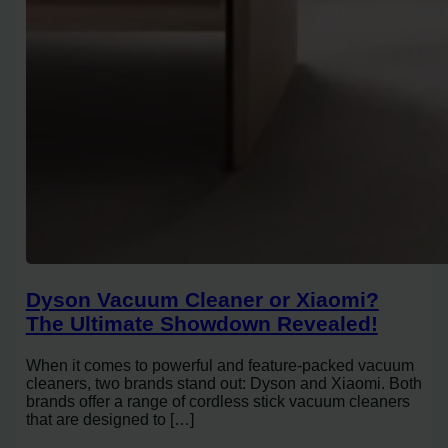
Dyson Vacuum Cleaner or Xiaomi?
The Ultimate Showdown Revealed!
When it comes to powerful and feature-packed vacuum
cleaners, two brands stand out: Dyson and Xiaomi. Both
brands offer a range of cordless stick vacuum cleaners
that are designed to […]