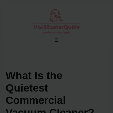
Skip
to
content
What Is the
Quietest
Commercial
Vacuum Cleaner?