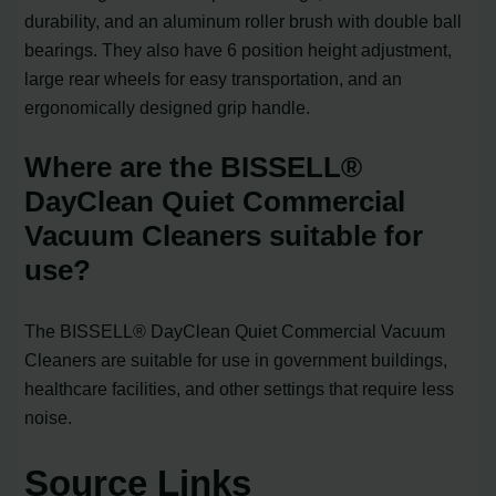
durability, and an aluminum roller brush with double ball
bearings. They also have 6 position height adjustment,
large rear wheels for easy transportation, and an
ergonomically designed grip handle.
Where are the BISSELL®
DayClean Quiet Commercial
Vacuum Cleaners suitable for
use?
The BISSELL® DayClean Quiet Commercial Vacuum
Cleaners are suitable for use in government buildings,
healthcare facilities, and other settings that require less
noise.
Source Links