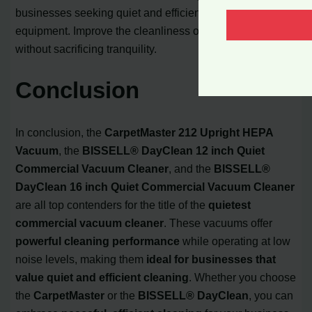
businesses seeking quiet and efficient cleaning
equipment. Improve the cleanliness of your workspace
without sacrificing tranquility.
Conclusion
In conclusion, the
CarpetMaster 212 Upright HEPA
Vacuum
, the
BISSELL® DayClean 12 inch Quiet
Commercial Vacuum Cleaner
, and the
BISSELL®
DayClean 16 inch Quiet Commercial Vacuum Cleaner
are all top contenders for the title of the
quietest
commercial vacuum cleaner
. These vacuums offer
powerful cleaning performance
while operating at low
noise levels, making them
ideal for businesses that
value quiet and efficient cleaning
. Whether you choose
the
CarpetMaster
or the
BISSELL® DayClean
, you can