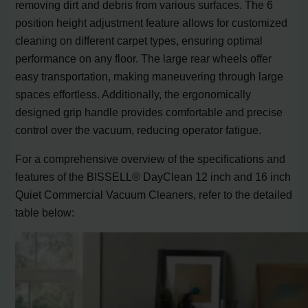
removing dirt and debris from various surfaces. The 6
position height adjustment feature allows for customized
cleaning on different carpet types, ensuring optimal
performance on any floor. The large rear wheels offer
easy transportation, making maneuvering through large
spaces effortless. Additionally, the ergonomically
designed grip handle provides comfortable and precise
control over the vacuum, reducing operator fatigue.
For a comprehensive overview of the specifications and
features of the BISSELL® DayClean 12 inch and 16 inch
Quiet Commercial Vacuum Cleaners, refer to the detailed
table below: