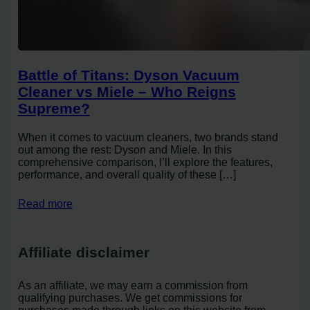
Battle of Titans: Dyson Vacuum
Cleaner vs Miele – Who Reigns
Supreme?
When it comes to vacuum cleaners, two brands stand
out among the rest: Dyson and Miele. In this
comprehensive comparison, I’ll explore the features,
performance, and overall quality of these […]
Read more
Affiliate disclaimer
As an affiliate, we may earn a commission from
qualifying purchases. We get commissions for