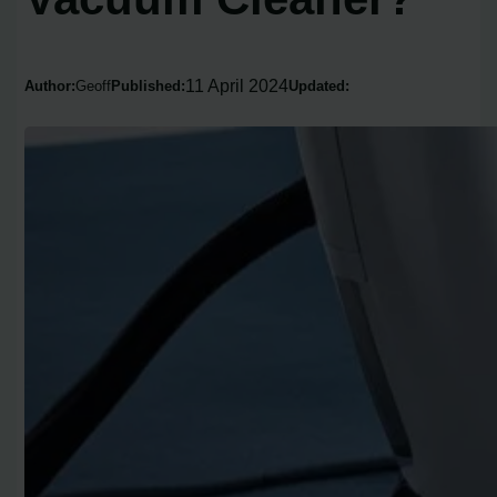
11 April 2024
Author:
Geoff
Published:
Updated: