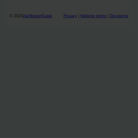
© 2024
VacMasterGuide
Privacy
|
Website terms
|
Disclaimer