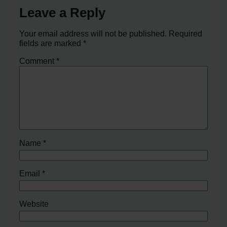
Leave a Reply
Your email address will not be published.
Required
fields are marked
*
Comment
*
Name
*
Email
*
Website