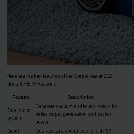
Here are the key features of the CarpetMaster 212
Upright HEPA Vacuum:
Feature
Description
Separate vacuum and brush motors for
Dual motor
better carpet penetration and suction
system
power.
Quiet
Operates at a sound level of only 69