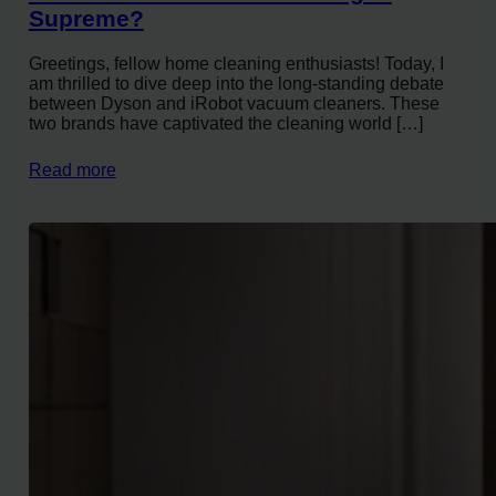
Supreme?
Greetings, fellow home cleaning enthusiasts! Today, I
am thrilled to dive deep into the long-standing debate
between Dyson and iRobot vacuum cleaners. These
two brands have captivated the cleaning world […]
Read more