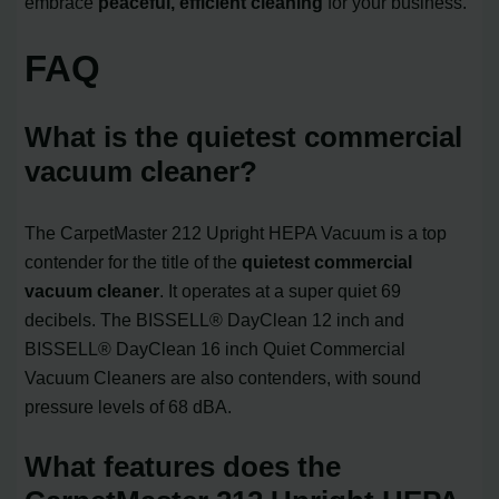
embrace
peaceful, efficient cleaning
for your business.
FAQ
What is the quietest commercial
vacuum cleaner?
The CarpetMaster 212 Upright HEPA Vacuum is a top
contender for the title of the
quietest commercial
vacuum cleaner
. It operates at a super quiet 69
decibels. The BISSELL® DayClean 12 inch and
BISSELL® DayClean 16 inch Quiet Commercial
Vacuum Cleaners are also contenders, with sound
pressure levels of 68 dBA.
What features does the