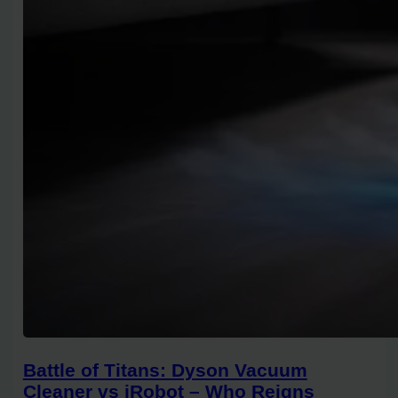
Battle of Titans: Dyson Vacuum
Cleaner vs iRobot – Who Reigns