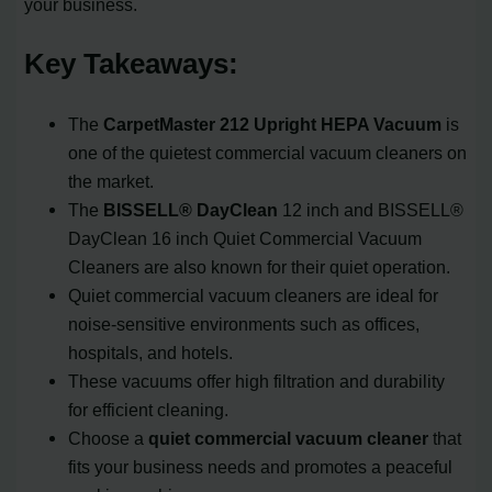
your business.
Key Takeaways:
The
CarpetMaster 212 Upright HEPA Vacuum
is
one of the quietest commercial vacuum cleaners on
the market.
The
BISSELL® DayClean
12 inch and BISSELL®
DayClean 16 inch Quiet Commercial Vacuum
Cleaners are also known for their quiet operation.
Quiet commercial vacuum cleaners are ideal for
noise-sensitive environments such as offices,
hospitals, and hotels.
These vacuums offer high filtration and durability
for efficient cleaning.
Choose a
quiet commercial vacuum cleaner
that
fits your business needs and promotes a peaceful