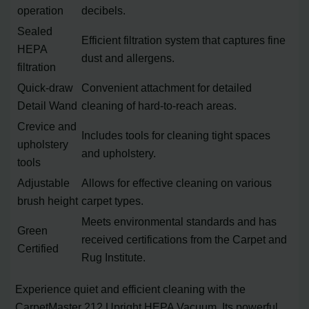
operation
decibels.
Sealed
Efficient filtration system that captures fine
HEPA
dust and allergens.
filtration
Quick-draw
Convenient attachment for detailed
Detail Wand
cleaning of hard-to-reach areas.
Crevice and
Includes tools for cleaning tight spaces
upholstery
and upholstery.
tools
Adjustable
Allows for effective cleaning on various
brush height
carpet types.
Meets environmental standards and has
Green
received certifications from the Carpet and
Certified
Rug Institute.
Experience quiet and efficient cleaning with the
CarpetMaster 212 Upright HEPA Vacuum. Its powerful