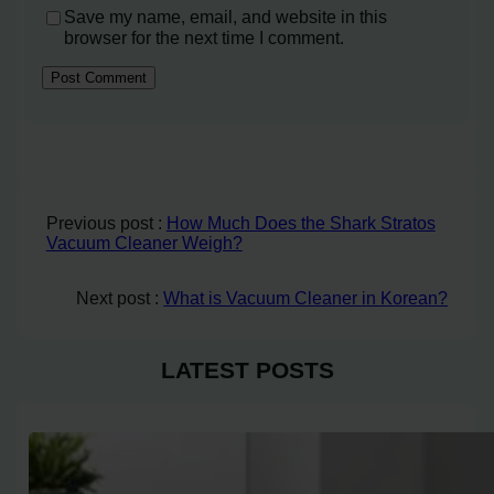
Save my name, email, and website in this
browser for the next time I comment.
Previous post :
How Much Does the Shark Stratos
Vacuum Cleaner Weigh?
Next post :
What is Vacuum Cleaner in Korean?
LATEST POSTS