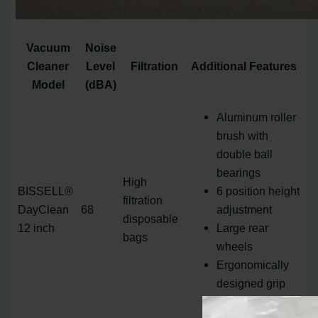
Vacuum
Noise
Cleaner
Level
Filtration
Additional Features
Model
(dBA)
Aluminum roller
brush with
double ball
bearings
High
BISSELL®
6 position height
filtration
DayClean
68
adjustment
disposable
12 inch
Large rear
bags
wheels
Ergonomically
designed grip
handle