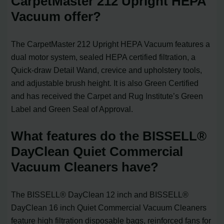
CarpetMaster 212 Upright HEPA
Vacuum offer?
The CarpetMaster 212 Upright HEPA Vacuum features a
dual motor system, sealed HEPA certified filtration, a
Quick-draw Detail Wand, crevice and upholstery tools,
and adjustable brush height. It is also Green Certified
and has received the Carpet and Rug Institute’s Green
Label and Green Seal of Approval.
What features do the BISSELL®
DayClean Quiet Commercial
Vacuum Cleaners have?
The BISSELL® DayClean 12 inch and BISSELL®
DayClean 16 inch Quiet Commercial Vacuum Cleaners
feature high filtration disposable bags, reinforced fans for