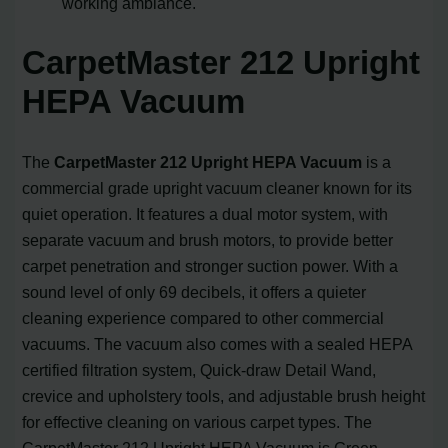
working ambiance.
CarpetMaster 212 Upright
HEPA Vacuum
The
CarpetMaster 212 Upright HEPA Vacuum
is a
commercial grade upright vacuum cleaner known for its
quiet operation. It features a dual motor system, with
separate vacuum and brush motors, to provide better
carpet penetration and stronger suction power. With a
sound level of only 69 decibels, it offers a quieter
cleaning experience compared to other commercial
vacuums. The vacuum also comes with a sealed HEPA
certified filtration system, Quick-draw Detail Wand,
crevice and upholstery tools, and adjustable brush height
for effective cleaning on various carpet types. The
CarpetMaster 212 Upright HEPA Vacuum is Green