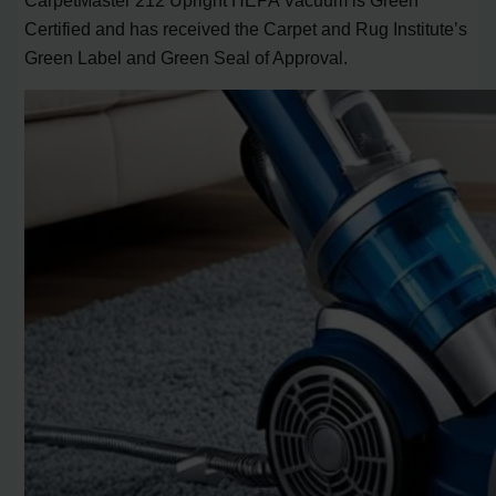
Certified and has received the Carpet and Rug Institute’s
Green Label and Green Seal of Approval.