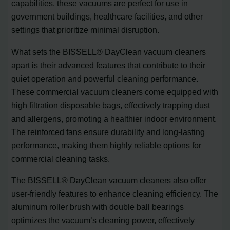
capabilities, these vacuums are perfect for use in
government buildings, healthcare facilities, and other
settings that prioritize minimal disruption.
What sets the BISSELL® DayClean vacuum cleaners
apart is their advanced features that contribute to their
quiet operation and powerful cleaning performance.
These commercial vacuum cleaners come equipped with
high filtration disposable bags, effectively trapping dust
and allergens, promoting a healthier indoor environment.
The reinforced fans ensure durability and long-lasting
performance, making them highly reliable options for
commercial cleaning tasks.
The BISSELL® DayClean vacuum cleaners also offer
user-friendly features to enhance cleaning efficiency. The
aluminum roller brush with double ball bearings
optimizes the vacuum’s cleaning power, effectively