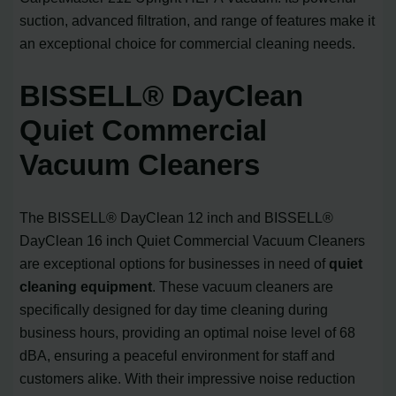
suction, advanced filtration, and range of features make it
an exceptional choice for commercial cleaning needs.
BISSELL® DayClean
Quiet Commercial
Vacuum Cleaners
The BISSELL® DayClean 12 inch and BISSELL®
DayClean 16 inch Quiet Commercial Vacuum Cleaners
are exceptional options for businesses in need of
quiet
cleaning equipment
. These vacuum cleaners are
specifically designed for day time cleaning during
business hours, providing an optimal noise level of 68
dBA, ensuring a peaceful environment for staff and
customers alike. With their impressive noise reduction