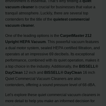
environment is essential. That’s why finding a
quiet
vacuum cleaner
is crucial for businesses that value a
tranquil atmosphere. Luckily, there are several top
contenders for the title of the
quietest commercial
vacuum cleaner
.
One of the leading options is the
CarpetMaster 212
Upright HEPA Vacuum
. This powerful vacuum features
a dual motor system, sealed HEPA certified filtration, and
operates at an impressive 69 decibels. Its exceptional
performance, combined with its quiet operation, makes it
a top choice in the industry. Additionally, the
BISSELL®
DayClean
12 inch and
BISSELL® DayClean
16 inch
Quiet Commercial Vacuum Cleaners are also
contenders, offering a sound pressure level of 68 dBA.
Let’s explore these quiet commercial vacuum cleaners in
more detail to help you make an informed decision for