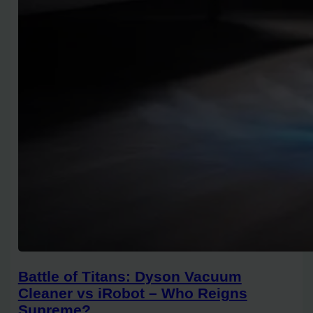
Battle of Titans: Dyson Vacuum
Cleaner vs iRobot – Who Reigns
Supreme?