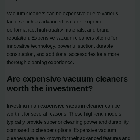
Vacuum cleaners can be expensive due to various
factors such as advanced features, superior
performance, high-quality materials, and brand
reputation. Expensive vacuum cleaners often offer
innovative technology, powerful suction, durable
construction, and additional accessories for a more
thorough cleaning experience.
Are expensive vacuum cleaners
worth the investment?
Investing in an
expensive vacuum cleaner
can be
worth it for several reasons. These high-end models
typically provide superior cleaning power and durability
compared to cheaper options. Expensive vacuum
cleaners are also known for their advanced features and