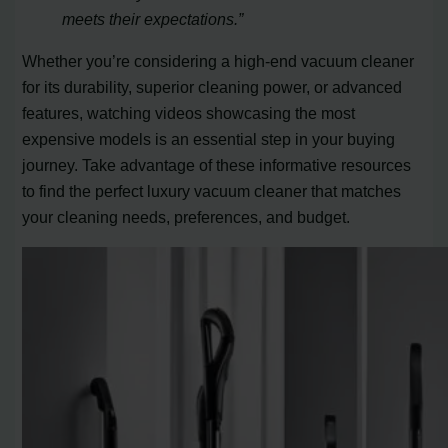
meets their expectations.”
Whether you’re considering a high-end vacuum cleaner
for its durability, superior cleaning power, or advanced
features, watching videos showcasing the most
expensive models is an essential step in your buying
journey. Take advantage of these informative resources
to find the perfect luxury vacuum cleaner that matches
your cleaning needs, preferences, and budget.