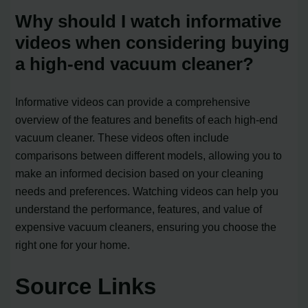
Why should I watch informative
videos when considering buying
a high-end vacuum cleaner?
Informative videos can provide a comprehensive
overview of the features and benefits of each high-end
vacuum cleaner. These videos often include
comparisons between different models, allowing you to
make an informed decision based on your cleaning
needs and preferences. Watching videos can help you
understand the performance, features, and value of
expensive vacuum cleaners, ensuring you choose the
right one for your home.
Source Links