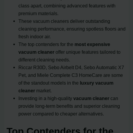
class apart, combining advanced features with
premium materials.
These vacuum cleaners deliver outstanding
cleaning performance, ensuring spotless floors and
fresh indoor air.
The top contenders for the
most expensive
vacuum cleaner
offer unique features tailored to
different cleaning needs.
Riccar R30D, Sebo Airbelt D4, Sebo Automatic X7
Pet, and Miele Complete C3 HomeCare are some
of the standout models in the
luxury vacuum
cleaner
market.
Investing in a high-quality
vacuum cleaner
can
provide long-term benefits and superior cleaning
power compared to cheaper alternatives.
Top Contenders for the