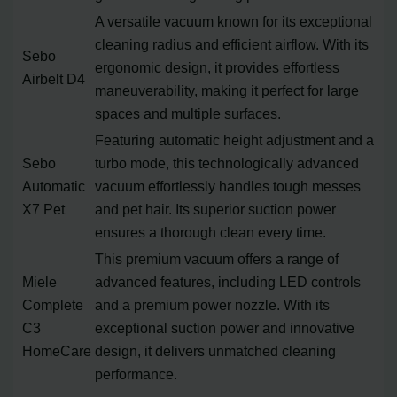
A versatile vacuum known for its exceptional
cleaning radius and efficient airflow. With its
Sebo
ergonomic design, it provides effortless
Airbelt D4
maneuverability, making it perfect for large
spaces and multiple surfaces.
Featuring automatic height adjustment and a
Sebo
turbo mode, this technologically advanced
Automatic
vacuum effortlessly handles tough messes
X7 Pet
and pet hair. Its superior suction power
ensures a thorough clean every time.
This premium vacuum offers a range of
Miele
advanced features, including LED controls
Complete
and a premium power nozzle. With its
C3
exceptional suction power and innovative
HomeCare
design, it delivers unmatched cleaning
performance.