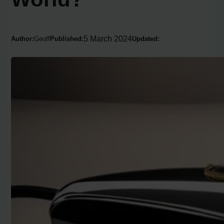
5 March 2024
Author:
Geoff
Published:
Updated: