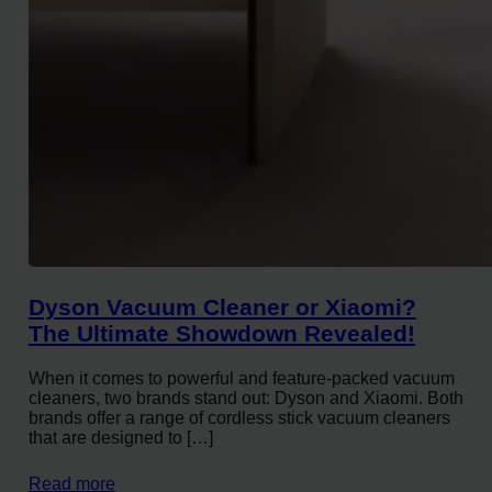
Dyson Vacuum Cleaner or Xiaomi?
The Ultimate Showdown Revealed!
When it comes to powerful and feature-packed vacuum
cleaners, two brands stand out: Dyson and Xiaomi. Both
brands offer a range of cordless stick vacuum cleaners
that are designed to […]
Read more