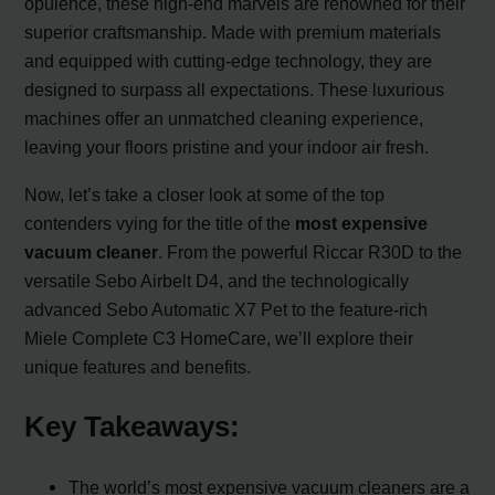
opulence, these high-end marvels are renowned for their
superior craftsmanship. Made with premium materials
and equipped with cutting-edge technology, they are
designed to surpass all expectations. These luxurious
machines offer an unmatched cleaning experience,
leaving your floors pristine and your indoor air fresh.
Now, let’s take a closer look at some of the top
contenders vying for the title of the
most expensive
vacuum cleaner
. From the powerful Riccar R30D to the
versatile Sebo Airbelt D4, and the technologically
advanced Sebo Automatic X7 Pet to the feature-rich
Miele Complete C3 HomeCare, we’ll explore their
unique features and benefits.
Key Takeaways:
The world’s most expensive vacuum cleaners are a