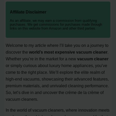
Affiliate Disclaimer
As an affiliate, we may earn a commission from qualifying
purchases. We get commissions for purchases made through
links on this website from Amazon and other third parties.
Welcome to my article where I’ll take you on a journey to
discover the
world’s most expensive vacuum cleaner
.
Whether you’re in the market for a new
vacuum cleaner
or simply curious about luxury home appliances, you’ve
come to the right place. We’ll explore the elite realm of
high-end vacuums, showcasing their advanced features,
premium materials, and unrivaled cleaning performance.
So, let’s dive in and uncover the crème de la crème of
vacuum cleaners.
In the world of vacuum cleaners, where innovation meets