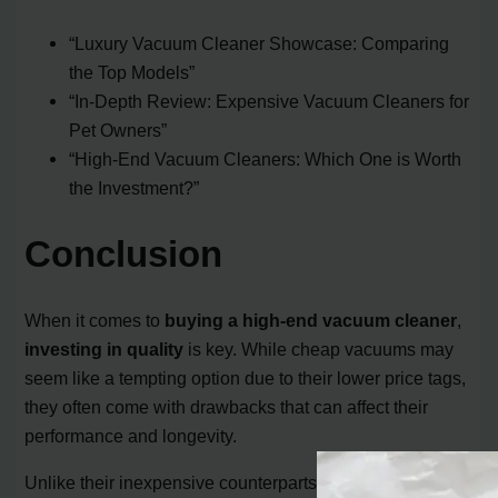
“Luxury Vacuum Cleaner Showcase: Comparing
the Top Models”
“In-Depth Review: Expensive Vacuum Cleaners for
Pet Owners”
“High-End Vacuum Cleaners: Which One is Worth
the Investment?”
Conclusion
When it comes to
buying a high-end vacuum cleaner
,
investing in quality
is key. While cheap vacuums may
seem like a tempting option due to their lower price tags,
they often come with drawbacks that can affect their
performance and longevity.
Unlike their inexpensive counterparts, high-end vacuum