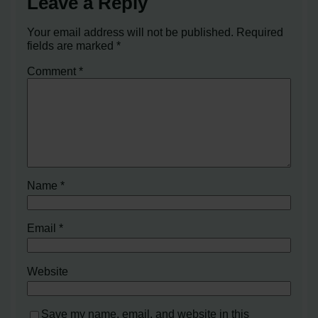
Leave a Reply
Your email address will not be published.
Required
fields are marked
*
Comment
*
Name
*
Email
*
Website
Save my name, email, and website in this