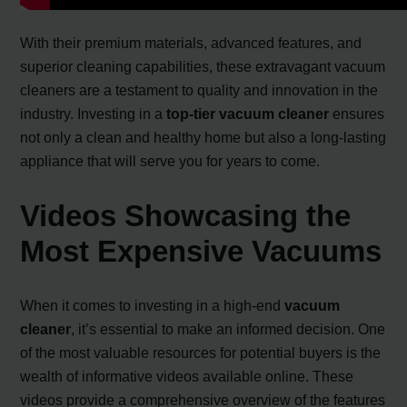
With their premium materials, advanced features, and
superior cleaning capabilities, these extravagant vacuum
cleaners are a testament to quality and innovation in the
industry. Investing in a
top-tier vacuum cleaner
ensures
not only a clean and healthy home but also a long-lasting
appliance that will serve you for years to come.
Videos Showcasing the
Most Expensive Vacuums
When it comes to investing in a high-end
vacuum
cleaner
, it’s essential to make an informed decision. One
of the most valuable resources for potential buyers is the
wealth of informative videos available online. These
videos provide a comprehensive overview of the features