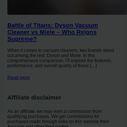
Battle of Titans: Dyson Vacuum
Cleaner vs Miele – Who Reigns
Supreme?
When it comes to vacuum cleaners, two brands stand
out among the rest: Dyson and Miele. In this
comprehensive comparison, I’ll explore the features,
performance, and overall quality of these […]
Read more
Affiliate disclaimer
As an affiliate, we may earn a commission from
qualifying purchases. We get commissions for
purchases made through links on this website from
Amazon and other third parties.