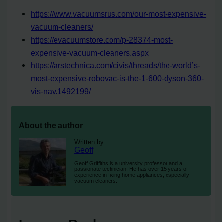
https://www.vacuumsrus.com/our-most-expensive-
vacuum-cleaners/
https://evacuumstore.com/p-28374-most-
expensive-vacuum-cleaners.aspx
https://arstechnica.com/civis/threads/the-world’s-
most-expensive-robovac-is-the-1-600-dyson-360-
vis-nav.1492199/
About the author
Written by
Geoff
Geoff Griffiths is a university professor and a
passionate technician. He has over 15 years of
experience in fixing home appliances, especially
vacuum cleaners.