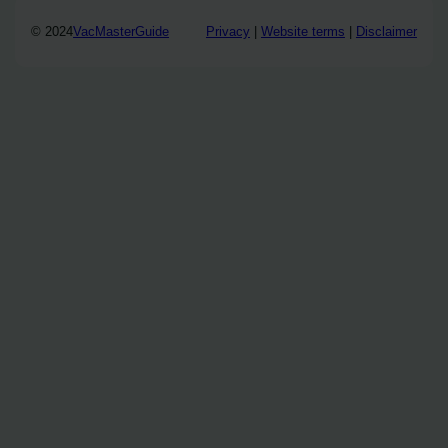
© 2024
VacMasterGuide
Privacy
|
Website terms
|
Disclaimer