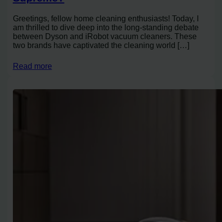
Greetings, fellow home cleaning enthusiasts! Today, I
am thrilled to dive deep into the long-standing debate
between Dyson and iRobot vacuum cleaners. These
two brands have captivated the cleaning world […]
Read more