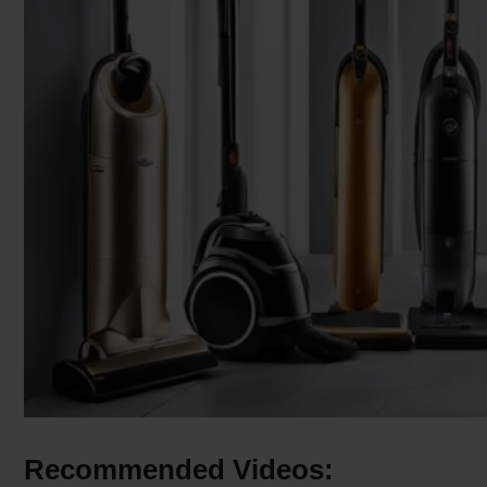
Recommended Videos: