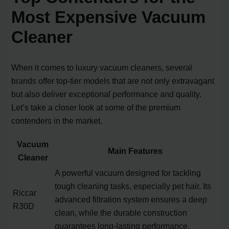
Most Expensive Vacuum
Cleaner
When it comes to luxury vacuum cleaners, several
brands offer top-tier models that are not only extravagant
but also deliver exceptional performance and quality.
Let’s take a closer look at some of the premium
contenders in the market.
Vacuum
Main Features
Cleaner
A powerful vacuum designed for tackling
tough cleaning tasks, especially pet hair. Its
Riccar
advanced filtration system ensures a deep
R30D
clean, while the durable construction
guarantees long-lasting performance.