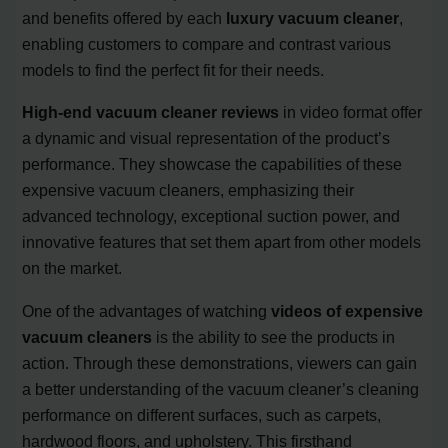
and benefits offered by each
luxury vacuum cleaner
,
enabling customers to compare and contrast various
models to find the perfect fit for their needs.
High-end vacuum cleaner reviews
in video format offer
a dynamic and visual representation of the product’s
performance. They showcase the capabilities of these
expensive vacuum cleaners, emphasizing their
advanced technology, exceptional suction power, and
innovative features that set them apart from other models
on the market.
One of the advantages of watching
videos of expensive
vacuum cleaners
is the ability to see the products in
action. Through these demonstrations, viewers can gain
a better understanding of the vacuum cleaner’s cleaning
performance on different surfaces, such as carpets,
hardwood floors, and upholstery. This firsthand