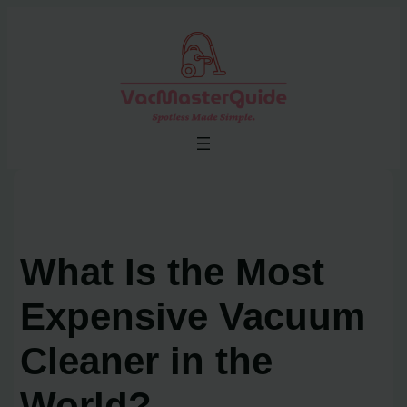
Skip
to
content
What Is the Most
Expensive Vacuum
Cleaner in the
World?