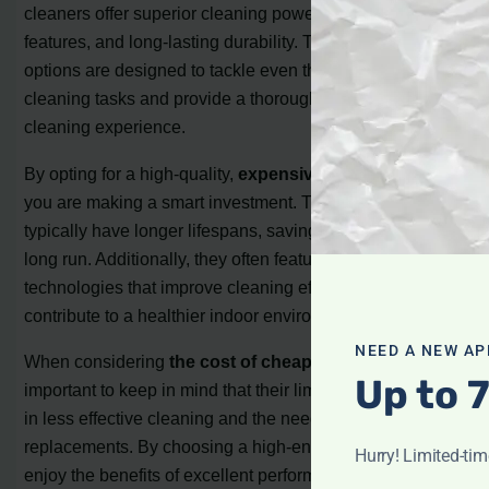
cleaners offer superior cleaning power, advanced
features, and long-lasting durability. These top-tier
options are designed to tackle even the toughest
cleaning tasks and provide a thorough and efficient
cleaning experience.
By opting for a high-quality,
expensive vacuum cleaner
,
you are making a smart investment. These models
typically have longer lifespans, saving you money in the
long run. Additionally, they often feature innovative
technologies that improve cleaning efficiency and
contribute to a healthier indoor environment.
NEED A NEW AP
When considering
the cost of cheap vacuums
, it’s
Up to 
important to keep in mind that their limitations can result
in less effective cleaning and the need for frequent
replacements. By choosing a high-end option, you can
Hurry! Limited-ti
enjoy the benefits of excellent performance, durability,