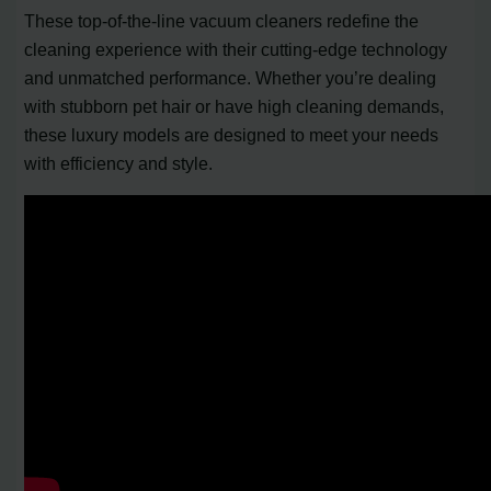
These top-of-the-line vacuum cleaners redefine the
cleaning experience with their cutting-edge technology
and unmatched performance. Whether you’re dealing
with stubborn pet hair or have high cleaning demands,
these luxury models are designed to meet your needs
with efficiency and style.