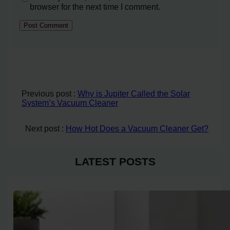
browser for the next time I comment.
Previous post :
Why is Jupiter Called the Solar
System’s Vacuum Cleaner
Next post :
How Hot Does a Vacuum Cleaner Get?
LATEST POSTS