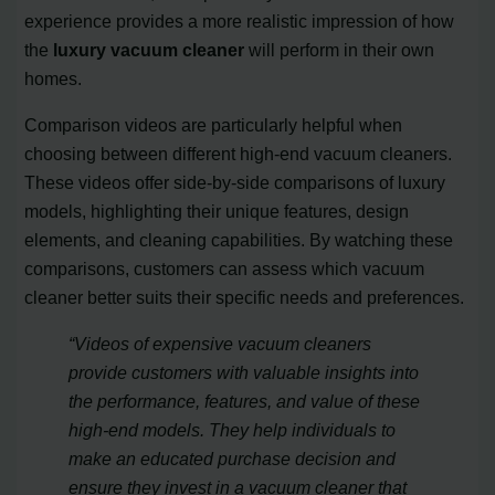
experience provides a more realistic impression of how
the
luxury vacuum cleaner
will perform in their own
homes.
Comparison videos are particularly helpful when
choosing between different high-end vacuum cleaners.
These videos offer side-by-side comparisons of luxury
models, highlighting their unique features, design
elements, and cleaning capabilities. By watching these
comparisons, customers can assess which vacuum
cleaner better suits their specific needs and preferences.
“Videos of expensive vacuum cleaners
provide customers with valuable insights into
the performance, features, and value of these
high-end models. They help individuals to
make an educated purchase decision and
ensure they invest in a vacuum cleaner that