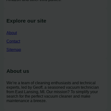
Explore our site
About
Contact
Sitemap
About us
We’re a team of cleaning enthusiasts and technical
experts, led by Geoff, a seasoned vacuum technician
from East Lansing, MI. Our mission? To simplify your
search for the perfect vacuum cleaner and make
maintenance a breeze.