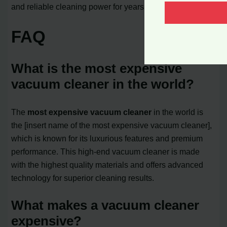
and reliable cleaning power for years to come.
FAQ
What is the most expensive
vacuum cleaner in the world?
The
most expensive vacuum cleaner
in the world is
the [insert name of the most expensive vacuum cleaner],
which is known for its luxurious features and premium
performance. This high-end vacuum cleaner is made
with the highest quality materials and offers advanced
technology for superior cleaning results.
What makes a vacuum cleaner
expensive?