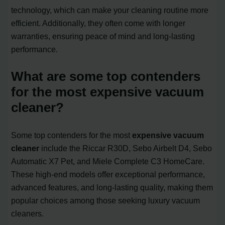
technology, which can make your cleaning routine more
efficient. Additionally, they often come with longer
warranties, ensuring peace of mind and long-lasting
performance.
What are some top contenders
for the most expensive vacuum
cleaner?
Some top contenders for the most
expensive vacuum
cleaner
include the Riccar R30D, Sebo Airbelt D4, Sebo
Automatic X7 Pet, and Miele Complete C3 HomeCare.
These high-end models offer exceptional performance,
advanced features, and long-lasting quality, making them
popular choices among those seeking luxury vacuum
cleaners.