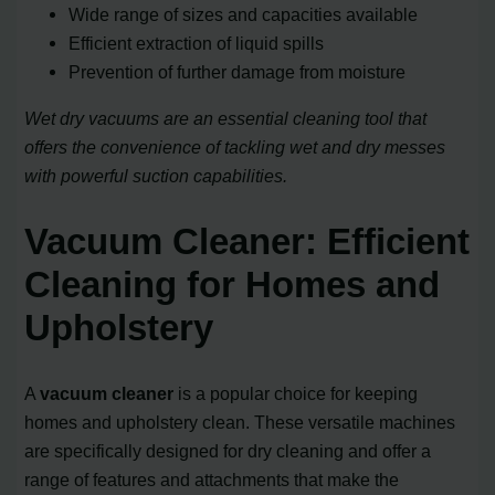
Wide range of sizes and capacities available
Efficient extraction of liquid spills
Prevention of further damage from moisture
Wet dry vacuums are an essential cleaning tool that
offers the convenience of tackling wet and dry messes
with powerful suction capabilities.
Vacuum Cleaner: Efficient
Cleaning for Homes and
Upholstery
A
vacuum cleaner
is a popular choice for keeping
homes and upholstery clean. These versatile machines
are specifically designed for dry cleaning and offer a
range of features and attachments that make the