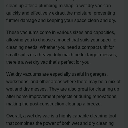
clean up after a plumbing mishap, a wet dry vac can
quickly and effectively extract the moisture, preventing
further damage and keeping your space clean and dry.
These vacuums come in various sizes and capacities,
allowing you to choose a model that suits your specific
cleaning needs. Whether you need a compact unit for
small spills or a heavy-duty machine for larger messes,
there’s a wet dry vac that’s perfect for you.
Wet dry vacuums are especially useful in garages,
workshops, and other areas where there may be a mix of
wet and dry messes. They are also great for cleaning up
after home improvement projects or during renovations,
making the post-construction cleanup a breeze.
Overall, a wet dry vac is a highly capable cleaning tool
that combines the power of both wet and dry cleaning