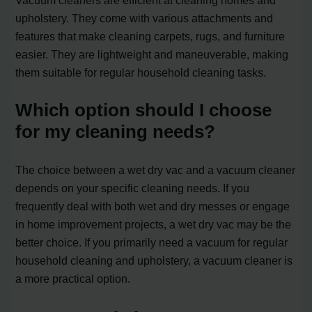
Vacuum cleaners are efficient at cleaning homes and
upholstery. They come with various attachments and
features that make cleaning carpets, rugs, and furniture
easier. They are lightweight and maneuverable, making
them suitable for regular household cleaning tasks.
Which option should I choose
for my cleaning needs?
The choice between a wet dry vac and a vacuum cleaner
depends on your specific cleaning needs. If you
frequently deal with both wet and dry messes or engage
in home improvement projects, a wet dry vac may be the
better choice. If you primarily need a vacuum for regular
household cleaning and upholstery, a vacuum cleaner is
a more practical option.