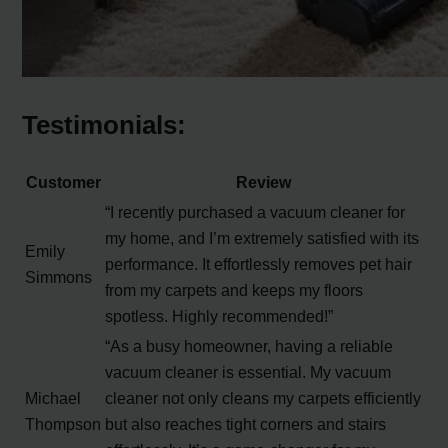
Testimonials:
Customer
Review
“I recently purchased a vacuum cleaner for
my home, and I’m extremely satisfied with its
Emily
performance. It effortlessly removes pet hair
Simmons
from my carpets and keeps my floors
spotless. Highly recommended!”
“As a busy homeowner, having a reliable
vacuum cleaner is essential. My vacuum
Michael
cleaner not only cleans my carpets efficiently
Thompson
but also reaches tight corners and stairs