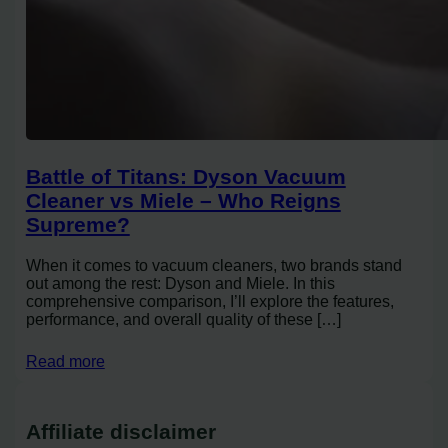
Battle of Titans: Dyson Vacuum
Cleaner vs Miele – Who Reigns
Supreme?
When it comes to vacuum cleaners, two brands stand
out among the rest: Dyson and Miele. In this
comprehensive comparison, I’ll explore the features,
performance, and overall quality of these […]
Read more
Affiliate disclaimer