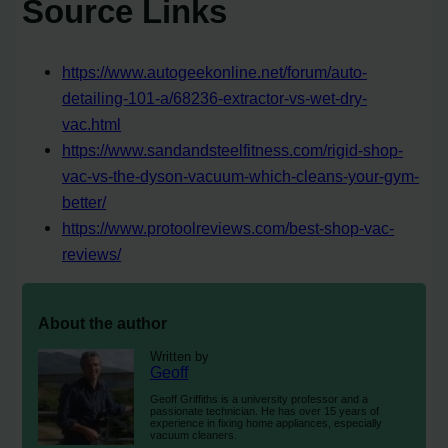
Source Links
https://www.autogeekonline.net/forum/auto-
detailing-101-a/68236-extractor-vs-wet-dry-
vac.html
https://www.sandandsteelfitness.com/rigid-shop-
vac-vs-the-dyson-vacuum-which-cleans-your-gym-
better/
https://www.protoolreviews.com/best-shop-vac-
reviews/
About the author
Written by
Geoff
Geoff Griffiths is a university professor and a
passionate technician. He has over 15 years of
experience in fixing home appliances, especially
vacuum cleaners.