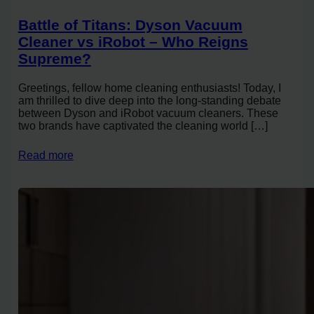
Battle of Titans: Dyson Vacuum
Cleaner vs iRobot – Who Reigns
Supreme?
Greetings, fellow home cleaning enthusiasts! Today, I
am thrilled to dive deep into the long-standing debate
between Dyson and iRobot vacuum cleaners. These
two brands have captivated the cleaning world […]
Read more