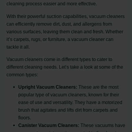
cleaning process easier and more effective.
With their powerful suction capabilities, vacuum cleaners
can efficiently remove dirt, dust, and allergens from
various surfaces, leaving them clean and fresh. Whether
it’s carpets, rugs, or furniture, a vacuum cleaner can
tackle it all.
Vacuum cleaners come in different types to cater to
different cleaning needs. Let’s take a look at some of the
common types:
Upright Vacuum Cleaners:
These are the most
popular type of vacuum cleaners, known for their
ease of use and versatility. They have a motorized
brush that agitates and lifts dirt from carpets and
floors.
Canister Vacuum Cleaners:
These vacuums have