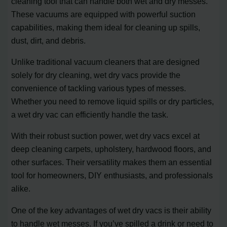
cleaning tool that can handle both wet and dry messes.
These vacuums are equipped with powerful suction
capabilities, making them ideal for cleaning up spills,
dust, dirt, and debris.
Unlike traditional vacuum cleaners that are designed
solely for dry cleaning, wet dry vacs provide the
convenience of tackling various types of messes.
Whether you need to remove liquid spills or dry particles,
a wet dry vac can efficiently handle the task.
With their robust suction power, wet dry vacs excel at
deep cleaning carpets, upholstery, hardwood floors, and
other surfaces. Their versatility makes them an essential
tool for homeowners, DIY enthusiasts, and professionals
alike.
One of the key advantages of wet dry vacs is their ability
to handle wet messes. If you’ve spilled a drink or need to