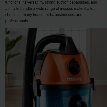
functions. Its versatility, strong suction capabilities, and
ability to handle a wide range of messes make it a top
choice for many households, businesses, and
professionals.