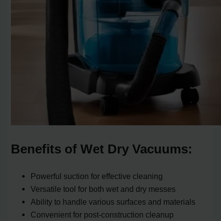
Benefits of Wet Dry Vacuums:
Powerful suction for effective cleaning
Versatile tool for both wet and dry messes
Ability to handle various surfaces and materials
Convenient for post-construction cleanup