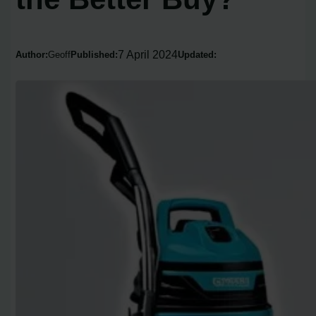
7 April 2024
Author:
Geoff
Published:
Updated: