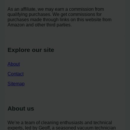
As an affiliate, we may earn a commission from
qualifying purchases. We get commissions for
purchases made through links on this website from
Amazon and other third parties.
Explore our site
About
Contact
Sitemap
About us
We’re a team of cleaning enthusiasts and technical
experts, led by Geoff, a seasoned vacuum technician