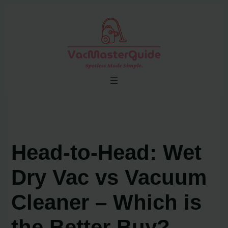
Skip
to
content
Head-to-Head: Wet
Dry Vac vs Vacuum
Cleaner – Which is
the Better Buy?