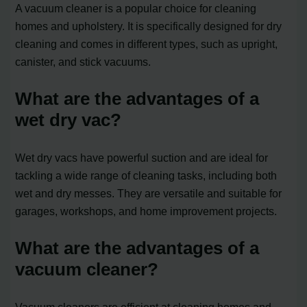
A vacuum cleaner is a popular choice for cleaning
homes and upholstery. It is specifically designed for dry
cleaning and comes in different types, such as upright,
canister, and stick vacuums.
What are the advantages of a
wet dry vac?
Wet dry vacs have powerful suction and are ideal for
tackling a wide range of cleaning tasks, including both
wet and dry messes. They are versatile and suitable for
garages, workshops, and home improvement projects.
What are the advantages of a
vacuum cleaner?