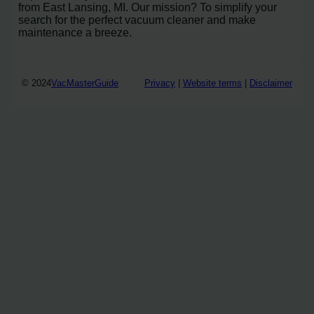
from East Lansing, MI. Our mission? To simplify your
search for the perfect vacuum cleaner and make
maintenance a breeze.
© 2024
VacMasterGuide
Privacy
|
Website terms
|
Disclaimer