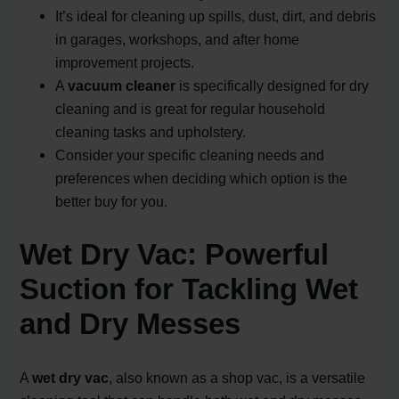
It’s ideal for cleaning up spills, dust, dirt, and debris
in garages, workshops, and after home
improvement projects.
A
vacuum cleaner
is specifically designed for dry
cleaning and is great for regular household
cleaning tasks and upholstery.
Consider your specific cleaning needs and
preferences when deciding which option is the
better buy for you.
Wet Dry Vac: Powerful
Suction for Tackling Wet
and Dry Messes
A
wet dry vac
, also known as a shop vac, is a versatile