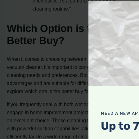
effortlessly. It’s a game-changer for my
cleaning routine.”
Which Option is the
Better Buy?
When it comes to choosing between a wet dry vac and a
vacuum cleaner, it’s important to consider your specific
cleaning needs and preferences. Both options have their
advantages and are suitable for different tasks, so let’s
explore which one is the better buy for you.
If you frequently deal with both wet and dry messes or
engage in home improvement projects, a wet dry vac is
NEED A NEW AP
an excellent choice. These cleaning tools are equipped
Up to 
with powerful suction capabilities, allowing you to
efficiently tackle a wide range of cleaning tasks. Whether