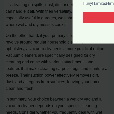
Hurry! Limited-ti
it’s cleaning up spills, dust, dirt, or debris, a wet dry vac
can handle it all. With their versatility, wet dry vacs are
especially useful in garages, workshops, and areas
where wet and dry messes coexist.
On the other hand, if your primary cleaning needs
revolve around regular household cleaning and
upholstery, a vacuum cleaner is a more practical option.
Vacuum cleaners are specifically designed for dry
cleaning and come with various attachments and
features that make cleaning carpets, rugs, and furniture a
breeze. Their suction power effectively removes dirt,
dust, and allergens from surfaces, leaving your home
clean and fresh.
In summary, your choice between a wet dry vac and a
vacuum cleaner depends on your specific cleaning
needs. Consider whether you frequently deal with wet