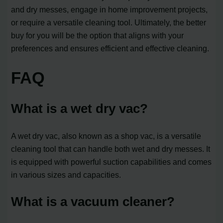
and dry messes, engage in home improvement projects,
or require a versatile cleaning tool. Ultimately, the better
buy for you will be the option that aligns with your
preferences and ensures efficient and effective cleaning.
FAQ
What is a wet dry vac?
A wet dry vac, also known as a shop vac, is a versatile
cleaning tool that can handle both wet and dry messes. It
is equipped with powerful suction capabilities and comes
in various sizes and capacities.
What is a vacuum cleaner?