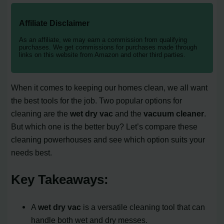
Affiliate Disclaimer
As an affiliate, we may earn a commission from qualifying
purchases. We get commissions for purchases made through
links on this website from Amazon and other third parties.
When it comes to keeping our homes clean, we all want
the best tools for the job. Two popular options for
cleaning are the
wet dry vac
and the
vacuum cleaner
.
But which one is the better buy? Let’s compare these
cleaning powerhouses and see which option suits your
needs best.
Key Takeaways:
A
wet dry vac
is a versatile cleaning tool that can
handle both wet and dry messes.