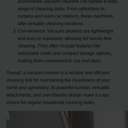
accessories, vacuum cleaners can handle a wide
range of cleaning tasks. From upholstery to
curtains and even car interiors, these machines
offer versatile cleaning solutions.
Convenience: Vacuum cleaners are lightweight
and easy to maneuver, allowing for hassle-free
cleaning. They often include features like
retractable cords and compact storage options,
making them convenient to use and store.
Overall, a vacuum cleaner is a reliable and efficient
cleaning tool for maintaining the cleanliness of your
home and upholstery. Its powerful suction, versatile
attachments, and user-friendly design make it a top
choice for regular household cleaning tasks.