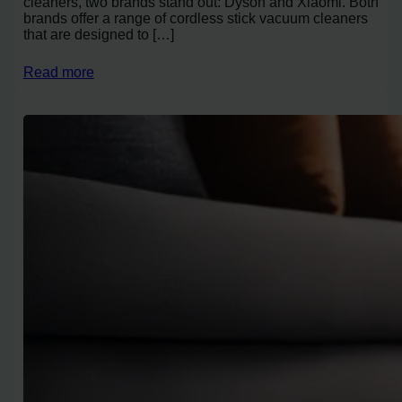
cleaners, two brands stand out: Dyson and Xiaomi. Both
brands offer a range of cordless stick vacuum cleaners
that are designed to […]
Read more