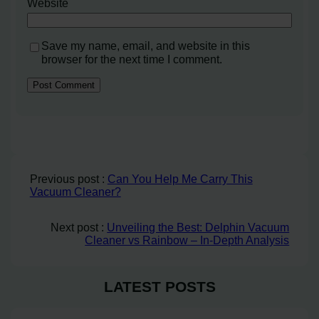
Website
Save my name, email, and website in this
browser for the next time I comment.
Previous post :
Can You Help Me Carry This
Vacuum Cleaner?
Next post :
Unveiling the Best: Delphin Vacuum
Cleaner vs Rainbow – In-Depth Analysis
LATEST POSTS