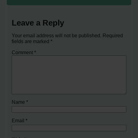
Leave a Reply
Your email address will not be published.
Required
fields are marked
*
Comment
*
Name
*
Email
*