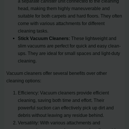
a separate canister unit connected to the cleaning
head, making them highly maneuverable and
suitable for both carpets and hard floors. They often
come with various attachments for different
cleaning tasks.
Stick Vacuum Cleaners:
These lightweight and
slim vacuums are perfect for quick and easy clean-
ups. They are ideal for small spaces and light-duty
cleaning.
Vacuum cleaners offer several benefits over other
cleaning options:
Efficiency: Vacuum cleaners provide efficient
cleaning, saving both time and effort. Their
powerful suction can effectively pick up dirt and
debris without leaving any residue behind.
Versatility: With various attachments and