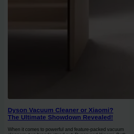
Dyson Vacuum Cleaner or Xiaomi?
The Ultimate Showdown Revealed!
When it comes to powerful and feature-packed vacuum