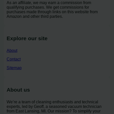
As an affiliate, we may earn a commission from
qualifying purchases. We get commissions for
purchases made through links on this website from
Amazon and other third parties.
Explore our site
About
Contact
Sitemap
About us
We’re a team of cleaning enthusiasts and technical
experts, led by Geoff, a seasoned vacuum technician
from East Lansing, MI. Our mission? To simplify your