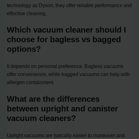
technology as Dyson, they offer reliable performance and
effective cleaning.
Which vacuum cleaner should I
choose for bagless vs bagged
options?
It depends on personal preference. Bagless vacuums
offer convenience, while bagged vacuums can help with
allergen containment.
What are the differences
between upright and canister
vacuum cleaners?
Upright vacuums are typically easier to maneuver and