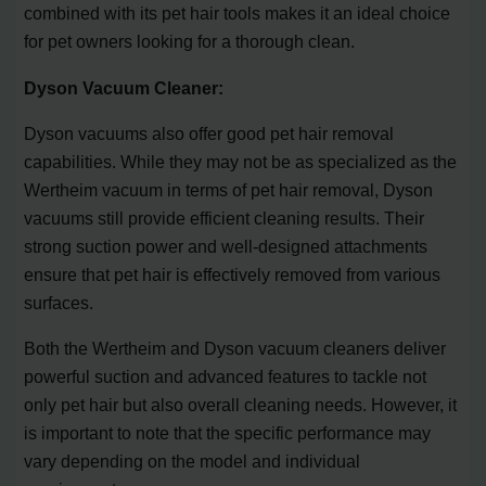
combined with its pet hair tools makes it an ideal choice
for pet owners looking for a thorough clean.
Dyson Vacuum Cleaner:
Dyson vacuums also offer good pet hair removal
capabilities. While they may not be as specialized as the
Wertheim vacuum in terms of pet hair removal, Dyson
vacuums still provide efficient cleaning results. Their
strong suction power and well-designed attachments
ensure that pet hair is effectively removed from various
surfaces.
Both the Wertheim and Dyson vacuum cleaners deliver
powerful suction and advanced features to tackle not
only pet hair but also overall cleaning needs. However, it
is important to note that the specific performance may
vary depending on the model and individual