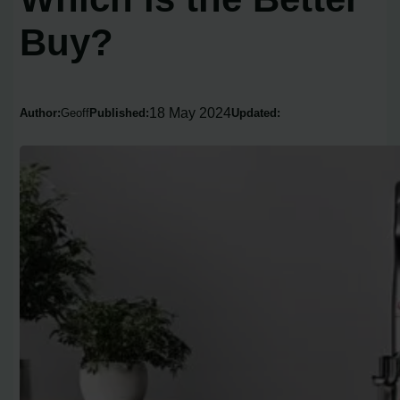
Buy?
18 May 2024
Author:
Geoff
Published:
Updated: