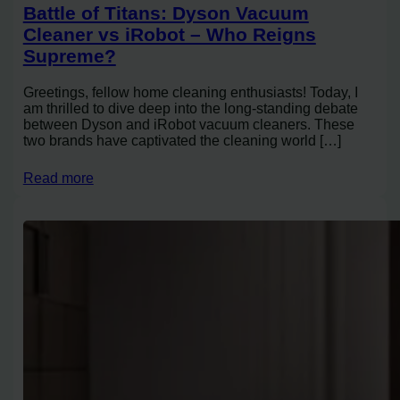
Battle of Titans: Dyson Vacuum
Cleaner vs iRobot – Who Reigns
Supreme?
Greetings, fellow home cleaning enthusiasts! Today, I
am thrilled to dive deep into the long-standing debate
between Dyson and iRobot vacuum cleaners. These
two brands have captivated the cleaning world […]
Read more