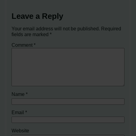
Leave a Reply
Your email address will not be published.
Required
fields are marked
*
Comment
*
Name
*
Email
*
Website