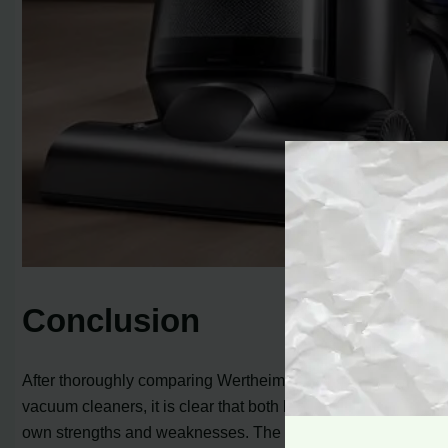
Conclusion
After thoroughly comparing Wertheim and Dyson
vacuum cleaners, it is clear that both brands have their
own strengths and weaknesses. The Wertheim vacuum