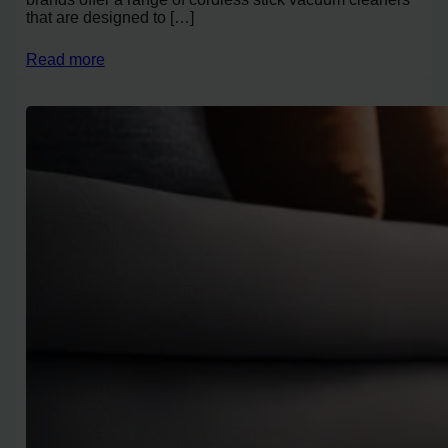
that are designed to […]
Read more