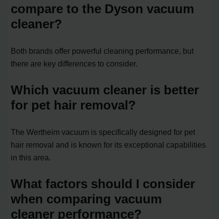
compare to the Dyson vacuum
cleaner?
Both brands offer powerful cleaning performance, but
there are key differences to consider.
Which vacuum cleaner is better
for pet hair removal?
The Wertheim vacuum is specifically designed for pet
hair removal and is known for its exceptional capabilities
in this area.
What factors should I consider
when comparing vacuum
cleaner performance?