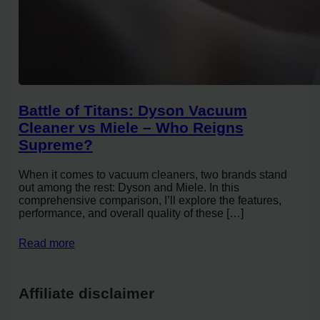
Battle of Titans: Dyson Vacuum
Cleaner vs Miele – Who Reigns
Supreme?
When it comes to vacuum cleaners, two brands stand
out among the rest: Dyson and Miele. In this
comprehensive comparison, I’ll explore the features,
performance, and overall quality of these […]
Read more
Affiliate disclaimer