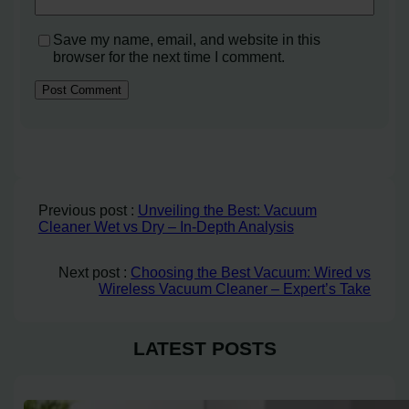
Save my name, email, and website in this
browser for the next time I comment.
Previous post :
Unveiling the Best: Vacuum
Cleaner Wet vs Dry – In-Depth Analysis
Next post :
Choosing the Best Vacuum: Wired vs
Wireless Vacuum Cleaner – Expert’s Take
LATEST POSTS