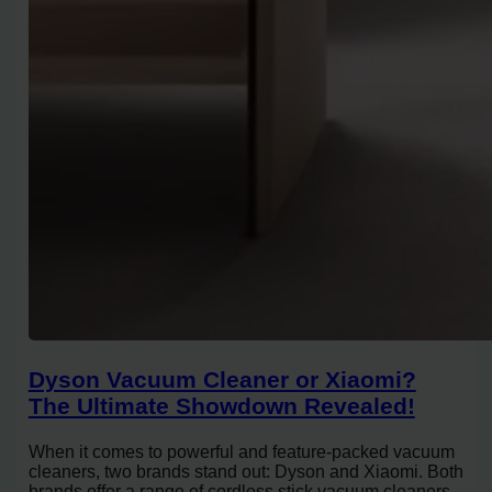
Dyson Vacuum Cleaner or Xiaomi?
The Ultimate Showdown Revealed!
When it comes to powerful and feature-packed vacuum
cleaners, two brands stand out: Dyson and Xiaomi. Both
brands offer a range of cordless stick vacuum cleaners