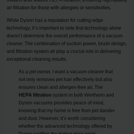
air filtration for those with allergies or sensitivities.
While Dyson has a reputation for cutting-edge
technology, it’s important to note that technology alone
doesn’t determine the overall performance of a vacuum
cleaner. The combination of suction power, brush design,
and filtration system all play a crucial role in delivering
exceptional cleaning results.
As a pet owner, I want a vacuum cleaner that
not only removes pet hair effectively but also
ensures clean and allergen-free air. The
HEPA filtration
system in both Wertheim and
Dyson vacuums provides peace of mind,
knowing that my home is free from pet dander
and dust. However, it’s worth considering
whether the advanced technology offered by
Dyson justifies the higher price point