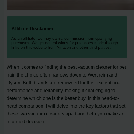
Affiliate Disclaimer
As an affiliate, we may earn a commission from qualifying
purchases. We get commissions for purchases made through
links on this website from Amazon and other third parties.
When it comes to finding the best vacuum cleaner for pet
hair, the choice often narrows down to Wertheim and
Dyson. Both brands are renowned for their exceptional
performance and reliability, making it challenging to
determine which one is the better buy. In this head-to-
head comparison, I will delve into the key factors that set
these two vacuum cleaners apart and help you make an
informed decision.