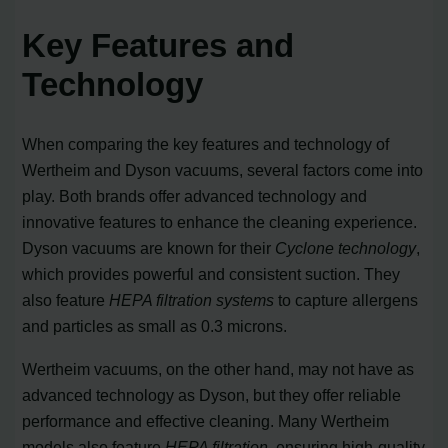
Key Features and
Technology
When comparing the key features and technology of
Wertheim and Dyson vacuums, several factors come into
play. Both brands offer advanced technology and
innovative features to enhance the cleaning experience.
Dyson vacuums are known for their
Cyclone technology
,
which provides powerful and consistent suction. They
also feature
HEPA filtration systems
to capture allergens
and particles as small as 0.3 microns.
Wertheim vacuums, on the other hand, may not have as
advanced technology as Dyson, but they offer reliable
performance and effective cleaning. Many Wertheim
models also feature
HEPA filtration
, ensuring high-quality