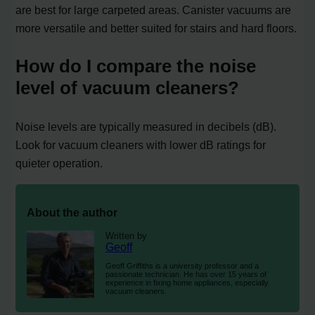
are best for large carpeted areas. Canister vacuums are
more versatile and better suited for stairs and hard floors.
How do I compare the noise
level of vacuum cleaners?
Noise levels are typically measured in decibels (dB).
Look for vacuum cleaners with lower dB ratings for
quieter operation.
About the author
Written by
Geoff
Geoff Griffiths is a university professor and a
passionate technician. He has over 15 years of
experience in fixing home appliances, especially
vacuum cleaners.