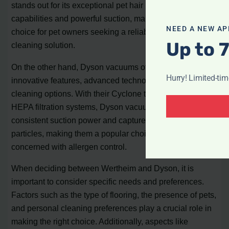
stands out for its exceptional pet hair removal
capabilities and powerful suction, making it an excellent
NEED A NEW AP
choice for pet owners seeking a reliable and efficient
Up to 
cleaning solution.
On the other hand, Dyson vacuums offer a range of
Hurry! Limited-ti
innovative features, advanced technology, and versatile
cleaning options. With their Cyclone technology and
HEPA filtration systems, Dyson vacuums ensure
consistent suction power and capture even the smallest
particles, making them a popular choice among users
concerned with allergen control.
When deciding between Wertheim and Dyson, it is
important to consider specific needs and preferences.
Factors such as the type of flooring, the presence of pets,
and personal cleaning preferences play a crucial role in
making the right choice. Additionally, aspects like