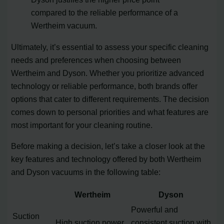
compared to the reliable performance of a
Wertheim vacuum.
Ultimately, it’s essential to assess your specific cleaning
needs and preferences when choosing between
Wertheim and Dyson. Whether you prioritize advanced
technology or reliable performance, both brands offer
options that cater to different requirements. The decision
comes down to personal priorities and what features are
most important for your cleaning routine.
Before making a decision, let’s take a closer look at the
key features and technology offered by both Wertheim
and Dyson vacuums in the following table:
Wertheim
Dyson
Powerful and
Suction
High suction power
consistent suction with