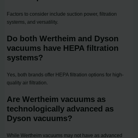
Factors to consider include suction power, filtration
systems, and versatility.
Do both Wertheim and Dyson
vacuums have HEPA filtration
systems?
Yes, both brands offer HEPA filtration options for high-
quality air filtration.
Are Wertheim vacuums as
technologically advanced as
Dyson vacuums?
While Wertheim vacuums may not have as advanced