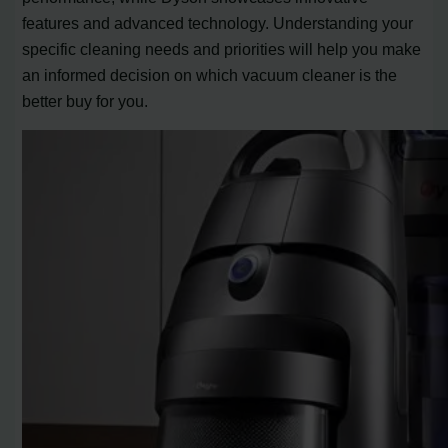
features and advanced technology. Understanding your
specific cleaning needs and priorities will help you make
an informed decision on which vacuum cleaner is the
better buy for you.