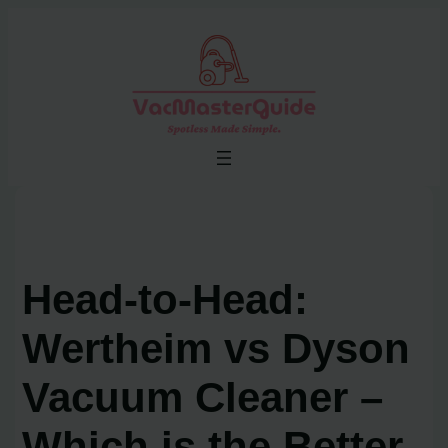
Skip
to
content
Head-to-Head:
Wertheim vs Dyson
Vacuum Cleaner –
Which is the Better