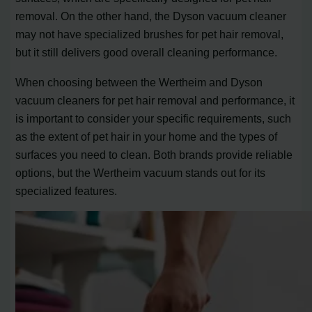
removal. On the other hand, the Dyson vacuum cleaner
may not have specialized brushes for pet hair removal,
but it still delivers good overall cleaning performance.
When choosing between the Wertheim and Dyson
vacuum cleaners for pet hair removal and performance, it
is important to consider your specific requirements, such
as the extent of pet hair in your home and the types of
surfaces you need to clean. Both brands provide reliable
options, but the Wertheim vacuum stands out for its
specialized features.