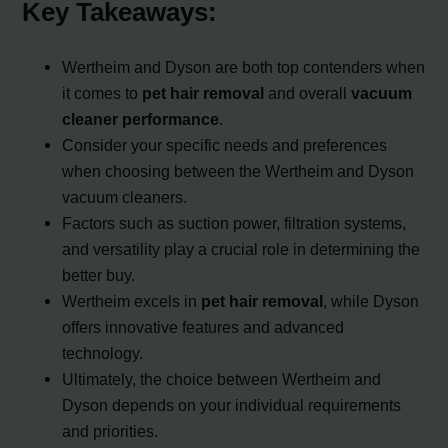
Key Takeaways:
Wertheim and Dyson are both top contenders when
it comes to
pet hair removal
and overall
vacuum
cleaner performance
.
Consider your specific needs and preferences
when choosing between the Wertheim and Dyson
vacuum cleaners.
Factors such as suction power, filtration systems,
and versatility play a crucial role in determining the
better buy.
Wertheim excels in
pet hair removal
, while Dyson
offers innovative features and advanced
technology.
Ultimately, the choice between Wertheim and
Dyson depends on your individual requirements
and priorities.