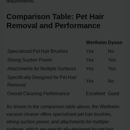
requirements.
Comparison Table: Pet Hair
Removal and Performance
Wertheim
Dyson
Specialized Pet Hair Brushes
Yes
No
Strong Suction Power
Yes
Yes
Attachments for Multiple Surfaces
Yes
Yes
Specifically Designed for Pet Hair
Yes
No
Removal
Overall Cleaning Performance
Excellent
Good
As shown in the comparison table above, the Wertheim
vacuum cleaner offers specialized pet hair brushes,
strong suction power, and attachments for multiple
surfaces, which are specifically designed for pet hair