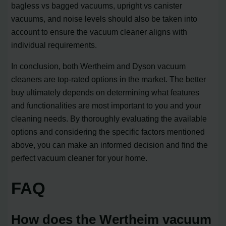
bagless vs bagged vacuums, upright vs canister
vacuums, and noise levels should also be taken into
account to ensure the vacuum cleaner aligns with
individual requirements.
In conclusion, both Wertheim and Dyson vacuum
cleaners are top-rated options in the market. The better
buy ultimately depends on determining what features
and functionalities are most important to you and your
cleaning needs. By thoroughly evaluating the available
options and considering the specific factors mentioned
above, you can make an informed decision and find the
perfect vacuum cleaner for your home.
FAQ
How does the Wertheim vacuum