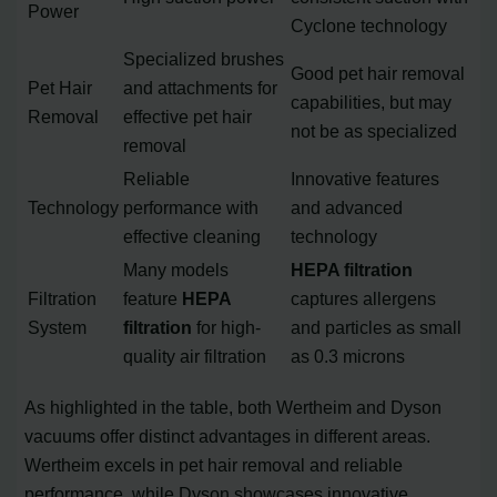
Power
Cyclone technology
Specialized brushes
Good pet hair removal
Pet Hair
and attachments for
capabilities, but may
Removal
effective pet hair
not be as specialized
removal
Reliable
Innovative features
Technology
performance with
and advanced
effective cleaning
technology
Many models
HEPA filtration
Filtration
feature
HEPA
captures allergens
System
filtration
for high-
and particles as small
quality air filtration
as 0.3 microns
As highlighted in the table, both Wertheim and Dyson
vacuums offer distinct advantages in different areas.
Wertheim excels in pet hair removal and reliable
performance, while Dyson showcases innovative