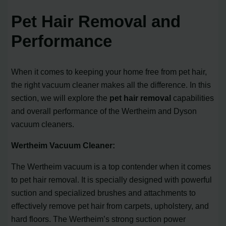
Pet Hair Removal and
Performance
When it comes to keeping your home free from pet hair,
the right vacuum cleaner makes all the difference. In this
section, we will explore the
pet hair removal
capabilities
and overall performance of the Wertheim and Dyson
vacuum cleaners.
Wertheim Vacuum Cleaner:
The Wertheim vacuum is a top contender when it comes
to pet hair removal. It is specially designed with powerful
suction and specialized brushes and attachments to
effectively remove pet hair from carpets, upholstery, and
hard floors. The Wertheim’s strong suction power