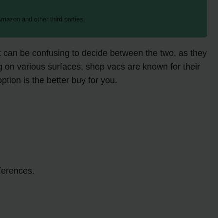
mazon and other third parties.
t can be confusing to decide between the two, as they
ng on various surfaces, shop vacs are known for their
tion is the better buy for you.
ferences.