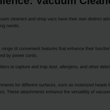
nience: Vacuum Clean
uum cleaners and shop vacs have their own distinct adv
ning needs.
nge of convenient features that enhance their functional
ted by power cords.
ters to capture and trap dust, allergens, and other debris
ents for different surfaces, such as motorized heads for
rics. These attachments enhance the versatility of vacuu