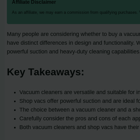
Affiliate Disclaimer
As an affiliate, we may earn a commission from qualifying purchases.
Many people are considering whether to buy a vacuum 
have distinct differences in design and functionality.
powerful suction and heavy-duty cleaning capabilities.
Key Takeaways:
Vacuum cleaners are versatile and suitable for in
Shop vacs offer powerful suction and are ideal 
The choice between a vacuum cleaner and a sho
Carefully consider the pros and cons of each ap
Both vacuum cleaners and shop vacs have their