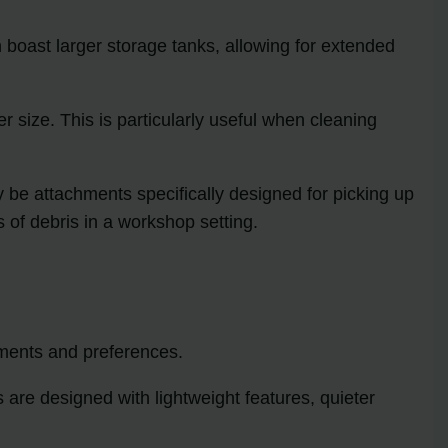
boast larger storage tanks, allowing for extended
size. This is particularly useful when cleaning
 be attachments specifically designed for picking up
 of debris in a workshop setting.
ments and preferences.
are designed with lightweight features, quieter