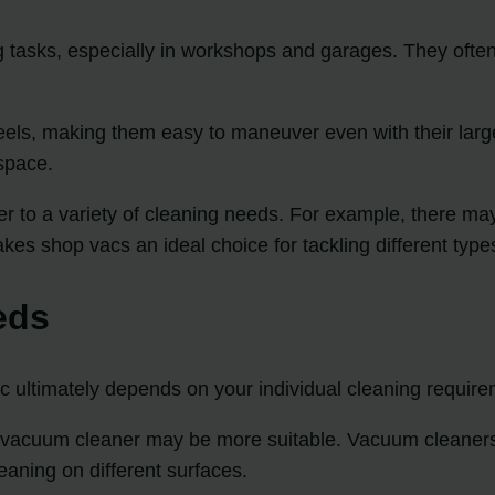
 tasks, especially in workshops and garages. They often 
ls, making them easy to maneuver even with their larger 
space.
r to a variety of cleaning needs. For example, there may
es shop vacs an ideal choice for tackling different types
eds
ultimately depends on your individual cleaning require
 a vacuum cleaner may be more suitable. Vacuum cleaners 
eaning on different surfaces.