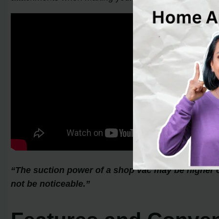
“The suction power of a shop vac may be higher 
not be noticeable.”