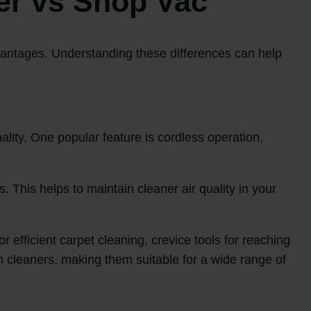
er vs Shop Vac
antages. Understanding these differences can help
ity. One popular feature is cordless operation,
. This helps to maintain cleaner air quality in your
 efficient carpet cleaning, crevice tools for reaching
m cleaners, making them suitable for a wide range of