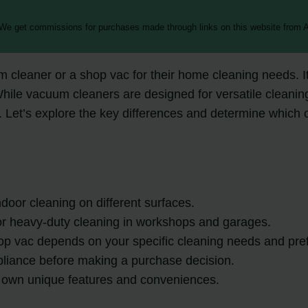
 We get commissions for purchases made through links on this website from A
cleaner or a shop vac for their home cleaning needs. I
 While vacuum cleaners are designed for versatile cleani
 Let’s explore the key differences and determine which op
door cleaning on different surfaces.
for heavy-duty cleaning in workshops and garages.
p vac depends on your specific cleaning needs and pre
pliance before making a purchase decision.
 own unique features and conveniences.