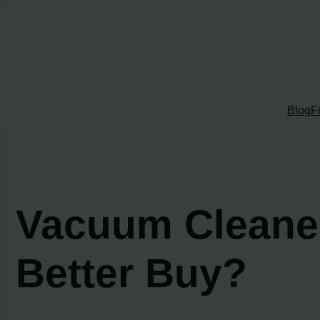
Skip
to
content
Blog
F
Vacuum Cleaner
Better Buy?