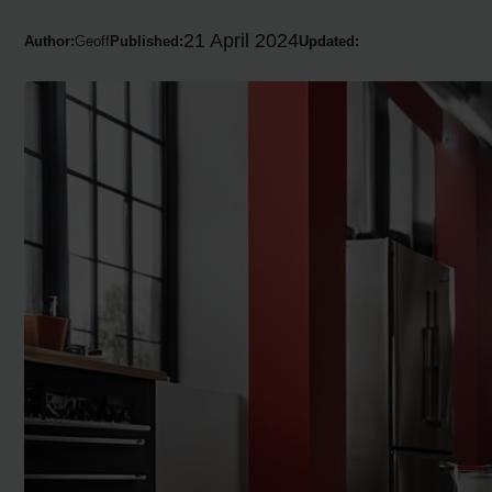
21 April 2024
Author:
Geoff
Published:
Updated: