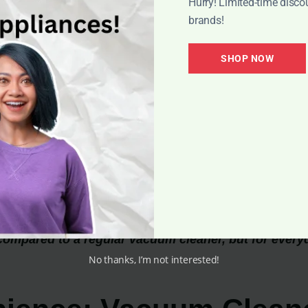
Hurry! Limited-time disco
brands!
SHOP NOW
compared to a regular vacuum cleaner, but for every
No thanks, I’m not interested!