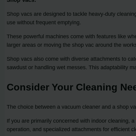
Shop vacs are designed to tackle heavy-duty cleaning
use without frequent emptying.
These powerful machines come with features like whee
larger areas or moving the shop vac around the work
Shop vacs also come with diverse attachments to cate
sawdust or handling wet messes. This adaptability mak
Consider Your Cleaning Ne
The choice between a vacuum cleaner and a shop vac 
If you are primarily concerned with indoor cleaning,
operation, and specialized attachments for efficient cl