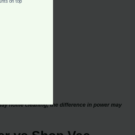
unts on top
day home cleaning, the difference in power may