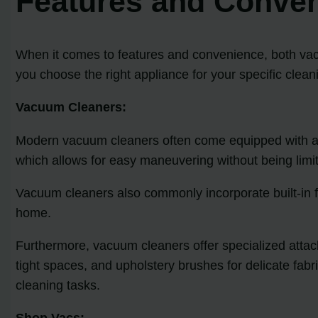
Features and Conve
When it comes to features and convenience, both vac
you choose the right appliance for your specific clea
Vacuum Cleaners:
Modern vacuum cleaners often come equipped with a ra
which allows for easy maneuvering without being limi
Vacuum cleaners also commonly incorporate built-in fil
home.
Furthermore, vacuum cleaners offer specialized attachm
tight spaces, and upholstery brushes for delicate fab
cleaning tasks.
Shop Vacs: