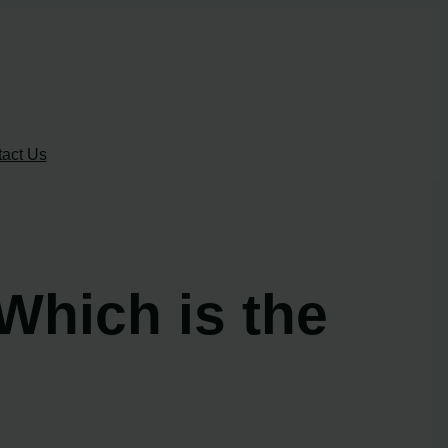
act Us
Which is the