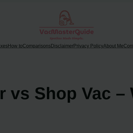
ixes
How to
Comparisons
Disclaimer
Privacy Policy
About Me
Cont
 vs Shop Vac – 