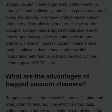
Bagged vacuum cleaners generally perform better in
terms of cleaning efficiency and suction power compared
to bagless models. They have stronger suction power
and better airflow, allowing for more effective debris
pickup in a single pass. Bagged models also tend to
have larger dust capacities, requiring less frequent
emptying. However, bagless vacuum cleaners have
made significant advancements and now offer
comparable performance, with features like cyclonic
technology and HEPA filters.
What are the advantages of
bagged vacuum cleaners?
Bagged vacuum cleaners excel in terms of filtration and
allergy-friendly features. They effectively trap dust,
pollen, and pet dander, making them a great choice for