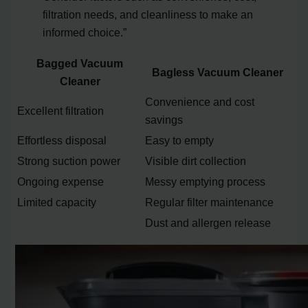
filtration needs, and cleanliness to make an
informed choice.”
Bagged Vacuum
Bagless Vacuum Cleaner
Cleaner
Convenience and cost
Excellent filtration
savings
Effortless disposal
Easy to empty
Strong suction power
Visible dirt collection
Ongoing expense
Messy emptying process
Limited capacity
Regular filter maintenance
Dust and allergen release