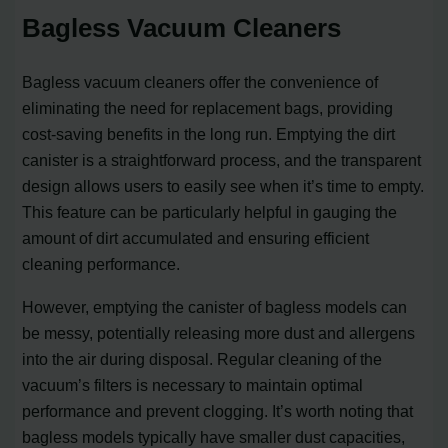
Bagless Vacuum Cleaners
Bagless vacuum cleaners offer the convenience of
eliminating the need for replacement bags, providing
cost-saving benefits in the long run. Emptying the dirt
canister is a straightforward process, and the transparent
design allows users to easily see when it’s time to empty.
This feature can be particularly helpful in gauging the
amount of dirt accumulated and ensuring efficient
cleaning performance.
However, emptying the canister of bagless models can
be messy, potentially releasing more dust and allergens
into the air during disposal. Regular cleaning of the
vacuum’s filters is necessary to maintain optimal
performance and prevent clogging. It’s worth noting that
bagless models typically have smaller dust capacities,