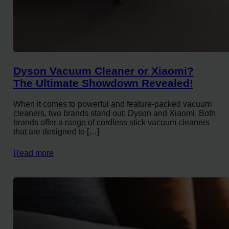
Dyson Vacuum Cleaner or Xiaomi?
The Ultimate Showdown Revealed!
When it comes to powerful and feature-packed vacuum
cleaners, two brands stand out: Dyson and Xiaomi. Both
brands offer a range of cordless stick vacuum cleaners
that are designed to […]
Read more