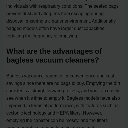
individuals with respiratory conditions. The sealed bags
prevent dust and allergens from escaping during
disposal, ensuring a cleaner environment. Additionally,
bagged models often have larger dust capacities,
reducing the frequency of emptying.
What are the advantages of
bagless vacuum cleaners?
Bagless vacuum cleaners offer convenience and cost
savings since there are no bags to buy. Emptying the dirt
canister is a straightforward process, and you can easily
see when it’s time to empty it. Bagless models have also
improved in terms of performance, with features such as
cyclonic technology and HEPA filters. However,
emptying the canister can be messy, and the filters
require regular cleaning to maintain optimal