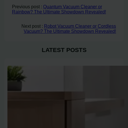
Previous post :
Quantum Vacuum Cleaner or
Rainbow? The Ultimate Showdown Revealed!
Next post :
Robot Vacuum Cleaner or Cordless
Vacuum? The Ultimate Showdown Revealed!
LATEST POSTS