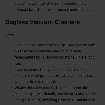
suction power may diminish, requiring more
frequent bag changes for optimal performance.
Bagless Vacuum Cleaners
Pros:
Convenience and cost savings: Bagless vacuum
cleaners eliminate the need to purchase
replacement bags, saving you money in the long
run.
Easy to empty: Emptying the dirt canister is a
straightforward process, and you can easily see
when it’s time to empty it.
Visible dirt collection: With a transparent dirt
canister, you can visually see the dust and debris
being collected, providing a sense of satisfaction.