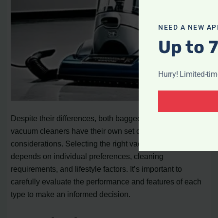
NEED A NEW AP
Up to 
Hurry! Limited-ti
Despite their differences, both bagged and bagless
vacuum cleaners have their own set of advantages and
considerations. Selecting the right vacuum cleaner
depends on individual preferences, cleaning
requirements, and lifestyle factors. It’s important to
carefully evaluate the performance and features of each
type to make an informed decision.