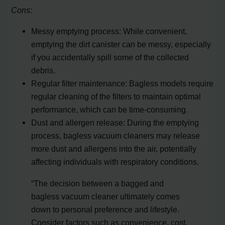
Cons:
Messy emptying process: While convenient,
emptying the dirt canister can be messy, especially
if you accidentally spill some of the collected
debris.
Regular filter maintenance: Bagless models require
regular cleaning of the filters to maintain optimal
performance, which can be time-consuming.
Dust and allergen release: During the emptying
process, bagless vacuum cleaners may release
more dust and allergens into the air, potentially
affecting individuals with respiratory conditions.
“The decision between a bagged and
bagless vacuum cleaner ultimately comes
down to personal preference and lifestyle.
Consider factors such as convenience, cost,