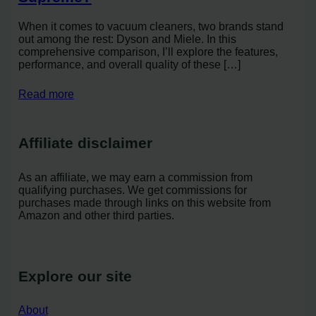
When it comes to vacuum cleaners, two brands stand
out among the rest: Dyson and Miele. In this
comprehensive comparison, I’ll explore the features,
performance, and overall quality of these […]
Read more
Affiliate disclaimer
As an affiliate, we may earn a commission from
qualifying purchases. We get commissions for
purchases made through links on this website from
Amazon and other third parties.
Explore our site
About