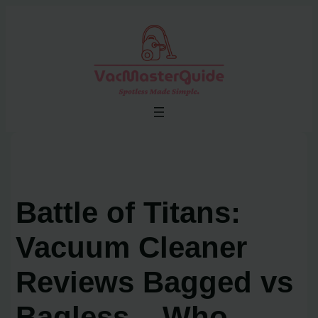
Skip
to
content
Battle of Titans:
Vacuum Cleaner
Reviews Bagged vs
Bagless – Who