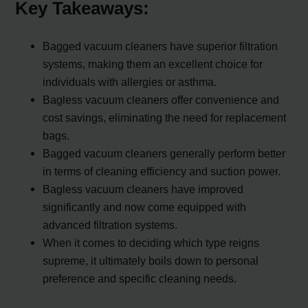
Key Takeaways:
Bagged vacuum cleaners have superior filtration
systems, making them an excellent choice for
individuals with allergies or asthma.
Bagless vacuum cleaners offer convenience and
cost savings, eliminating the need for replacement
bags.
Bagged vacuum cleaners generally perform better
in terms of cleaning efficiency and suction power.
Bagless vacuum cleaners have improved
significantly and now come equipped with
advanced filtration systems.
When it comes to deciding which type reigns
supreme, it ultimately boils down to personal
preference and specific cleaning needs.