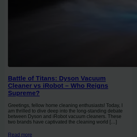
Battle of Titans: Dyson Vacuum
Cleaner vs iRobot – Who Reigns
Supreme?
Greetings, fellow home cleaning enthusiasts! Today, I
am thrilled to dive deep into the long-standing debate
between Dyson and iRobot vacuum cleaners. These
two brands have captivated the cleaning world […]
Read more