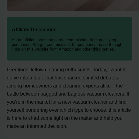
Affiliate Disclaimer
As an affiliate, we may earn a commission from qualifying
purchases. We get commissions for purchases made through
links on this website from Amazon and other third parties.
Greetings, fellow cleaning enthusiasts! Today, I want to
delve into a topic that has sparked spirited debates
among homeowners and cleaning experts alike – the
battle between bagged and bagless vacuum cleaners. If
you’re in the market for a new vacuum cleaner and find
yourself pondering over which type to choose, this article
is here to shed some light on the matter and help you
make an informed decision.