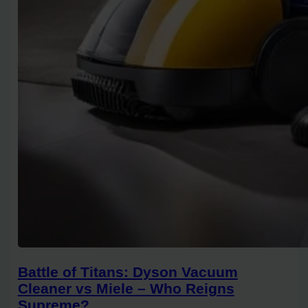
Battle of Titans: Dyson Vacuum
Cleaner vs Miele – Who Reigns
Supreme?