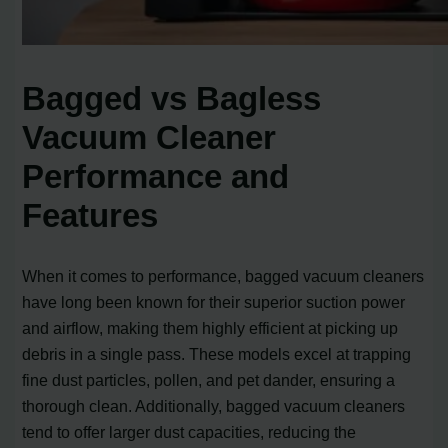
Bagged vs Bagless
Vacuum Cleaner
Performance and
Features
When it comes to performance, bagged vacuum cleaners
have long been known for their superior suction power
and airflow, making them highly efficient at picking up
debris in a single pass. These models excel at trapping
fine dust particles, pollen, and pet dander, ensuring a
thorough clean. Additionally, bagged vacuum cleaners
tend to offer larger dust capacities, reducing the