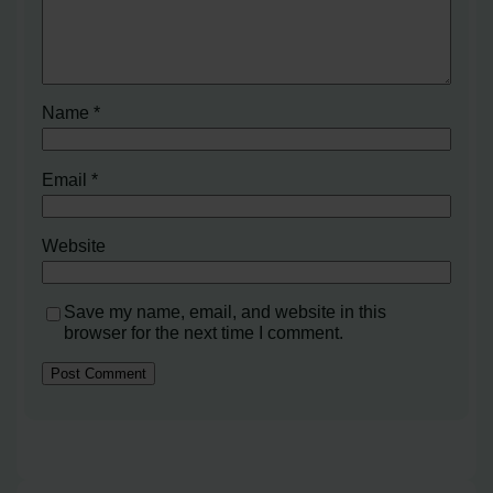
Name
*
Email
*
Website
Save my name, email, and website in this
browser for the next time I comment.