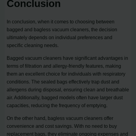
Conclusion
In conclusion, when it comes to choosing between
bagged and bagless vacuum cleaners, the decision
ultimately depends on individual preferences and
specific cleaning needs.
Bagged vacuum cleaners have significant advantages in
terms of filtration and allergy-friendly features, making
them an excellent choice for individuals with respiratory
conditions. The sealed bags effectively trap dust and
allergens during disposal, ensuring clean and breathable
air. Additionally, bagged models often have larger dust
capacities, reducing the frequency of emptying.
On the other hand, bagless vacuum cleaners offer
convenience and cost savings. With no need to buy
replacement bags, they eliminate ongoing expenses and