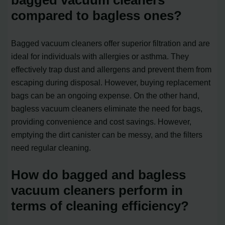
bagged vacuum cleaners
compared to bagless ones?
Bagged vacuum cleaners offer superior filtration and are
ideal for individuals with allergies or asthma. They
effectively trap dust and allergens and prevent them from
escaping during disposal. However, buying replacement
bags can be an ongoing expense. On the other hand,
bagless vacuum cleaners eliminate the need for bags,
providing convenience and cost savings. However,
emptying the dirt canister can be messy, and the filters
need regular cleaning.
How do bagged and bagless
vacuum cleaners perform in
terms of cleaning efficiency?