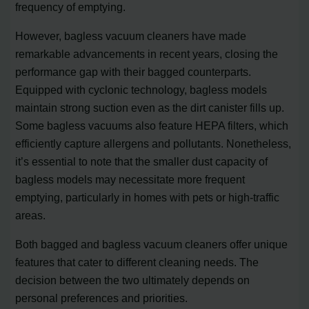
frequency of emptying.
However, bagless vacuum cleaners have made
remarkable advancements in recent years, closing the
performance gap with their bagged counterparts.
Equipped with cyclonic technology, bagless models
maintain strong suction even as the dirt canister fills up.
Some bagless vacuums also feature HEPA filters, which
efficiently capture allergens and pollutants. Nonetheless,
it’s essential to note that the smaller dust capacity of
bagless models may necessitate more frequent
emptying, particularly in homes with pets or high-traffic
areas.
Both bagged and bagless vacuum cleaners offer unique
features that cater to different cleaning needs. The
decision between the two ultimately depends on
personal preferences and priorities.