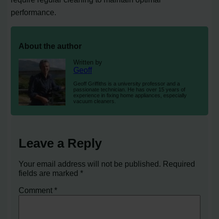
performance.
About the author
Written by
Geoff
Geoff Griffiths is a university professor and a
passionate technician. He has over 15 years of
experience in fixing home appliances, especially
vacuum cleaners.
Leave a Reply
Your email address will not be published.
Required
fields are marked
*
Comment
*