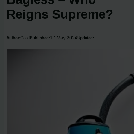
Reigns Supreme?
17 May 2024
Author:
Geoff
Published:
Updated: