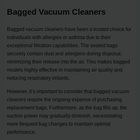
Bagged Vacuum Cleaners
Bagged vacuum cleaners have been a trusted choice for
individuals with allergies or asthma due to their
exceptional filtration capabilities. The sealed bags
securely contain dust and allergens during disposal,
minimizing their release into the air. This makes bagged
models highly effective in maintaining air quality and
reducing respiratory irritants.
However, it’s important to consider that bagged vacuum
cleaners require the ongoing expense of purchasing
replacement bags. Furthermore, as the bag fills up, the
suction power may gradually diminish, necessitating
more frequent bag changes to maintain optimal
performance.