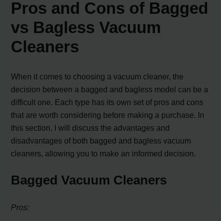
Pros and Cons of Bagged
vs Bagless Vacuum
Cleaners
When it comes to choosing a vacuum cleaner, the
decision between a bagged and bagless model can be a
difficult one. Each type has its own set of pros and cons
that are worth considering before making a purchase. In
this section, I will discuss the advantages and
disadvantages of both bagged and bagless vacuum
cleaners, allowing you to make an informed decision.
Bagged Vacuum Cleaners
Pros: