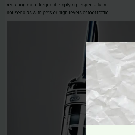
requiring more frequent emptying, especially in
households with pets or high levels of foot traffic.