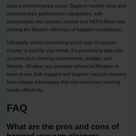
reduce environmental waste. Bagless models have also
improved their performance capabilities, with
technologies like cyclonic suction and HEPA filters now
rivaling the filtration efficiency of bagged counterparts.
Ultimately, when considering which type of vacuum
cleaner is best for your home, it’s essential to take into
account your cleaning requirements, budget, and
lifestyle. Whether you prioritize advanced filtration or
ease of use, both bagged and bagless vacuum cleaners
have unique advantages that can meet your cleaning
needs effectively.
FAQ
What are the pros and cons of