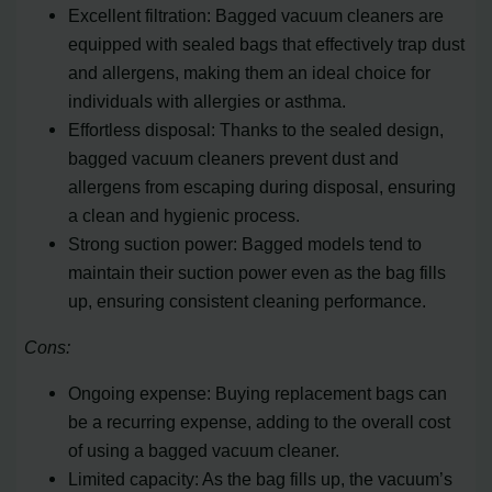
Excellent filtration: Bagged vacuum cleaners are
equipped with sealed bags that effectively trap dust
and allergens, making them an ideal choice for
individuals with allergies or asthma.
Effortless disposal: Thanks to the sealed design,
bagged vacuum cleaners prevent dust and
allergens from escaping during disposal, ensuring
a clean and hygienic process.
Strong suction power: Bagged models tend to
maintain their suction power even as the bag fills
up, ensuring consistent cleaning performance.
Cons:
Ongoing expense: Buying replacement bags can
be a recurring expense, adding to the overall cost
of using a bagged vacuum cleaner.
Limited capacity: As the bag fills up, the vacuum’s