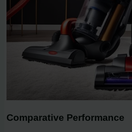
Comparative Performance