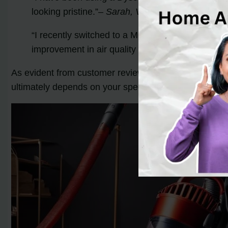
looking pristine.”
– Sarah, Verified Buyer
“I recently switched to a Miele vacuum, and I cou
improvement in air quality with the advanced filt
As evident from customer reviews, both Dyson and M
ultimately depends on your specific cleaning needs a