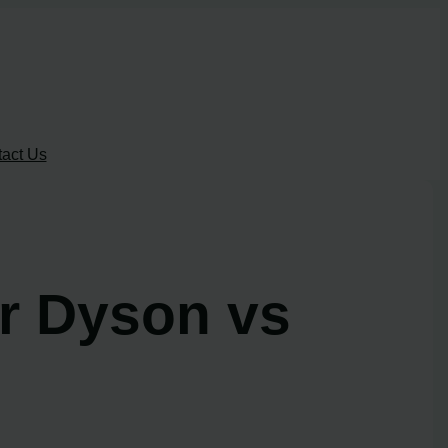
act Us
er Dyson vs