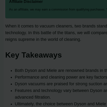
Affiliate Disclaimer
As an affiliate, we may earn a commission from qualifying purchases.
When it comes to vacuum cleaners, two brands stand 
technology. In this battle of the titans, we will com
reigns supreme in the world of cleaning.
Key Takeaways
Both Dyson and Miele are renowned brands in th
Performance and cleaning power are key factor
Dyson vacuums are praised for strong suction a
Features and technology vary between Dyson and 
advanced filtration.
Ultimately, the choice between Dyson and Miele