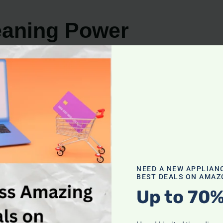
eaning Power
cleaning power are essential factors to consider. Both
fferent methods to achieve optimal results.
esign. With their cyclone technology, they effectively ca
rticularly for their ability to combat pet hair, making t
h and efficient cleaning through a combination of high-p
d ensure a deep clean, making Miele vacuums highly regard
NEED A NEW APPLIAN
BEST DEALS ON AMAZ
Up to 70%
 it never disappoints. Its strong suction power effortles