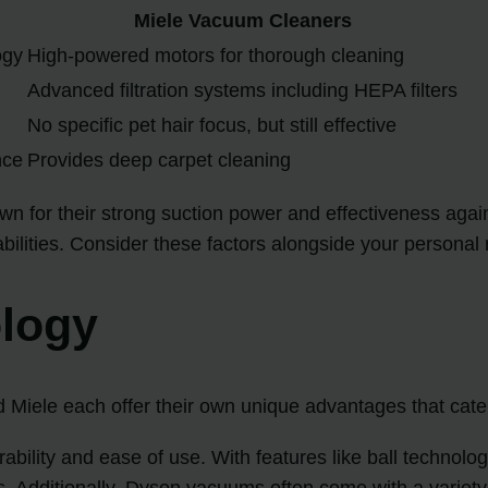
Miele Vacuum Cleaners
ogy
High-powered motors for thorough cleaning
Advanced filtration systems including HEPA filters
No specific pet hair focus, but still effective
nce
Provides deep carpet cleaning
n for their strong suction power and effectiveness again
pabilities. Consider these factors alongside your persona
ology
Miele each offer their own unique advantages that cater 
bility and ease of use. With features like ball technol
rs. Additionally, Dyson vacuums often come with a variety