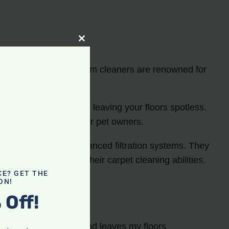
Close
this
module
 Dyson and Miele vacuum cleaners are renowned for
pture dirt and debris, leaving your floors spotless.
hem a popular choice for pet owners.
owered motors and advanced filtration systems. They
ed, especially for their carpet cleaning abilities.
CE? GET THE
ON!
 Off!
sly picks up pet hair and leaves my floors