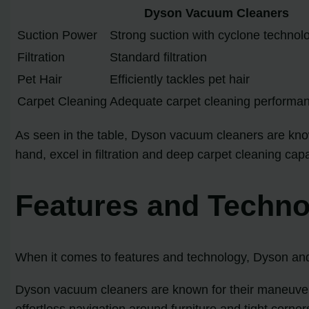
Dyson Vacuum Cleaners
Suction Power
Strong suction with cyclone technol
Filtration
Standard filtration
Pet Hair
Efficiently tackles pet hair
Carpet Cleaning
Adequate carpet cleaning performa
As seen in the table, Dyson vacuum cleaners are know
hand, excel in filtration and deep carpet cleaning ca
Features and Techn
When it comes to features and technology, Dyson and 
Dyson vacuum cleaners are known for their maneuvera
effortless navigation around furniture and tight corne