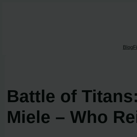
Skip
to
content
Blog
F
Battle of Tita
Miele – Who R