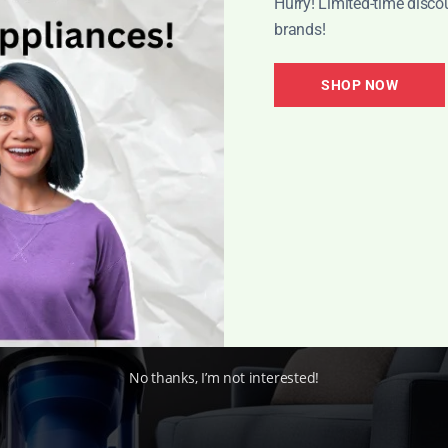
Hurry! Limited-time disco
brands!
ldn’t be happier with the results. It cleans my carpets tho
SHOP NOW
ration system.”
– Michael, Verified Buyer
iele vacuum cleaners deliver exceptional performance a
nd preferences.
No thanks, I’m not interested!