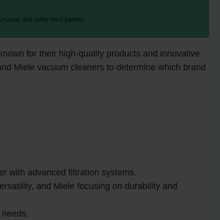
mazon and other third parties.
own for their high-quality products and innovative
on and Miele vacuum cleaners to determine which brand
 with advanced filtration systems.
atility, and Miele focusing on durability and
g needs.