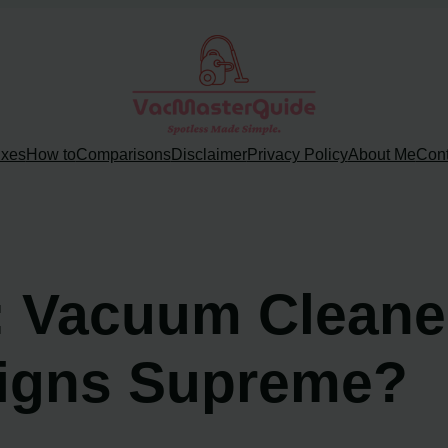
ixes
How to
Comparisons
Disclaimer
Privacy Policy
About Me
Cont
ns: Vacuum Clean
eigns Supreme?