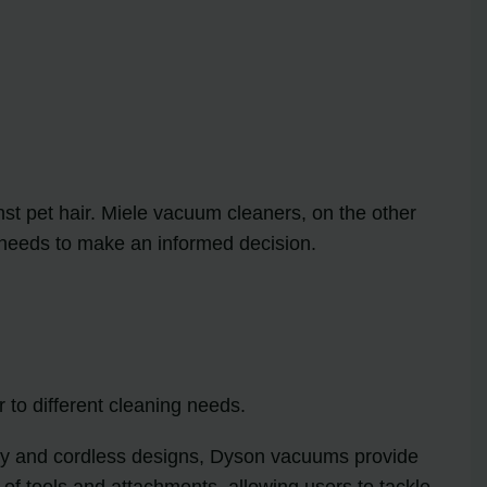
st pet hair. Miele vacuum cleaners, on the other
l needs to make an informed decision.
to different cleaning needs.
ogy and cordless designs, Dyson vacuums provide
 of tools and attachments, allowing users to tackle