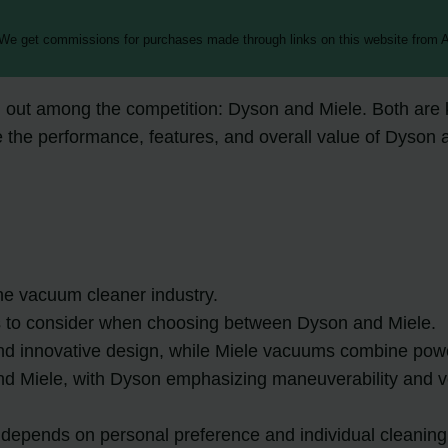
 We get commissions for purchases made through links on this website from A
out among the competition: Dyson and Miele. Both are kn
pare the performance, features, and overall value of Dys
e vacuum cleaner industry.
s to consider when choosing between Dyson and Miele.
nd innovative design, while Miele vacuums combine power
Miele, with Dyson emphasizing maneuverability and vers
 depends on personal preference and individual cleanin