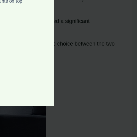
unts on top
roughly and I’ve noticed a significant
nd cleaning power. The choice between the two