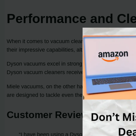
Performance and Cl
When it comes to vacuum cleaners, performance and 
their impressive capabilities, although they employ di
Dyson vacuums excel in strong suction and innovative d
Dyson vacuum cleaners receive outstanding reviews, pa
Miele vacuums, on the other hand, prioritize thoroug
are designed to tackle even the most stubborn dirt an
Customer Reviews
“I have been using a Dyson vacuum for years, and