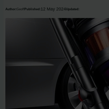
12 May 2024
Author:
Geoff
Published:
Updated: