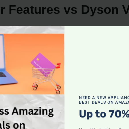
r Features vs Dyson 
m cleaners offer a range of options to choose from. Let’
ures
design and practical features. Here are some key featur
NEED A NEW APPLIAN
BEST DEALS ON AMAZ
n come with a variety of attachments and accessories tha
Up to 70%
ments enhance the versatility of the vacuum cleaner, all
s are equipped with advanced filtration systems that effe
e allergens that may cause respiratory issues.