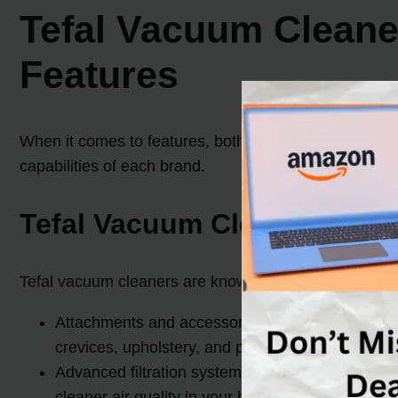
Tefal Vacuum Cleane
Features
When it comes to features, both Tefal and Dyson vacuu
capabilities of each brand.
Tefal Vacuum Cleaner Feat
Tefal vacuum cleaners are known for their innovative 
Attachments and accessories: Tefal vacuums ofte
crevices, upholstery, and pet hair. These attach
Advanced filtration systems: Tefal vacuum cleaner
cleaner air quality in your home and helps reduc