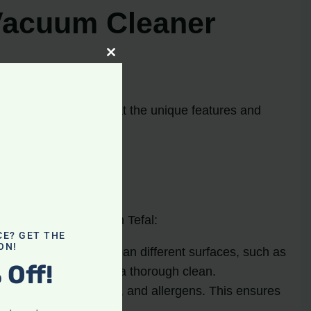
Vacuum Cleaner
Close
this
module
s take a closer look at the unique features and
es you can expect from Tefal:
CE? GET THE
ON!
t make it easy to clean different surfaces, such as
 Off!
owing users to achieve a thorough clean.
ctively trap dust, dirt, and allergens. This ensures