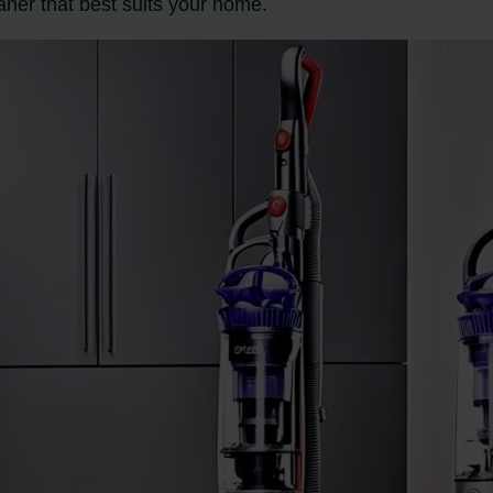
aner that best suits your home.