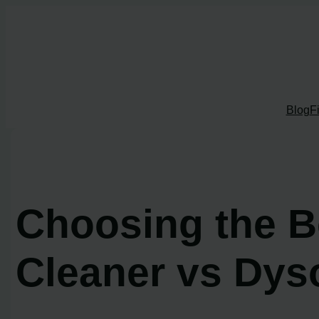
Skip
to
content
Blog
F
Choosing the B
Cleaner vs Dys