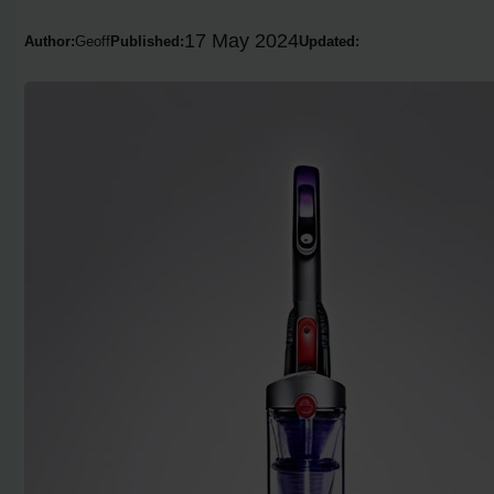
17 May 2024
Author:
Geoff
Published:
Updated: