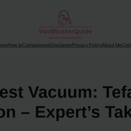
ixes
How to
Comparisons
Disclaimer
Privacy Policy
About Me
Cont
est Vacuum: Tef
on – Expert’s Ta