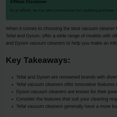
Affiliate Disclaimer
As an affiliate, we may earn a commission from qualifying purchases.
When it comes to choosing the best vacuum cleaner fo
Tefal and Dyson, offer a wide range of models with diff
and Dyson vacuum cleaners to help you make an info
Key Takeaways:
Tefal and Dyson are renowned brands with diver
Tefal vacuum cleaners offer innovative features 
Dyson vacuum cleaners are known for their powe
Consider the features that suit your cleaning 
Tefal vacuum cleaners generally have a more bu