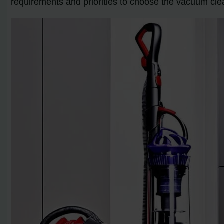
requirements and priorities to choose the vacuum cle