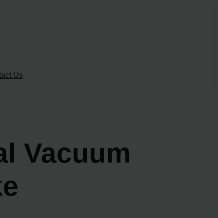
act Us
al Vacuum
ke