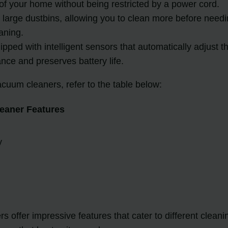
 of your home without being restricted by a power cord.
large dustbins, allowing you to clean more before needing
aning.
ped with intelligent sensors that automatically adjust t
nce and preserves battery life.
cuum cleaners, refer to the table below:
eaner Features
y
 offer impressive features that cater to different clean