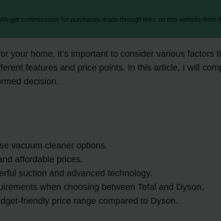
 We get commissions for purchases made through links on this website from A
r your home, it’s important to consider various factors
erent features and price points. In this article, I will co
rmed decision.
se vacuum cleaner options.
and affordable prices.
rful suction and advanced technology.
requirements when choosing between Tefal and Dyson.
dget-friendly price range compared to Dyson.