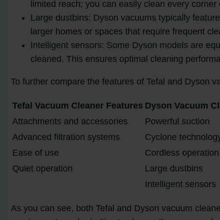
limited reach; you can easily clean every corner
Large dustbins: Dyson vacuums typically feature 
larger homes or spaces that require frequent cle
Intelligent sensors: Some Dyson models are equip
cleaned. This ensures optimal cleaning performa
To further compare the features of Tefal and Dyson va
Tefal Vacuum Cleaner Features
Dyson Vacuum Cl
Attachments and accessories
Powerful suction
Advanced filtration systems
Cyclone technolog
Ease of use
Cordless operation
Quiet operation
Large dustbins
Intelligent sensors
As you can see, both Tefal and Dyson vacuum cleaners