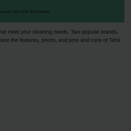
mazon and other third parties.
 that meet your cleaning needs. Two popular brands,
mpare the features, prices, and pros and cons of Tefal