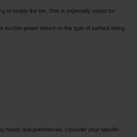
 to empty the bin. This is especially useful for
he suction power based on the type of surface being
ing needs and preferences. Consider your specific