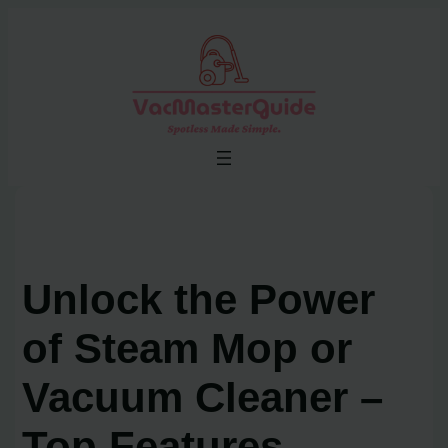
Skip
to
content
Unlock the Power
of Steam Mop or
Vacuum Cleaner –
Top Features