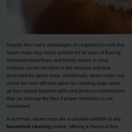
Despite their many advantages, it’s important to note that
steam mops may not be suitable for all types of flooring.
Unsealed wood floors and freshly waxed or oiled
surfaces can be sensitive to the moisture and heat
generated by steam mops. Additionally, steam mops may
not be the most efficient option for cleaning large areas,
as they require frequent refills and produce condensation
that can damage the floor if proper ventilation is not
maintained.
In summary, steam mops are a valuable addition to any
household cleaning
routine, offering a chemical-free,