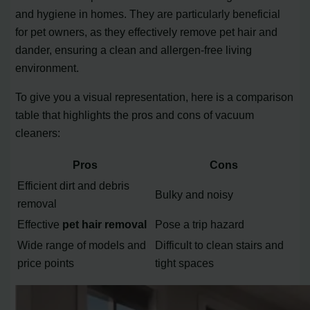
and hygiene in homes. They are particularly beneficial
for pet owners, as they effectively remove pet hair and
dander, ensuring a clean and allergen-free living
environment.
To give you a visual representation, here is a comparison
table that highlights the pros and cons of vacuum
cleaners:
Pros
Cons
Efficient dirt and debris
Bulky and noisy
removal
Effective
pet hair removal
Pose a trip hazard
Wide range of models and
Difficult to clean stairs and
price points
tight spaces