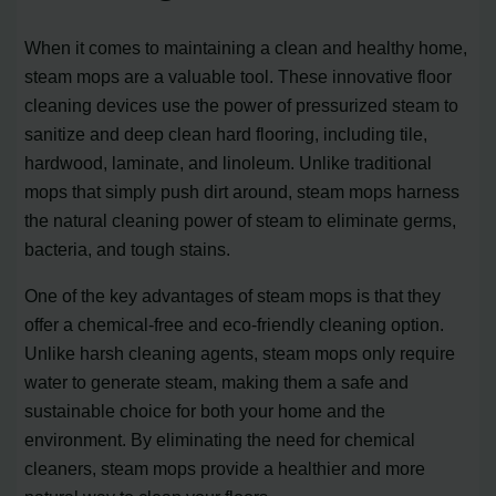
When it comes to maintaining a clean and healthy home,
steam mops are a valuable tool. These innovative floor
cleaning devices use the power of pressurized steam to
sanitize and deep clean hard flooring, including tile,
hardwood, laminate, and linoleum. Unlike traditional
mops that simply push dirt around, steam mops harness
the natural cleaning power of steam to eliminate germs,
bacteria, and tough stains.
One of the key advantages of steam mops is that they
offer a chemical-free and eco-friendly cleaning option.
Unlike harsh cleaning agents, steam mops only require
water to generate steam, making them a safe and
sustainable choice for both your home and the
environment. By eliminating the need for chemical
cleaners, steam mops provide a healthier and more