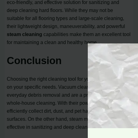
eco-friendly, and effective solution for sanitizing and
deep cleaning hard floors. While they may not be
suitable for all flooring types and large-scale cleaning,
their lightweight design, maneuverability, and powerful
steam cleaning
capabilities make them an excellent tool
for maintaining a clean and healthy home.
Conclusion
Choosing the right cleaning tool for your home depends
on your specific needs. Vacuum cleaners are ideal for
everyday debris removal and are a practical choice for
whole-house cleaning. With their powerful suction, they
efficiently collect dirt, dust, and pet hair from various
surfaces. On the other hand, steam mops are highly
effective in sanitizing and deep cleaning hard floors.