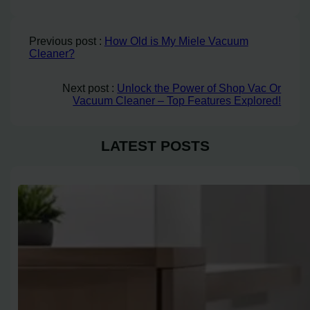
Previous post :
How Old is My Miele Vacuum
Cleaner?
Next post :
Unlock the Power of Shop Vac Or
Vacuum Cleaner – Top Features Explored!
LATEST POSTS