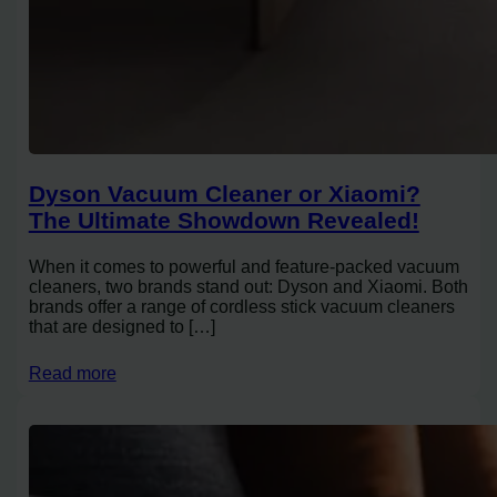
Dyson Vacuum Cleaner or Xiaomi?
The Ultimate Showdown Revealed!
When it comes to powerful and feature-packed vacuum
cleaners, two brands stand out: Dyson and Xiaomi. Both
brands offer a range of cordless stick vacuum cleaners
that are designed to […]
Read more