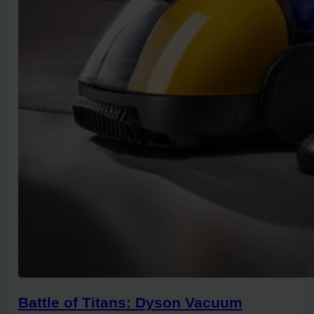
Battle of Titans: Dyson Vacuum