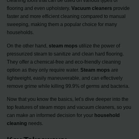
cleaning tools that can be used on various types of
flooring and even upholstery.
Vacuum cleaners
provide
faster and more efficient cleaning compared to manual
sweeping, making them a popular choice for many
households.
On the other hand,
steam mops
utilize the power of
pressurized steam to sanitize and clean hard flooring.
They offer a chemical-free and eco-friendly cleaning
option as they only require water.
Steam mops
are
lightweight, easily maneuverable, and can effectively
remove grime while killing 99.9% of germs and bacteria.
Now that you know the basics, let’s dive deeper into the
top features of steam mops and vacuum cleaners, so you
can make an informed decision for your
household
cleaning
needs.