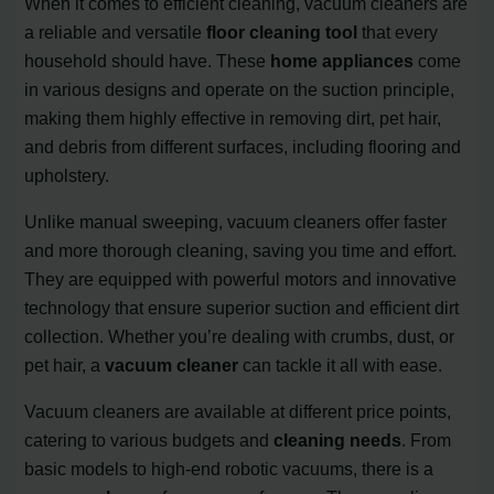
When it comes to efficient cleaning, vacuum cleaners are
a reliable and versatile
floor cleaning tool
that every
household should have. These
home appliances
come
in various designs and operate on the suction principle,
making them highly effective in removing dirt, pet hair,
and debris from different surfaces, including flooring and
upholstery.
Unlike manual sweeping, vacuum cleaners offer faster
and more thorough cleaning, saving you time and effort.
They are equipped with powerful motors and innovative
technology that ensure superior suction and efficient dirt
collection. Whether you’re dealing with crumbs, dust, or
pet hair, a
vacuum cleaner
can tackle it all with ease.
Vacuum cleaners are available at different price points,
catering to various budgets and
cleaning needs
. From
basic models to high-end robotic vacuums, there is a