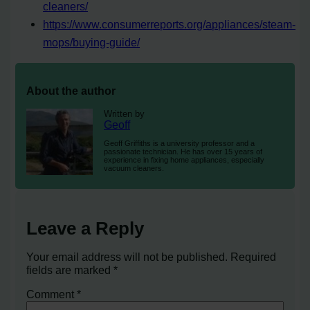
cleaners/
https://www.consumerreports.org/appliances/steam-
mops/buying-guide/
About the author
Written by
Geoff
Geoff Griffiths is a university professor and a
passionate technician. He has over 15 years of
experience in fixing home appliances, especially
vacuum cleaners.
Leave a Reply
Your email address will not be published.
Required
fields are marked
*
Comment
*