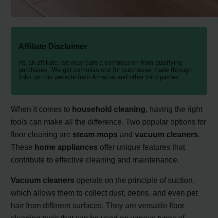
Affiliate Disclaimer
As an affiliate, we may earn a commission from qualifying
purchases. We get commissions for purchases made through
links on this website from Amazon and other third parties.
When it comes to
household cleaning
, having the right
tools can make all the difference. Two popular options for
floor cleaning are
steam mops
and
vacuum cleaners
.
These
home appliances
offer unique features that
contribute to effective cleaning and maintenance.
Vacuum cleaners
operate on the principle of suction,
which allows them to collect dust, debris, and even pet
hair from different surfaces. They are versatile floor