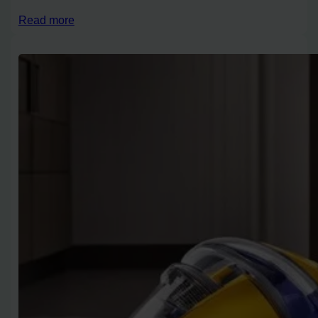
Read more