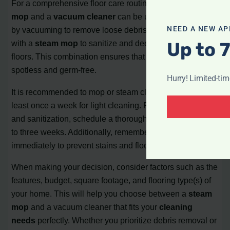
For a comprehensive floor care routine, both a
steam
mop
and a
vacuum cleaner
can be used together. Start
NEED A NEW AP
by vacuuming to remove loose debris, and then follow up
Up to 
with a
steam mop
to sanitize and deeply clean the
floors. This combination ensures that your floors are both
spotless and germ-free.
Hurry! Limited-ti
It is recommended to mop or steam clean your floors at
least once a week for light cleaning. For deeper cleaning
and sanitization, schedule a thorough cleaning every two
to three weeks. Additionally, remember to clean up spills
immediately to prevent stains and floor damage.
When making your decision, consider factors such as the
features, budget, square footage, and flooring type(s) of
your home. This will help you choose between a
steam
mop
and a vacuum cleaner that fits your
cleaning
needs
perfectly. Whether you prioritize debris removal or