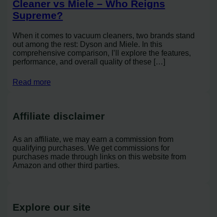
Cleaner vs Miele – Who Reigns
Supreme?
When it comes to vacuum cleaners, two brands stand
out among the rest: Dyson and Miele. In this
comprehensive comparison, I’ll explore the features,
performance, and overall quality of these […]
Read more
Affiliate disclaimer
As an affiliate, we may earn a commission from
qualifying purchases. We get commissions for
purchases made through links on this website from
Amazon and other third parties.
Explore our site