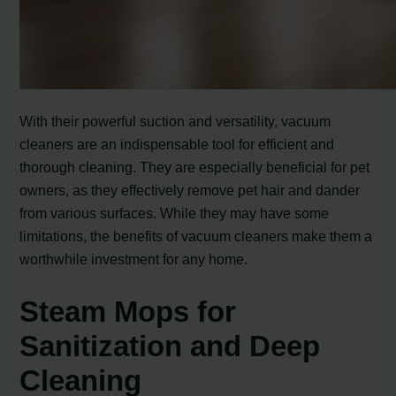
With their powerful suction and versatility, vacuum
cleaners are an indispensable tool for efficient and
thorough cleaning. They are especially beneficial for pet
owners, as they effectively remove pet hair and dander
from various surfaces. While they may have some
limitations, the benefits of vacuum cleaners make them a
worthwhile investment for any home.
Steam Mops for
Sanitization and Deep
Cleaning