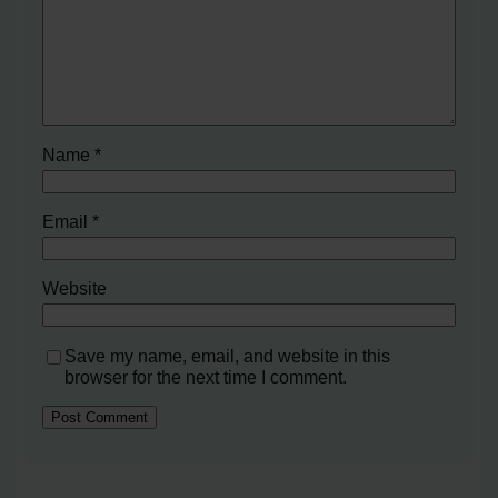
Name
*
Email
*
Website
Save my name, email, and website in this
browser for the next time I comment.