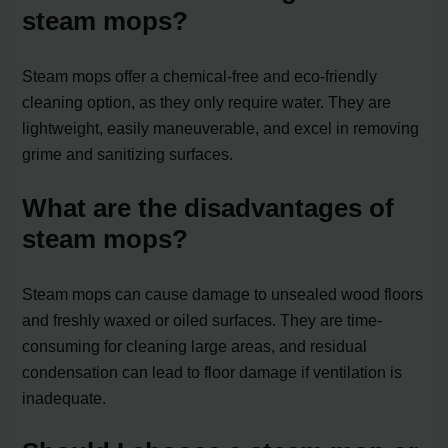
steam mops?
Steam mops offer a chemical-free and eco-friendly
cleaning option, as they only require water. They are
lightweight, easily maneuverable, and excel in removing
grime and sanitizing surfaces.
What are the disadvantages of
steam mops?
Steam mops can cause damage to unsealed wood floors
and freshly waxed or oiled surfaces. They are time-
consuming for cleaning large areas, and residual
condensation can lead to floor damage if ventilation is
inadequate.