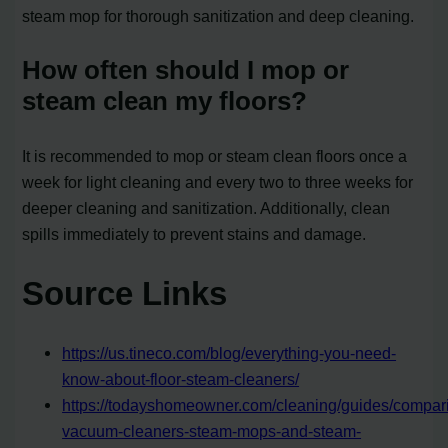
steam mop for thorough sanitization and deep cleaning.
How often should I mop or
steam clean my floors?
It is recommended to mop or steam clean floors once a
week for light cleaning and every two to three weeks for
deeper cleaning and sanitization. Additionally, clean
spills immediately to prevent stains and damage.
Source Links
https://us.tineco.com/blog/everything-you-need-
know-about-floor-steam-cleaners/
https://todayshomeowner.com/cleaning/guides/compar
vacuum-cleaners-steam-mops-and-steam-