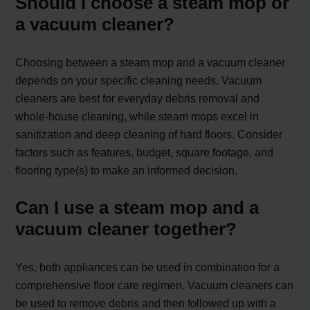
Should I choose a steam mop or
a vacuum cleaner?
Choosing between a steam mop and a vacuum cleaner
depends on your specific cleaning needs. Vacuum
cleaners are best for everyday debris removal and
whole-house cleaning, while steam mops excel in
sanitization and deep cleaning of hard floors. Consider
factors such as features, budget, square footage, and
flooring type(s) to make an informed decision.
Can I use a steam mop and a
vacuum cleaner together?
Yes, both appliances can be used in combination for a
comprehensive floor care regimen. Vacuum cleaners can
be used to remove debris and then followed up with a