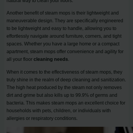
natural way to clean your floors.
Another benefit of steam mops is their lightweight and
maneuverable design. They are specifically engineered
to be lightweight and easy to handle, allowing you to
effortlessly navigate around furniture, corners, and tight
spaces. Whether you have a large home or a compact
apartment, steam mops offer convenience and agility for
all your floor
cleaning needs
.
When it comes to the effectiveness of steam mops, they
truly shine in the realm of deep cleaning and sanitization.
The high heat produced by the steam not only removes
dirt and grime but also kills up to 99.9% of germs and
bacteria. This makes steam mops an excellent choice for
households with pets, children, or individuals with
allergies or respiratory conditions.