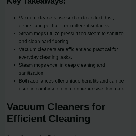
Key Takeaways:
Vacuum cleaners use suction to collect dust,
debris, and pet hair from different surfaces.
Steam mops utilize pressurized steam to sanitize
and clean hard flooring.
Vacuum cleaners are efficient and practical for
everyday cleaning tasks.
Steam mops excel in deep cleaning and
sanitization.
Both appliances offer unique benefits and can be
used in combination for comprehensive floor care.
Vacuum Cleaners for
Efficient Cleaning