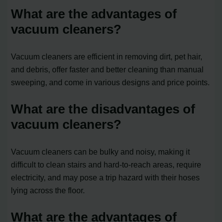
What are the advantages of
vacuum cleaners?
Vacuum cleaners are efficient in removing dirt, pet hair,
and debris, offer faster and better cleaning than manual
sweeping, and come in various designs and price points.
What are the disadvantages of
vacuum cleaners?
Vacuum cleaners can be bulky and noisy, making it
difficult to clean stairs and hard-to-reach areas, require
electricity, and may pose a trip hazard with their hoses
lying across the floor.
What are the advantages of