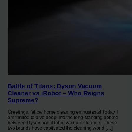
Battle of Titans: Dyson Vacuum
Cleaner vs iRobot – Who Reigns
Supreme?
Greetings, fellow home cleaning enthusiasts! Today, I
am thrilled to dive deep into the long-standing debate
between Dyson and iRobot vacuum cleaners. These
two brands have captivated the cleaning world […]