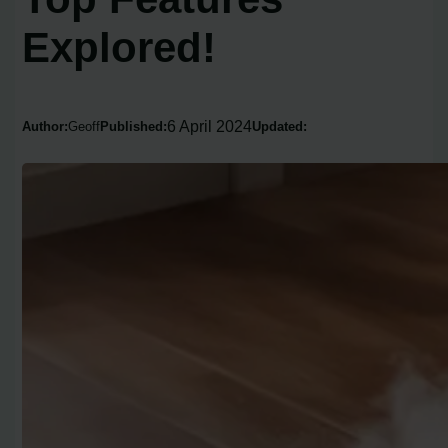
Explored!
6 April 2024
Author:
Geoff
Published:
Updated: