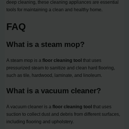
deep cleaning, these cleaning appliances are essential
tools for maintaining a clean and healthy home.
FAQ
What is a steam mop?
A steam mop is a
floor cleaning tool
that uses
pressurized steam to sanitize and clean hard flooring,
such as tile, hardwood, laminate, and linoleum.
What is a vacuum cleaner?
A vacuum cleaner is a
floor cleaning tool
that uses
suction to collect dust and debris from different surfaces,
including flooring and upholstery.