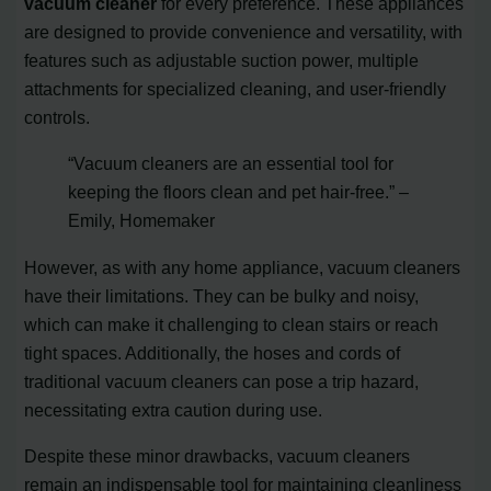
vacuum cleaner
for every preference. These appliances
are designed to provide convenience and versatility, with
features such as adjustable suction power, multiple
attachments for specialized cleaning, and user-friendly
controls.
“Vacuum cleaners are an essential tool for
keeping the floors clean and pet hair-free.” –
Emily, Homemaker
However, as with any home appliance, vacuum cleaners
have their limitations. They can be bulky and noisy,
which can make it challenging to clean stairs or reach
tight spaces. Additionally, the hoses and cords of
traditional vacuum cleaners can pose a trip hazard,
necessitating extra caution during use.
Despite these minor drawbacks, vacuum cleaners
remain an indispensable tool for maintaining cleanliness