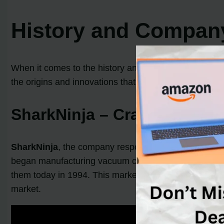
History and Compan
When it comes to the history and background of
vacu
the origins and innovations that have made these bran
SharkNinja – Crafting a Leg
SharkNinja
, the company responsible for Shark vacuu
began manufacturing vacuum cleaners.
Mark Rosen
them today in 1994. This marked a turning point for
S
market.