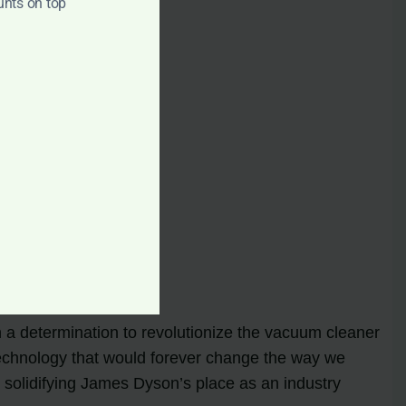
unts on top
a determination to revolutionize the vacuum cleaner
 technology that would forever change the way we
, solidifying James Dyson’s place as an industry