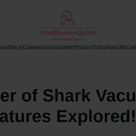
ixes
How to
Comparisons
Disclaimer
Privacy Policy
About Me
Cont
er of Shark Vac
atures Explored