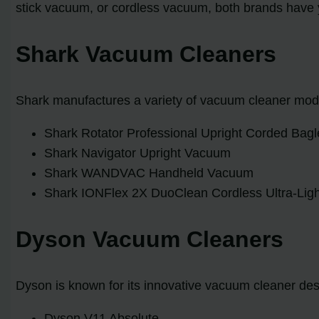
stick vacuum, or cordless vacuum, both brands have
Shark Vacuum Cleaners
Shark manufactures a variety of vacuum cleaner mode
Shark Rotator Professional Upright Corded Ba
Shark Navigator Upright Vacuum
Shark WANDVAC Handheld Vacuum
Shark IONFlex 2X DuoClean Cordless Ultra-Lig
Dyson Vacuum Cleaners
Dyson is known for its innovative vacuum cleaner d
Dyson V11 Absolute