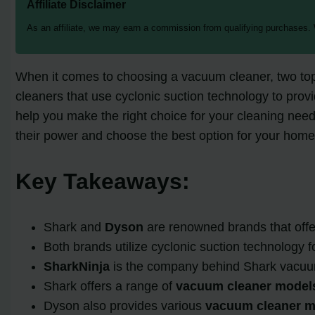
Affiliate Disclaimer
As an affiliate, we may earn a commission from qualifying purchases.
When it comes to choosing a vacuum cleaner, two to
cleaners that use cyclonic suction technology to prov
help you make the right choice for your cleaning needs.
their power and choose the best option for your home
Key Takeaways:
Shark and
Dyson
are renowned brands that offe
Both brands utilize cyclonic suction technology fo
SharkNinja
is the company behind Shark vacuu
Shark offers a range of
vacuum cleaner model
Dyson also provides various
vacuum cleaner m