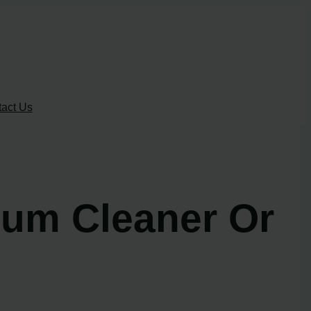
act Us
uum Cleaner Or
!