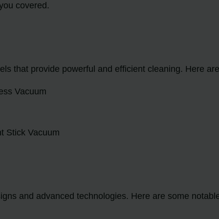
 you covered.
ls that provide powerful and efficient cleaning. Here a
gless Vacuum
ht Stick Vacuum
esigns and advanced technologies. Here are some notab