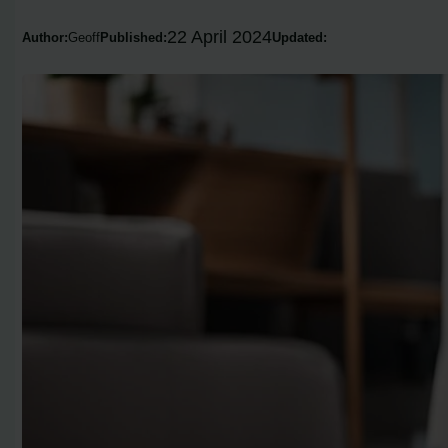
22 April 2024
Author:
Geoff
Published:
Updated: