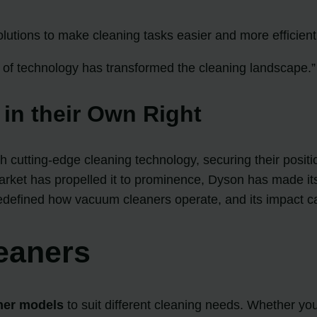
olutions to make cleaning tasks easier and more efficient
of technology has transformed the cleaning landscape.”
 in their Own Right
utting-edge cleaning technology, securing their positi
rket has propelled it to prominence, Dyson has made it
defined how vacuum cleaners operate, and its impact can s
eaners
ner models
to suit different cleaning needs. Whether yo