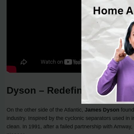
Dyson – Redefining Cleani
On the other side of the Atlantic,
James Dyson
found
industry. Inspired by the cyclonic separators used i
clean. In 1991, after a failed partnership with Amway,