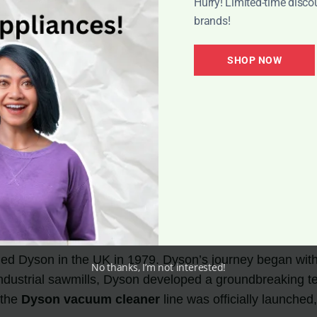
Hurry! Limited-time disco
brands!
SHOP NOW
ng Technology
ed Dyson in the UK in 1979. Dyson’s journey began with 
No thanks, I’m not interested!
n industrial sawmills, Dyson developed a groundbreaking
 the
Dyson vacuum cleaner
line was officially launched