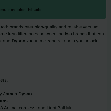
mazon and other third parties.
 Both brands offer high-quality and reliable vacuum
 some key differences between the two brands that can
rk and
Dyson
vacuum cleaners to help you unlock
ers.
by
James Dyson
.
ums.
 Animal cordless, and Light Ball Multi.