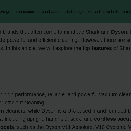
 We get commissions for purchases made through links on this website from A
p brands that often come to mind are Shark and
Dyson
.
ide powerful and efficient cleaning. However, there are
 In this article, we will explore the top
features
of Sha
.
r high-performance, reliable, and powerful vacuum clean
r efficient cleaning.
m cleaners, while Dyson is a UK-based brand founded 
s
, including upright, handheld, stick, and
cordless vacu
odels
, such as the Dyson V11 Absolute, V10 Cyclone, V8