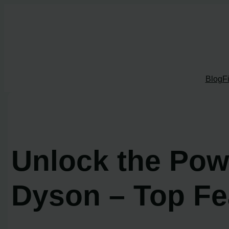
Skip
to
content
Blog
F
Unlock the Pow
Dyson – Top Fe