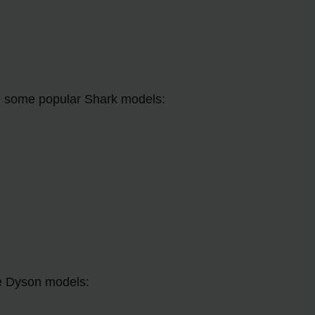
re some popular Shark models:
le Dyson models: