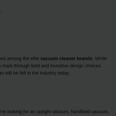
.”
ons among the elite
vacuum cleaner brands
. While
s mark through bold and inventive design choices.
till be felt in the industry today.
u’re looking for an upright vacuum, handheld vacuum,