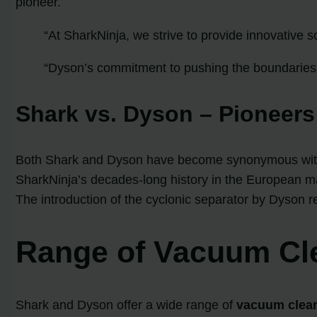
pioneer.
“At SharkNinja, we strive to provide innovative s
“Dyson’s commitment to pushing the boundaries 
Shark vs. Dyson – Pioneers
Both Shark and Dyson have become synonymous with c
SharkNinja’s decades-long history in the European ma
The introduction of the cyclonic separator by Dyson re
Range of Vacuum Cl
Shark and Dyson offer a wide range of
vacuum clea