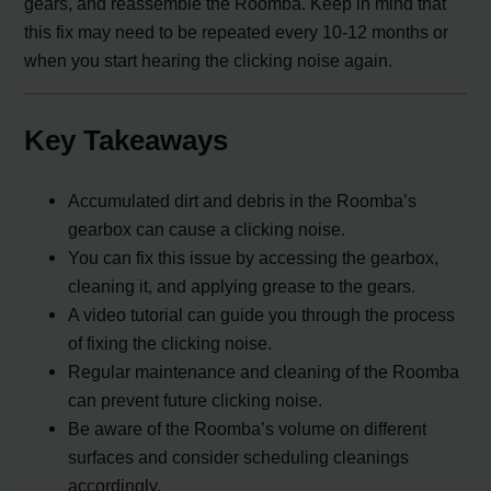
gears, and reassemble the Roomba. Keep in mind that
this fix may need to be repeated every 10-12 months or
when you start hearing the clicking noise again.
Key Takeaways
Accumulated dirt and debris in the Roomba’s
gearbox can cause a clicking noise.
You can fix this issue by accessing the gearbox,
cleaning it, and applying grease to the gears.
A video tutorial can guide you through the process
of fixing the clicking noise.
Regular maintenance and cleaning of the Roomba
can prevent future clicking noise.
Be aware of the Roomba’s volume on different
surfaces and consider scheduling cleanings
accordingly.