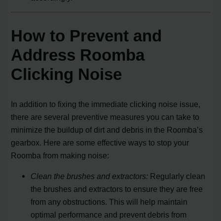
How to Prevent and
Address Roomba
Clicking Noise
In addition to fixing the immediate clicking noise issue,
there are several preventive measures you can take to
minimize the buildup of dirt and debris in the Roomba’s
gearbox. Here are some effective ways to stop your
Roomba from making noise:
Clean the brushes and extractors:
Regularly clean
the brushes and extractors to ensure they are free
from any obstructions. This will help maintain
optimal performance and prevent debris from