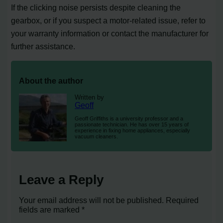
If the clicking noise persists despite cleaning the
gearbox, or if you suspect a motor-related issue, refer to
your warranty information or contact the manufacturer for
further assistance.
About the author
Written by
Geoff
Geoff Griffiths is a university professor and a
passionate technician. He has over 15 years of
experience in fixing home appliances, especially
vacuum cleaners.
Leave a Reply
Your email address will not be published.
Required
fields are marked
*