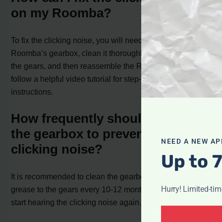
on my Roomba?
To fix the clicking noise, you will need to access the
Roomba’s gearbox, clean it thoroughly, apply grease to
the gears, and then reassemble the Roomba. You can
follow a helpful video tutorial for step-by-step
instructions.
How frequently should I clean
the gearbox to prevent the
NEED A NEW AP
clicking noise?
Up to 
It is recommended to clean the gearbox and apply
Hurry! Limited-ti
grease to the gears every 10-12 months or whenever you
start hearing the clicking noise again.