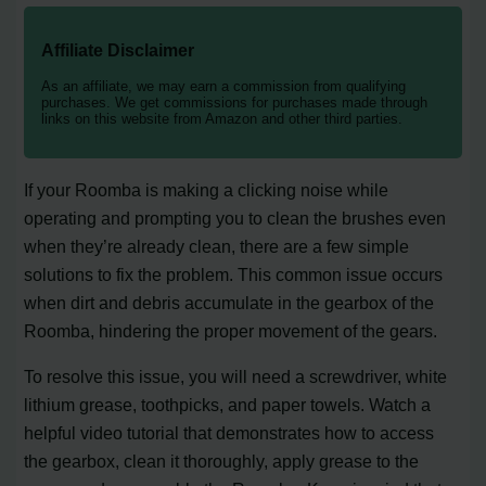
Affiliate Disclaimer
As an affiliate, we may earn a commission from qualifying
purchases. We get commissions for purchases made through
links on this website from Amazon and other third parties.
If your Roomba is making a clicking noise while
operating and prompting you to clean the brushes even
when they’re already clean, there are a few simple
solutions to fix the problem. This common issue occurs
when dirt and debris accumulate in the gearbox of the
Roomba, hindering the proper movement of the gears.
To resolve this issue, you will need a screwdriver, white
lithium grease, toothpicks, and paper towels. Watch a
helpful video tutorial that demonstrates how to access
the gearbox, clean it thoroughly, apply grease to the