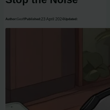
23 April 2024
Author:
Geoff
Published:
Updated: