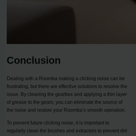
Conclusion
Dealing with a Roomba making a clicking noise can be
frustrating, but there are effective solutions to resolve the
issue. By cleaning the gearbox and applying a thin layer
of grease to the gears, you can eliminate the source of
the noise and restore your Roomba’s smooth operation.
To prevent future clicking noise, it is important to
regularly clean the brushes and extractors to prevent dirt