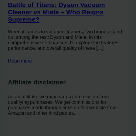
Battle of Titans: Dyson Vacuum
Cleaner vs Miele – Who Reigns
Supreme?
When it comes to vacuum cleaners, two brands stand
out among the rest: Dyson and Miele. In this
comprehensive comparison, I’ll explore the features,
performance, and overall quality of these […]
Read more
Affiliate disclaimer
As an affiliate, we may earn a commission from
qualifying purchases. We get commissions for
purchases made through links on this website from
Amazon and other third parties.