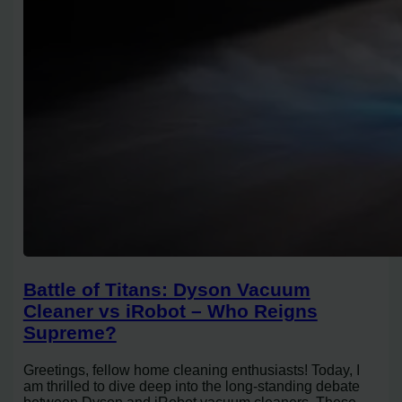
Battle of Titans: Dyson Vacuum
Cleaner vs iRobot – Who Reigns
Supreme?
Greetings, fellow home cleaning enthusiasts! Today, I
am thrilled to dive deep into the long-standing debate