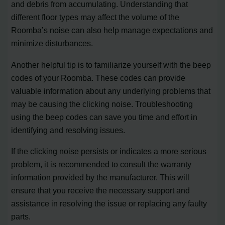
and debris from accumulating. Understanding that
different floor types may affect the volume of the
Roomba’s noise can also help manage expectations and
minimize disturbances.
Another helpful tip is to familiarize yourself with the beep
codes of your Roomba. These codes can provide
valuable information about any underlying problems that
may be causing the clicking noise. Troubleshooting
using the beep codes can save you time and effort in
identifying and resolving issues.
If the clicking noise persists or indicates a more serious
problem, it is recommended to consult the warranty
information provided by the manufacturer. This will
ensure that you receive the necessary support and
assistance in resolving the issue or replacing any faulty
parts.