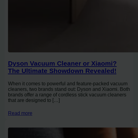
Dyson Vacuum Cleaner or Xiaomi?
The Ultimate Showdown Revealed!
When it comes to powerful and feature-packed vacuum
cleaners, two brands stand out: Dyson and Xiaomi. Both
brands offer a range of cordless stick vacuum cleaners
that are designed to […]
Read more