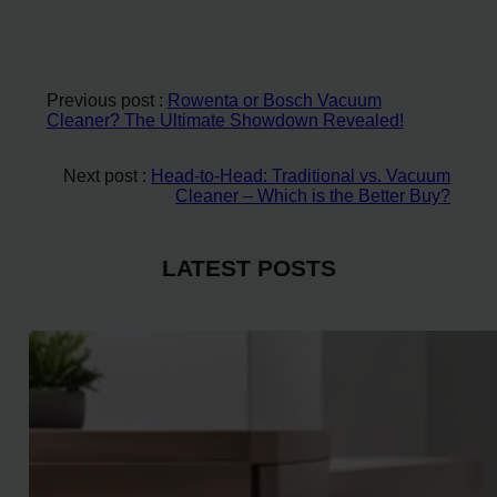
Previous post :
Rowenta or Bosch Vacuum
Cleaner? The Ultimate Showdown Revealed!
Next post :
Head-to-Head: Traditional vs. Vacuum
Cleaner – Which is the Better Buy?
LATEST POSTS