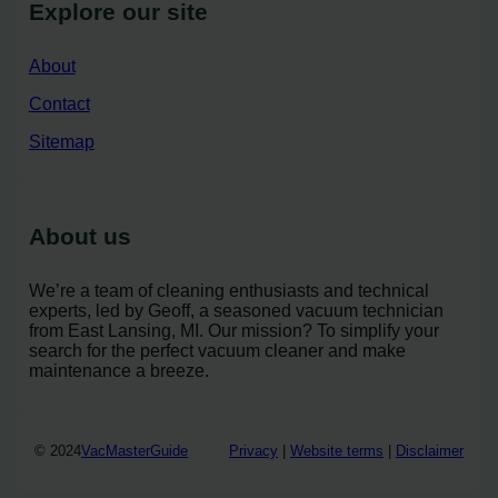
Explore our site
About
Contact
Sitemap
About us
We’re a team of cleaning enthusiasts and technical
experts, led by Geoff, a seasoned vacuum technician
from East Lansing, MI. Our mission? To simplify your
search for the perfect vacuum cleaner and make
maintenance a breeze.
© 2024
VacMasterGuide
Privacy
|
Website terms
|
Disclaimer