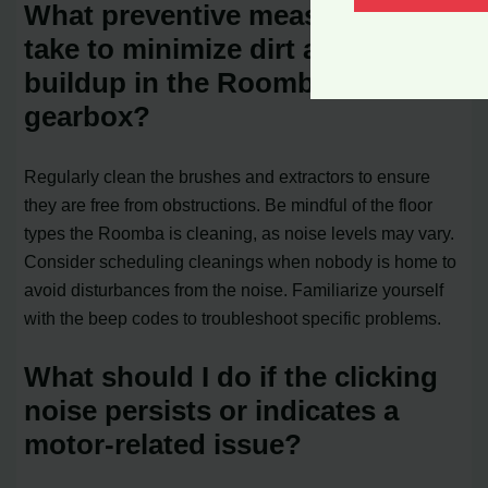
What preventive measures can I
take to minimize dirt and debris
buildup in the Roomba’s
gearbox?
Regularly clean the brushes and extractors to ensure
they are free from obstructions. Be mindful of the floor
types the Roomba is cleaning, as noise levels may vary.
Consider scheduling cleanings when nobody is home to
avoid disturbances from the noise. Familiarize yourself
with the beep codes to troubleshoot specific problems.
What should I do if the clicking
noise persists or indicates a
motor-related issue?