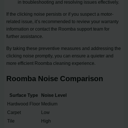
in troubleshooting and resolving issues effectively.
If the clicking noise persists or if you suspect a motor-
related issue, it’s recommended to review your warranty
information or contact the Roomba support team for
further assistance.
By taking these preventive measures and addressing the
clicking noise promptly, you can ensure a quieter and
more efficient Roomba cleaning experience.
Roomba Noise Comparison
Surface Type
Noise Level
Hardwood Floor
Medium
Carpet
Low
Tile
High