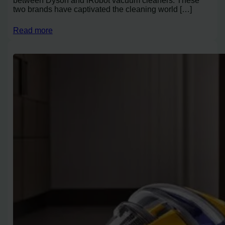
between Dyson and iRobot vacuum cleaners. These
two brands have captivated the cleaning world […]
Read more