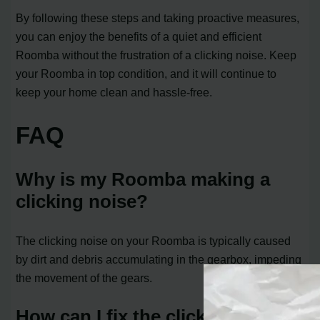
By following these steps and taking proactive measures,
you can enjoy the benefits of a quiet and efficient
Roomba without the frustration of a clicking noise. Keep
your Roomba in top condition, and it will continue to
keep your home clean and hassle-free.
FAQ
Why is my Roomba making a
clicking noise?
The clicking noise on your Roomba is typically caused
by dirt and debris accumulating in the gearbox, impeding
the movement of the gears.
How can I fix the clicking noise