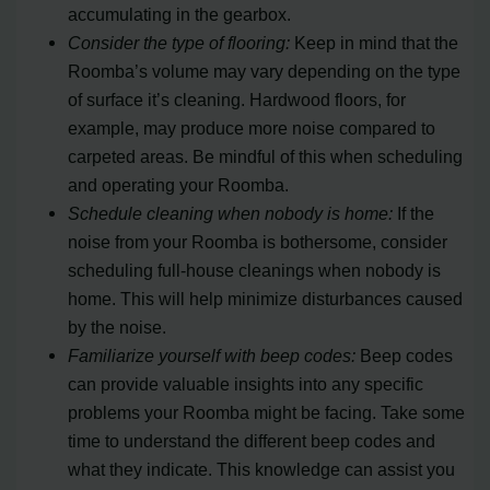
accumulating in the gearbox.
Consider the type of flooring:
Keep in mind that the
Roomba’s volume may vary depending on the type
of surface it’s cleaning. Hardwood floors, for
example, may produce more noise compared to
carpeted areas. Be mindful of this when scheduling
and operating your Roomba.
Schedule cleaning when nobody is home:
If the
noise from your Roomba is bothersome, consider
scheduling full-house cleanings when nobody is
home. This will help minimize disturbances caused
by the noise.
Familiarize yourself with beep codes:
Beep codes
can provide valuable insights into any specific
problems your Roomba might be facing. Take some
time to understand the different beep codes and
what they indicate. This knowledge can assist you