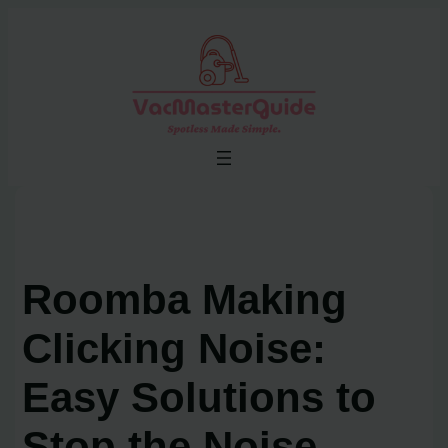
Skip
to
content
Roomba Making
Clicking Noise:
Easy Solutions to
Stop the Noise