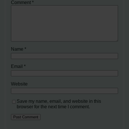
Comment
*
Name
*
Email
*
Website
Save my name, email, and website in this
browser for the next time I comment.